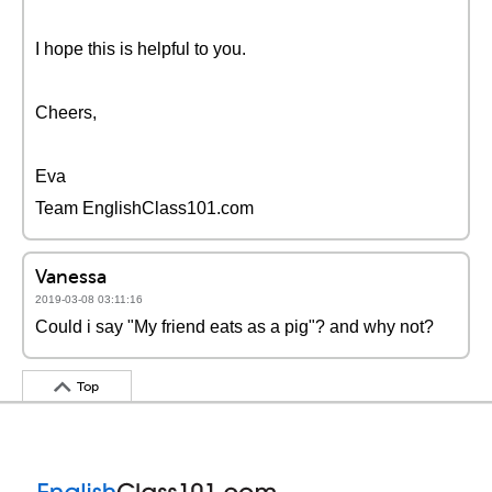
I hope this is helpful to you.
Cheers,
Eva
Team EnglishClass101.com
Vanessa
2019-03-08 03:11:16
Could i say "My friend eats as a pig"? and why not?
Top