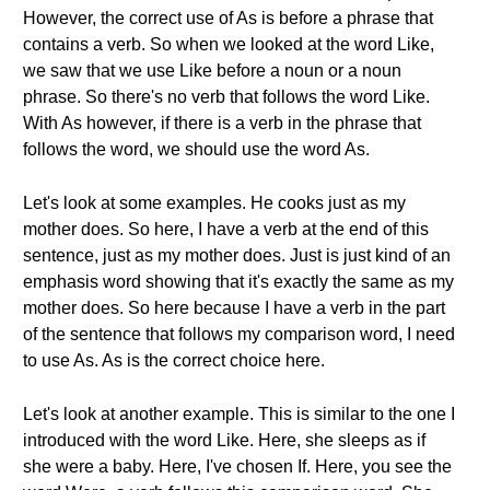
However, the correct use of As is before a phrase that
contains a verb. So when we looked at the word Like,
we saw that we use Like before a noun or a noun
phrase. So there's no verb that follows the word Like.
With As however, if there is a verb in the phrase that
follows the word, we should use the word As.
Let's look at some examples. He cooks just as my
mother does. So here, I have a verb at the end of this
sentence, just as my mother does. Just is just kind of an
emphasis word showing that it's exactly the same as my
mother does. So here because I have a verb in the part
of the sentence that follows my comparison word, I need
to use As. As is the correct choice here.
Let's look at another example. This is similar to the one I
introduced with the word Like. Here, she sleeps as if
she were a baby. Here, I've chosen If. Here, you see the