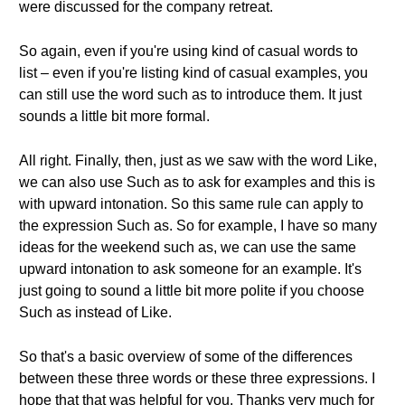
were discussed for the company retreat.
So again, even if you're using kind of casual words to
list – even if you're listing kind of casual examples, you
can still use the word such as to introduce them. It just
sounds a little bit more formal.
All right. Finally, then, just as we saw with the word Like,
we can also use Such as to ask for examples and this is
with upward intonation. So this same rule can apply to
the expression Such as. So for example, I have so many
ideas for the weekend such as, we can use the same
upward intonation to ask someone for an example. It's
just going to sound a little bit more polite if you choose
Such as instead of Like.
So that's a basic overview of some of the differences
between these three words or these three expressions. I
hope that that was helpful for you. Thanks very much for