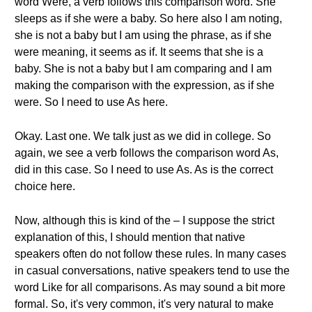
word Were, a verb follows this comparison word. She
sleeps as if she were a baby. So here also I am noting,
she is not a baby but I am using the phrase, as if she
were meaning, it seems as if. It seems that she is a
baby. She is not a baby but I am comparing and I am
making the comparison with the expression, as if she
were. So I need to use As here.
Okay. Last one. We talk just as we did in college. So
again, we see a verb follows the comparison word As,
did in this case. So I need to use As. As is the correct
choice here.
Now, although this is kind of the – I suppose the strict
explanation of this, I should mention that native
speakers often do not follow these rules. In many cases
in casual conversations, native speakers tend to use the
word Like for all comparisons. As may sound a bit more
formal. So, it's very common, it's very natural to make