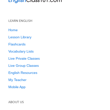
LEARN ENGLISH
Home
Lesson Library
Flashcards
Vocabulary Lists
Live Private Classes
Live Group Classes
English Resources
My Teacher
Mobile App
ABOUT US