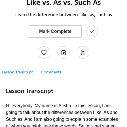
Like vs. As vs. Such As
Learn the difference between: like, as, such as
Mark Complete
Lesson Transcript
Comments
Lesson Transcript
Hi everybody. My name is Alisha. In this lesson, I am
going to talk about the differences between Like, As and
Such as. And I am also going to explain some examples
of when you might use these words. So let's get started.