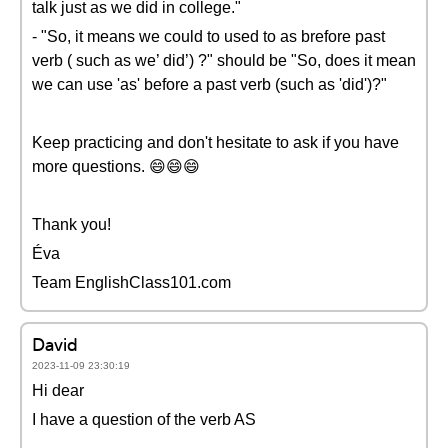
talk just as we did in college."
- "So, it means we could to used to as brefore past
verb ( such as we’ did’) ?" should be "So, does it mean
we can use 'as' before a past verb (such as 'did')?"
Keep practicing and don't hesitate to ask if you have
more questions. 😄😄😄
Thank you!
Éva
Team EnglishClass101.com
David
2023-11-09 23:30:19
Hi dear
I have a question of the verb AS