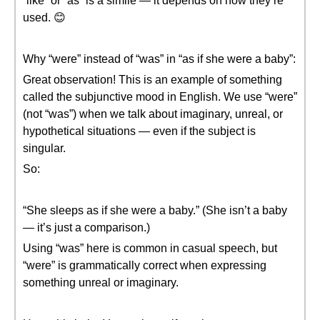
“like” or “as” is a simile — it depends on how they’re
used. 😊
Why “were” instead of “was” in “as if she were a baby”:
Great observation! This is an example of something
called the subjunctive mood in English. We use “were”
(not “was”) when we talk about imaginary, unreal, or
hypothetical situations — even if the subject is
singular.
So:
“She sleeps as if she were a baby.” (She isn’t a baby
— it’s just a comparison.)
Using “was” here is common in casual speech, but
“were” is grammatically correct when expressing
something unreal or imaginary.