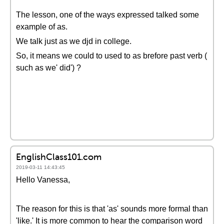
The lesson, one of the ways expressed talked some
example of as.
We talk just as we djd in college.
So, it means we could to used to as brefore past verb (
such as we' did') ?
EnglishClass101.com
2019-03-11 14:43:45
Hello Vanessa,
The reason for this is that 'as' sounds more formal than
'like.' It is more common to hear the comparison word