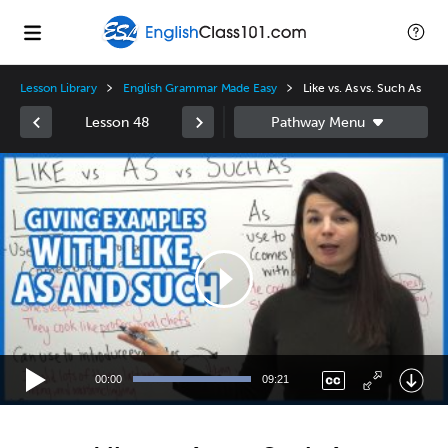
Lesson Library
English Grammar Made Easy
Like vs. As vs. Such As
Lesson 48
Video
Player
00:00
09:21