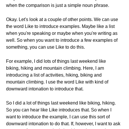
when the comparison is just a simple noun phrase.
Okay. Let's look at a couple of other points. We can use
the word Like to introduce examples. Maybe like a list
when you're speaking or maybe when you're writing as
well. So when you want to introduce a few examples of
something, you can use Like to do this.
For example, I did lots of things last weekend like
biking, hiking and mountain climbing. Here, I am
introducing a list of activities, hiking, biking and
mountain climbing. I use the word Like with kind of
downward intonation to introduce that.
So I did a lot of things last weekend like biking, hiking.
So you can hear like Like introduces that. So when I
want to introduce the example, I can use this sort of
downward intonation to do that. If, however, I want to ask