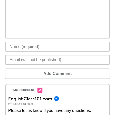
Add Comment
EnglishClass101.com
2019-02-19 18:30:00
Please let us know if you have any questions.