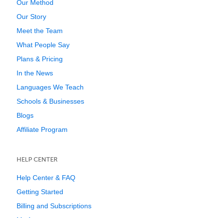
Our Method
Our Story
Meet the Team
What People Say
Plans & Pricing
In the News
Languages We Teach
Schools & Businesses
Blogs
Affiliate Program
HELP CENTER
Help Center & FAQ
Getting Started
Billing and Subscriptions