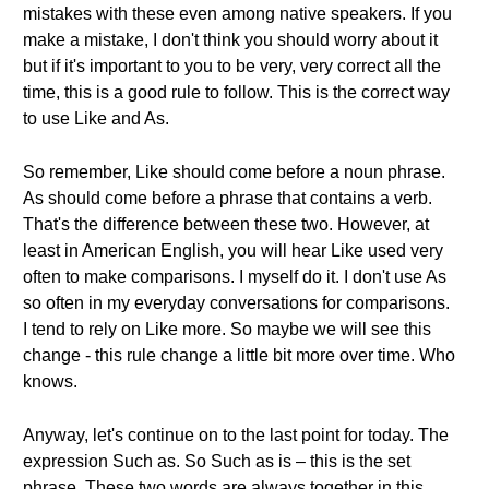
mistakes with these even among native speakers. If you
make a mistake, I don't think you should worry about it
but if it's important to you to be very, very correct all the
time, this is a good rule to follow. This is the correct way
to use Like and As.
So remember, Like should come before a noun phrase.
As should come before a phrase that contains a verb.
That's the difference between these two. However, at
least in American English, you will hear Like used very
often to make comparisons. I myself do it. I don't use As
so often in my everyday conversations for comparisons.
I tend to rely on Like more. So maybe we will see this
change - this rule change a little bit more over time. Who
knows.
Anyway, let's continue on to the last point for today. The
expression Such as. So Such as is – this is the set
phrase. These two words are always together in this