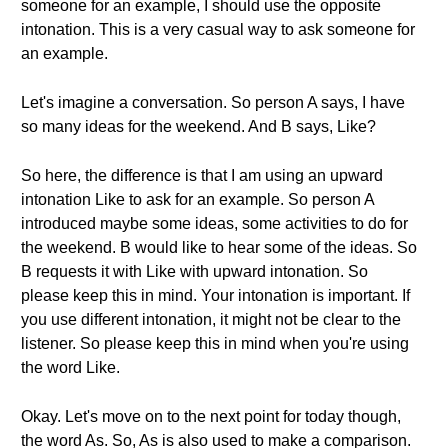
someone for an example, I should use the opposite
intonation. This is a very casual way to ask someone for
an example.
Let's imagine a conversation. So person A says, I have
so many ideas for the weekend. And B says, Like?
So here, the difference is that I am using an upward
intonation Like to ask for an example. So person A
introduced maybe some ideas, some activities to do for
the weekend. B would like to hear some of the ideas. So
B requests it with Like with upward intonation. So
please keep this in mind. Your intonation is important. If
you use different intonation, it might not be clear to the
listener. So please keep this in mind when you're using
the word Like.
Okay. Let's move on to the next point for today though,
the word As. So, As is also used to make a comparison.