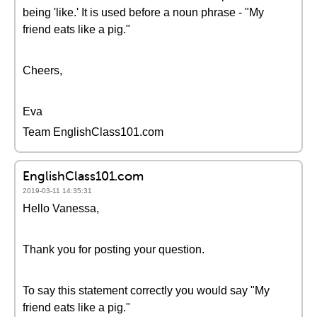
being 'like.' It is used before a noun phrase - "My
friend eats like a pig."
Cheers,
Eva
Team EnglishClass101.com
EnglishClass101.com
2019-03-11 14:35:31
Hello Vanessa,
Thank you for posting your question.
To say this statement correctly you would say "My
friend eats like a pig."