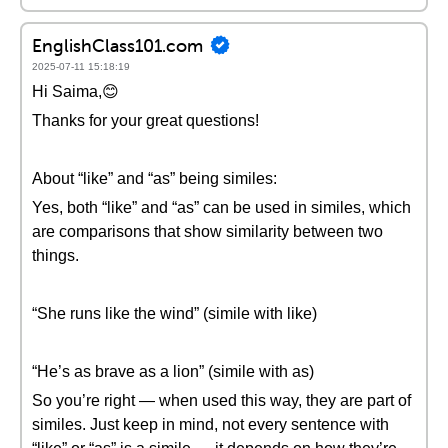
EnglishClass101.com
2025-07-11 15:18:19
Hi Saima,😊
Thanks for your great questions!
About “like” and “as” being similes:
Yes, both “like” and “as” can be used in similes, which
are comparisons that show similarity between two
things.
“She runs like the wind” (simile with like)
“He’s as brave as a lion” (simile with as)
So you’re right — when used this way, they are part of
similes. Just keep in mind, not every sentence with