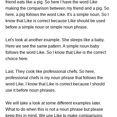
friend eats like a pig. So here I have the word Like
making the comparison between my friend and a pig. So
here, a pig follows the word Like. It's a simple noun. So I
know that Like is correct because Like should be used
before a simple noun or simple noun phrase.
Let's look at another example. She sleeps like a baby.
Here we see the same pattern. A simple noun baby
follows the word Like. So I know that Like is the correct
choice here.
Last. They cook like professional chefs. So here,
professional chefs is my noun phrase that follows the
word Like. I know that Like is correct because I should
use it before noun phrases.
We will take a look at some different examples later.
What to do when this is not a noun phrase but please
keep this in mind. We use Like to make comparisons