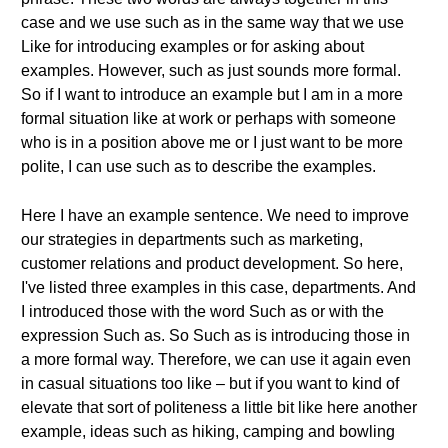
case and we use such as in the same way that we use
Like for introducing examples or for asking about
examples. However, such as just sounds more formal.
So if I want to introduce an example but I am in a more
formal situation like at work or perhaps with someone
who is in a position above me or I just want to be more
polite, I can use such as to describe the examples.
Here I have an example sentence. We need to improve
our strategies in departments such as marketing,
customer relations and product development. So here,
I've listed three examples in this case, departments. And
I introduced those with the word Such as or with the
expression Such as. So Such as is introducing those in
a more formal way. Therefore, we can use it again even
in casual situations too like – but if you want to kind of
elevate that sort of politeness a little bit like here another
example, ideas such as hiking, camping and bowling