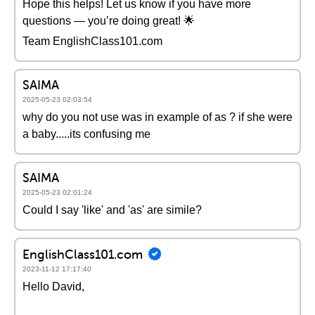
Hope this helps! Let us know if you have more
questions — you’re doing great! 🌟
Team EnglishClass101.com
SAIMA
2025-05-23 02:03:54
why do you not use was in example of as ? if she were
a baby.....its confusing me
SAIMA
2025-05-23 02:01:24
Could I say 'like' and 'as' are simile?
EnglishClass101.com
2023-11-12 17:17:40
Hello David,