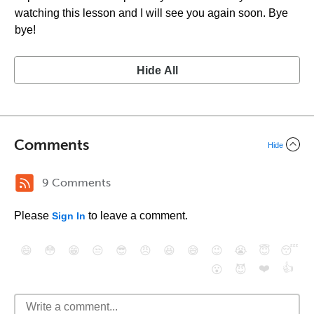
watching this lesson and I will see you again soon. Bye
bye!
Hide All
Comments
Hide
9 Comments
Please
to leave a comment.
Sign In
😄
😳
😁
😒
😎
😠
😆
😅
😉
😭
😇
😴
❤️
👍
😮
😈