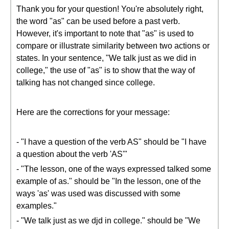
Thank you for your question! You're absolutely right,
the word "as" can be used before a past verb.
However, it's important to note that "as" is used to
compare or illustrate similarity between two actions or
states. In your sentence, "We talk just as we did in
college," the use of "as" is to show that the way of
talking has not changed since college.
Here are the corrections for your message:
- "I have a question of the verb AS" should be "I have
a question about the verb 'AS'"
- "The lesson, one of the ways expressed talked some
example of as." should be "In the lesson, one of the
ways 'as' was used was discussed with some
examples."
- "We talk just as we djd in college." should be "We