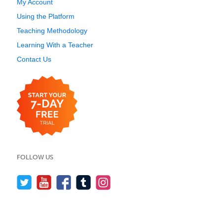
My Account
Using the Platform
Teaching Methodology
Learning With a Teacher
Contact Us
FOLLOW US