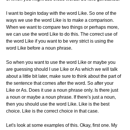
I want to begin today with the word Like. So one of the
ways we use the word Like is to make a comparison.
When we want to compare two things or perhaps more,
we can use the word Like to do this. The correct use of
the word Like if you want to be very strict is using the
word Like before a noun phrase.
So when you want to use the word Like or maybe you
are guessing should I use Like or As which we will talk
about a little bit later, make sure to think about the part of
the sentence that comes after the word. So after your
Like or As. Does it use a noun phrase only. Is there just
a noun or maybe a noun phrase. If there's just a noun,
then you should use the word Like. Like is the best
choice. Like is the correct choice in that case.
Let's look at some examples of this. Okay, first one. My