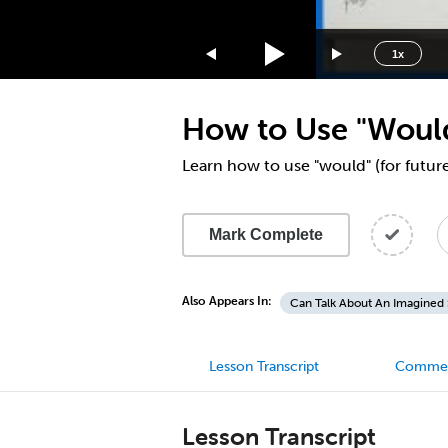
1.75x
1.5x
1x
1.25x
1x
How to Use "Would
0.75x
0.5x
Learn how to use "would" (for futur
Mark Complete
Also Appears In:
Can Talk About An Imagined 
Lesson Transcript
Comme
Lesson Transcript