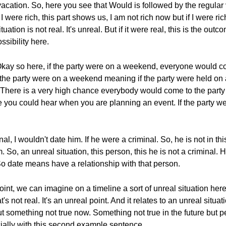
 vacation. So, here you see that Would is followed by the regular
 were rich, this part shows us, I am not rich now but if I were ri
uation is not real. It's unreal. But if it were real, this is the out
ssibility here.
 Okay so here, if the party were on a weekend, everyone would 
 if the party were on a weekend meaning if the party were held 
There is a very high chance everybody would come to the party i
 you could hear when you are planning an event. If the party 
, I wouldn't date him. If he were a criminal. So, he is not in this
. So, an unreal situation, this person, this he is not a criminal. 
o date means have a relationship with that person.
oint, we can imagine on a timeline a sort of unreal situation here
t's not real. It's an unreal point. And it relates to an unreal situati
ut something not true now. Something not true in the future but pe
ally with this second example sentence.