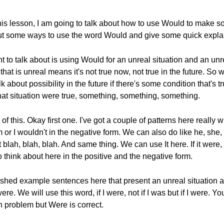
his lesson, I am going to talk about how to use Would to make so
ut some ways to use the word Would and give some quick explana
t to talk about is using Would for an unreal situation and an unre
hat is unreal means it's not true now, not true in the future. So 
about possibility in the future if there's some condition that's t
if that situation were true, something, something, something.
of this. Okay first one. I've got a couple of patterns here really w
m or I wouldn't in the negative form. We can also do like he, she,
lah, blah, blah. And same thing. We can use It here. If it were, i
to think about here in the positive and the negative form.
inished example sentences here that present an unreal situation 
ere. We will use this word, if I were, not if I was but if I were. 
on problem but Were is correct.