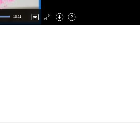
Left
: Skip Back
Right
: Skip Forward
10:11
F
: Toggle Fullscreen
M
: Mute/Unmute