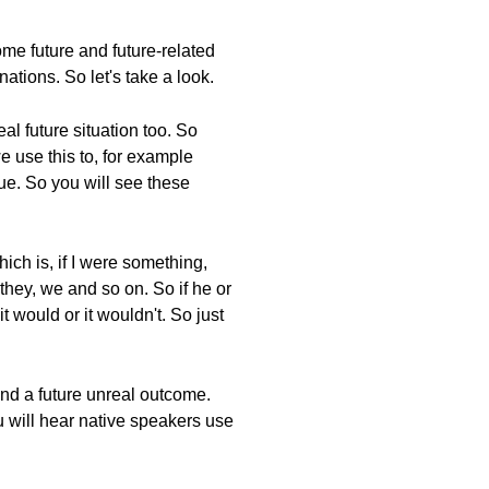
me future and future-related
tions. So let's take a look.
al future situation too. So
we use this to, for example
rue. So you will see these
hich is, if I were something,
 they, we and so on. So if he or
t would or it wouldn't. So just
and a future unreal outcome.
You will hear native speakers use