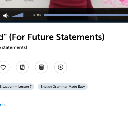
Use
Up/Down
00:00
Arrow
keys
to
" (For Future Statements)
increase
or
decrease
e statements)
volume.
Situation — Lesson 7
English Grammar Made Easy
nts