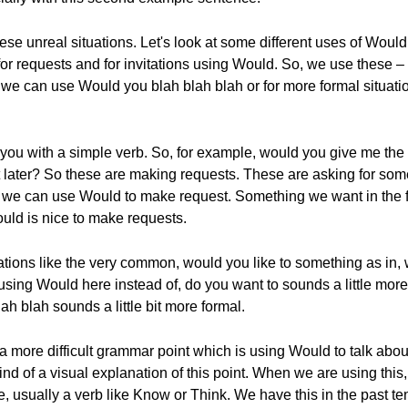
hese unreal situations. Let's look at some different uses of Would
 for requests and for invitations using Would. So, we use these –
e can use Would you blah blah blah or for more formal situatio
you with a simple verb. So, for example, would you give me the 
t later? So these are making requests. These are asking for someth
 So we can use Would to make request. Something we want in the
Would is nice to make requests.
ions like the very common, would you like to something as in, wo
ing Would here instead of, do you want to sounds a little more pol
ah blah sounds a little bit more formal.
more difficult grammar point which is using Would to talk about f
e kind of a visual explanation of this point. When we are using th
e, usually a verb like Know or Think. We have this in the past t