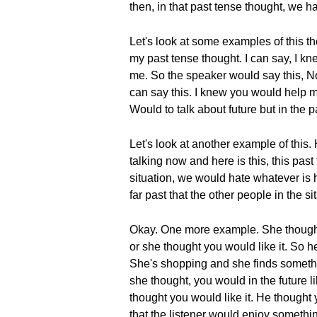
then, in that past tense thought, we 
Let's look at some examples of this t
my past tense thought. I can say, I kn
me. So the speaker would say this, N
can say this. I knew you would help m
Would to talk about future but in the p
Let's look at another example of this
talking now and here is this, this pa
situation, we would hate whatever is h
far past that the other people in the 
Okay. One more example. She thought, 
or she thought you would like it. So he
She's shopping and she finds something
she thought, you would in the future l
thought you would like it. He thought
that the listener would enjoy something