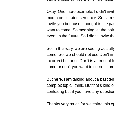
Okay. One more example. I didn't invi
more complicated sentence. So I am sayi
invite you because I thought in the pa
want to come. So meaning, at the point
event in the future. So I didn't invite t
So, in this way, we are seeing actuall
come. So, we should not use Don't in t
incorrect because Don't is a present t
come or don't you want to come in pr
But here, I am talking about a past ten
complex topic I think. But that's kind of
confusing but if you have any questio
Thanks very much for watching this e