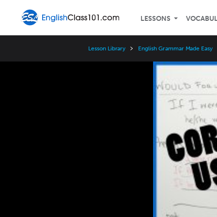
LESSONS
VOCABU
Lesson Library
English Grammar Made Easy
Video
Player
Speed
3x
2x