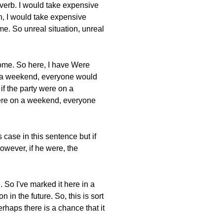
 verb. I would take expensive
ch, I would take expensive
come. So unreal situation, unreal
come. So here, I have Were
on a weekend, everyone would
f the party were on a
were on a weekend, everyone
 case in this sentence but if
However, if he were, the
. So I've marked it here in a
on in the future. So, this is sort
rhaps there is a chance that it