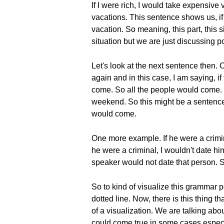
If I were rich, I would take expensive
vacations. This sentence shows us, if I
vacation. So meaning, this part, this sit
situation but we are just discussing po
Let's look at the next sentence then.
again and in this case, I am saying,
come. So all the people would come. 
weekend. So this might be a sentence
would come.
One more example. If he were a criminal
he were a criminal, I wouldn't date him
speaker would not date that person. S
So to kind of visualize this grammar p
dotted line. Now, there is this thing tha
of a visualization. We are talking abo
could come true in some cases especi