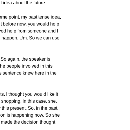
 idea about the future.
ome point, my past tense idea,
but before now, you would help
ived help from someone and I
ould happen. Um. So we can use
 So again, the speaker is
he people involved in this
his sentence knew here in the
. I thought you would like it
 shopping, in this case, she.
this present. So, in the past,
sation is happening now. So she
o made the decision thought