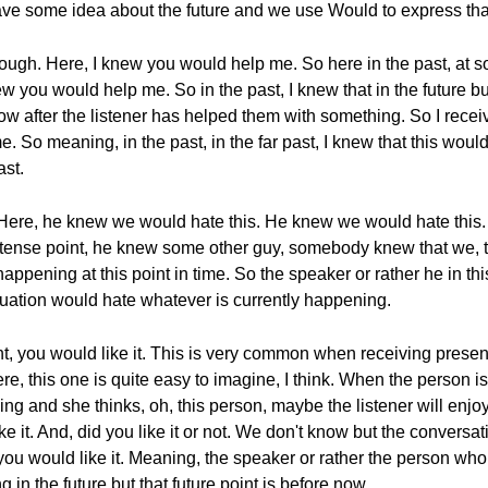
have some idea about the future and we use Would to express that
hough. Here, I knew you would help me. So here in the past, at s
ew you would help me. So in the past, I knew that in the future 
ow after the listener has helped them with something. So I rece
e. So meaning, in the past, in the far past, I knew that this w
ast.
. Here, he knew we would hate this. He knew we would hate this.
st tense point, he knew some other guy, somebody knew that we, t
appening at this point in time. So the speaker or rather he in t
situation would hate whatever is currently happening.
you would like it. This is very common when receiving presents
re, this one is quite easy to imagine, I think. When the person is
 and she thinks, oh, this person, maybe the listener will enjoy 
ike it. And, did you like it or not. We don't know but the conver
 you would like it. Meaning, the speaker or rather the person wh
 in the future but that future point is before now.