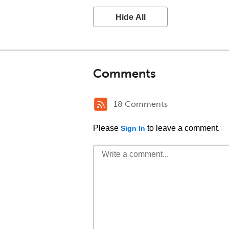
Hide All
Comments
18 Comments
Please
to leave a comment.
Sign In