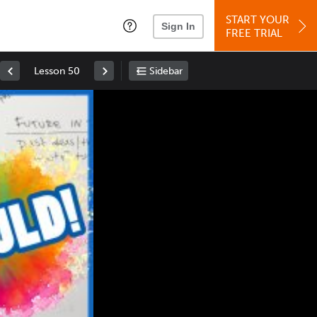
START YOUR
Sign In
FREE TRIAL
Lesson 50
Sidebar
Space
: Play/Pause
Up
: Increase Volume
Down
: Decrease Volume