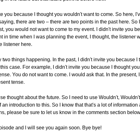
te you because I thought you wouldn't want to come. So here, I've
ng, there are two – there are two points in the past here. So I di
st, you would not want to come to my event. I didn't invite you 
 in time when I was planning the event, I thought, the listener 
he listener here.
y two things happening. In the past, I didn't invite you because I
his case. For example, I didn't invite you because I thought you
ense. You do not want to come. I would ask that. In the present, 
esent tense.
se thought about the future. So I need to use Wouldn't, Wouldn't i
 an introduction to this. So I know that that's a lot of information a
ns, please be sure to let us know in the comments section below
pisode and I will see you again soon. Bye bye!