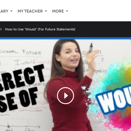
LARY
MY TEACHER
MORE
How to Use "Would" (For Future Statements)