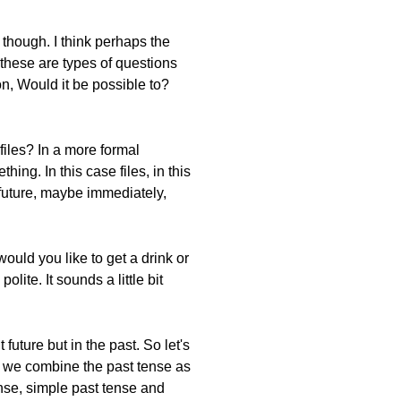
 though. I think perhaps the
 these are types of questions
n, Would it be possible to?
files? In a more formal
ing. In this case files, in this
 future, maybe immediately,
uld you like to get a drink or
ite. It sounds a little bit
uture but in the past. So let's
is, we combine the past tense as
ense, simple past tense and