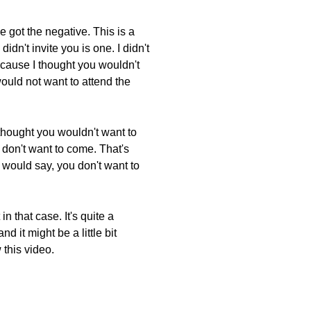
 got the negative. This is a
dn't invite you is one. I didn't
because I thought you wouldn't
would not want to attend the
 thought you wouldn't want to
 don't want to come. That's
I would say, you don't want to
n that case. It's quite a
nd it might be a little bit
 this video.