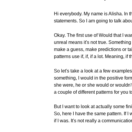
Hi everybody. My name is Alisha. In t
statements. So I am going to talk abo
Okay. The first use of Would that I wan
unreal means it's not true. Something t
make a guess, make predictions or talk 
patterns use if, if, if a lot. Meaning, 
So let's take a look at a few examples 
something, I would in the positive for
she were, he or she would or wouldn't b
a couple of different patterns for you 
But I want to look at actually some f
So, here I have the same pattern. If I w
if I was. It's not really a communicati