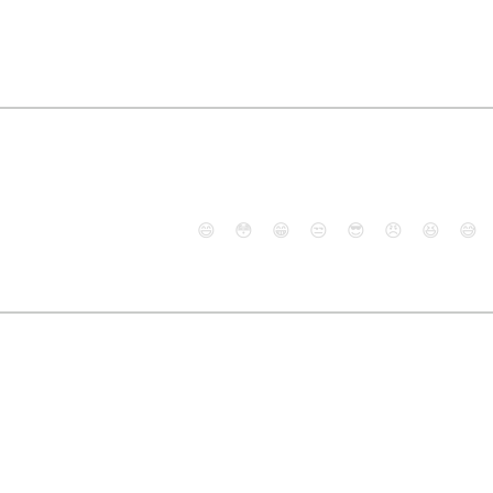
😄
😳
😁
😒
😎
😠
😆
😅