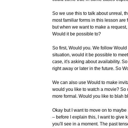
So we use this to talk about unreal, t
most familiar forms in this lesson are
but when we want to make a request, w
Would it be possible to?
So first, Would you. We follow Would 
situation, would it be possible to mee
case, it's asking about availability.
right away or later in the future. So 
We can also use Would to make invitat
would you like to watch a movie? So us
more formal. Would you like to blah bl
Okay but I want to move on to maybe a 
– before I explain this, I want to giv
you'll see in a moment. The past tens