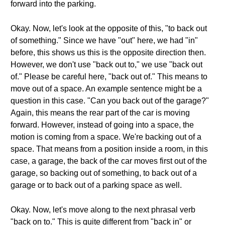
forward into the parking.
Okay. Now, let's look at the opposite of this, "to back out
of something." Since we have "out" here, we had "in"
before, this shows us this is the opposite direction then.
However, we don't use "back out to," we use "back out
of." Please be careful here, "back out of." This means to
move out of a space. An example sentence might be a
question in this case. "Can you back out of the garage?"
Again, this means the rear part of the car is moving
forward. However, instead of going into a space, the
motion is coming from a space. We're backing out of a
space. That means from a position inside a room, in this
case, a garage, the back of the car moves first out of the
garage, so backing out of something, to back out of a
garage or to back out of a parking space as well.
Okay. Now, let's move along to the next phrasal verb
"back on to." This is quite different from "back in" or