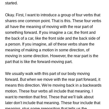
started.
Okay. First, I want to introduce a group of four verbs that
shares one common point. That is this. These four verbs
all have the meaning of moving with the rear part of
something forward. If you imagine a car, the front and
the back of a car, like the front side and the back side of
a person. If you imagine, all of these verbs share the
meaning of making a motion in some direction, of
moving in some direction. However, the rear part is the
part that is like the forward-moving part.
We usually walk with this part of our body moving
forward. But when we move with the rear part forward, it
means this direction. We're moving back in a backwards
motion. These four verbs all include that meaning. I
want to mention that first. These that we'll talk about
later don't include that meaning. These four include that
meaning, plus some preposition that tells us the