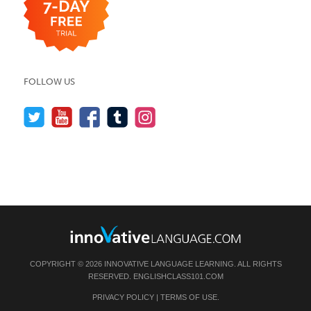
FOLLOW US
COPYRIGHT © 2026 INNOVATIVE LANGUAGE LEARNING. ALL RIGHTS
RESERVED.
ENGLISHCLASS101.COM
PRIVACY POLICY
|
TERMS OF USE
.