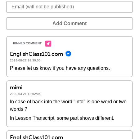
Add Comment
EnglishClass101.com
2019-08-27 18:30:00
Please let us know if you have any questions.
mimi
2020-03-21 12:02:06
In case of back into,the word "into" is one word or two
words ?
In Lesson Transcript, some part shows different.
EnglishClass101.com