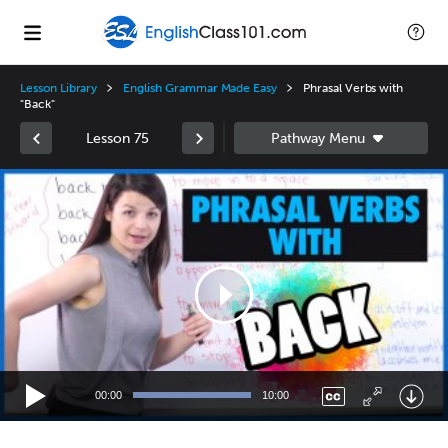
Lesson Library
English Grammar Made Easy
Phrasal Verbs with
"Back"
Lesson 75
Video
Player
00:00
10:00