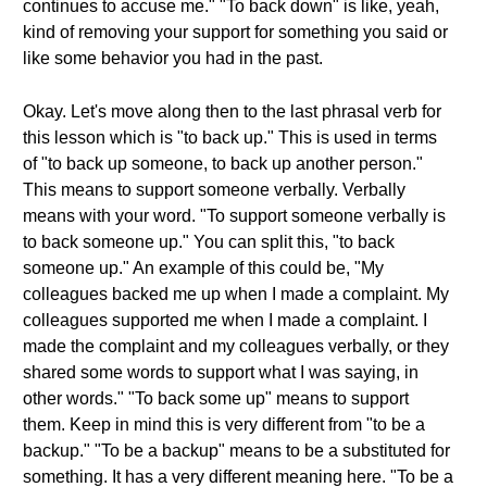
continues to accuse me." "To back down" is like, yeah,
kind of removing your support for something you said or
like some behavior you had in the past.
Okay. Let's move along then to the last phrasal verb for
this lesson which is "to back up." This is used in terms
of "to back up someone, to back up another person."
This means to support someone verbally. Verbally
means with your word. "To support someone verbally is
to back someone up." You can split this, "to back
someone up." An example of this could be, "My
colleagues backed me up when I made a complaint. My
colleagues supported me when I made a complaint. I
made the complaint and my colleagues verbally, or they
shared some words to support what I was saying, in
other words." "To back some up" means to support
them. Keep in mind this is very different from "to be a
backup." "To be a backup" means to be a substituted for
something. It has a very different meaning here. "To be a