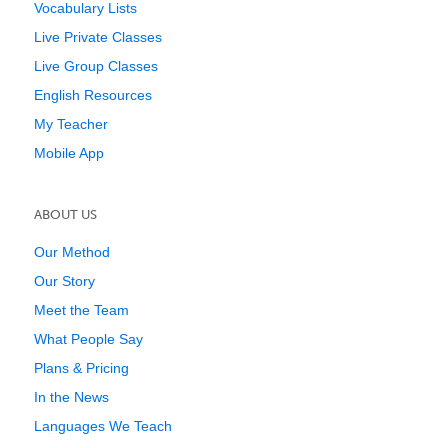
Vocabulary Lists
Live Private Classes
Live Group Classes
English Resources
My Teacher
Mobile App
ABOUT US
Our Method
Our Story
Meet the Team
What People Say
Plans & Pricing
In the News
Languages We Teach