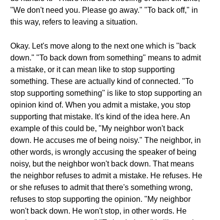
"We don't need you. Please go away." "To back off," in
this way, refers to leaving a situation.
Okay. Let's move along to the next one which is "back
down." "To back down from something" means to admit
a mistake, or it can mean like to stop supporting
something. These are actually kind of connected. "To
stop supporting something" is like to stop supporting an
opinion kind of. When you admit a mistake, you stop
supporting that mistake. It's kind of the idea here. An
example of this could be, "My neighbor won't back
down. He accuses me of being noisy." The neighbor, in
other words, is wrongly accusing the speaker of being
noisy, but the neighbor won't back down. That means
the neighbor refuses to admit a mistake. He refuses. He
or she refuses to admit that there's something wrong,
refuses to stop supporting the opinion. "My neighbor
won't back down. He won't stop, in other words. He