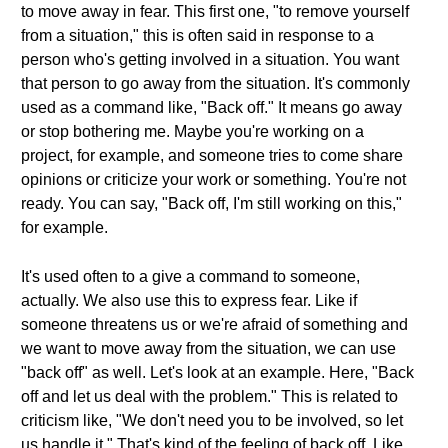
to move away in fear. This first one, "to remove yourself
from a situation," this is often said in response to a
person who's getting involved in a situation. You want
that person to go away from the situation. It's commonly
used as a command like, "Back off." It means go away
or stop bothering me. Maybe you're working on a
project, for example, and someone tries to come share
opinions or criticize your work or something. You're not
ready. You can say, "Back off, I'm still working on this,"
for example.
It's used often to a give a command to someone,
actually. We also use this to express fear. Like if
someone threatens us or we're afraid of something and
we want to move away from the situation, we can use
"back off" as well. Let's look at an example. Here, "Back
off and let us deal with the problem." This is related to
criticism like, "We don't need you to be involved, so let
us handle it." That's kind of the feeling of back off. Like,