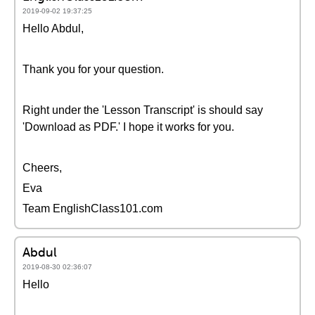
2019-09-02 19:37:25
Hello Abdul,
Thank you for your question.
Right under the 'Lesson Transcript' is should say
'Download as PDF.' I hope it works for you.
Cheers,
Eva
Team EnglishClass101.com
Abdul
2019-08-30 02:36:07
Hello