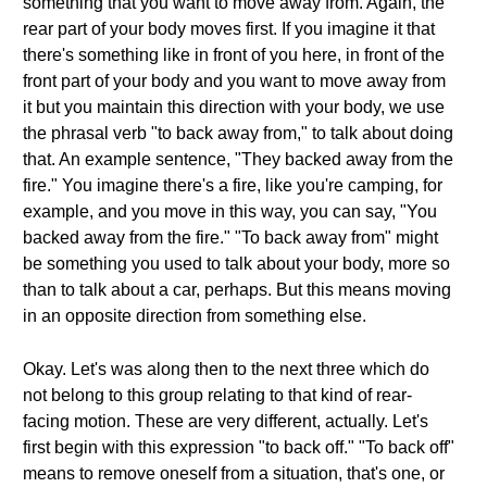
something that you want to move away from. Again, the
rear part of your body moves first. If you imagine it that
there's something like in front of you here, in front of the
front part of your body and you want to move away from
it but you maintain this direction with your body, we use
the phrasal verb "to back away from," to talk about doing
that. An example sentence, "They backed away from the
fire." You imagine there's a fire, like you're camping, for
example, and you move in this way, you can say, "You
backed away from the fire." "To back away from" might
be something you used to talk about your body, more so
than to talk about a car, perhaps. But this means moving
in an opposite direction from something else.
Okay. Let's was along then to the next three which do
not belong to this group relating to that kind of rear-
facing motion. These are very different, actually. Let's
first begin with this expression "to back off." "To back off"
means to remove oneself from a situation, that's one, or