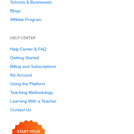
Schools & Businesses
Blogs
Affiliate Program
HELP CENTER
Help Center & FAQ
Getting Started
Billing and Subscriptions
My Account
Using the Platform
Teaching Methodology
Learning With a Teacher
Contact Us