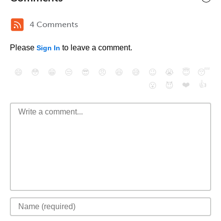
4 Comments
Please
to leave a comment.
Sign In
😄
😳
😁
😒
😎
😠
😆
😅
😉
😭
😇
😴
❤️
👍
😮
😈