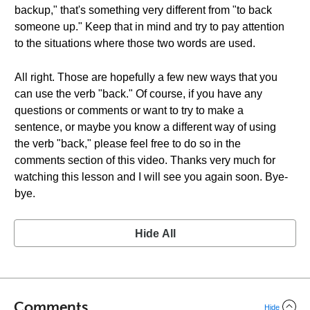
backup," that's something very different from "to back
someone up." Keep that in mind and try to pay attention
to the situations where those two words are used.
All right. Those are hopefully a few new ways that you
can use the verb "back." Of course, if you have any
questions or comments or want to try to make a
sentence, or maybe you know a different way of using
the verb "back," please feel free to do so in the
comments section of this video. Thanks very much for
watching this lesson and I will see you again soon. Bye-
bye.
Hide All
Comments
Hide