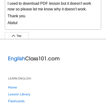
I used to download PDF lesson but it doesn't work
now so please let me know why it doesn't work.
Thank you
Abdul
Top
LEARN ENGLISH
Home
Lesson Library
Flashcards