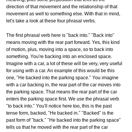
direction of that movement and the relationship of that
movement as well to something else. With that in mind,
let's take a look at these four phrasal verbs.
The first phrasal verb here is "back into." "Back into"
means moving with the rear part forward. Yes, this kind
of motion, plus, moving into a space, so to back into
something. You're backing into an enclosed space.
Imagine with a car, a lot of these will be very, very useful
for using with a car. An example of this would be this
one, "He backed into the parking space." You imagine
with a car backing in, the rear part of the car moves into
the parking space. That means the rear part of the car
enters the parking space first. We use the phrasal verb
"to back into." You'll notice here too, this is the past
tense form, backed, "He backed in." "Backed" is the
past form of "back." "He backed into the parking space"
tells us that he moved with the rear part of the car