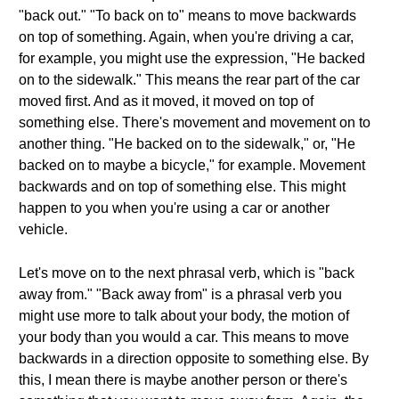
"back out." "To back on to" means to move backwards
on top of something. Again, when you're driving a car,
for example, you might use the expression, "He backed
on to the sidewalk." This means the rear part of the car
moved first. And as it moved, it moved on top of
something else. There's movement and movement on to
another thing. "He backed on to the sidewalk," or, "He
backed on to maybe a bicycle," for example. Movement
backwards and on top of something else. This might
happen to you when you're using a car or another
vehicle.
Let's move on to the next phrasal verb, which is "back
away from." "Back away from" is a phrasal verb you
might use more to talk about your body, the motion of
your body than you would a car. This means to move
backwards in a direction opposite to something else. By
this, I mean there is maybe another person or there's