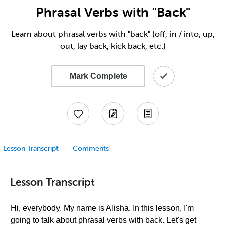
Phrasal Verbs with "Back"
Learn about phrasal verbs with "back" (off, in / into, up,
out, lay back, kick back, etc.)
Mark Complete
Lesson Transcript
Comments
Lesson Transcript
Hi, everybody. My name is Alisha. In this lesson, I'm
going to talk about phrasal verbs with back. Let's get