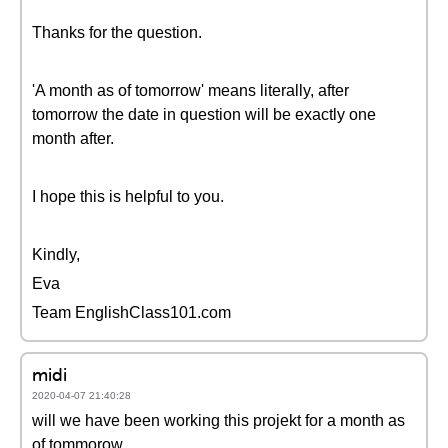
Thanks for the question.
'A month as of tomorrow' means literally, after
tomorrow the date in question will be exactly one
month after.
I hope this is helpful to you.
Kindly,
Eva
Team EnglishClass101.com
midi
2020-04-07 21:40:28
will we have been working this projekt for a month as
of tommorow