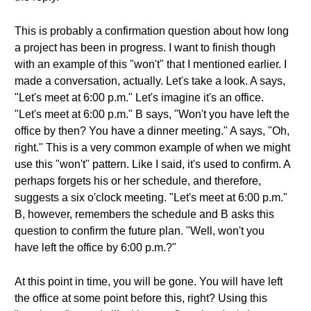
This is probably a confirmation question about how long
a project has been in progress. I want to finish though
with an example of this "won't" that I mentioned earlier. I
made a conversation, actually. Let's take a look. A says,
"Let's meet at 6:00 p.m." Let's imagine it's an office.
"Let's meet at 6:00 p.m." B says, "Won't you have left the
office by then? You have a dinner meeting." A says, "Oh,
right." This is a very common example of when we might
use this "won't" pattern. Like I said, it's used to confirm. A
perhaps forgets his or her schedule, and therefore,
suggests a six o'clock meeting. "Let's meet at 6:00 p.m."
B, however, remembers the schedule and B asks this
question to confirm the future plan. "Well, won't you
have left the office by 6:00 p.m.?"
At this point in time, you will be gone. You will have left
the office at some point before this, right? Using this