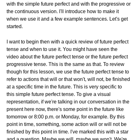
with the simple future perfect and with the progressive or
the continuous version. I'll introduce how to make it
when we use it and a few example sentences. Let's get
started.
I want to begin then with a quick review of future perfect
tense and when to use it. You might have seen the
video about the future perfect tense or the future perfect
progressive tense. This is the same as that. To review
though for this lesson, we use the future perfect tense to
refer to actions that will or that won't, will not, be finished
at a specific time in the future. This is very specific to
this simple future perfect tense. To give a visual
representation, if we're talking in our conversation in the
present here now, there's some point in the future like
tomorrow or 8:00 p.m. or Monday, for example. By this
point in time, something, some action will or will not be
finished by this point in time. I've marked this with a star
and a question. Maybe we will, maybe we won't. We're