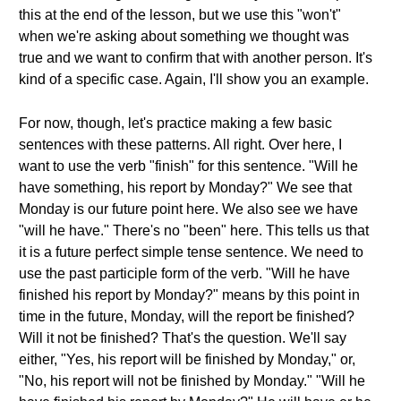
this at the end of the lesson, but we use this "won't"
when we're asking about something we thought was
true and we want to confirm that with another person. It's
kind of a specific case. Again, I'll show you an example.
For now, though, let's practice making a few basic
sentences with these patterns. All right. Over here, I
want to use the verb "finish" for this sentence. "Will he
have something, his report by Monday?" We see that
Monday is our future point here. We also see we have
"will he have." There's no "been" here. This tells us that
it is a future perfect simple tense sentence. We need to
use the past participle form of the verb. "Will he have
finished his report by Monday?" means by this point in
time in the future, Monday, will the report be finished?
Will it not be finished? That's the question. We'll say
either, "Yes, his report will be finished by Monday," or,
"No, his report will not be finished by Monday." "Will he