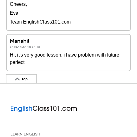
Cheers,
Eva
Team EnglishClass101.com
Manahil
2019-10-10 18:26:10
Hi, it's very good lesson, i have problem with future
perfect
Top
LEARN ENGLISH