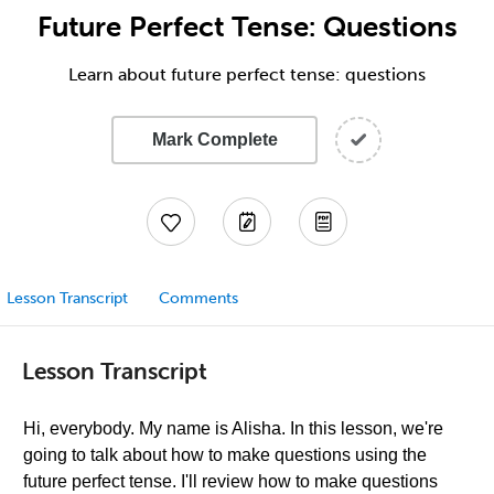
Future Perfect Tense: Questions
Learn about future perfect tense: questions
Mark Complete
Lesson Transcript
Comments
Lesson Transcript
Hi, everybody. My name is Alisha. In this lesson, we're
going to talk about how to make questions using the
future perfect tense. I'll review how to make questions