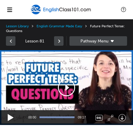
Lesson Library
English Grammar Made Easy
Future Perfect Tense:
Questions
Lesson 81
Video
Player
00:00
09:17