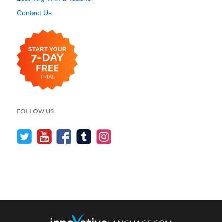
Contact Us
FOLLOW US