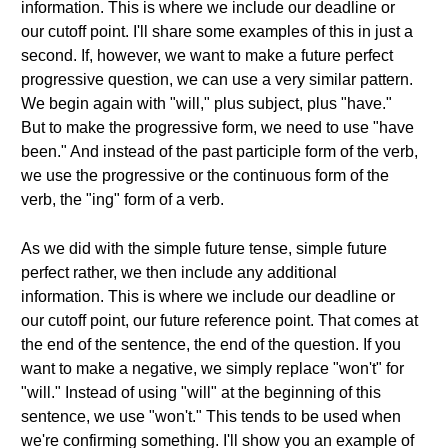
information. This is where we include our deadline or
our cutoff point. I'll share some examples of this in just a
second. If, however, we want to make a future perfect
progressive question, we can use a very similar pattern.
We begin again with "will," plus subject, plus "have."
But to make the progressive form, we need to use "have
been." And instead of the past participle form of the verb,
we use the progressive or the continuous form of the
verb, the "ing" form of a verb.
As we did with the simple future tense, simple future
perfect rather, we then include any additional
information. This is where we include our deadline or
our cutoff point, our future reference point. That comes at
the end of the sentence, the end of the question. If you
want to make a negative, we simply replace "won't" for
"will." Instead of using "will" at the beginning of this
sentence, we use "won't." This tends to be used when
we're confirming something. I'll show you an example of