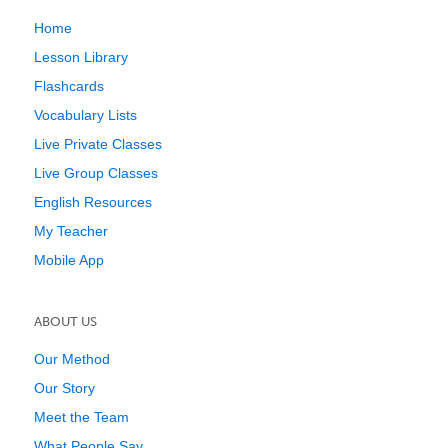
Home
Lesson Library
Flashcards
Vocabulary Lists
Live Private Classes
Live Group Classes
English Resources
My Teacher
Mobile App
ABOUT US
Our Method
Our Story
Meet the Team
What People Say