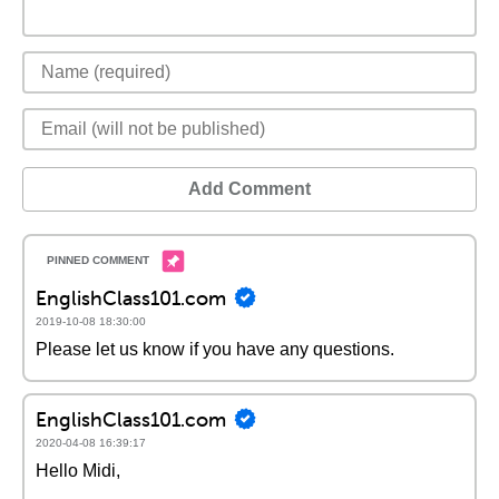
Add Comment
EnglishClass101.com
2019-10-08 18:30:00
Please let us know if you have any questions.
EnglishClass101.com
2020-04-08 16:39:17
Hello Midi,