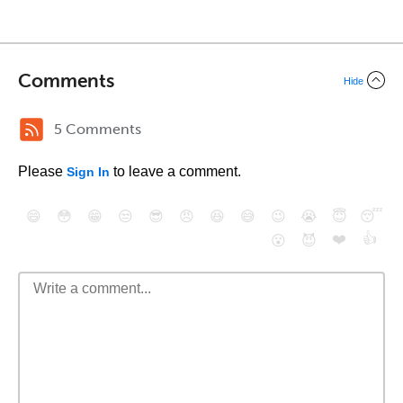
Comments
Hide
5 Comments
Please
to leave a comment.
Sign In
😄
😳
😁
😒
😎
😠
😆
😅
😉
😭
😇
😴
❤️
👍
😮
😈