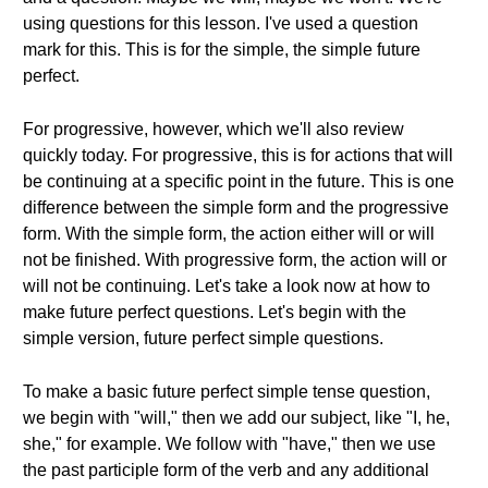
using questions for this lesson. I've used a question
mark for this. This is for the simple, the simple future
perfect.
For progressive, however, which we'll also review
quickly today. For progressive, this is for actions that will
be continuing at a specific point in the future. This is one
difference between the simple form and the progressive
form. With the simple form, the action either will or will
not be finished. With progressive form, the action will or
will not be continuing. Let's take a look now at how to
make future perfect questions. Let's begin with the
simple version, future perfect simple questions.
To make a basic future perfect simple tense question,
we begin with "will," then we add our subject, like "I, he,
she," for example. We follow with "have," then we use
the past participle form of the verb and any additional