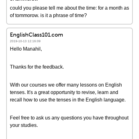
could you please tell me about the time: for a month as
of tommorow. is it a phrase of time?
EnglishClass101.com
2019-10-13 12:16:09
Hello Manahil,
Thanks for the feedback.
With our courses we offer many lessons on English
tenses. It's a great opportunity to revise, learn and
recall how to use the tenses in the English language.
Feel free to ask us any questions you have throughout
your studies.