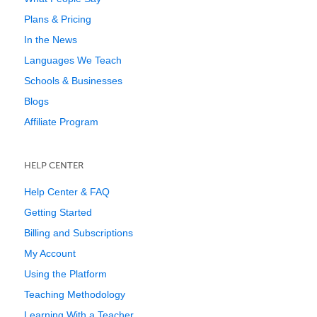
Plans & Pricing
In the News
Languages We Teach
Schools & Businesses
Blogs
Affiliate Program
HELP CENTER
Help Center & FAQ
Getting Started
Billing and Subscriptions
My Account
Using the Platform
Teaching Methodology
Learning With a Teacher