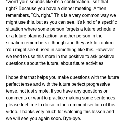
"won't you" sounds like it's a confirmation. Isn't that
right? Because you have a dinner meeting. A then
remembers, "Oh, right." This is a very common way we
might use this, but as you can see, it's kind of a specific
situation where some person forgets a future schedule
or a future planned action, another person in the
situation remembers it though and they ask to confirm.
You might see it used in something like this. However,
we tend to use this more in the positive to ask positive
questions about the future, about future activities.
I hope that that helps you make questions with the future
perfect tense and with the future perfect progressive
tense, not just simple. If you have any questions or
comments or want to practice making some sentences,
please feel free to do so in the comment section of this
video. Thanks very much for watching this lesson and
we will see you again soon. Bye-bye.