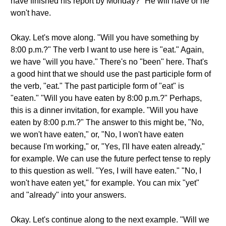
have finished his report by Monday?" He will have or he
won't have.
Okay. Let's move along. "Will you have something by
8:00 p.m.?" The verb I want to use here is "eat." Again,
we have "will you have." There's no "been" here. That's
a good hint that we should use the past participle form of
the verb, "eat." The past participle form of "eat" is
"eaten." "Will you have eaten by 8:00 p.m.?" Perhaps,
this is a dinner invitation, for example. "Will you have
eaten by 8:00 p.m.?" The answer to this might be, "No,
we won't have eaten," or, "No, I won't have eaten
because I'm working," or, "Yes, I'll have eaten already,"
for example. We can use the future perfect tense to reply
to this question as well. "Yes, I will have eaten." "No, I
won't have eaten yet," for example. You can mix "yet"
and "already" into your answers.
Okay. Let's continue along to the next example. "Will we