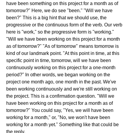
have been something on this project for a month as of
tomorrow?" Here, we do see "been." "Will we have
been?" This is a big hint that we should use, the
progressive or the continuous form of the verb. Our verb
here is "work," so the progressive form is "working."
"Will we have been working on this project for a month
as of tomorrow?" "As of tomorrow" means tomorrow is
kind of our landmark point. "At this point in time, at this
specific point in time, tomorrow, will we have been
continuously working on this project for a one-month
period?" In other words, we began working on the
project one month ago, one month in the past. We've
been working continuously and we're still working on
the project. This is a confirmation question. "Will we
have been working on this project for a month as of
tomorrow?" You could say, "Yes, we will have been
working for a month," or, "No, we won't have been
working for a month yet." Something like that could be
the reply.