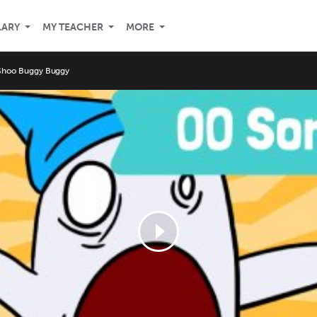
LARY
MY TEACHER
MORE
Shoo Buggy Buggy