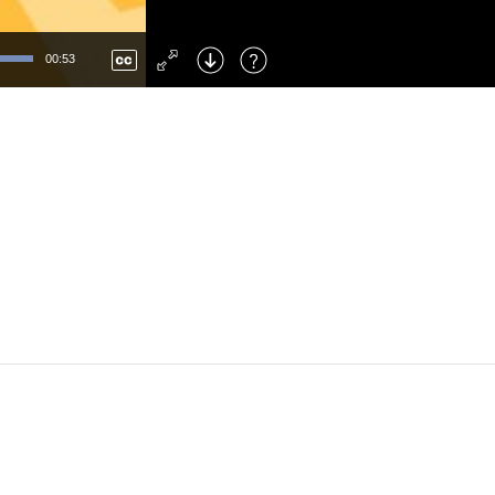
Left
: Skip Back
Right
: Skip Forward
00:53
F
: Toggle Fullscreen
M
: Mute/Unmute