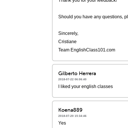
Thank you for your feedback!
Should you have any questions, pl
Sincerely,
Cristiane
Team EnglishClass101.com
Gilberto Herrera
2018-07-22 06:06:40
I liked your english classes
Koena889
2018-07-20 15:34:46
Yes