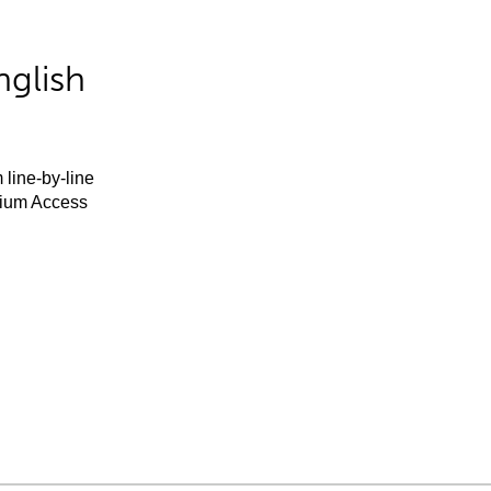
nglish
 line-by-line
mium Access