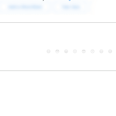
😄
😳
😁
😒
😎
😠
😆
😅