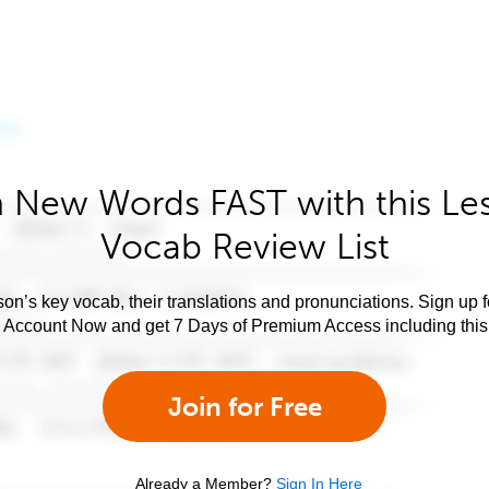
 New Words FAST with this Le
Vocab Review List
son’s key vocab, their translations and pronunciations. Sign up 
e Account Now and get 7 Days of Premium Access including this 
Join for Free
Already a Member?
Sign In Here