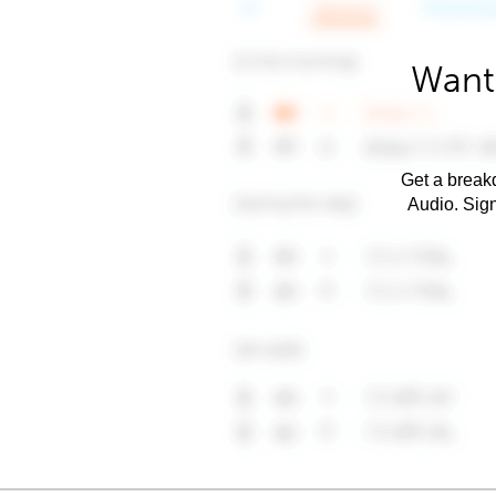
Want 
Get a breakd
Audio. Sig