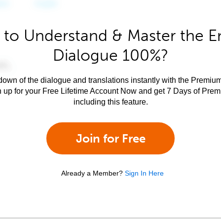
to Understand & Master the E
Dialogue 100%?
own of the dialogue and translations instantly with the Premium
n up for your Free Lifetime Account Now and get 7 Days of Pre
including this feature.
Join for Free
Already a Member?
Sign In Here