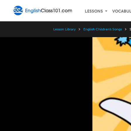
LESSONS
VOCABU
Lesson Library
English Children's Songs
Video
Player
Speed
3x
2x