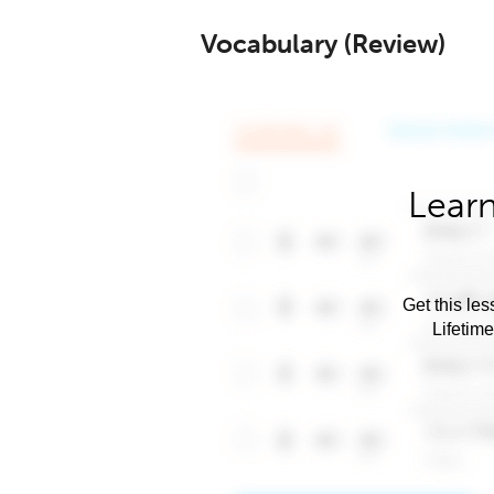
Vocabulary (Review)
Learn
Get this les
Lifetim