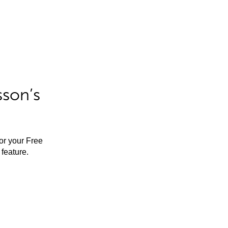
sson’s
for your Free
feature.