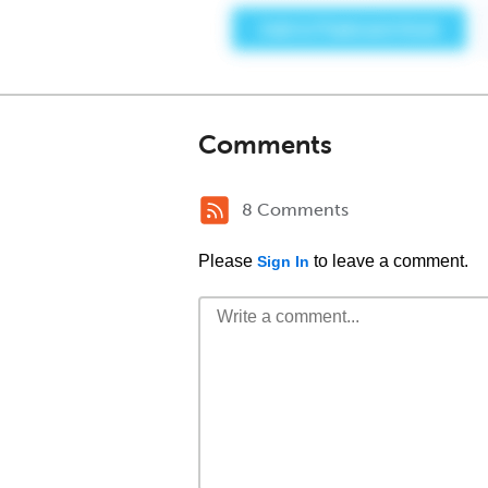
Comments
8 Comments
Please
to leave a comment.
Sign In