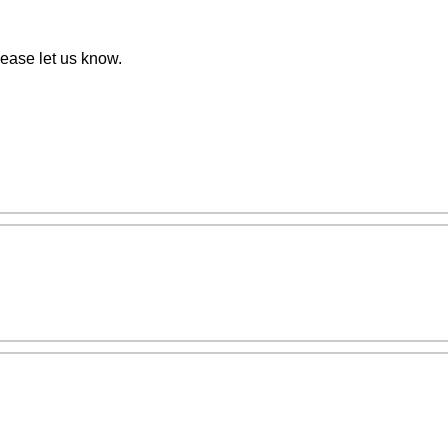
ease let us know.