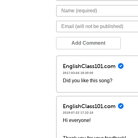
Add Comment
EnglishClass101.com
2017-03-04 18:30:00
Did you like this song?
EnglishClass101.com
2018-07-22 17:22:24
Hi everyone!