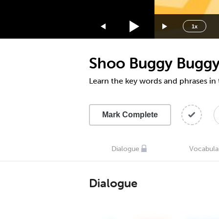
1.75x
1.5x
1x
1.25x
1x
Shoo Buggy Bugg
0.75x
0.5x
Learn the key words and phrases in
Mark Complete
Dialogue
Vocabula
Dialogue