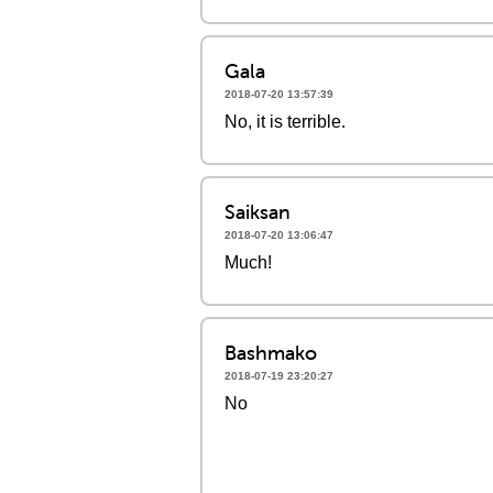
Gala
2018-07-20 13:57:39
No, it is terrible.
Saiksan
2018-07-20 13:06:47
Much!
Bashmako
2018-07-19 23:20:27
No