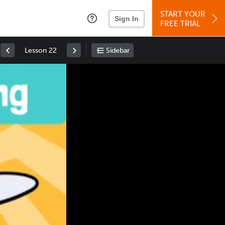
START YOUR
Sign In
FREE TRIAL
Lesson 22
Sidebar
Space
: Play/Pause
Up
: Increase Volume
Down
: Decrease Volume