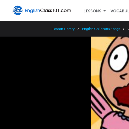
LESSONS
VOCABU
Lesson Library
English Children's Songs
Video
Player
Speed
3x
2x