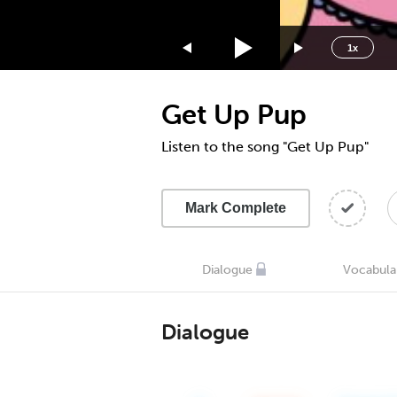
1.75x
1.5x
1x
1.25x
1x
Get Up Pup
0.75x
0.5x
Listen to the song "Get Up Pup"
Mark Complete
Dialogue
Vocabula
Dialogue