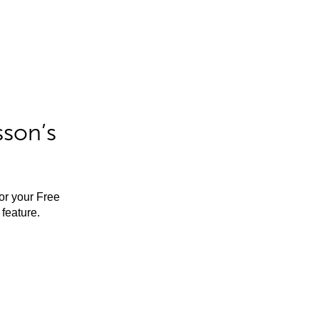
sson’s
for your Free
feature.