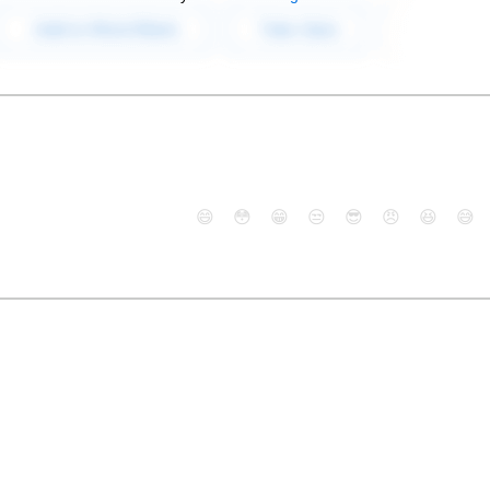
😄
😳
😁
😒
😎
😠
😆
😅