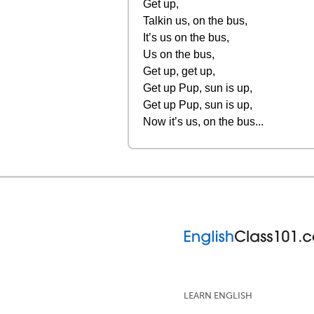
Get up,
Talkin us, on the bus,
It’s us on the bus,
Us on the bus,
Get up, get up,
Get up Pup, sun is up,
Get up Pup, sun is up,
Now it’s us, on the bus...
LEARN ENGLISH