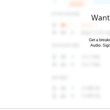
Want 
Get a breakd
Audio. Sig