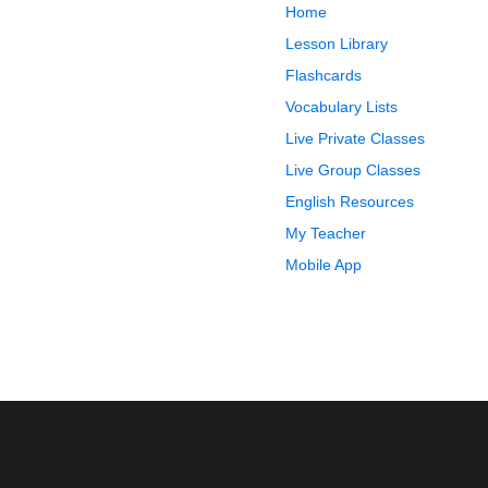
Home
Lesson Library
Flashcards
Vocabulary Lists
Live Private Classes
Live Group Classes
English Resources
My Teacher
Mobile App