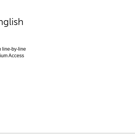
nglish
 line-by-line
mium Access