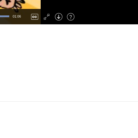
Left
: Skip Back
Right
: Skip Forward
01:06
F
: Toggle Fullscreen
M
: Mute/Unmute