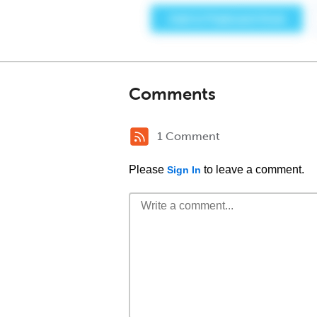
Comments
1 Comment
Please
to leave a comment.
Sign In