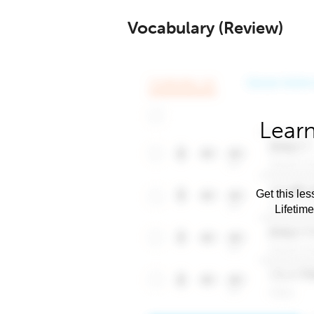
Vocabulary (Review)
Learn
Get this les
Lifetim