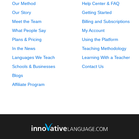
Our Method
Help Center & FAQ
Our Story
Getting Started
Meet the Team
Billing and Subscriptions
What People Say
My Account
Plans & Pricing
Using the Platform
In the News
Teaching Methodology
Languages We Teach
Learning With a Teacher
Schools & Businesses
Contact Us
Blogs
Affiliate Program