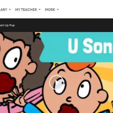
LARY
MY TEACHER
MORE
Get Up Pup