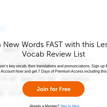
 New Words FAST with this Le
Vocab Review List
son’s key vocab, their translations and pronunciations. Sign up 
e Account Now and get 7 Days of Premium Access including this 
Join for Free
Already a Member?
Sign In Here