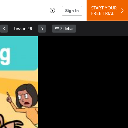
START YOUR
Sign In
FREE TRIAL
Lesson 28
Sidebar
Space
: Play/Pause
Up
: Increase Volume
Down
: Decrease Volume