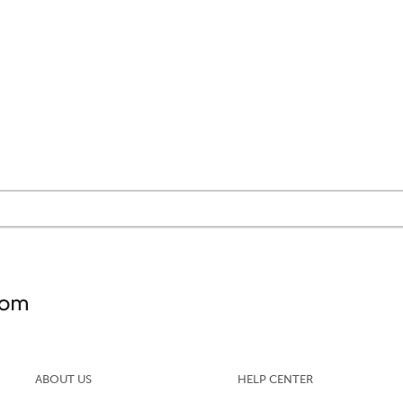
ABOUT US
HELP CENTER