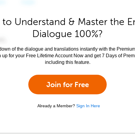
to Understand & Master the E
Dialogue 100%?
own of the dialogue and translations instantly with the Premium
n up for your Free Lifetime Account Now and get 7 Days of Pre
including this feature.
Join for Free
Already a Member?
Sign In Here