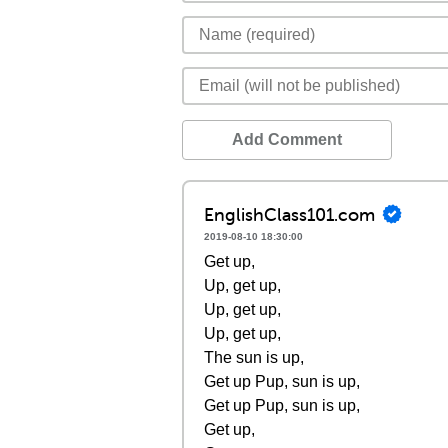
Add Comment
EnglishClass101.com
2019-08-10 18:30:00
Get up,
Up, get up,
Up, get up,
Up, get up,
The sun is up,
Get up Pup, sun is up,
Get up Pup, sun is up,
Get up,