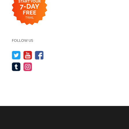
FOLLOW US