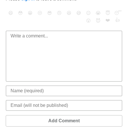
😄
😳
😁
😒
😎
😠
😆
😅
😉
😭
😇
😴
❤️
👍
😮
😈
Add Comment