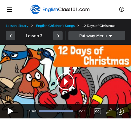
Lesson Library
English Children's Songs
12 Days of Christmas
Lesson 3
Video
Player
00:00
04:20