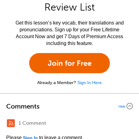
Review List
Get this lesson’s key vocab, their translations and
pronunciations. Sign up for your Free Lifetime
Account Now and get 7 Days of Premium Access
including this feature.
Join for Free
Already a Member?
Sign In Here
Comments
Hide
1 Comment
Please
to leave a comment.
Sign In