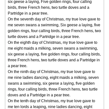
six geese a laying, Five golden rings, four calling
birds, three French hens, two turtle doves and a
Partridge in a pear tree.
On the seventh day of Christmas, my true love gave to
me seven swans a swimming, Six geese a laying, five
golden rings, four calling birds, three French hens, two
turtle doves and a Partridge in a pear tree.
On the eighth day of Christmas, my true love gave to
me eight maids a milking, seven swans a swimming,
six geese a laying, five golden rings, four calling birds,
three French hens, two turtle doves and a Partridge in
a pear tree.
On the ninth day of Christmas, my true love gave to
me nine ladies dancing, eight maids a milking, seven
swans a swimming, six geese a laying, five golden
rings, four calling birds, three French hens, two turtle
doves and a Partridge in a pear tree.
On the tenth day of Christmas, my true love gave to
me ten lords a leaping, nine ladies dancing, eight