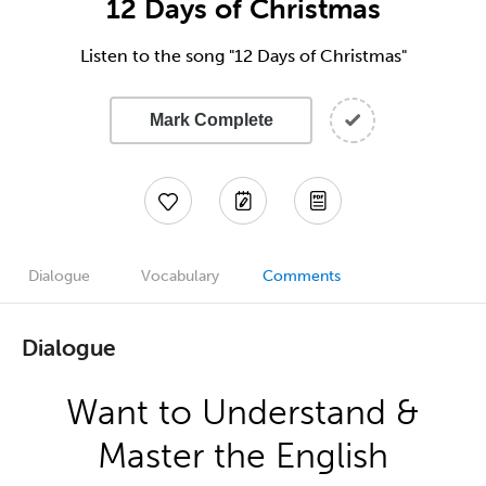
12 Days of Christmas
Listen to the song "12 Days of Christmas"
Mark Complete
Dialogue
Vocabulary
Comments
Dialogue
Want to Understand &
Master the English