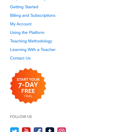
Getting Started
Billing and Subscriptions
My Account
Using the Platform
Teaching Methodology
Learning With a Teacher
Contact Us
FOLLOW US