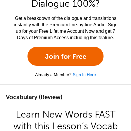
Dialogue 100%?
Get a breakdown of the dialogue and translations
instantly with the Premium line-by-line Audio. Sign
up for your Free Lifetime Account Now and get 7
Days of Premium Access including this feature.
Join for Free
Already a Member?
Sign In Here
Vocabulary (Review)
Learn New Words FAST
with this Lesson’s Vocab