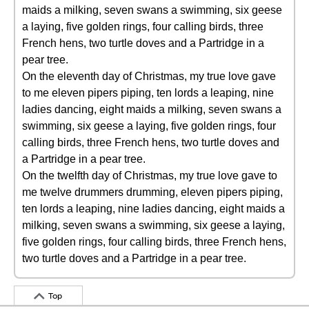
maids a milking, seven swans a swimming, six geese
a laying, five golden rings, four calling birds, three
French hens, two turtle doves and a Partridge in a
pear tree.
On the eleventh day of Christmas, my true love gave
to me eleven pipers piping, ten lords a leaping, nine
ladies dancing, eight maids a milking, seven swans a
swimming, six geese a laying, five golden rings, four
calling birds, three French hens, two turtle doves and
a Partridge in a pear tree.
On the twelfth day of Christmas, my true love gave to
me twelve drummers drumming, eleven pipers piping,
ten lords a leaping, nine ladies dancing, eight maids a
milking, seven swans a swimming, six geese a laying,
five golden rings, four calling birds, three French hens,
two turtle doves and a Partridge in a pear tree.
Top