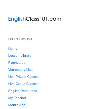
LEARN ENGLISH
Home
Lesson Library
Flashcards
Vocabulary Lists
Live Private Classes
Live Group Classes
English Resources
My Teacher
Mobile App