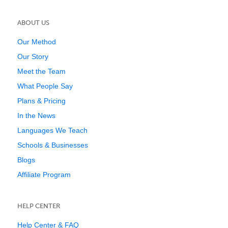
ABOUT US
Our Method
Our Story
Meet the Team
What People Say
Plans & Pricing
In the News
Languages We Teach
Schools & Businesses
Blogs
Affiliate Program
HELP CENTER
Help Center & FAQ