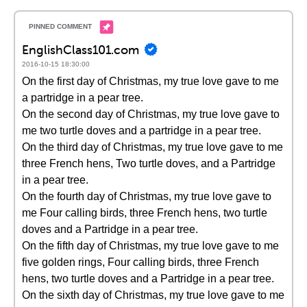
EnglishClass101.com
2016-10-15 18:30:00
On the first day of Christmas, my true love gave to me
a partridge in a pear tree.
On the second day of Christmas, my true love gave to
me two turtle doves and a partridge in a pear tree.
On the third day of Christmas, my true love gave to me
three French hens, Two turtle doves, and a Partridge
in a pear tree.
On the fourth day of Christmas, my true love gave to
me Four calling birds, three French hens, two turtle
doves and a Partridge in a pear tree.
On the fifth day of Christmas, my true love gave to me
five golden rings, Four calling birds, three French
hens, two turtle doves and a Partridge in a pear tree.
On the sixth day of Christmas, my true love gave to me