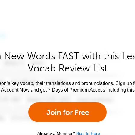
 New Words FAST with this Le
Vocab Review List
son’s key vocab, their translations and pronunciations. Sign up 
e Account Now and get 7 Days of Premium Access including this 
Join for Free
Already a Member?
Sign In Here