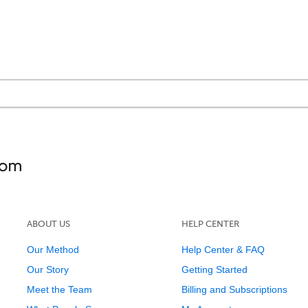
ABOUT US
HELP CENTER
Our Method
Help Center & FAQ
Our Story
Getting Started
Meet the Team
Billing and Subscriptions