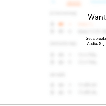
Want 
Get a breakd
Audio. Sig