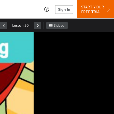
START YOUR
Sign In
FREE TRIAL
Lesson 30
Sidebar
Space
: Play/Pause
Up
: Increase Volume
Down
: Decrease Volume