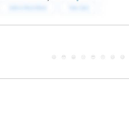
😄
😳
😁
😒
😎
😠
😆
😅