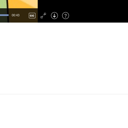
Left
: Skip Back
Right
: Skip Forward
00:43
F
: Toggle Fullscreen
M
: Mute/Unmute