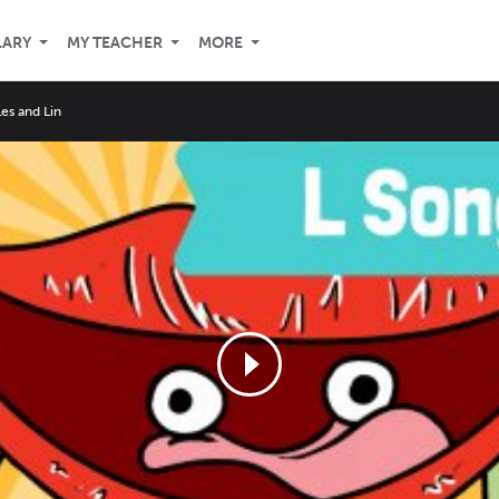
LARY
MY TEACHER
MORE
Les and Lin