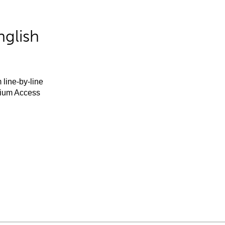
nglish
 line-by-line
mium Access