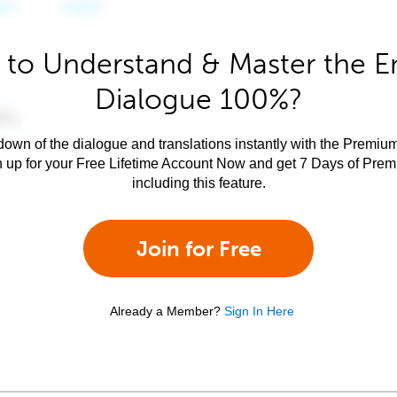
to Understand & Master the E
Dialogue 100%?
own of the dialogue and translations instantly with the Premium
n up for your Free Lifetime Account Now and get 7 Days of Pre
including this feature.
Join for Free
Already a Member?
Sign In Here