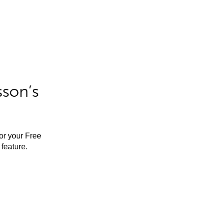
sson’s
for your Free
feature.