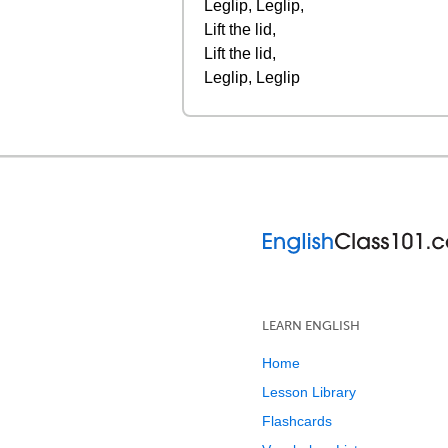
Leglip, Leglip,
Lift the lid,
Lift the lid,
Leglip, Leglip
LEARN ENGLISH
Home
Lesson Library
Flashcards