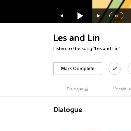
1.75x
1.5x
1x
1.25x
1x
Les and Lin
0.75x
0.5x
Listen to the song "Les and Lin"
Mark Complete
Dialogue
Vocabula
Dialogue