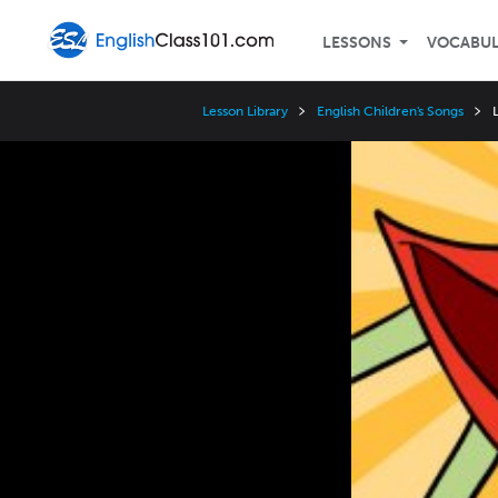
LESSONS
VOCABU
Lesson Library
English Children's Songs
Video
Player
Speed
3x
2x