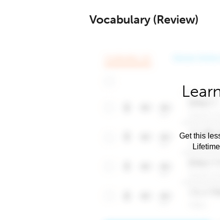
Vocabulary (Review)
Learn
Get this les
Lifetim