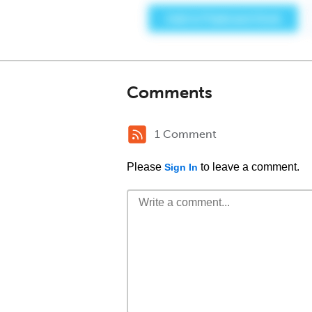
Comments
1 Comment
Please
to leave a comment.
Sign In