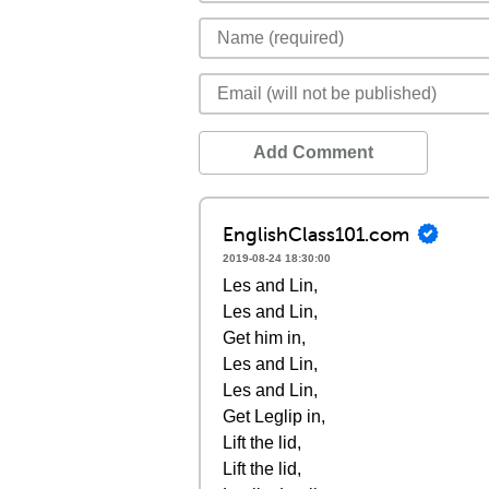
Add Comment
EnglishClass101.com
2019-08-24 18:30:00
Les and Lin,
Les and Lin,
Get him in,
Les and Lin,
Les and Lin,
Get Leglip in,
Lift the lid,
Lift the lid,