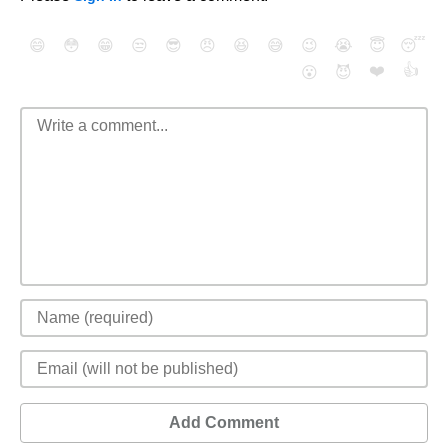
😄
😳
😁
😒
😎
😠
😆
😅
😉
😭
😇
😴
❤️
👍
😮
😈
Add Comment