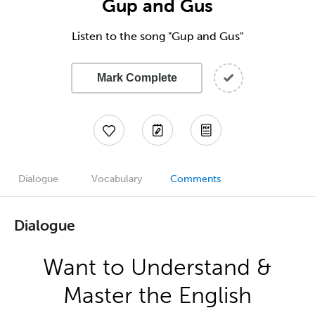
Gup and Gus
Listen to the song "Gup and Gus"
Mark Complete
Dialogue
Vocabulary
Comments
Dialogue
Want to Understand &
Master the English