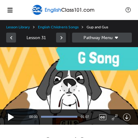
Lesson Library
English Children's Songs
Gup and Gus
Lesson 31
Video
Player
00:00
01:07