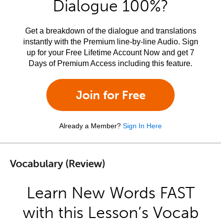
Dialogue 100%?
Get a breakdown of the dialogue and translations
instantly with the Premium line-by-line Audio. Sign
up for your Free Lifetime Account Now and get 7
Days of Premium Access including this feature.
Join for Free
Already a Member?
Sign In Here
Vocabulary (Review)
Learn New Words FAST
with this Lesson’s Vocab