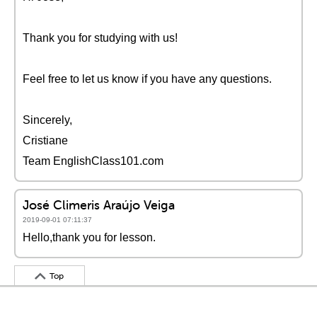
Thank you for studying with us!
Feel free to let us know if you have any questions.
Sincerely,
Cristiane
Team EnglishClass101.com
José Climeris Araújo Veiga
2019-09-01 07:11:37
Hello,thank you for lesson.
Top