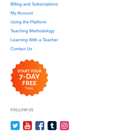
Billing and Subscriptions
My Account
Using the Platform
Teaching Methodology
Learning With a Teacher
Contact Us
FOLLOW US