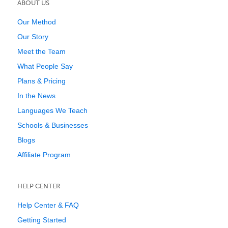
ABOUT US
Our Method
Our Story
Meet the Team
What People Say
Plans & Pricing
In the News
Languages We Teach
Schools & Businesses
Blogs
Affiliate Program
HELP CENTER
Help Center & FAQ
Getting Started