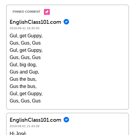
EnglishClass101.com
2019-08-31 18:30:00
Gul, get Guppy,
Gus, Gus, Gus
Gul, get Guppy,
Gus, Gus, Gus
Gul, big dog,
Gus and Gup,
Gus the bus,
Gus the bus,
Gul, get Guppy,
Gus, Gus, Gus
EnglishClass101.com
2019-09-01 21:43:39
Hi José,