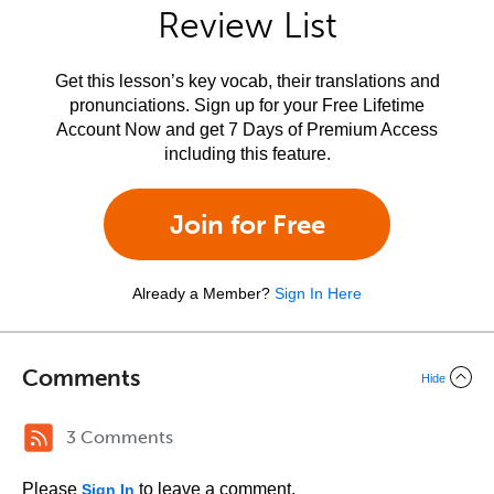
Review List
Get this lesson’s key vocab, their translations and
pronunciations. Sign up for your Free Lifetime
Account Now and get 7 Days of Premium Access
including this feature.
Join for Free
Already a Member?
Sign In Here
Comments
Hide
3 Comments
Please
to leave a comment.
Sign In