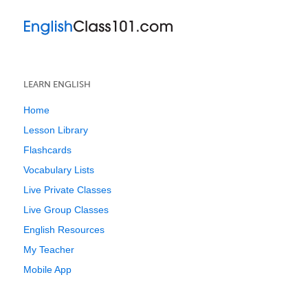
LEARN ENGLISH
Home
Lesson Library
Flashcards
Vocabulary Lists
Live Private Classes
Live Group Classes
English Resources
My Teacher
Mobile App