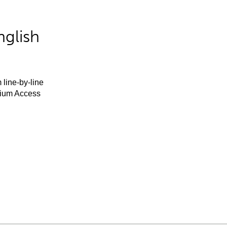
nglish
 line-by-line
mium Access