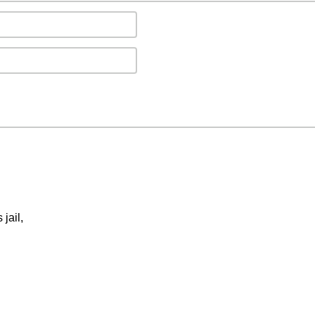
jail,