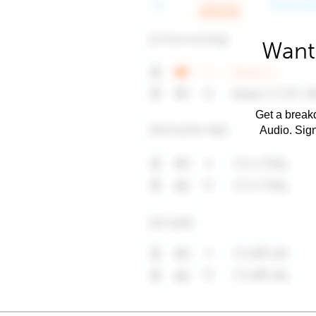
Want 
Get a breakd
Audio. Sig