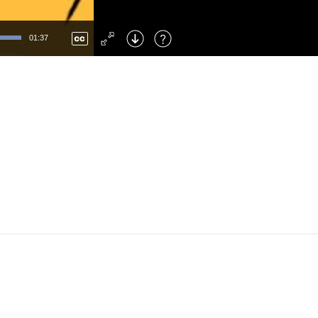
Left
: Skip Back
Right
: Skip Forward
01:37
F
: Toggle Fullscreen
M
: Mute/Unmute