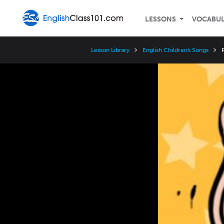
LESSONS
VOCABU
Lesson Library
English Children's Songs
P
Video
Player
Speed
3x
2x