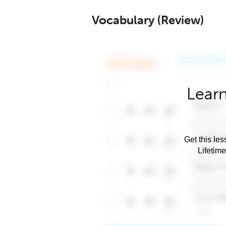
Vocabulary (Review)
Learn
Get this les
Lifetim