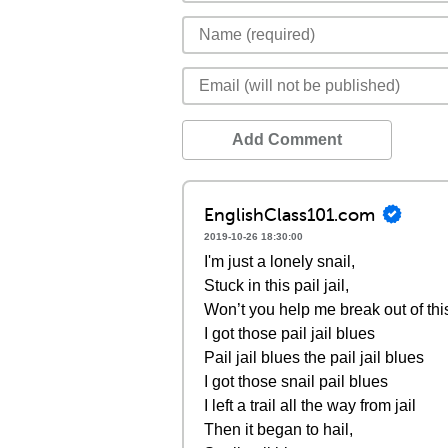
Add Comment
EnglishClass101.com
2019-10-26 18:30:00
I'm just a lonely snail,
Stuck in this pail jail,
Won’t you help me break out of this 
I got those pail jail blues
Pail jail blues the pail jail blues
I got those snail pail blues
I left a trail all the way from jail
Then it began to hail,