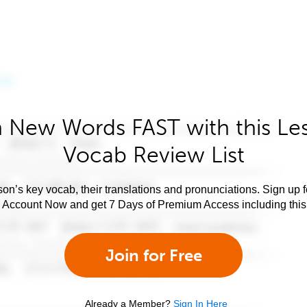
 New Words FAST with this Le
Vocab Review List
son’s key vocab, their translations and pronunciations. Sign up 
e Account Now and get 7 Days of Premium Access including this 
Join for Free
Already a Member?
Sign In Here