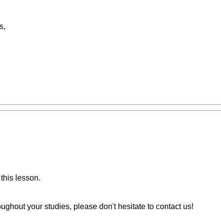
s,
this lesson.
ughout your studies, please don't hesitate to contact us!