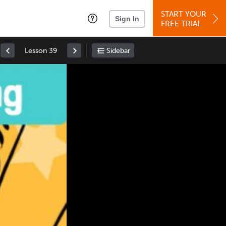
START YOUR
Sign In
FREE TRIAL
Lesson 39
Sidebar
Space
: Play/Pause
Up
: Increase Volume
Down
: Decrease Volume