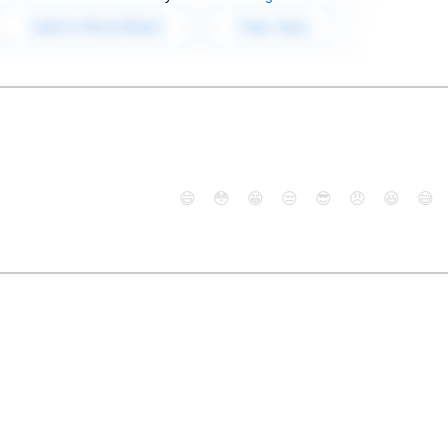
😄
😳
😁
😒
😎
😠
😆
😅