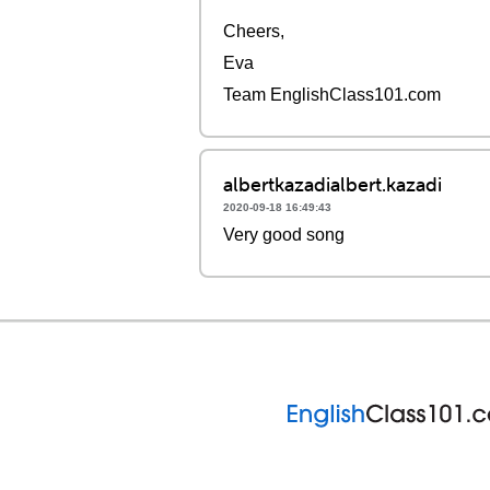
Cheers,
Eva
Team EnglishClass101.com
albertkazadialbert.kazadi
2020-09-18 16:49:43
Very good song