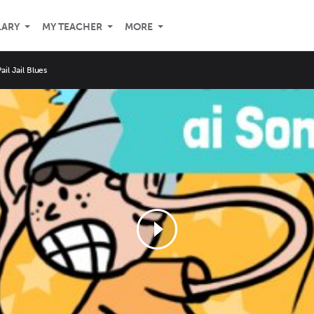
LARY
MY TEACHER
MORE
ail Jail Blues