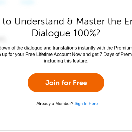
to Understand & Master the E
Dialogue 100%?
own of the dialogue and translations instantly with the Premium
n up for your Free Lifetime Account Now and get 7 Days of Pre
including this feature.
Join for Free
Already a Member?
Sign In Here