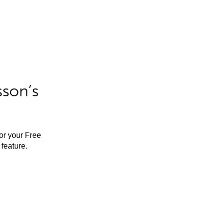
sson’s
for your Free
feature.