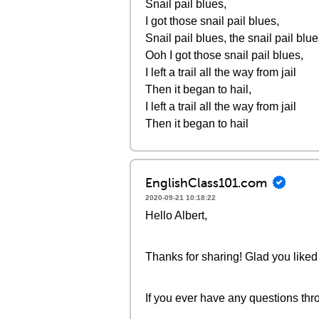
Snail pail blues,
I got those snail pail blues,
Snail pail blues, the snail pail blue
Ooh I got those snail pail blues,
I left a trail all the way from jail
Then it began to hail,
I left a trail all the way from jail
Then it began to hail
EnglishClass101.com
2020-09-21 10:18:22
Hello Albert,
Thanks for sharing! Glad you liked 
If you ever have any questions thro