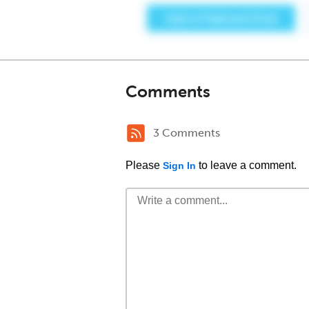
Comments
3 Comments
Please
to leave a comment.
Sign In