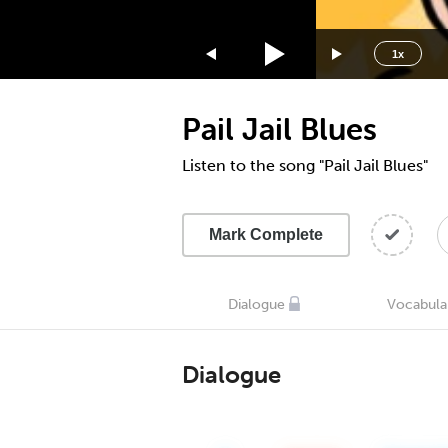
1.75x
1.5x
1x
1.25x
1x
Pail Jail Blues
0.75x
0.5x
Listen to the song "Pail Jail Blues"
Mark Complete
Dialogue
Vocabula
Dialogue