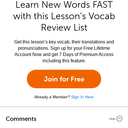
Learn New Words FAST
with this Lesson’s Vocab
Review List
Get this lesson’s key vocab, their translations and
pronunciations. Sign up for your Free Lifetime
Account Now and get 7 Days of Premium Access
including this feature.
Join for Free
Already a Member?
Sign In Here
Comments
Hide