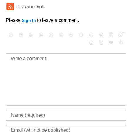
1 Comment
Please
to leave a comment.
Sign In
😄
😳
😁
😒
😎
😠
😆
😅
😉
😭
😇
😴
❤️
👍
😮
😈