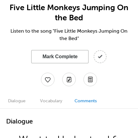
Five Little Monkeys Jumping On
the Bed
Listen to the song "Five Little Monkeys Jumping On
the Bed"
Mark Complete
Dialogue
Vocabulary
Comments
Dialogue