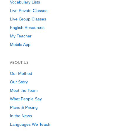
Vocabulary Lists
Live Private Classes
Live Group Classes
English Resources
My Teacher
Mobile App
ABOUT US
Our Method
Our Story
Meet the Team
What People Say
Plans & Pricing
In the News
Languages We Teach