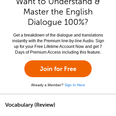
Want to Understand &
Master the English
Dialogue 100%?
Get a breakdown of the dialogue and translations
instantly with the Premium line-by-line Audio. Sign
up for your Free Lifetime Account Now and get 7
Days of Premium Access including this feature.
Join for Free
Already a Member?
Sign In Here
Vocabulary (Review)