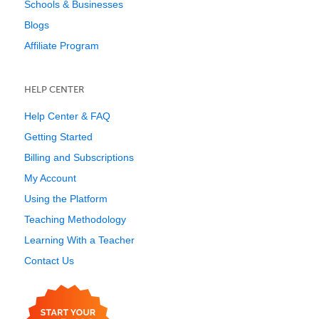
Schools & Businesses
Blogs
Affiliate Program
HELP CENTER
Help Center & FAQ
Getting Started
Billing and Subscriptions
My Account
Using the Platform
Teaching Methodology
Learning With a Teacher
Contact Us