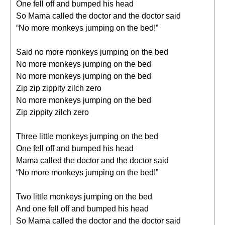
One fell off and bumped his head
So Mama called the doctor and the doctor said
“No more monkeys jumping on the bed!”
Said no more monkeys jumping on the bed
No more monkeys jumping on the bed
No more monkeys jumping on the bed
Zip zip zippity zilch zero
No more monkeys jumping on the bed
Zip zippity zilch zero
Three little monkeys jumping on the bed
One fell off and bumped his head
Mama called the doctor and the doctor said
“No more monkeys jumping on the bed!”
Two little monkeys jumping on the bed
And one fell off and bumped his head
So Mama called the doctor and the doctor said