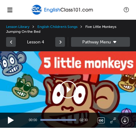
Lesson Library
English Children's Songs
Five Little Monkeys
Jumping On the Bed
Lesson 4
Video
Player
00:00
02:30