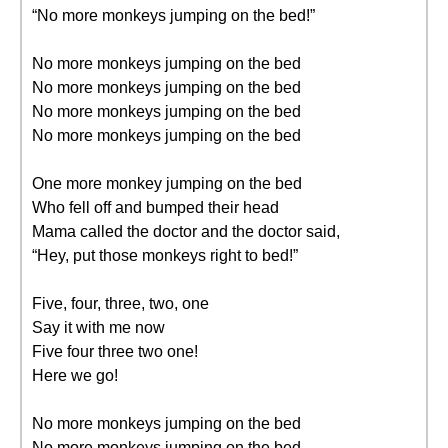
“No more monkeys jumping on the bed!”
No more monkeys jumping on the bed
No more monkeys jumping on the bed
No more monkeys jumping on the bed
No more monkeys jumping on the bed
One more monkey jumping on the bed
Who fell off and bumped their head
Mama called the doctor and the doctor said,
“Hey, put those monkeys right to bed!”
Five, four, three, two, one
Say it with me now
Five four three two one!
Here we go!
No more monkeys jumping on the bed
No more monkeys jumping on the bed