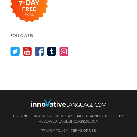
FOLLOW US
COPYRIGHT © 2026 INNOVATIVE LANGUAGE LEARNING. ALL RIGHTS
RESERVED.
ENGLISHCLASS101.COM
PRIVACY POLICY
|
TERMS OF USE
.