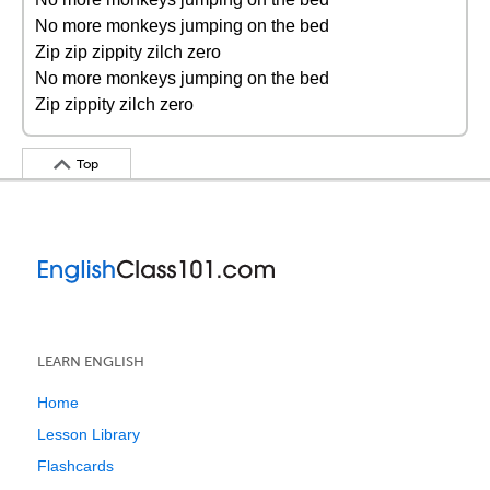
No more monkeys jumping on the bed
Zip zip zippity zilch zero
No more monkeys jumping on the bed
Zip zippity zilch zero
Top
LEARN ENGLISH
Home
Lesson Library
Flashcards