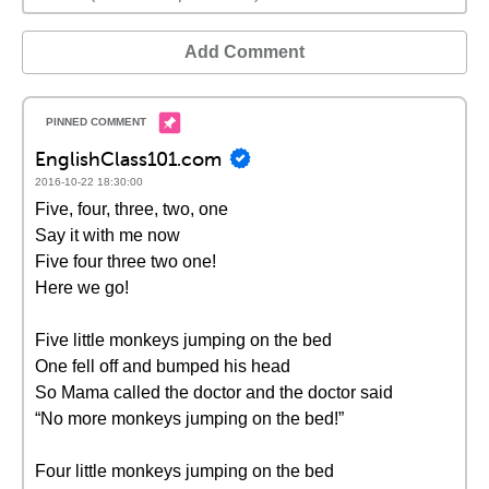
Add Comment
EnglishClass101.com
2016-10-22 18:30:00
Five, four, three, two, one
Say it with me now
Five four three two one!
Here we go!
Five little monkeys jumping on the bed
One fell off and bumped his head
So Mama called the doctor and the doctor said
“No more monkeys jumping on the bed!”
Four little monkeys jumping on the bed