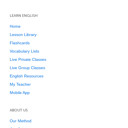
LEARN ENGLISH
Home
Lesson Library
Flashcards
Vocabulary Lists
Live Private Classes
Live Group Classes
English Resources
My Teacher
Mobile App
ABOUT US
Our Method