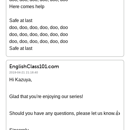
Here comes help
Safe at last
doo, doo, doo, doo, doo, doo
doo, doo, doo, doo, doo, doo
doo, doo, doo, doo, doo, doo
Safe at last
EnglishClass101.com
2019-04-21 21:18:40
Hi Kazuya,
Glad that you're enjoying our series!
Should you have any questions, please let us know.👍