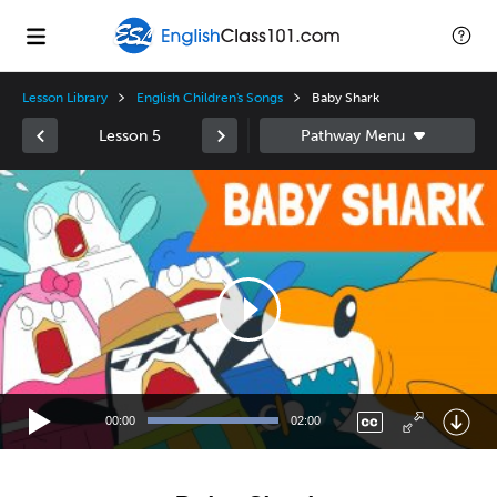
Lesson Library
English Children's Songs
Baby Shark
Lesson 5
Video
Player
00:00
02:00