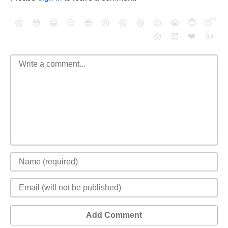
😄
😳
😁
😒
😎
😠
😆
😅
😉
😭
😇
😴
❤️
👍
😮
😈
Add Comment