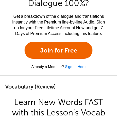
Dialogue 100%?
Get a breakdown of the dialogue and translations
instantly with the Premium line-by-line Audio. Sign
up for your Free Lifetime Account Now and get 7
Days of Premium Access including this feature.
Join for Free
Already a Member?
Sign In Here
Vocabulary (Review)
Learn New Words FAST
with this Lesson’s Vocab