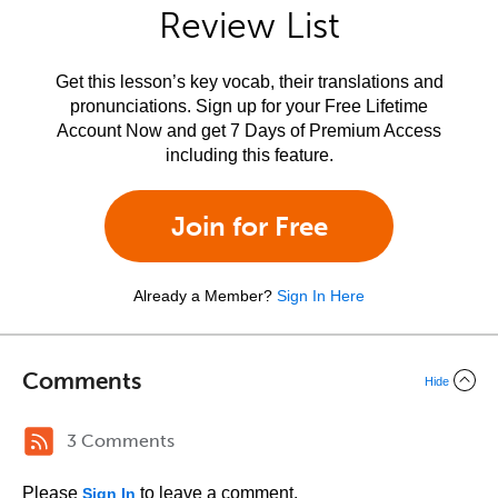
Review List
Get this lesson’s key vocab, their translations and
pronunciations. Sign up for your Free Lifetime
Account Now and get 7 Days of Premium Access
including this feature.
Join for Free
Already a Member?
Sign In Here
Comments
Hide
3 Comments
Please
to leave a comment.
Sign In