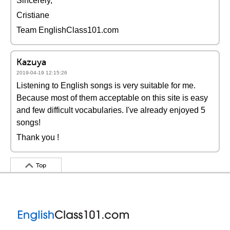
Sincerely,
Cristiane
Team EnglishClass101.com
Kazuya
2019-04-19 12:15:26
Listening to English songs is very suitable for me.
Because most of them acceptable on this site is easy
and few difficult vocabularies. I've already enjoyed 5
songs!
Thank you !
Top