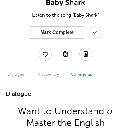
Baby Shark
Listen to the song "Baby Shark"
Mark Complete
Dialogue
Vocabulary
Comments
Dialogue
Want to Understand &
Master the English