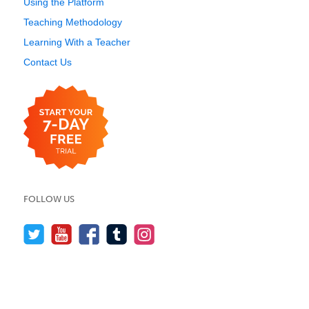
Using the Platform
Teaching Methodology
Learning With a Teacher
Contact Us
FOLLOW US