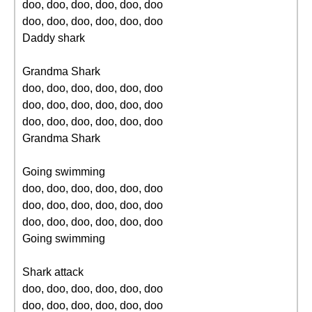
doo, doo, doo, doo, doo, doo
doo, doo, doo, doo, doo, doo
Daddy shark
Grandma Shark
doo, doo, doo, doo, doo, doo
doo, doo, doo, doo, doo, doo
doo, doo, doo, doo, doo, doo
Grandma Shark
Going swimming
doo, doo, doo, doo, doo, doo
doo, doo, doo, doo, doo, doo
doo, doo, doo, doo, doo, doo
Going swimming
Shark attack
doo, doo, doo, doo, doo, doo
doo, doo, doo, doo, doo, doo