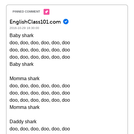
EnglishClass101.com
2016-10-29 18:30:00
Baby shark
doo, doo, doo, doo, doo, doo
doo, doo, doo, doo, doo, doo
doo, doo, doo, doo, doo, doo
Baby shark
Momma shark
doo, doo, doo, doo, doo, doo
doo, doo, doo, doo, doo, doo
doo, doo, doo, doo, doo, doo
Momma shark
Daddy shark
doo, doo, doo, doo, doo, doo