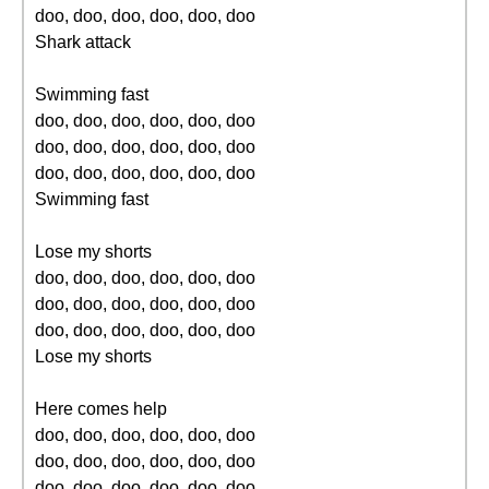
doo, doo, doo, doo, doo, doo
Shark attack
Swimming fast
doo, doo, doo, doo, doo, doo
doo, doo, doo, doo, doo, doo
doo, doo, doo, doo, doo, doo
Swimming fast
Lose my shorts
doo, doo, doo, doo, doo, doo
doo, doo, doo, doo, doo, doo
doo, doo, doo, doo, doo, doo
Lose my shorts
Here comes help
doo, doo, doo, doo, doo, doo
doo, doo, doo, doo, doo, doo
doo, doo, doo, doo, doo, doo