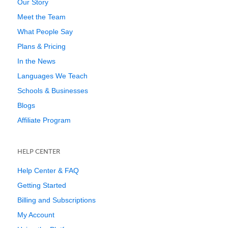
Our Story
Meet the Team
What People Say
Plans & Pricing
In the News
Languages We Teach
Schools & Businesses
Blogs
Affiliate Program
HELP CENTER
Help Center & FAQ
Getting Started
Billing and Subscriptions
My Account