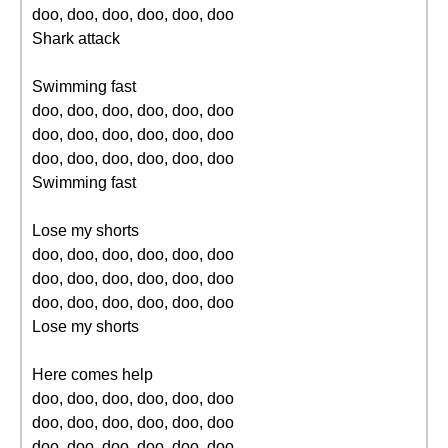
doo, doo, doo, doo, doo, doo
Shark attack
Swimming fast
doo, doo, doo, doo, doo, doo
doo, doo, doo, doo, doo, doo
doo, doo, doo, doo, doo, doo
Swimming fast
Lose my shorts
doo, doo, doo, doo, doo, doo
doo, doo, doo, doo, doo, doo
doo, doo, doo, doo, doo, doo
Lose my shorts
Here comes help
doo, doo, doo, doo, doo, doo
doo, doo, doo, doo, doo, doo
doo, doo, doo, doo, doo, doo