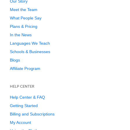
Our Story
Meet the Team
What People Say
Plans & Pricing
In the News
Languages We Teach
Schools & Businesses
Blogs
Affiliate Program
HELP CENTER
Help Center & FAQ
Getting Started
Billing and Subscriptions
My Account