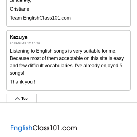
Sincerely,
Cristiane
Team EnglishClass101.com
Kazuya
2019-04-19 12:15:26
Listening to English songs is very suitable for me.
Because most of them acceptable on this site is easy
and few difficult vocabularies. I've already enjoyed 5
songs!
Thank you !
Top