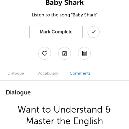
Baby Shark
Listen to the song "Baby Shark"
Mark Complete
Dialogue
Vocabulary
Comments
Dialogue
Want to Understand &
Master the English