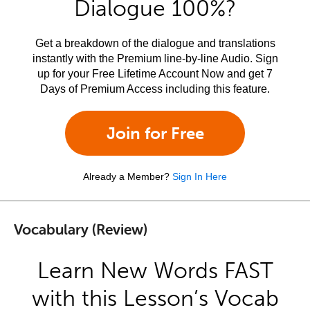
Dialogue 100%?
Get a breakdown of the dialogue and translations
instantly with the Premium line-by-line Audio. Sign
up for your Free Lifetime Account Now and get 7
Days of Premium Access including this feature.
Join for Free
Already a Member?
Sign In Here
Vocabulary (Review)
Learn New Words FAST
with this Lesson’s Vocab