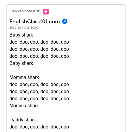
EnglishClass101.com
2016-10-29 18:30:00
Baby shark
doo, doo, doo, doo, doo, doo
doo, doo, doo, doo, doo, doo
doo, doo, doo, doo, doo, doo
Baby shark
Momma shark
doo, doo, doo, doo, doo, doo
doo, doo, doo, doo, doo, doo
doo, doo, doo, doo, doo, doo
Momma shark
Daddy shark
doo, doo, doo, doo, doo, doo