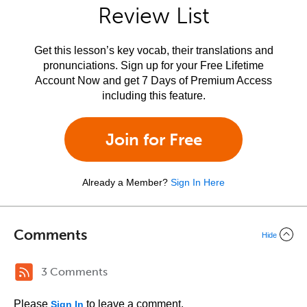
Review List
Get this lesson’s key vocab, their translations and
pronunciations. Sign up for your Free Lifetime
Account Now and get 7 Days of Premium Access
including this feature.
Join for Free
Already a Member?
Sign In Here
Comments
Hide
3 Comments
Please
to leave a comment.
Sign In