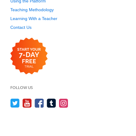
Using the Platform
Teaching Methodology
Learning With a Teacher
Contact Us
FOLLOW US