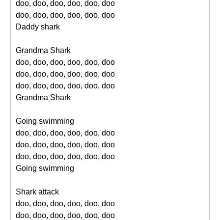
doo, doo, doo, doo, doo, doo
doo, doo, doo, doo, doo, doo
Daddy shark
Grandma Shark
doo, doo, doo, doo, doo, doo
doo, doo, doo, doo, doo, doo
doo, doo, doo, doo, doo, doo
Grandma Shark
Going swimming
doo, doo, doo, doo, doo, doo
doo, doo, doo, doo, doo, doo
doo, doo, doo, doo, doo, doo
Going swimming
Shark attack
doo, doo, doo, doo, doo, doo
doo, doo, doo, doo, doo, doo