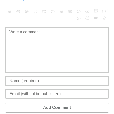
😄
😳
😁
😒
😎
😠
😆
😅
😉
😭
😇
😴
❤️
👍
😮
😈
Add Comment