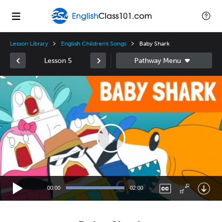
Lesson Library
English Children's Songs
Baby Shark
Lesson 5
Video
Player
00:00
02:00