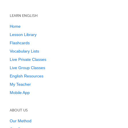
LEARN ENGLISH
Home
Lesson Library
Flashcards
Vocabulary Lists
Live Private Classes
Live Group Classes
English Resources
My Teacher
Mobile App
ABOUT US
Our Method