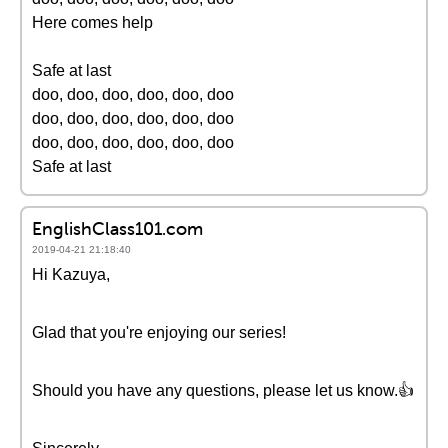
Here comes help
Safe at last
doo, doo, doo, doo, doo, doo
doo, doo, doo, doo, doo, doo
doo, doo, doo, doo, doo, doo
Safe at last
EnglishClass101.com
2019-04-21 21:18:40
Hi Kazuya,
Glad that you're enjoying our series!
Should you have any questions, please let us know.👍