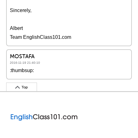
Sincerely,
Albert
Team EnglishClass101.com
MOSTAFA
2016-11-19 21:40:10
:thumbsup:
Top