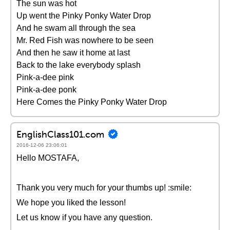
The sun was hot
Up went the Pinky Ponky Water Drop
And he swam all through the sea
Mr. Red Fish was nowhere to be seen
And then he saw it home at last
Back to the lake everybody splash
Pink-a-dee pink
Pink-a-dee ponk
Here Comes the Pinky Ponky Water Drop
EnglishClass101.com
2016-12-06 23:06:01
Hello MOSTAFA,
Thank you very much for your thumbs up! :smile:
We hope you liked the lesson!
Let us know if you have any question.