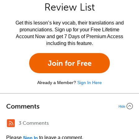
Review List
Get this lesson’s key vocab, their translations and
pronunciations. Sign up for your Free Lifetime
Account Now and get 7 Days of Premium Access
including this feature.
Join for Free
Already a Member?
Sign In Here
Comments
Hide
3 Comments
Please
to leave a comment.
Sign In