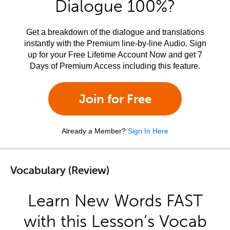
Dialogue 100%?
Get a breakdown of the dialogue and translations
instantly with the Premium line-by-line Audio. Sign
up for your Free Lifetime Account Now and get 7
Days of Premium Access including this feature.
Join for Free
Already a Member?
Sign In Here
Vocabulary (Review)
Learn New Words FAST
with this Lesson’s Vocab