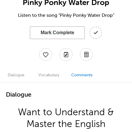
Pinky Ponky Water Drop
Listen to the song "Pinky Ponky Water Drop"
Mark Complete
Dialogue
Vocabulary
Comments
Dialogue
Want to Understand &
Master the English