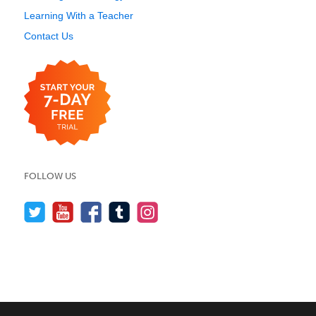
Learning With a Teacher
Contact Us
FOLLOW US