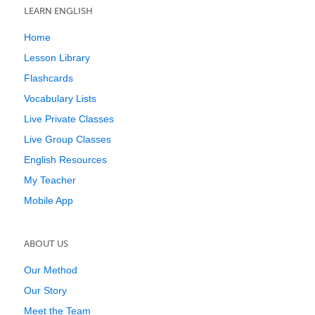
LEARN ENGLISH
Home
Lesson Library
Flashcards
Vocabulary Lists
Live Private Classes
Live Group Classes
English Resources
My Teacher
Mobile App
ABOUT US
Our Method
Our Story
Meet the Team