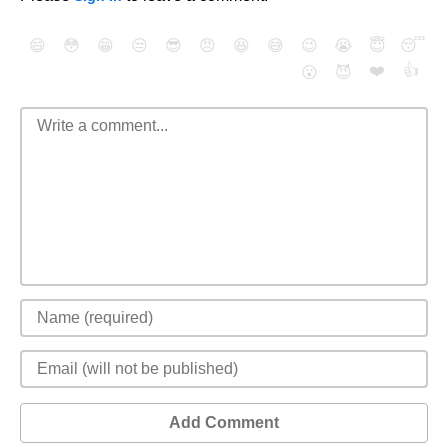
😄
😳
😁
😒
😎
😠
😆
😅
😉
😭
😇
😴
❤️
👍
😮
😈
Add Comment