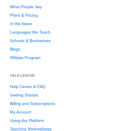
What People Say
Plans & Pricing
In the News
Languages We Teach
Schools & Businesses
Blogs
Affiliate Program
HELP CENTER
Help Center & FAQ
Getting Started
Billing and Subscriptions
My Account
Using the Platform
Teaching Methodology