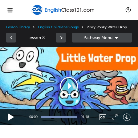
Lesson Library
English Children's Songs
Pinky Ponky Water Drop
Lesson 8
Video
Player
00:00
01:48