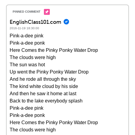
EnglishClass101.com
2016-11-19 18:30:00
Pink-a-dee pink
Pink-a-dee ponk
Here Comes the Pinky Ponky Water Drop
The clouds were high
The sun was hot
Up went the Pinky Ponky Water Drop
And he rode all through the sky
The kind white cloud by his side
And then he saw it home at last
Back to the lake everybody splash
Pink-a-dee pink
Pink-a-dee ponk
Here Comes the Pinky Ponky Water Drop
The clouds were high