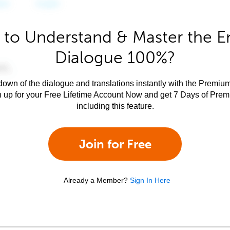
to Understand & Master the E
Dialogue 100%?
own of the dialogue and translations instantly with the Premium
n up for your Free Lifetime Account Now and get 7 Days of Pre
including this feature.
Join for Free
Already a Member?
Sign In Here