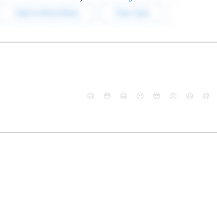
😄
😳
😁
😒
😎
😠
😆
😅