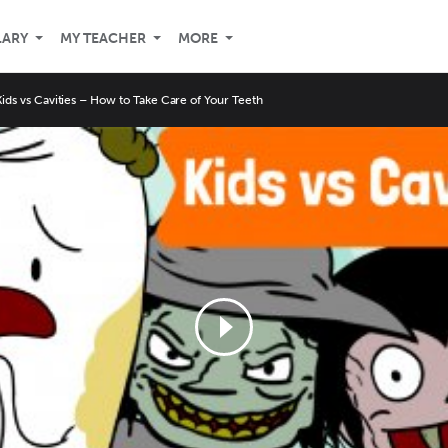
LARY
MY TEACHER
MORE
Kids vs Cavities – How to Take Care of Your Teeth