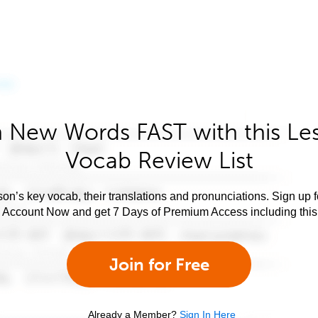
 New Words FAST with this Le
Vocab Review List
son’s key vocab, their translations and pronunciations. Sign up 
e Account Now and get 7 Days of Premium Access including this 
Join for Free
Already a Member?
Sign In Here