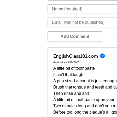
Add Comment
EnglishClass101.com
2016-11-26 18:30:00
A little bit of toothpaste
It ain't that tough
A pea sized amount is just enough
Brush that tongue and teeth and 
Then rinse and spit
A little bit of toothpaste upon your
Two minutes long and don't you r
Before too long the plaque's all g