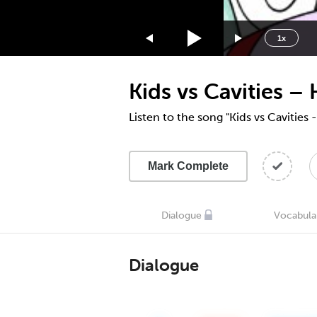
1.75x
1.5x
1x
1.25x
1x
Kids vs Cavities –
0.75x
0.5x
Listen to the song "Kids vs Cavities
Mark Complete
Dialogue
Vocabula
Dialogue