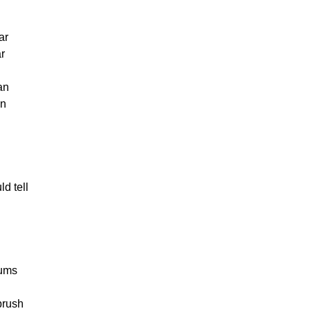
ar
ar
an
an
d tell
gums
 brush