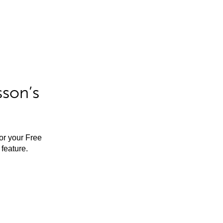
sson’s
for your Free
feature.