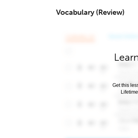
Vocabulary (Review)
Learn
Get this les
Lifetim