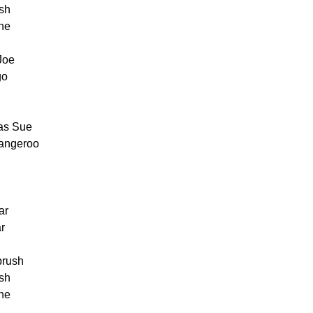
ush
one
Joe
go
was Sue
kangeroo
ar
ar
 brush
ush
one