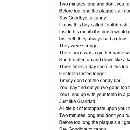
Two minutes long and don't you r
Before too long the plaque's all g
Say Goodbye to candy
I know this boy called Toothbrush 
Inside his mouth the brush would 
his teeth they always had a glow
They were stronger
There once was a girl her name 
She brushed up and down like a 
Three times a day she did this too
Her teeth lasted longer
Timmy don't eat the candy bar
You may find out you've gone too f
You'll end up with your teeth in a j
Just like Grandad
A little bit of toothpaste upon your
Two minutes long and don't you r
Before too long the plaque's all g
Say Goodbye to candy