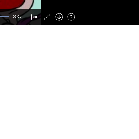
Left
: Skip Back
Right
: Skip Forward
02:01
F
: Toggle Fullscreen
M
: Mute/Unmute