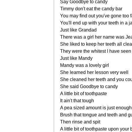
Say Goodbye to candy
Timmy don't eat the candy bar
You may find out you've gone too f
You'll end up with your teeth in a j
Just like Grandad
There was a girl her name was Je
She liked to keep her teeth all cle
They were the whitest I have seen
Just like Mandy
Mandy was a lovely girl
She learned her lesson very well
She cleaned her teeth and you coul
She said Goodbye to candy
A little bit of toothpaste
It ain't that tough
A pea sized amount is just enough
Brush that tongue and teeth and 
Then rinse and spit
A little bit of toothpaste upon your