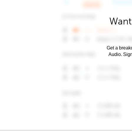
Want 
Get a breakd
Audio. Sig