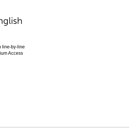
nglish
 line-by-line
mium Access