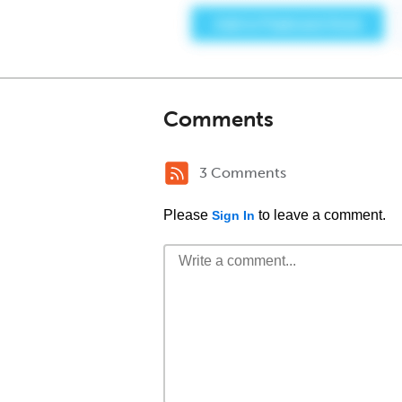
Comments
3 Comments
Please
to leave a comment.
Sign In