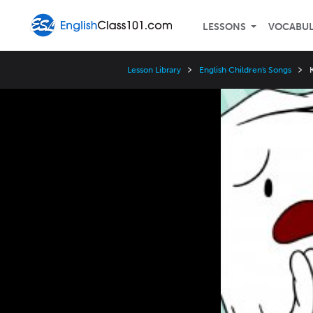
LESSONS
VOCABU
Lesson Library
English Children's Songs
Video
Player
Speed
3x
2x