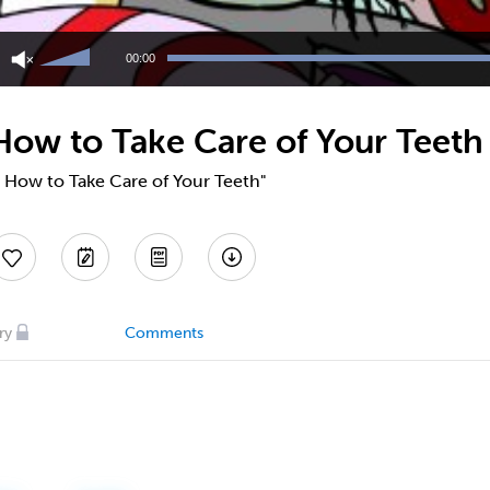
Use
Up/Down
00:00
Arrow
keys
to
 How to Take Care of Your Teeth
increase
or
decrease
 - How to Take Care of Your Teeth"
volume.
ry
Comments