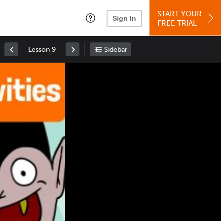
START YOUR
Sign In
FREE TRIAL
Lesson 9
Sidebar
Space
: Play/Pause
Up
: Increase Volume
Down
: Decrease Volume