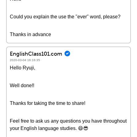
Could you explain the use the "ever" word, please?
Thanks in advance
EnglishClass101.com
2020-03-04 16:16:35
Hello Ryuji,
Well done!!
Thanks for taking the time to share!
Feel free to ask us any questions you have throughout
your English language studies. 😄😎