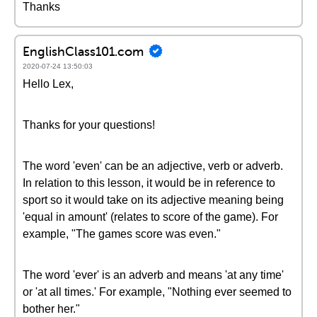
Thanks
EnglishClass101.com
2020-07-24 13:50:03
Hello Lex,
Thanks for your questions!
The word 'even' can be an adjective, verb or adverb.
In relation to this lesson, it would be in reference to
sport so it would take on its adjective meaning being
'equal in amount' (relates to score of the game). For
example, "The games score was even."
The word 'ever' is an adverb and means 'at any time'
or 'at all times.' For example, "Nothing ever seemed to
bother her."