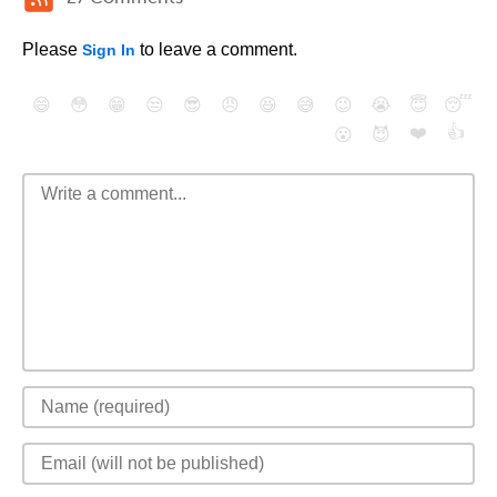
Please
to leave a comment.
Sign In
😄
😳
😁
😒
😎
😠
😆
😅
😉
😭
😇
😴
❤️
👍
😮
😈