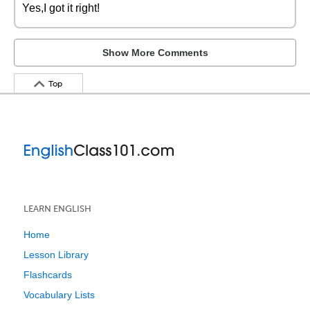
Yes,I got it right!
Show More Comments
Top
LEARN ENGLISH
Home
Lesson Library
Flashcards
Vocabulary Lists