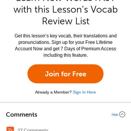
with this Lesson’s Vocab
Review List
Get this lesson’s key vocab, their translations and
pronunciations. Sign up for your Free Lifetime
Account Now and get 7 Days of Premium Access
including this feature.
Join for Free
Already a Member?
Sign In Here
Comments
Hide
27 Comments