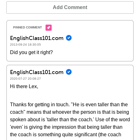
Add Comment
EnglishClass101.com
2013-09-24 18:30:05
Did you get it right?
EnglishClass101.com
2020-07-27 20:08:27
Hi there Lex,
Thanks for getting in touch. "He is even taller than the
coach" means that whoever the person is that is being
spoken about is 'taller than the coach.' Use of the word
'even' is giving the impression that being taller than
the coach is something quite significant (the coach