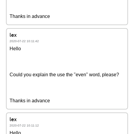
Thanks in advance
lex
2020-07-22 10:11:42
Hello
Could you explain the use the "even" word, please?
Thanks in advance
lex
2020-07-22 10:11:12
Hello