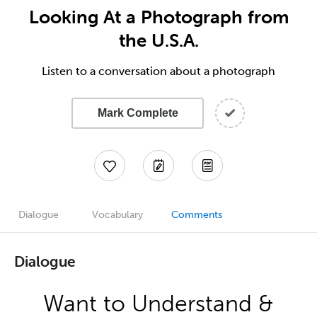
Looking At a Photograph from
the U.S.A.
Listen to a conversation about a photograph
Mark Complete
Dialogue
Vocabulary
Comments
Dialogue
Want to Understand &