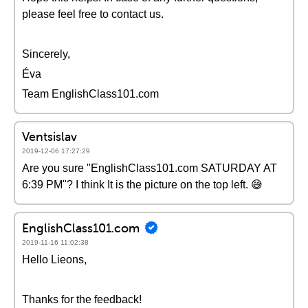
please feel free to contact us.
Sincerely,
Éva
Team EnglishClass101.com
Ventsislav
2019-12-06 17:27:29
Are you sure "EnglishClass101.com SATURDAY AT
6:39 PM"? I think It is the picture on the top left. 😅
EnglishClass101.com
2019-11-16 11:02:38
Hello Lieons,
Thanks for the feedback!