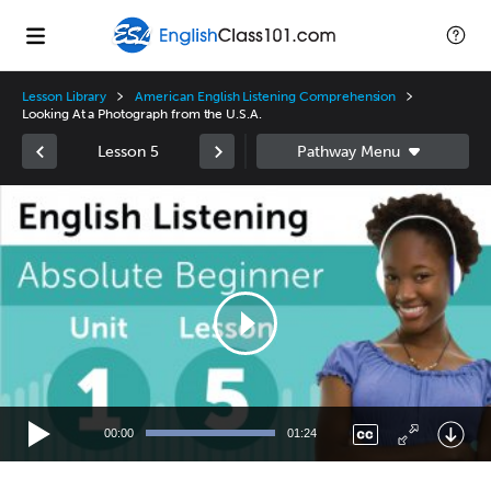
Lesson Library
American English Listening Comprehension
Looking At a Photograph from the U.S.A.
Lesson 5
Video
Player
00:00
01:24