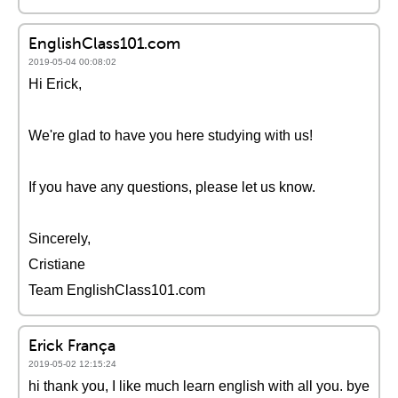
EnglishClass101.com
2019-05-04 00:08:02
Hi Erick,
We're glad to have you here studying with us!
If you have any questions, please let us know.
Sincerely,
Cristiane
Team EnglishClass101.com
Erick França
2019-05-02 12:15:24
hi thank you, I like much learn english with all you. bye