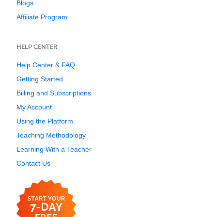
Blogs
Affiliate Program
HELP CENTER
Help Center & FAQ
Getting Started
Billing and Subscriptions
My Account
Using the Platform
Teaching Methodology
Learning With a Teacher
Contact Us