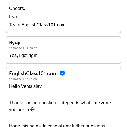
Cheers,
Éva
Team EnglishClass101.com
Ryuji
2020-02-29 12:36:55
Yes, I got right.
EnglishClass101.com
2019-12-11 16:16:00
Hello Ventsislav,
Thanks for the question. It depends what time zone
you are in 😄
Hope this helps! In case of any further questions,