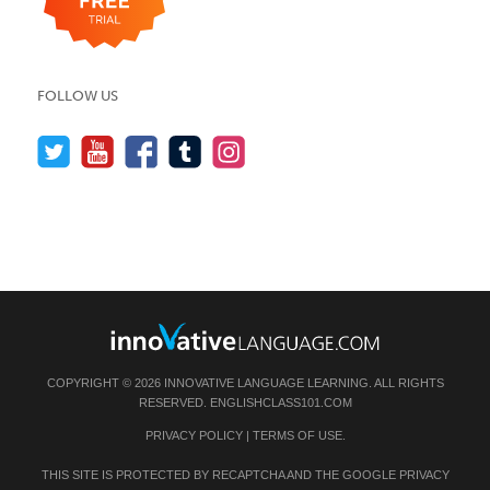
FOLLOW US
COPYRIGHT © 2026 INNOVATIVE LANGUAGE LEARNING. ALL RIGHTS
RESERVED.
ENGLISHCLASS101.COM
PRIVACY POLICY
|
TERMS OF USE
.
THIS SITE IS PROTECTED BY RECAPTCHA AND THE GOOGLE
PRIVACY