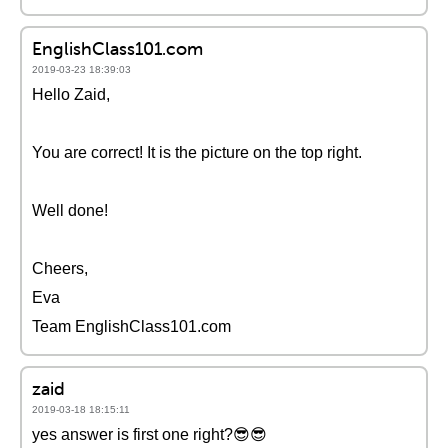
EnglishClass101.com
2019-03-23 18:39:03
Hello Zaid,
You are correct! It is the picture on the top right.
Well done!
Cheers,
Eva
Team EnglishClass101.com
zaid
2019-03-18 18:15:11
yes answer is first one right?😎😎