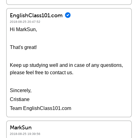
EnglishClass101.com
2018-08-25 20:47:52
Hi MarkSun,
That's great!
Keep up studying well and in case of any questions,
please feel free to contact us.
Sincerely,
Cristiane
Team EnglishClass101.com
MarkSun
2018-08-25 19:39:56