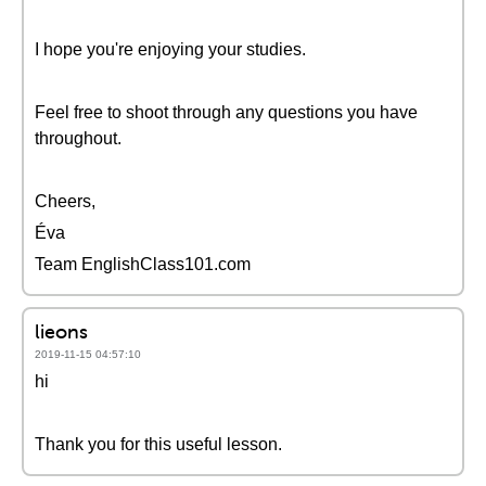
I hope you're enjoying your studies.
Feel free to shoot through any questions you have
throughout.
Cheers,
Éva
Team EnglishClass101.com
lieons
2019-11-15 04:57:10
hi
Thank you for this useful lesson.