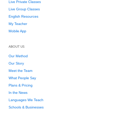
Live Private Classes
Live Group Classes
English Resources
My Teacher
Mobile App
ABOUT US
Our Method
Our Story
Meet the Team
What People Say
Plans & Pricing
In the News
Languages We Teach
Schools & Businesses