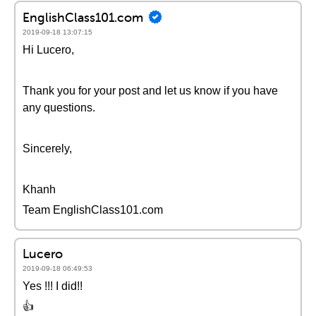
EnglishClass101.com
2019-09-18 13:07:15
Hi Lucero,
Thank you for your post and let us know if you have
any questions.
Sincerely,
Khanh
Team EnglishClass101.com
Lucero
2019-09-18 06:49:53
Yes !!! I did!!
👍