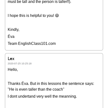
must be tall and the person is taller!!).
I hope this is helpful to you! 😄
Kindly,
Éva
Team EnglishClass101.com
Lex
2020-07-25 10:25:18
Hello,
Thanks Éva. But in this lessons the sentence says:
"He is even taller than the coach"
I dont undertand very well the meanning.