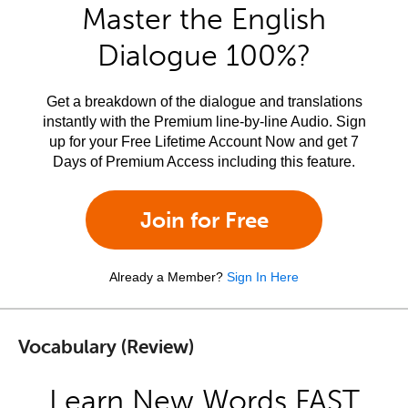
Master the English
Dialogue 100%?
Get a breakdown of the dialogue and translations
instantly with the Premium line-by-line Audio. Sign
up for your Free Lifetime Account Now and get 7
Days of Premium Access including this feature.
Join for Free
Already a Member?
Sign In Here
Vocabulary (Review)
Learn New Words FAST