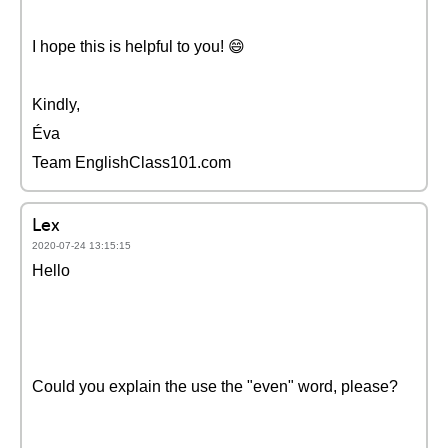
I hope this is helpful to you! 😄
Kindly,
Éva
Team EnglishClass101.com
Lex
2020-07-24 13:15:15
Hello
Could you explain the use the "even" word, please?