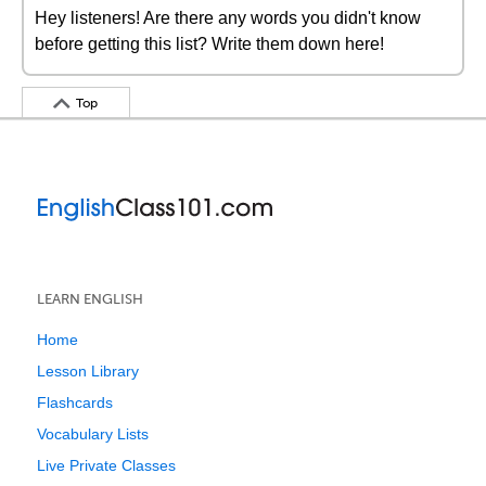
Hey listeners! Are there any words you didn't know
before getting this list? Write them down here!
Top
LEARN ENGLISH
Home
Lesson Library
Flashcards
Vocabulary Lists
Live Private Classes