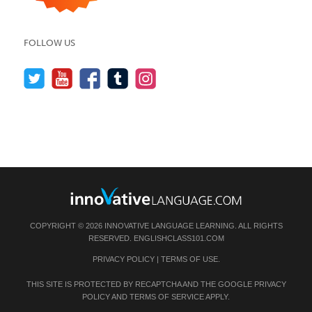
FOLLOW US
COPYRIGHT © 2026 INNOVATIVE LANGUAGE LEARNING. ALL RIGHTS
RESERVED.
ENGLISHCLASS101.COM
PRIVACY POLICY
|
TERMS OF USE
.
THIS SITE IS PROTECTED BY RECAPTCHA AND THE GOOGLE
PRIVACY
POLICY
AND
TERMS OF SERVICE
APPLY.