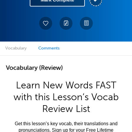
Vocabulary
Comments
Vocabulary (Review)
Learn New Words FAST
with this Lesson’s Vocab
Review List
Get this lesson’s key vocab, their translations and
pronunciations. Sign up for your Free Lifetime