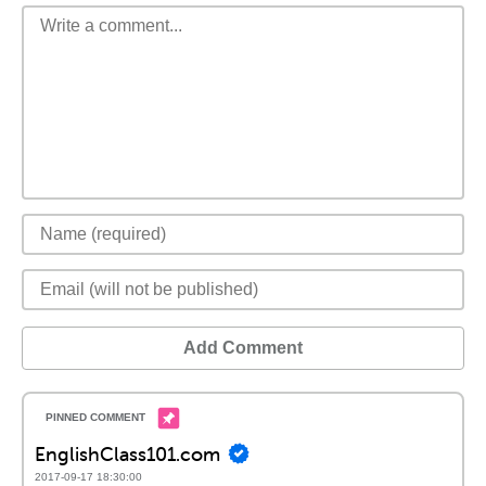
Add Comment
EnglishClass101.com
2017-09-17 18:30:00