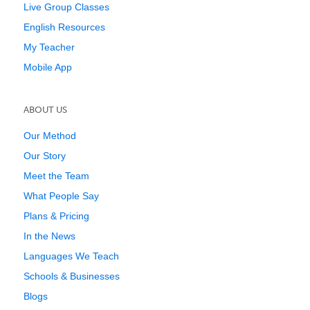
Live Group Classes
English Resources
My Teacher
Mobile App
ABOUT US
Our Method
Our Story
Meet the Team
What People Say
Plans & Pricing
In the News
Languages We Teach
Schools & Businesses
Blogs