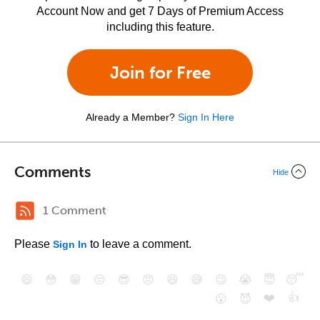
Account Now and get 7 Days of Premium Access
including this feature.
Join for Free
Already a Member?
Sign In Here
Comments
Hide
1 Comment
Please
to leave a comment.
Sign In
😄
😳
😁
😒
😎
😠
😆
😅
😉
😭
😇
😴
❤️
👍
😮
😈