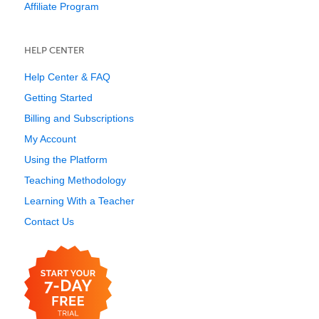
Affiliate Program
HELP CENTER
Help Center & FAQ
Getting Started
Billing and Subscriptions
My Account
Using the Platform
Teaching Methodology
Learning With a Teacher
Contact Us