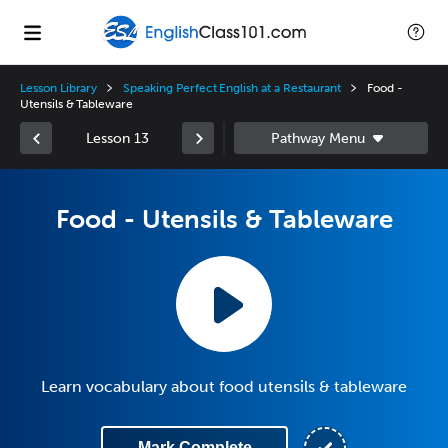
Lesson Library
Speaking Perfect English at a Restaurant
Food -
Utensils & Tableware
Lesson 13
Food - Utensils & Tableware
Learn vocabulary about food utensils & tableware
Mark Complete