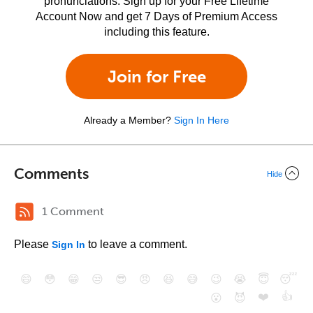
pronunciations. Sign up for your Free Lifetime
Account Now and get 7 Days of Premium Access
including this feature.
Join for Free
Already a Member?
Sign In Here
Comments
Hide
1 Comment
Please
to leave a comment.
Sign In
😄
😳
😁
😒
😎
😠
😆
😅
😉
😭
😇
😴
❤️
👍
😮
😈