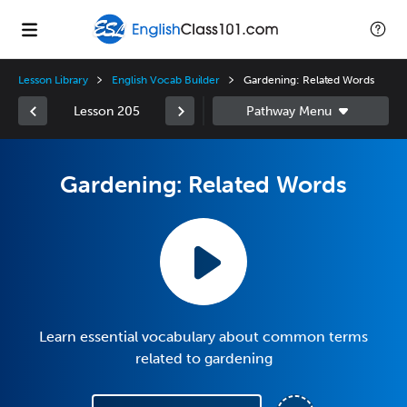
Lesson Library
English Vocab Builder
Gardening: Related Words
Lesson 205
Gardening: Related Words
Learn essential vocabulary about common terms
related to gardening