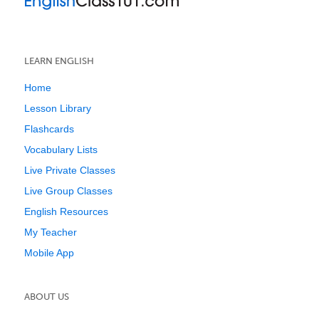
LEARN ENGLISH
Home
Lesson Library
Flashcards
Vocabulary Lists
Live Private Classes
Live Group Classes
English Resources
My Teacher
Mobile App
ABOUT US