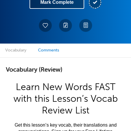
Mark Complete
Vocabulary
Comments
Vocabulary (Review)
Learn New Words FAST
with this Lesson’s Vocab
Review List
Get this lesson’s key vocab, their translations and