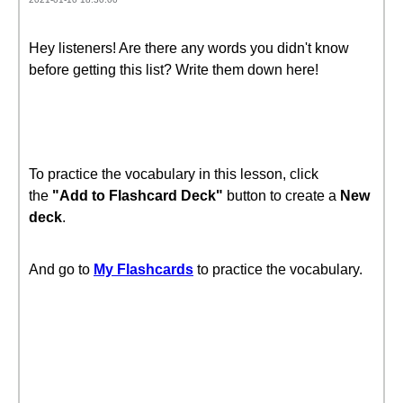
Hey listeners! Are there any words you didn't know
before getting this list? Write them down here!
To practice the vocabulary in this lesson, click
the
"Add to Flashcard Deck"
button to create a
New
deck
.
And go to
My Flashcards
to practice the vocabulary.