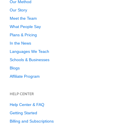
Our Method
Our Story
Meet the Team
What People Say
Plans & Pricing
In the News
Languages We Teach
Schools & Businesses
Blogs
Affiliate Program
HELP CENTER
Help Center & FAQ
Getting Started
Billing and Subscriptions