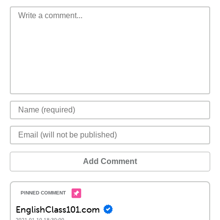
Add Comment
EnglishClass101.com
2021-01-10 18:30:00