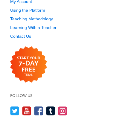
My Account
Using the Platform
Teaching Methodology
Learning With a Teacher
Contact Us
FOLLOW US