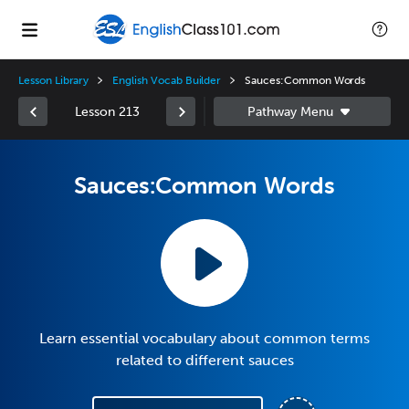
Lesson Library
English Vocab Builder
Sauces:Common Words
Lesson 213
Sauces:Common Words
Learn essential vocabulary about common terms
related to different sauces