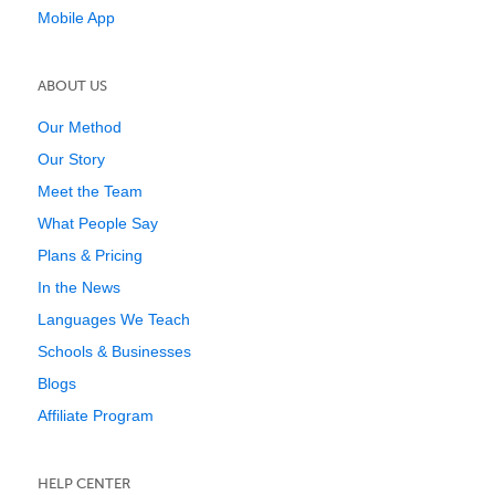
Mobile App
ABOUT US
Our Method
Our Story
Meet the Team
What People Say
Plans & Pricing
In the News
Languages We Teach
Schools & Businesses
Blogs
Affiliate Program
HELP CENTER