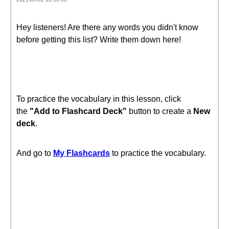
Hey listeners! Are there any words you didn't know
before getting this list? Write them down here!
To practice the vocabulary in this lesson, click
the
"Add to Flashcard Deck"
button to create a
New
deck
.
And go to
My Flashcards
to practice the vocabulary.