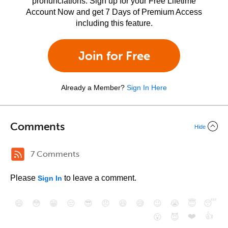
pronunciations. Sign up for your Free Lifetime
Account Now and get 7 Days of Premium Access
including this feature.
Join for Free
Already a Member?
Sign In Here
Comments
Hide
7 Comments
Please
to leave a comment.
Sign In
😄
😳
😁
😒
😎
😠
😆
😅
😉
😭
😇
😴
❤️
👍
😮
😈