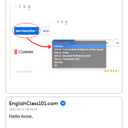
EnglishClass101.com
2021-05-12 18:33:16
Hello Anne,