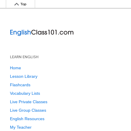
Top
LEARN ENGLISH
Home
Lesson Library
Flashcards
Vocabulary Lists
Live Private Classes
Live Group Classes
English Resources
My Teacher