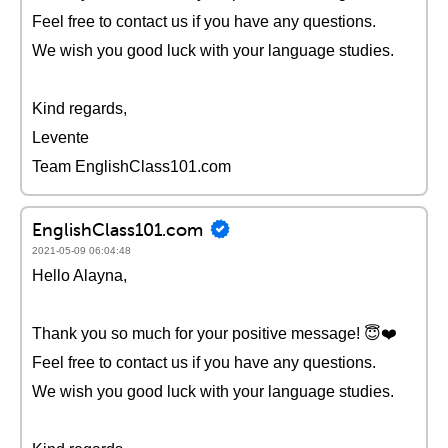
Feel free to contact us if you have any questions.
We wish you good luck with your language studies.
Kind regards,
Levente
Team EnglishClass101.com
EnglishClass101.com
2021-05-09 06:04:48
Hello Alayna,
Thank you so much for your positive message! 😇❤️️
Feel free to contact us if you have any questions.
We wish you good luck with your language studies.