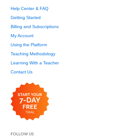
Help Center & FAQ
Getting Started
Billing and Subscriptions
My Account
Using the Platform
Teaching Methodology
Learning With a Teacher
Contact Us
FOLLOW US