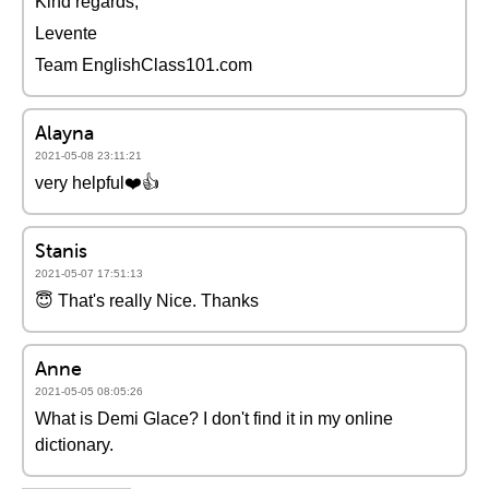
Kind regards,
Levente
Team EnglishClass101.com
Alayna
2021-05-08 23:11:21
very helpful❤️️👍
Stanis
2021-05-07 17:51:13
😇 That's really Nice. Thanks
Anne
2021-05-05 08:05:26
What is Demi Glace? I don't find it in my online
dictionary.