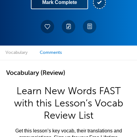
Mark Complete
Vocabulary
Comments
Vocabulary (Review)
Learn New Words FAST
with this Lesson’s Vocab
Review List
Get this lesson’s key vocab, their translations and