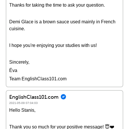
Thanks for taking the time to ask your question.
Demi Glace is a brown sauce used mainly in French
cuisine.
I hope you're enjoying your studies with us!
Sincerely,
Éva
Team EnglishClass101.com
EnglishClass101.com
2021-05-09 07:04:03
Hello Stanis,
Thank you so much for your positive message! 😇❤️️