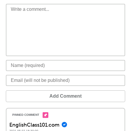
Add Comment
EnglishClass101.com
2021-05-02 18:30:00