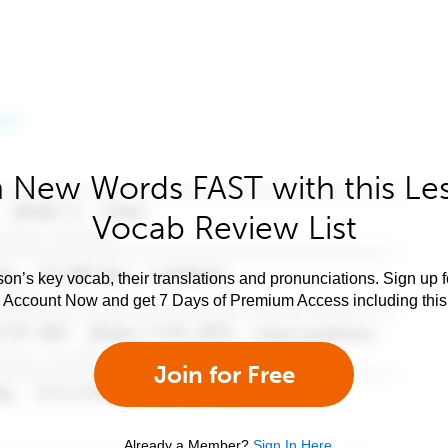
 New Words FAST with this Le
Vocab Review List
son’s key vocab, their translations and pronunciations. Sign up 
e Account Now and get 7 Days of Premium Access including this 
Join for Free
Already a Member?
Sign In Here