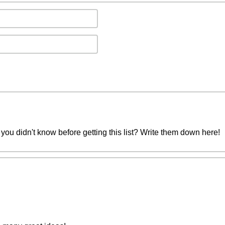
you didn't know before getting this list? Write them down here!