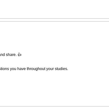
and share. 👍
stions you have throughout your studies.