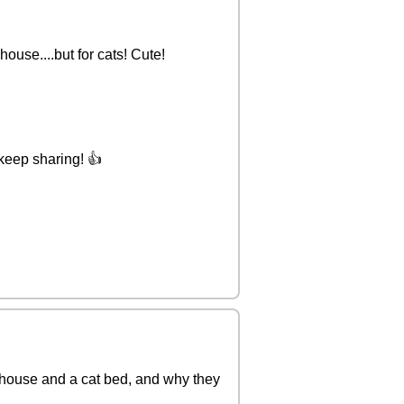
house....but for cats! Cute!
 keep sharing! 👍
t house and a cat bed, and why they