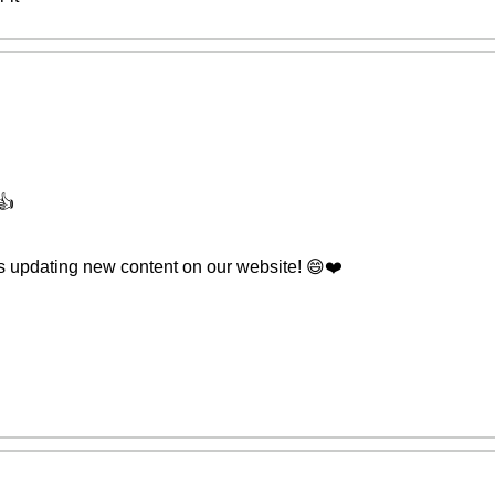
👍
s updating new content on our website! 😄❤️️