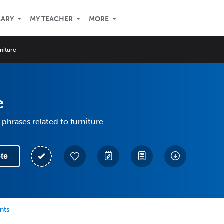
LARY
MY TEACHER
MORE
niture
e
phrases related to furniture
te
nts