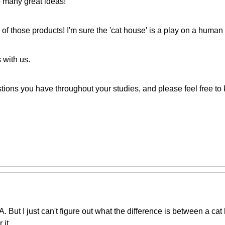
o many great ideas!
 of those products! I'm sure the 'cat house' is a play on a human 
 with us.
stions you have throughout your studies, and please feel free to
. But I just can't figure out what the difference is between a ca
 it