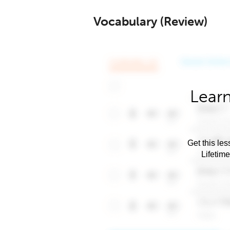
Vocabulary (Review)
Learn
Get this les
Lifetim