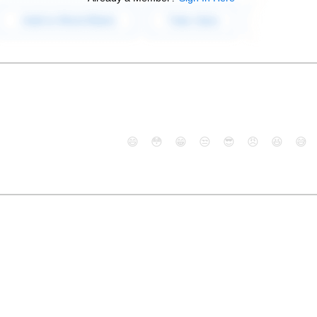
😄
😳
😁
😒
😎
😠
😆
😅