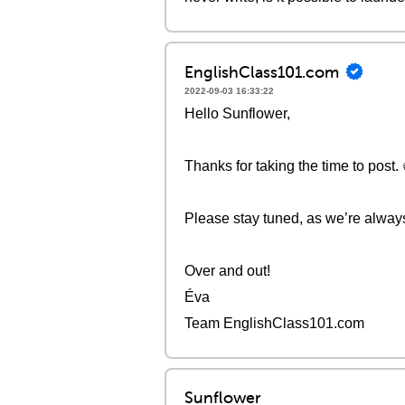
EnglishClass101.com
2022-09-03 16:33:22
Hello Sunflower,
Thanks for taking the time to post. 
Please stay tuned, as we’re alway
Over and out!
Éva
Team EnglishClass101.com
Sunflower