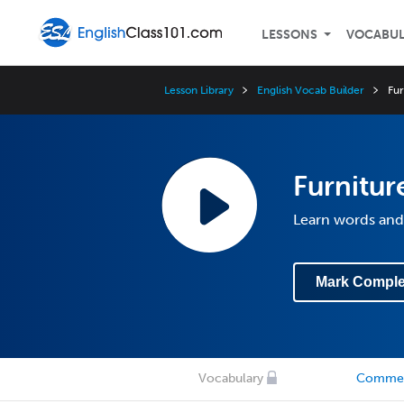
LESSONS
VOCABU
Lesson Library
English Vocab Builder
Fur
Furnitur
Learn words and 
Mark Comple
Vocabulary
Comme