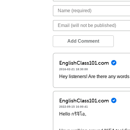
Add Comment
EnglishClass101.com
2016-02-21 18:30:00
Hey listeners! Are there any words 
EnglishClass101.com
2022-09-15 16:00:41
Hello กริจิโอ,