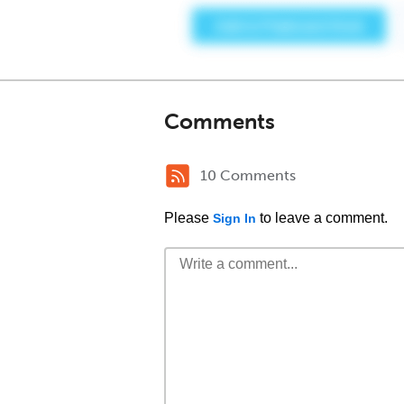
Comments
10 Comments
Please
to leave a comment.
Sign In