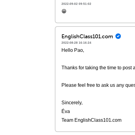
2022-09-02 09:51:02
😁
EnglishClass101.com
2022-08-28 16:16:24
Hello Pao,
Thanks for taking the time to post 
Please feel free to ask us any que
Sincerely,
Éva
Team EnglishClass101.com