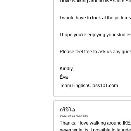
I love walking around IKEA too! S
I would have to look at the pictures
I hope you're enjoying your studies
Please feel free to ask us any que
Kindly,
Éva
Team EnglishClass101.com
กริจิโอ
2022-09-15 02:44:57
Thanks, I love walking around IKEA
never write, is it possible to launder