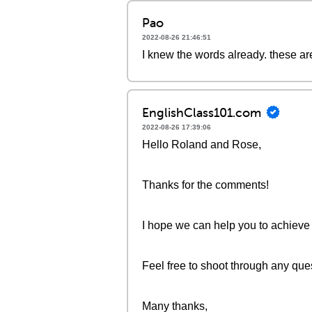
Pao
2022-08-26 21:46:51
I knew the words already. these ar
EnglishClass101.com
2022-08-26 17:39:06
Hello Roland and Rose,
Thanks for the comments!
I hope we can help you to achieve
Feel free to shoot through any que
Many thanks,