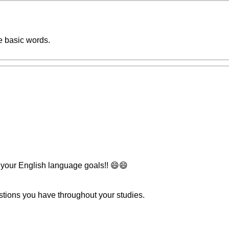
e basic words.
 your English language goals!! 😄😄
stions you have throughout your studies.