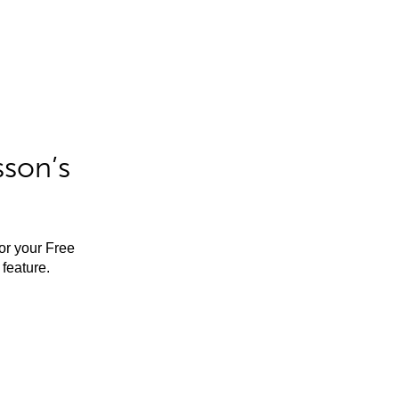
sson’s
for your Free
feature.