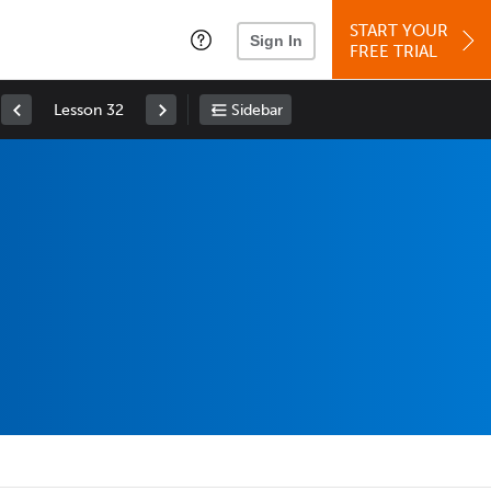
START YOUR
Sign In
FREE TRIAL
Lesson 32
Sidebar