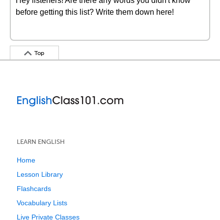
Hey listeners! Are there any words you didn't know
before getting this list? Write them down here!
Top
LEARN ENGLISH
Home
Lesson Library
Flashcards
Vocabulary Lists
Live Private Classes