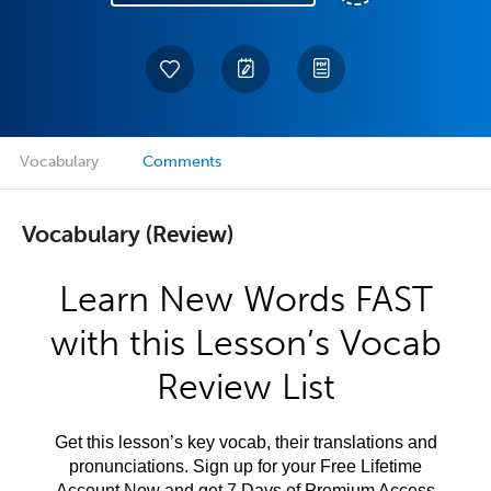
Vocabulary
Comments
Vocabulary (Review)
Learn New Words FAST
with this Lesson’s Vocab
Review List
Get this lesson’s key vocab, their translations and
pronunciations. Sign up for your Free Lifetime
Account Now and get 7 Days of Premium Access