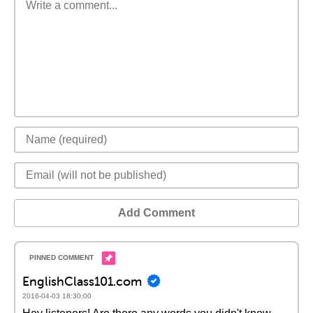
Add Comment
EnglishClass101.com
2016-04-03 18:30:00