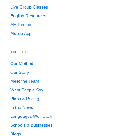
Live Group Classes
English Resources
My Teacher
Mobile App
ABOUT US
Our Method
Our Story
Meet the Team
What People Say
Plans & Pricing
In the News
Languages We Teach
Schools & Businesses
Blogs