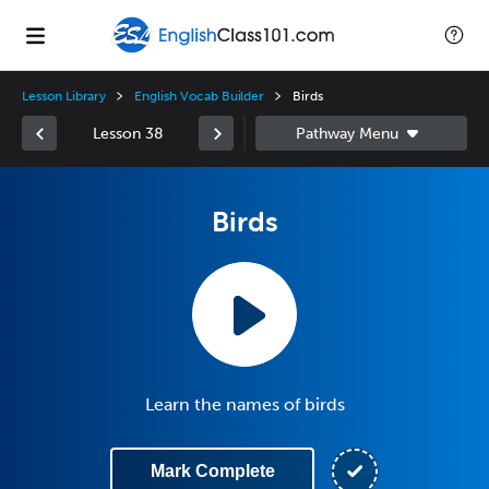
Lesson Library
English Vocab Builder
Birds
Lesson 38
Birds
Learn the names of birds
Mark Complete