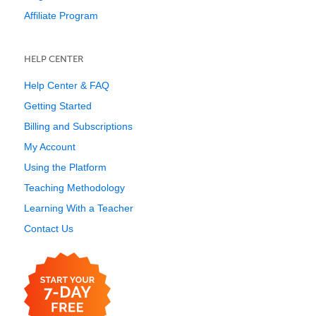
Affiliate Program
HELP CENTER
Help Center & FAQ
Getting Started
Billing and Subscriptions
My Account
Using the Platform
Teaching Methodology
Learning With a Teacher
Contact Us