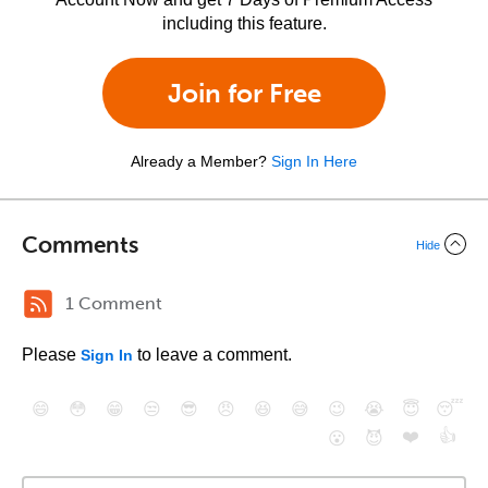
including this feature.
Join for Free
Already a Member?
Sign In Here
Comments
Hide
1 Comment
Please
to leave a comment.
Sign In
😄
😳
😁
😒
😎
😠
😆
😅
😉
😭
😇
😴
❤️
👍
😮
😈