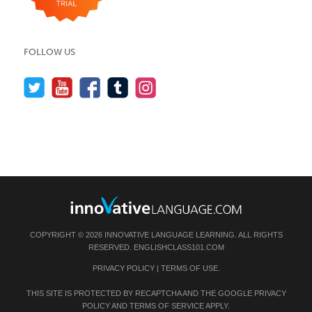
FOLLOW US
COPYRIGHT © 2026 INNOVATIVE LANGUAGE LEARNING. ALL RIGHTS
RESERVED.
ENGLISHCLASS101.COM
PRIVACY POLICY
|
TERMS OF USE
.
THIS SITE IS PROTECTED BY RECAPTCHA AND THE GOOGLE
PRIVACY
POLICY
AND
TERMS OF SERVICE
APPLY.