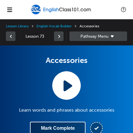
Lesson Library
English Vocab Builder
Accessories
Lesson 73
Accessories
Learn words and phrases about accessories
Mark Complete