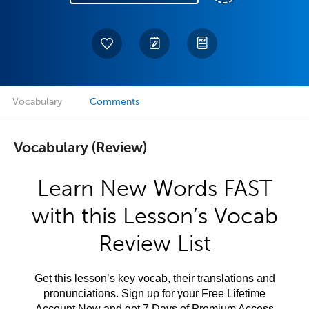
Vocabulary
Comments
Vocabulary (Review)
Learn New Words FAST
with this Lesson’s Vocab
Review List
Get this lesson’s key vocab, their translations and
pronunciations. Sign up for your Free Lifetime
Account Now and get 7 Days of Premium Access