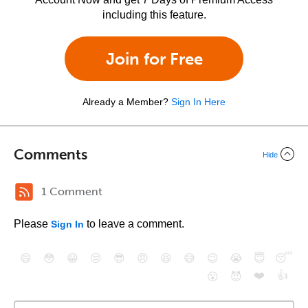
including this feature.
Join for Free
Already a Member?
Sign In Here
Comments
Hide
1 Comment
Please
to leave a comment.
Sign In
😄
😳
😁
😒
😎
😠
😆
😅
😉
😭
😇
😴
❤️
👍
😮
😈