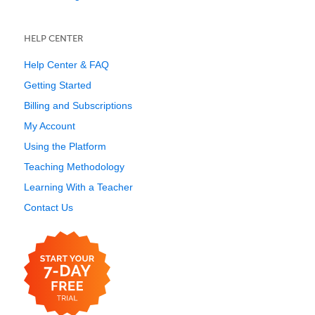
HELP CENTER
Help Center & FAQ
Getting Started
Billing and Subscriptions
My Account
Using the Platform
Teaching Methodology
Learning With a Teacher
Contact Us