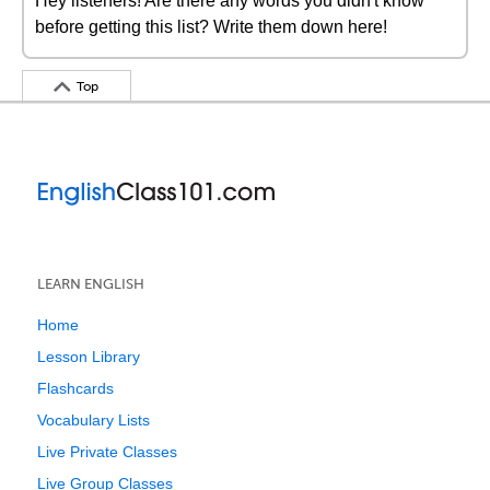
Hey listeners! Are there any words you didn't know
before getting this list? Write them down here!
Top
LEARN ENGLISH
Home
Lesson Library
Flashcards
Vocabulary Lists
Live Private Classes
Live Group Classes