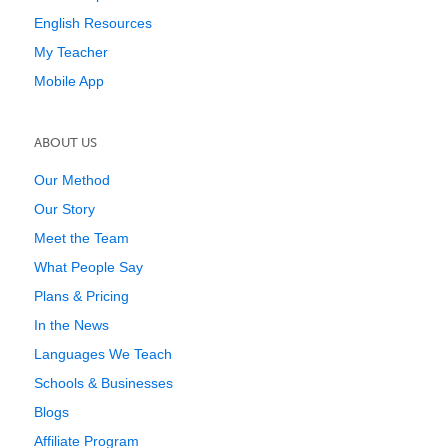
English Resources
My Teacher
Mobile App
ABOUT US
Our Method
Our Story
Meet the Team
What People Say
Plans & Pricing
In the News
Languages We Teach
Schools & Businesses
Blogs
Affiliate Program