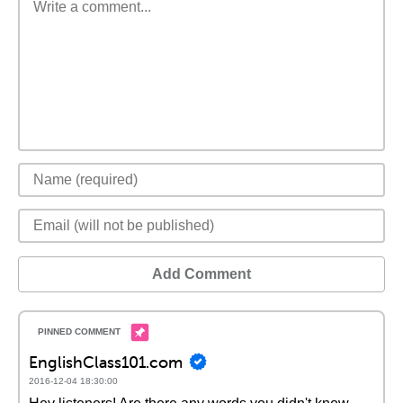
Add Comment
EnglishClass101.com
2016-12-04 18:30:00