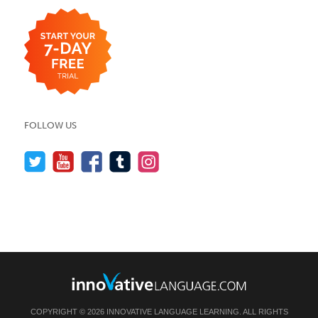
FOLLOW US
COPYRIGHT © 2026 INNOVATIVE LANGUAGE LEARNING. ALL RIGHTS