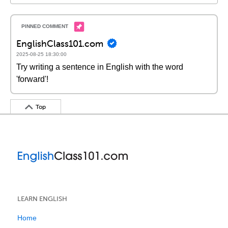
EnglishClass101.com
2025-08-25 18:30:00
Try writing a sentence in English with the word
'forward'!
Top
LEARN ENGLISH
Home