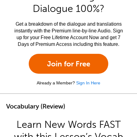
Dialogue 100%?
Get a breakdown of the dialogue and translations
instantly with the Premium line-by-line Audio. Sign
up for your Free Lifetime Account Now and get 7
Days of Premium Access including this feature.
Join for Free
Already a Member?
Sign In Here
Vocabulary (Review)
Learn New Words FAST
with this Lesson’s Vocab