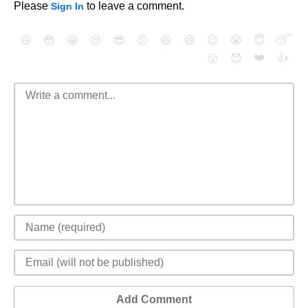
Please
to leave a comment.
Sign In
😄
😳
😁
😒
😎
😠
😆
😅
😉
😭
😇
😴
❤️
👍
😮
😈
Add Comment