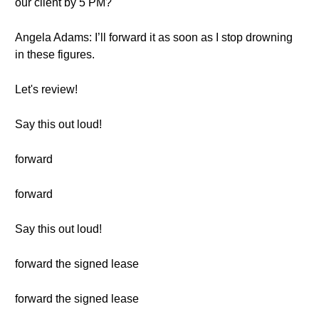
our client by 5 PM?
Angela Adams: I’ll forward it as soon as I stop drowning
in these figures.
Let's review!
Say this out loud!
forward
forward
Say this out loud!
forward the signed lease
forward the signed lease