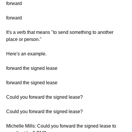
forward
forward
It's a verb that means "to send something to another
place or person."
Here's an example.
forward the signed lease
forward the signed lease
Could you forward the signed lease?
Could you forward the signed lease?
Michelle Mills: Could you forward the signed lease to