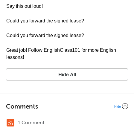
Say this out loud!
Could you forward the signed lease?
Could you forward the signed lease?
Great job! Follow EnglishClass101 for more English
lessons!
Hide All
Comments
Hide
1 Comment