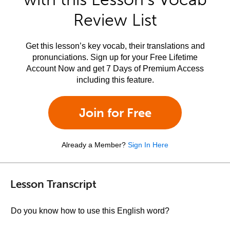
Review List
Get this lesson’s key vocab, their translations and
pronunciations. Sign up for your Free Lifetime
Account Now and get 7 Days of Premium Access
including this feature.
Join for Free
Already a Member?
Sign In Here
Lesson Transcript
Do you know how to use this English word?