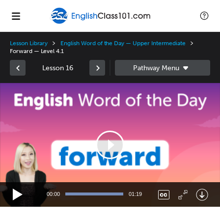
Lesson Library
English Word of the Day — Upper Intermediate
Forward — Level 4.1
Lesson 16
Video
Player
00:00
01:19