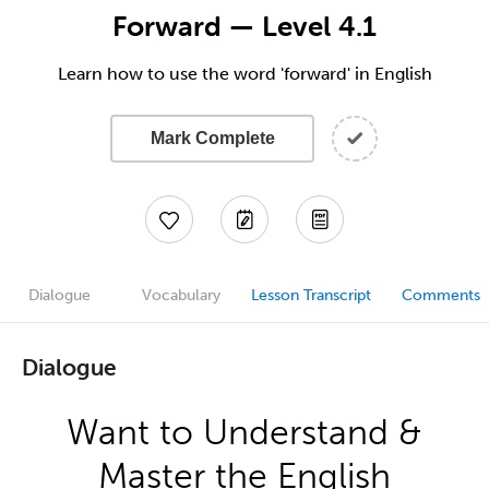
Forward — Level 4.1
Learn how to use the word 'forward' in English
Mark Complete
Dialogue
Vocabulary
Lesson Transcript
Comments
Dialogue
Want to Understand &
Master the English