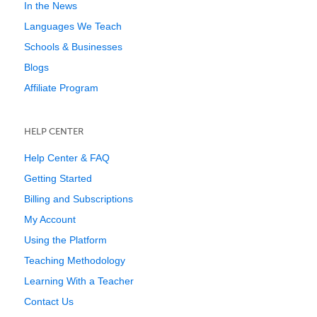
In the News
Languages We Teach
Schools & Businesses
Blogs
Affiliate Program
HELP CENTER
Help Center & FAQ
Getting Started
Billing and Subscriptions
My Account
Using the Platform
Teaching Methodology
Learning With a Teacher
Contact Us