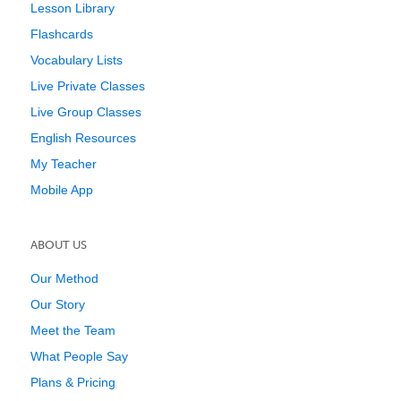
Lesson Library
Flashcards
Vocabulary Lists
Live Private Classes
Live Group Classes
English Resources
My Teacher
Mobile App
ABOUT US
Our Method
Our Story
Meet the Team
What People Say
Plans & Pricing