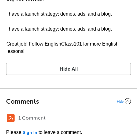
I have a launch strategy: demos, ads, and a blog.
I have a launch strategy: demos, ads, and a blog.
Great job! Follow EnglishClass101 for more English
lessons!
Hide All
Comments
Hide
1 Comment
Please
to leave a comment.
Sign In