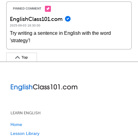
EnglishClass101.com
2025-09-03 18:30:00
Try writing a sentence in English with the word
'strategy'!
Top
LEARN ENGLISH
Home
Lesson Library