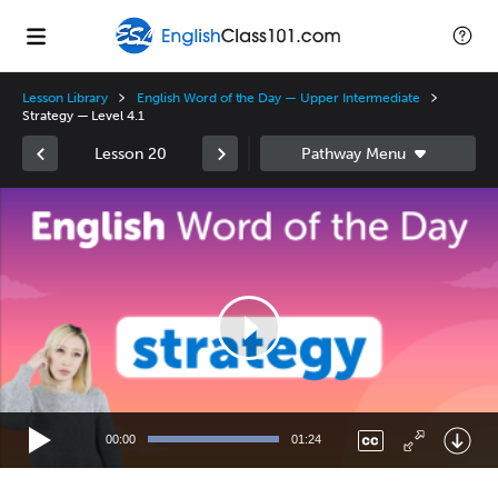
Lesson Library
English Word of the Day — Upper Intermediate
Strategy — Level 4.1
Lesson 20
Video
Player
00:00
01:24