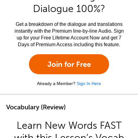
Dialogue 100%?
Get a breakdown of the dialogue and translations
instantly with the Premium line-by-line Audio. Sign
up for your Free Lifetime Account Now and get 7
Days of Premium Access including this feature.
Join for Free
Already a Member?
Sign In Here
Vocabulary (Review)
Learn New Words FAST
with this Lesson’s Vocab