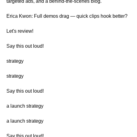
targeted ads, and a behind-the-scenes blog.
Erica Kwon: Full demos drag — quick clips hook better?
Let's review!
Say this out loud!
strategy
strategy
Say this out loud!
a launch strategy
a launch strategy
Say this out loud!