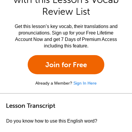
Review List
Get this lesson’s key vocab, their translations and
pronunciations. Sign up for your Free Lifetime
Account Now and get 7 Days of Premium Access
including this feature.
Join for Free
Already a Member?
Sign In Here
Lesson Transcript
Do you know how to use this English word?