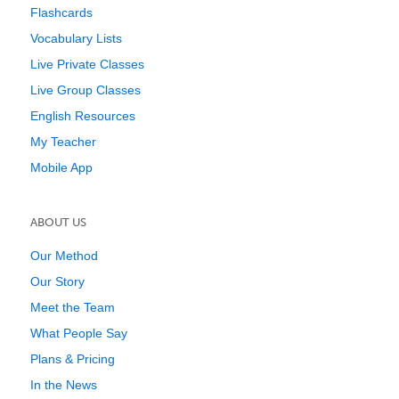
Flashcards
Vocabulary Lists
Live Private Classes
Live Group Classes
English Resources
My Teacher
Mobile App
ABOUT US
Our Method
Our Story
Meet the Team
What People Say
Plans & Pricing
In the News