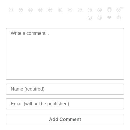
😄
😳
😁
😒
😎
😠
😆
😅
😉
😭
😇
😴
❤️
👍
😮
😈
Add Comment