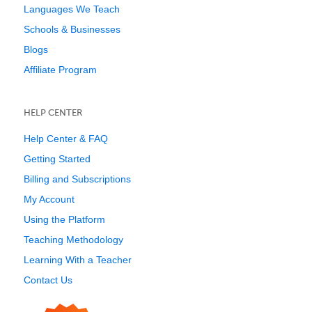
Languages We Teach
Schools & Businesses
Blogs
Affiliate Program
HELP CENTER
Help Center & FAQ
Getting Started
Billing and Subscriptions
My Account
Using the Platform
Teaching Methodology
Learning With a Teacher
Contact Us