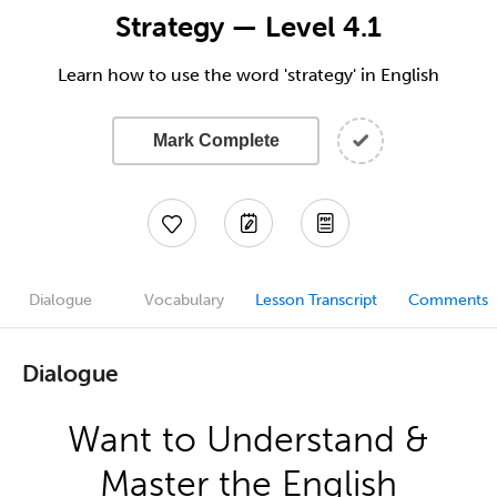
Strategy — Level 4.1
Learn how to use the word 'strategy' in English
Mark Complete
Dialogue
Vocabulary
Lesson Transcript
Comments
Dialogue
Want to Understand &
Master the English