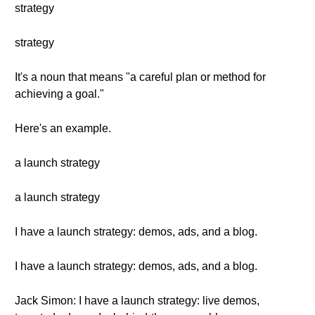
strategy
strategy
It's a noun that means "a careful plan or method for
achieving a goal."
Here's an example.
a launch strategy
a launch strategy
I have a launch strategy: demos, ads, and a blog.
I have a launch strategy: demos, ads, and a blog.
Jack Simon: I have a launch strategy: live demos,