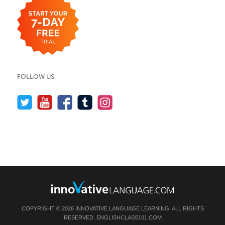
FOLLOW US
COPYRIGHT © 2026 INNOVATIVE LANGUAGE LEARNING. ALL RIGHTS
RESERVED.
ENGLISHCLASS101.COM