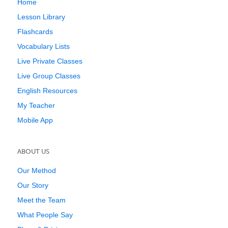
Home
Lesson Library
Flashcards
Vocabulary Lists
Live Private Classes
Live Group Classes
English Resources
My Teacher
Mobile App
ABOUT US
Our Method
Our Story
Meet the Team
What People Say