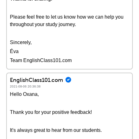
Please feel free to let us know how we can help you
throughout your study journey.
Sincerely,
Éva
Team EnglishClass101.com
EnglishClass101.com
2021-08-06 20:36:38
Hello Oxana,
Thank you for your positive feedback!
It's always great to hear from our students.