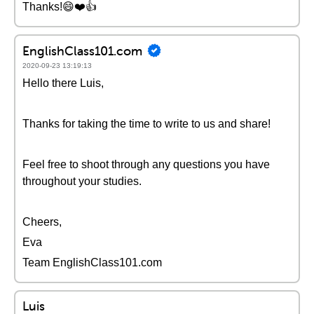
Thanks!😄❤️️👍
EnglishClass101.com
2020-09-23 13:19:13
Hello there Luis,
Thanks for taking the time to write to us and share!
Feel free to shoot through any questions you have
throughout your studies.
Cheers,
Eva
Team EnglishClass101.com
Luis