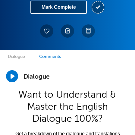
Mark Complete
Dialogue
Comments
Dialogue
Want to Understand &
Master the English
Dialogue 100%?
Get a breakdown of the dialogue and translations