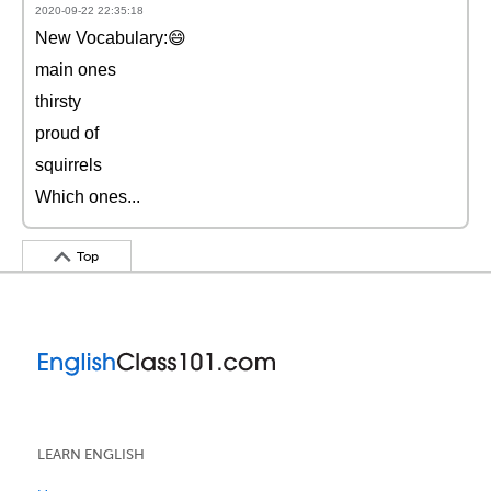
2020-09-22 22:35:18
New Vocabulary:😄
main ones
thirsty
proud of
squirrels
Which ones...
Top
LEARN ENGLISH