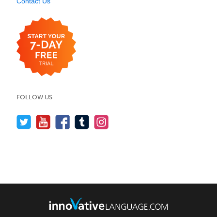
Contact Us
FOLLOW US