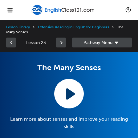
Lesson Library
Extensive Reading in English for Beginners
The
Many Senses
Lesson 23
The Many Senses
Learn more about senses and improve your reading
skills