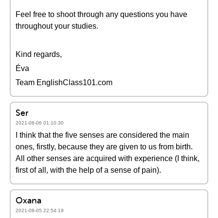
Feel free to shoot through any questions you have
throughout your studies.
Kind regards,
Éva
Team EnglishClass101.com
Ser
2021-08-06 01:10:30
I think that the five senses are considered the main
ones, firstly, because they are given to us from birth.
All other senses are acquired with experience (I think,
first of all, with the help of a sense of pain).
Oxana
2021-08-05 22:54:19