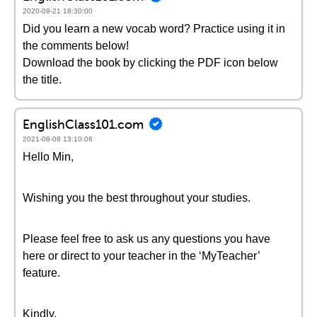
2020-09-21 18:30:00
Did you learn a new vocab word? Practice using it in
the comments below!
Download the book by clicking the PDF icon below
the title.
EnglishClass101.com
2021-08-08 13:10:06
Hello Min,
Wishing you the best throughout your studies.
Please feel free to ask us any questions you have
here or direct to your teacher in the ‘MyTeacher’
feature.
Kindly,