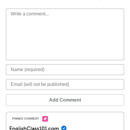
Add Comment
EnglishClass101.com