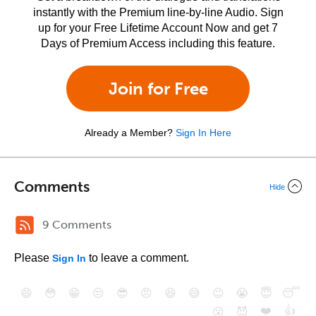
instantly with the Premium line-by-line Audio. Sign
up for your Free Lifetime Account Now and get 7
Days of Premium Access including this feature.
Join for Free
Already a Member?
Sign In Here
Comments
Hide
9 Comments
Please
to leave a comment.
Sign In
😄
😳
😁
😒
😎
😠
😆
😅
😉
😭
😇
😴
❤️
👍
😮
😈