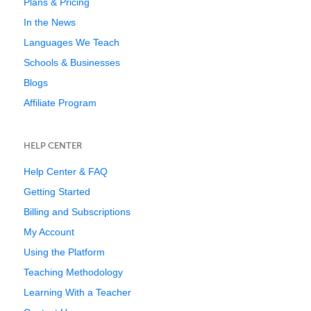
Plans & Pricing
In the News
Languages We Teach
Schools & Businesses
Blogs
Affiliate Program
HELP CENTER
Help Center & FAQ
Getting Started
Billing and Subscriptions
My Account
Using the Platform
Teaching Methodology
Learning With a Teacher