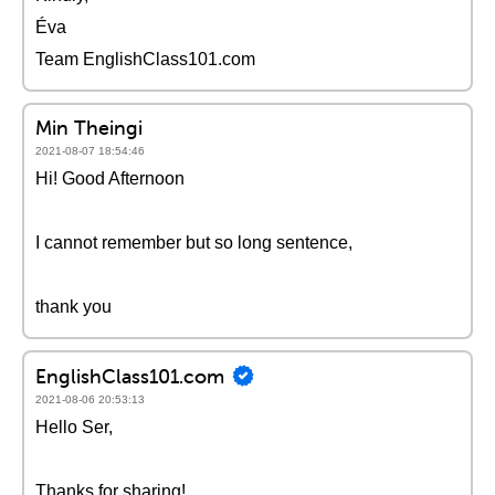
Éva
Team EnglishClass101.com
Min Theingi
2021-08-07 18:54:46
Hi! Good Afternoon
I cannot remember but so long sentence,
thank you
EnglishClass101.com
2021-08-06 20:53:13
Hello Ser,
Thanks for sharing!