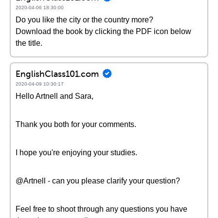
2020-04-06 18:30:00
Do you like the city or the country more?
Download the book by clicking the PDF icon below
the title.
EnglishClass101.com
2020-04-09 10:30:17
Hello Artnell and Sara,
Thank you both for your comments.
I hope you're enjoying your studies.
@Artnell - can you please clarify your question?
Feel free to shoot through any questions you have