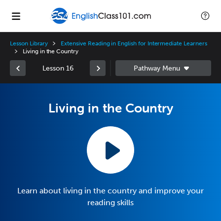
Lesson Library
Extensive Reading in English for Intermediate Learners
Living in the Country
Lesson 16
Living in the Country
Learn about living in the country and improve your
reading skills