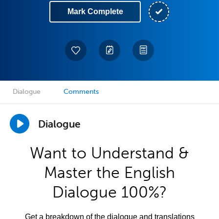
Mark Complete
Dialogue
Comments
Dialogue
Want to Understand &
Master the English
Dialogue 100%?
Get a breakdown of the dialogue and translations