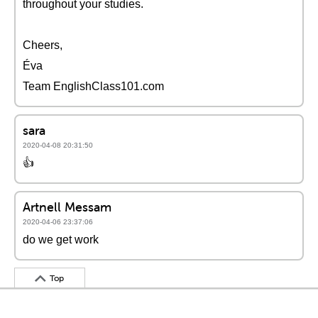
throughout your studies.
Cheers,
Éva
Team EnglishClass101.com
sara
2020-04-08 20:31:50
👍
Artnell Messam
2020-04-06 23:37:06
do we get work
Top