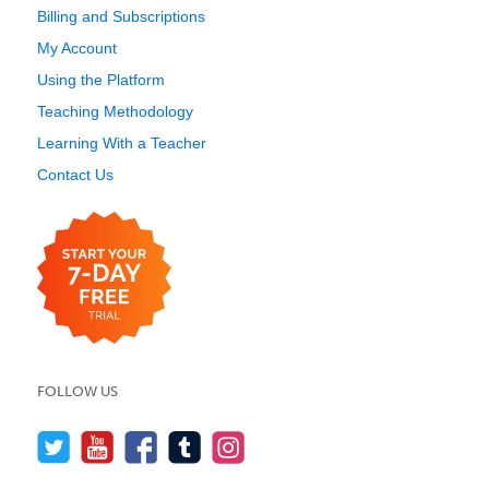
Billing and Subscriptions
My Account
Using the Platform
Teaching Methodology
Learning With a Teacher
Contact Us
FOLLOW US