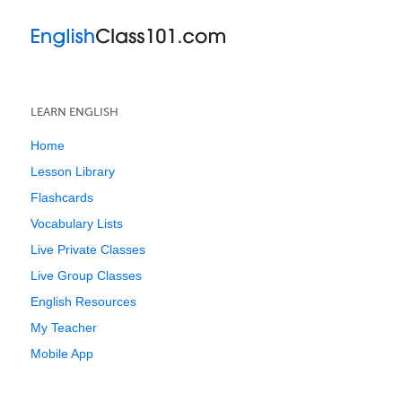
LEARN ENGLISH
Home
Lesson Library
Flashcards
Vocabulary Lists
Live Private Classes
Live Group Classes
English Resources
My Teacher
Mobile App