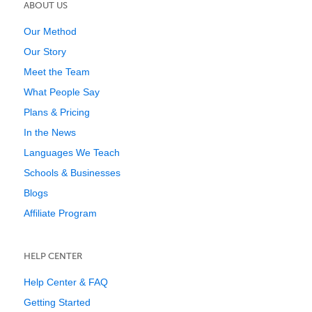
ABOUT US
Our Method
Our Story
Meet the Team
What People Say
Plans & Pricing
In the News
Languages We Teach
Schools & Businesses
Blogs
Affiliate Program
HELP CENTER
Help Center & FAQ
Getting Started