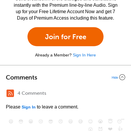
instantly with the Premium line-by-line Audio. Sign
up for your Free Lifetime Account Now and get 7
Days of Premium Access including this feature.
Join for Free
Already a Member?
Sign In Here
Comments
Hide
4 Comments
Please
to leave a comment.
Sign In
😄
😳
😁
😒
😎
😠
😆
😅
😉
😭
😇
😴
❤️
👍
😮
😈