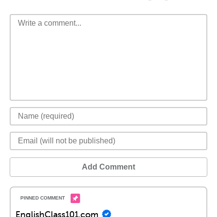
Add Comment
EnglishClass101.com