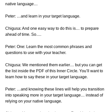
native language…
Peter: …and learn in your target language.
Chigusa: And one easy way to do this is… to prepare
ahead of time. So….
Peter: One: Learn the most common phrases and
questions to use with your teacher.
Chigusa: We mentioned them earlier… but you can get
the list inside the PDF of this Inner Circle. You’ll want to
learn how to say these in your target language.
Peter: …and knowing these lines will help you transition
into speaking more in your target language… instead of
relying on your native language.