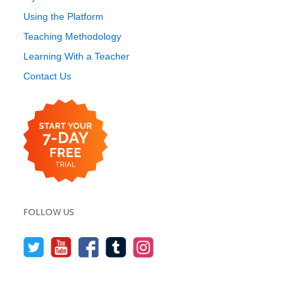
Using the Platform
Teaching Methodology
Learning With a Teacher
Contact Us
FOLLOW US