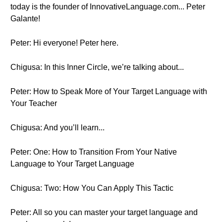
today is the founder of InnovativeLanguage.com... Peter
Galante!
Peter: Hi everyone! Peter here.
Chigusa: In this Inner Circle, we’re talking about...
Peter: How to Speak More of Your Target Language with
Your Teacher
Chigusa: And you’ll learn...
Peter: One: How to Transition From Your Native
Language to Your Target Language
Chigusa: Two: How You Can Apply This Tactic
Peter: All so you can master your target language and