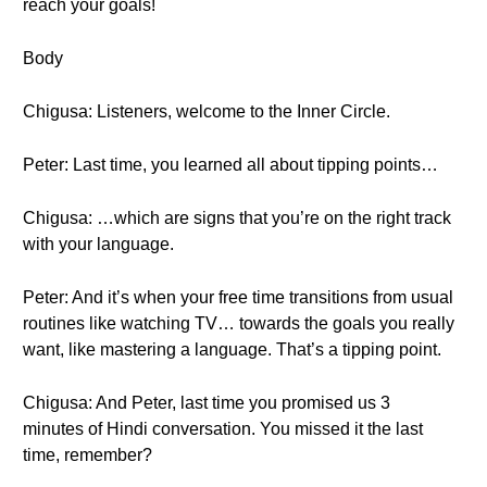
reach your goals!
Body
Chigusa: Listeners, welcome to the Inner Circle.
Peter: Last time, you learned all about tipping points…
Chigusa: …which are signs that you’re on the right track
with your language.
Peter: And it’s when your free time transitions from usual
routines like watching TV… towards the goals you really
want, like mastering a language. That’s a tipping point.
Chigusa: And Peter, last time you promised us 3
minutes of Hindi conversation. You missed it the last
time, remember?