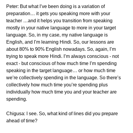
Peter: But what I’ve been doing is a variation of
preparation… it gets you speaking more with your
teacher …and it helps you transition from speaking
mostly in your native language to more in your target
language. So, in my case, my native language is
English, and I’m learning Hindi. So, our lessons are
about 80% to 90% English nowadays. So, again, I’m
trying to speak more Hindi. I’m always conscious - not
exact - but conscious of how much time I’m spending
speaking in the target language… or how much time
we’re collectively spending in the language. So there’s
collectively how much time you’re spending plus
individually how much time you and your teacher are
spending.
Chigusa: I see. So, what kind of lines did you prepare
ahead of time?