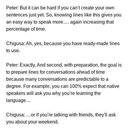
Peter: But it can be hard if you can’t create your own
sentences just yet. So, knowing lines like this gives you
an easy way to speak more…. again increasing that
percentage of time.
Chigusa: Ah, yes, because you have ready-made lines
to use.
Peter: Exactly, And second, with preparation, the goal is
to prepare lines for conversations ahead of time
because many conversations are predictable to a
degree. For example, you can 100% expect that native
speakers will ask you why you’re learning the
language…
Chigusa: …or if you’re talking with friends, they'll ask
you about your weekend.