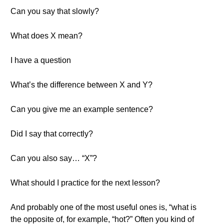
Can you say that slowly?
What does X mean?
I have a question
What’s the difference between X and Y?
Can you give me an example sentence?
Did I say that correctly?
Can you also say… “X”?
What should I practice for the next lesson?
And probably one of the most useful ones is, “what is
the opposite of, for example, “hot?” Often you kind of