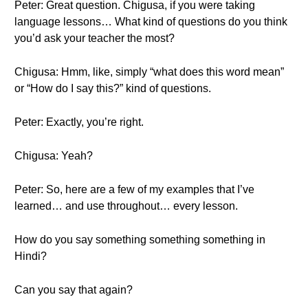
Peter: Great question. Chigusa, if you were taking
language lessons… What kind of questions do you think
you’d ask your teacher the most?
Chigusa: Hmm, like, simply “what does this word mean”
or “How do I say this?” kind of questions.
Peter: Exactly, you’re right.
Chigusa: Yeah?
Peter: So, here are a few of my examples that I’ve
learned… and use throughout… every lesson.
How do you say something something something in
Hindi?
Can you say that again?