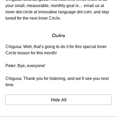
your small, measurable, monthly goal is… email us at
inner dot circle at innovative language dot com, and stay
tuned for the next Inner Circle.
Outro
Chigusa: Well, that’s going to do it for this special Inner
Circle lesson for this month!
Peter: Bye, everyone!
Chigusa: Thank you for listening, and we’ll see you next
time.
Hide All