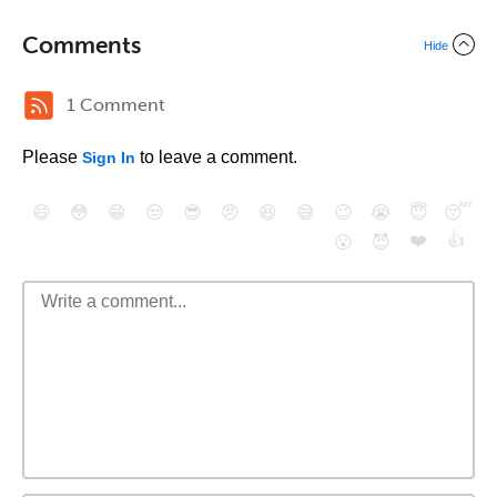
Comments
Hide
1 Comment
Please
to leave a comment.
Sign In
😄
😳
😁
😒
😎
😠
😆
😅
😉
😭
😇
😴
❤️
👍
😮
😈