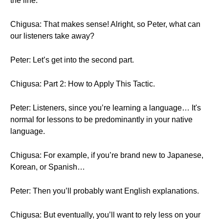
the line.
Chigusa: That makes sense! Alright, so Peter, what can
our listeners take away?
Peter: Let’s get into the second part.
Chigusa: Part 2: How to Apply This Tactic.
Peter: Listeners, since you’re learning a language… It's
normal for lessons to be predominantly in your native
language.
Chigusa: For example, if you’re brand new to Japanese,
Korean, or Spanish…
Peter: Then you’ll probably want English explanations.
Chigusa: But eventually, you’ll want to rely less on your