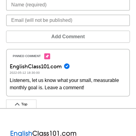
Add Comment
EnglishClass101.com
2022-05-12 18:30:00
Listeners, let us know what your small, measurable
monthly goal is. Leave a comment!
Top