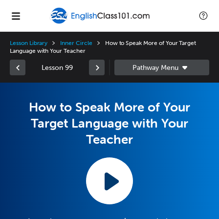
Lesson Library
Inner Circle
How to Speak More of Your Target
Language with Your Teacher
Lesson 99
How to Speak More of Your
Target Language with Your
Teacher