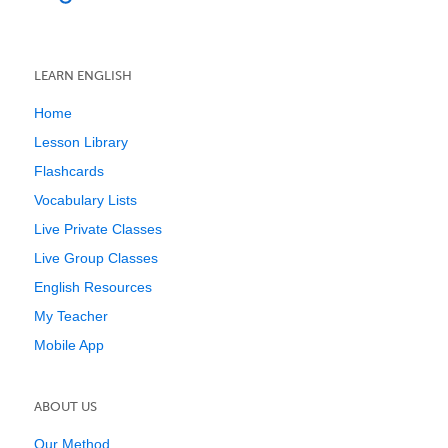
LEARN ENGLISH
Home
Lesson Library
Flashcards
Vocabulary Lists
Live Private Classes
Live Group Classes
English Resources
My Teacher
Mobile App
ABOUT US
Our Method