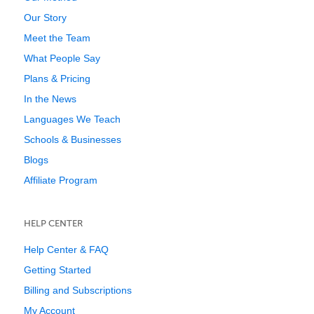
Our Story
Meet the Team
What People Say
Plans & Pricing
In the News
Languages We Teach
Schools & Businesses
Blogs
Affiliate Program
HELP CENTER
Help Center & FAQ
Getting Started
Billing and Subscriptions
My Account