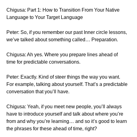
Chigusa: Part 1: How to Transition From Your Native
Language to Your Target Language
Peter: So, if you remember our past Inner circle lessons,
we’ve talked about something called… Preparation.
Chigusa: Ah yes. Where you prepare lines ahead of
time for predictable conversations.
Peter: Exactly. Kind of steer things the way you want.
For example, talking about yourself. That’s a predictable
conversation that you’ll have.
Chigusa: Yeah, if you meet new people, you’ll always
have to introduce yourself and talk about where you’re
from and why you’re learning… and so it’s good to learn
the phrases for these ahead of time, right?