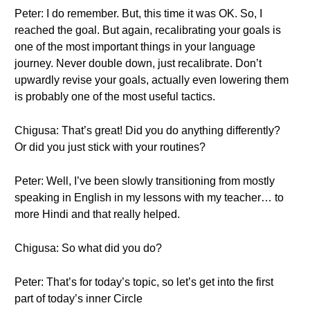
Peter: I do remember. But, this time it was OK. So, I
reached the goal. But again, recalibrating your goals is
one of the most important things in your language
journey. Never double down, just recalibrate. Don’t
upwardly revise your goals, actually even lowering them
is probably one of the most useful tactics.
Chigusa: That’s great! Did you do anything differently?
Or did you just stick with your routines?
Peter: Well, I’ve been slowly transitioning from mostly
speaking in English in my lessons with my teacher… to
more Hindi and that really helped.
Chigusa: So what did you do?
Peter: That’s for today’s topic, so let’s get into the first
part of today’s inner Circle