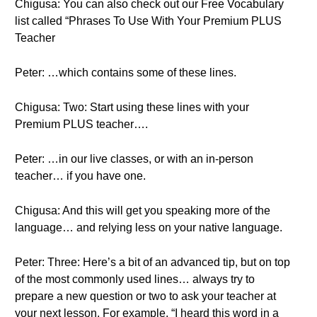
Chigusa: You can also check out our Free Vocabulary
list called “Phrases To Use With Your Premium PLUS
Teacher
Peter: …which contains some of these lines.
Chigusa: Two: Start using these lines with your
Premium PLUS teacher….
Peter: …in our live classes, or with an in-person
teacher… if you have one.
Chigusa: And this will get you speaking more of the
language… and relying less on your native language.
Peter: Three: Here’s a bit of an advanced tip, but on top
of the most commonly used lines… always try to
prepare a new question or two to ask your teacher at
your next lesson. For example, “I heard this word in a