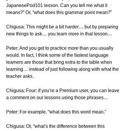
JapanesePod101 lesson. Can you tell me what it
means?” Or, “what does this grammar point mean?”
Chigusa: This might be a bit harder… but by preparing
new things to ask… you learn more in that lesson…
Peter: And you get to practice more than you usually
would. In fact, I think some of the fastest language
learners are those that bring extra to the table when
learning… instead of just following along with what the
teacher asks.
Chigusa: Four: if you’re a Premium user, you can leave
a comment on our lessons using those phrases…
Peter: For example, “what does this word mean,”
Chigusa: Or, “what’s the difference between this