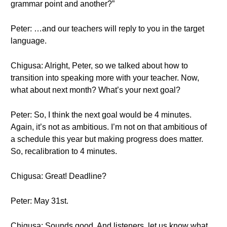
grammar point and another?”
Peter: …and our teachers will reply to you in the target
language.
Chigusa: Alright, Peter, so we talked about how to
transition into speaking more with your teacher. Now,
what about next month? What’s your next goal?
Peter: So, I think the next goal would be 4 minutes.
Again, it’s not as ambitious. I’m not on that ambitious of
a schedule this year but making progress does matter.
So, recalibration to 4 minutes.
Chigusa: Great! Deadline?
Peter: May 31st.
Chigusa: Sounds good. And listeners, let us know what