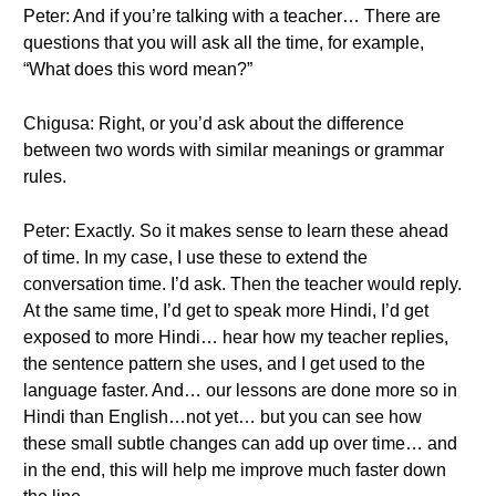
Peter: And if you’re talking with a teacher… There are
questions that you will ask all the time, for example,
“What does this word mean?”
Chigusa: Right, or you’d ask about the difference
between two words with similar meanings or grammar
rules.
Peter: Exactly. So it makes sense to learn these ahead
of time. In my case, I use these to extend the
conversation time. I’d ask. Then the teacher would reply.
At the same time, I’d get to speak more Hindi, I’d get
exposed to more Hindi… hear how my teacher replies,
the sentence pattern she uses, and I get used to the
language faster. And… our lessons are done more so in
Hindi than English…not yet… but you can see how
these small subtle changes can add up over time… and
in the end, this will help me improve much faster down