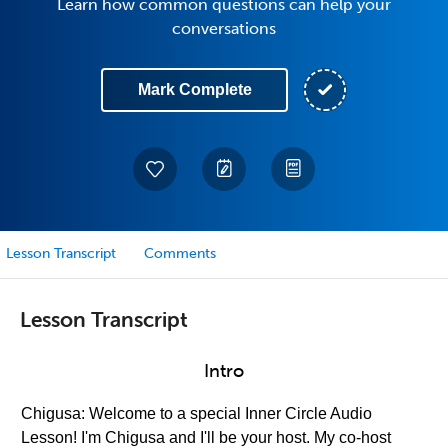
Learn how common questions can help your
conversations
Mark Complete
Lesson Transcript
Comments
Lesson Transcript
Intro
Chigusa: Welcome to a special Inner Circle Audio
Lesson! I'm Chigusa and I'll be your host. My co-host