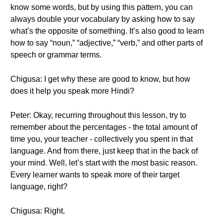
know some words, but by using this pattern, you can
always double your vocabulary by asking how to say
what’s the opposite of something. It’s also good to learn
how to say “noun,” “adjective,” “verb,” and other parts of
speech or grammar terms.
Chigusa: I get why these are good to know, but how
does it help you speak more Hindi?
Peter: Okay, recurring throughout this lesson, try to
remember about the percentages - the total amount of
time you, your teacher - collectively you spent in that
language. And from there, just keep that in the back of
your mind. Well, let’s start with the most basic reason.
Every learner wants to speak more of their target
language, right?
Chigusa: Right.