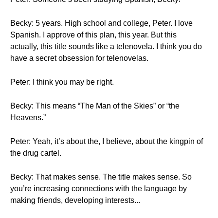
Becky: 5 years. High school and college, Peter. I love
Spanish. I approve of this plan, this year. But this
actually, this title sounds like a telenovela. I think you do
have a secret obsession for telenovelas.
Peter: I think you may be right.
Becky: This means “The Man of the Skies” or “the
Heavens.”
Peter: Yeah, it’s about the, I believe, about the kingpin of
the drug cartel.
Becky: That makes sense. The title makes sense. So
you’re increasing connections with the language by
making friends, developing interests...