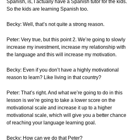
Spanish, is, I actually have a Spanish tutor for the kids.
So the kids are learning Spanish too.
Becky: Well, that’s not quite a strong reason.
Peter: Very true, but this point 2. We’re going to slowly
increase my investment, increase my relationship with
the language and this will increase my motivation.
Becky: Even if you don’t have a highly motivational
reason to learn? Like living in that country?
Peter: That’s right. And what we’re going to do in this
lesson is we’re going to take a lower score on the
motivational scale and increase it up to a higher
motivational scale, which will give you a better chance
of reaching your language learning goal.
Becky: How can we do that Peter?