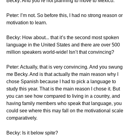
Becky: And you’re not planning to move to Mexico.
Peter: I’m not. So before this, I had no strong reason or
motivation to learn.
Becky: How about... that it’s the second most spoken
language in the United States and there are over 500
million speakers world-wide! Isn’t that convincing?
Peter: Actually, that is very convincing. And you swung
me Becky. And is that actually the main reason why I
chose Spanish because I had to pick a language to
study this year. That is the main reason I chose it. But
you can see how compared to living in a country, and
having family members who speak that language, you
could see where this may fall on the motivational scale
comparatively.
Becky: Is it below spite?