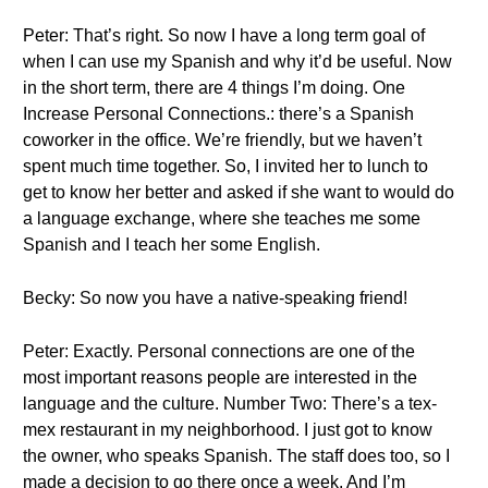
Peter: That’s right. So now I have a long term goal of
when I can use my Spanish and why it’d be useful. Now
in the short term, there are 4 things I’m doing. One
Increase Personal Connections.: there’s a Spanish
coworker in the office. We’re friendly, but we haven’t
spent much time together. So, I invited her to lunch to
get to know her better and asked if she want to would do
a language exchange, where she teaches me some
Spanish and I teach her some English.
Becky: So now you have a native-speaking friend!
Peter: Exactly. Personal connections are one of the
most important reasons people are interested in the
language and the culture. Number Two: There’s a tex-
mex restaurant in my neighborhood. I just got to know
the owner, who speaks Spanish. The staff does too, so I
made a decision to go there once a week. And I’m