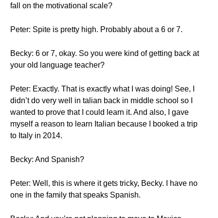
fall on the motivational scale?
Peter: Spite is pretty high. Probably about a 6 or 7.
Becky: 6 or 7, okay. So you were kind of getting back at
your old language teacher?
Peter: Exactly. That is exactly what I was doing! See, I
didn’t do very well in talian back in middle school so I
wanted to prove that I could learn it. And also, I gave
myself a reason to learn Italian because I booked a trip
to Italy in 2014.
Becky: And Spanish?
Peter: Well, this is where it gets tricky, Becky. I have no
one in the family that speaks Spanish.