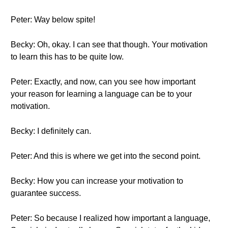
Peter: Way below spite!
Becky: Oh, okay. I can see that though. Your motivation
to learn this has to be quite low.
Peter: Exactly, and now, can you see how important
your reason for learning a language can be to your
motivation.
Becky: I definitely can.
Peter: And this is where we get into the second point.
Becky: How you can increase your motivation to
guarantee success.
Peter: So because I realized how important a language,