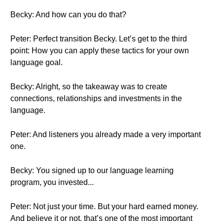
Becky: And how can you do that?
Peter: Perfect transition Becky. Let’s get to the third
point: How you can apply these tactics for your own
language goal.
Becky: Alright, so the takeaway was to create
connections, relationships and investments in the
language.
Peter: And listeners you already made a very important
one.
Becky: You signed up to our language learning
program, you invested...
Peter: Not just your time. But your hard earned money.
And believe it or not, that’s one of the most important