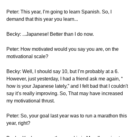
Peter: This year, I’m going to learn Spanish. So, I
demand that this year you learn...
Becky: ...Japanese! Better than I do now.
Peter: How motivated would you say you are, on the
motivational scale?
Becky: Well, I should say 10, but I’m probably at a 6.
However, just yesterday, I had a friend ask me again, “
how is your Japanese lately,” and I felt bad that I couldn't
say it’s really improving. So, That may have increased
my motivational thrust.
Peter: So, your goal last year was to run a marathon this
year, right?