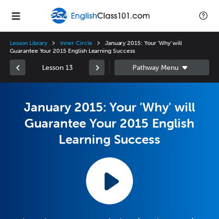
Lesson Library
Inner Circle
January 2015: Your 'Why' will
Guarantee Your 2015 English Learning Success
Lesson 13
January 2015: Your 'Why' will
Guarantee Your 2015 English
Learning Success