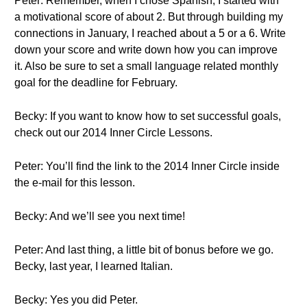
Peter: Remember, when I chose Spanish, I started with
a motivational score of about 2. But through building my
connections in January, I reached about a 5 or a 6. Write
down your score and write down how you can improve
it. Also be sure to set a small language related monthly
goal for the deadline for February.
Becky: If you want to know how to set successful goals,
check out our 2014 Inner Circle Lessons.
Peter: You’ll find the link to the 2014 Inner Circle inside
the e-mail for this lesson.
Becky: And we’ll see you next time!
Peter: And last thing, a little bit of bonus before we go.
Becky, last year, I learned Italian.
Becky: Yes you did Peter.