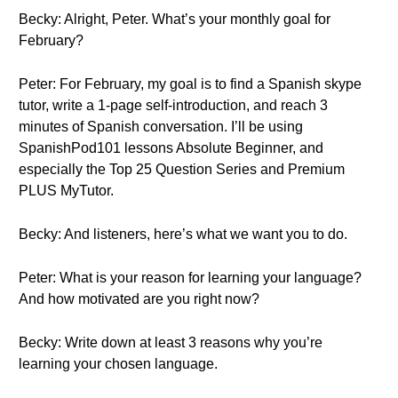
Becky: Alright, Peter. What’s your monthly goal for
February?
Peter: For February, my goal is to find a Spanish skype
tutor, write a 1-page self-introduction, and reach 3
minutes of Spanish conversation. I’ll be using
SpanishPod101 lessons Absolute Beginner, and
especially the Top 25 Question Series and Premium
PLUS MyTutor.
Becky: And listeners, here’s what we want you to do.
Peter: What is your reason for learning your language?
And how motivated are you right now?
Becky: Write down at least 3 reasons why you’re
learning your chosen language.