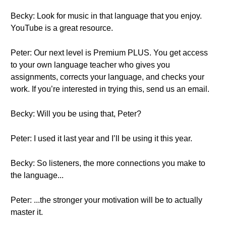
Becky: Look for music in that language that you enjoy.
YouTube is a great resource.
Peter: Our next level is Premium PLUS. You get access
to your own language teacher who gives you
assignments, corrects your language, and checks your
work. If you’re interested in trying this, send us an email.
Becky: Will you be using that, Peter?
Peter: I used it last year and I’ll be using it this year.
Becky: So listeners, the more connections you make to
the language...
Peter: ...the stronger your motivation will be to actually
master it.