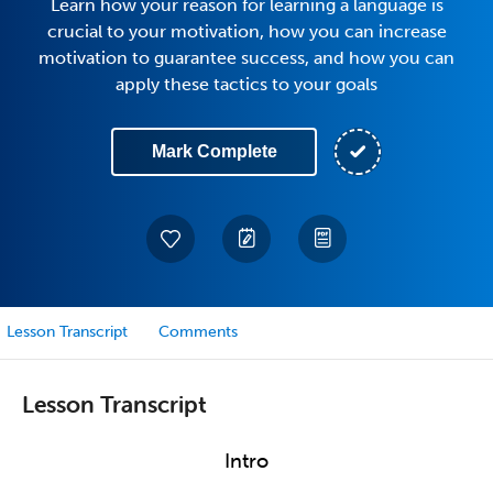
Learn how your reason for learning a language is
crucial to your motivation, how you can increase
motivation to guarantee success, and how you can
apply these tactics to your goals
Mark Complete
Lesson Transcript
Comments
Lesson Transcript
Intro