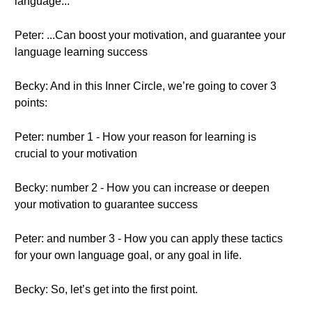
language...
Peter: ...Can boost your motivation, and guarantee your
language learning success
Becky: And in this Inner Circle, we’re going to cover 3
points:
Peter: number 1 - How your reason for learning is
crucial to your motivation
Becky: number 2 - How you can increase or deepen
your motivation to guarantee success
Peter: and number 3 - How you can apply these tactics
for your own language goal, or any goal in life.
Becky: So, let’s get into the first point.