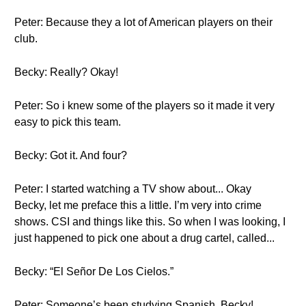
Peter: Because they a lot of American players on their
club.
Becky: Really? Okay!
Peter: So i knew some of the players so it made it very
easy to pick this team.
Becky: Got it. And four?
Peter: I started watching a TV show about... Okay
Becky, let me preface this a little. I’m very into crime
shows. CSI and things like this. So when I was looking, I
just happened to pick one about a drug cartel, called...
Becky: “El Señor De Los Cielos.”
Peter: Someone’s been studying Spanish, Becky!