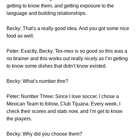
getting to know them, and getting exposure to the
language and building relationships.
Becky: That's a really good idea. And you got some nice
food as well.
Peter: Exactly, Becky. Tex-mex is so good so this was a
no brainer and this works out really nicely as I’m getting
to know some dishes that didn’t know existed.
Becky: What’s number thre?
Peter: Number Three: Since I love soccer, I chose a
Mexican Team to follow, Club Tijuana. Every week, I
check their scores and stats now, and I’m get to know
the players.
Becky: Why did you choose them?