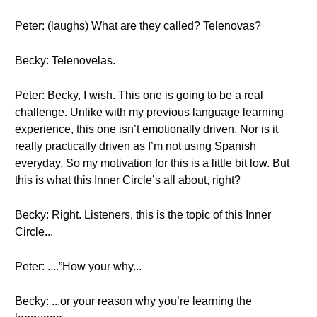
Peter: (laughs) What are they called? Telenovas?
Becky: Telenovelas.
Peter: Becky, I wish. This one is going to be a real
challenge. Unlike with my previous language learning
experience, this one isn’t emotionally driven. Nor is it
really practically driven as I’m not using Spanish
everyday. So my motivation for this is a little bit low. But
this is what this Inner Circle’s all about, right?
Becky: Right. Listeners, this is the topic of this Inner
Circle...
Peter: ....”How your why...
Becky: ...or your reason why you’re learning the