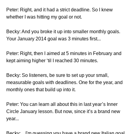
Peter: Right, and it had a strict deadline. So I knew
whether I was hitting my goal or not.
Becky: And you broke it up into smaller monthly goals.
Your January 2014 goal was 3 minutes first...
Peter: Right, then I aimed at 5 minutes in February and
kept aiming higher ‘til I reached 30 minutes.
Becky: So listeners, be sure to set up your small,
measurable goals with deadlines. One for the year, and
monthly ones that build up into it.
Peter: You can learn all about this in last year’s Inner
Circle January lesson. But now, since it’s a brand new
year...
Becky: ...I'm guessing you have a brand new Italian goal