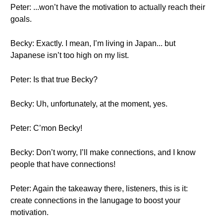
Peter: ...won’t have the motivation to actually reach their
goals.
Becky: Exactly. I mean, I’m living in Japan... but
Japanese isn’t too high on my list.
Peter: Is that true Becky?
Becky: Uh, unfortunately, at the moment, yes.
Peter: C’mon Becky!
Becky: Don’t worry, I’ll make connections, and I know
people that have connections!
Peter: Again the takeaway there, listeners, this is it:
create connections in the lanugage to boost your
motivation.