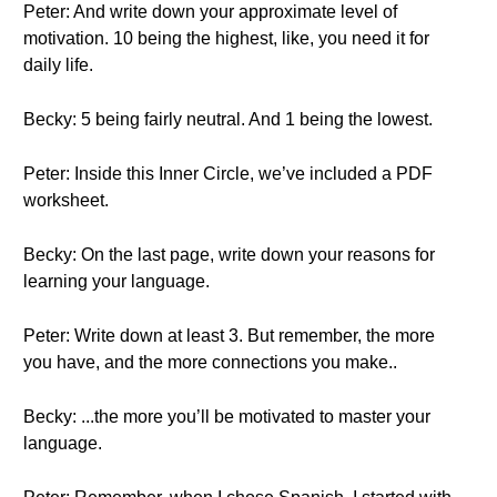
Peter: And write down your approximate level of
motivation. 10 being the highest, like, you need it for
daily life.
Becky: 5 being fairly neutral. And 1 being the lowest.
Peter: Inside this Inner Circle, we’ve included a PDF
worksheet.
Becky: On the last page, write down your reasons for
learning your language.
Peter: Write down at least 3. But remember, the more
you have, and the more connections you make..
Becky: ...the more you’ll be motivated to master your
language.