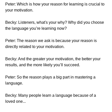
Peter: Which is how your reason for learning is crucial to
your motivation.
Becky: Listeners, what's your why? Why did you choose
the language you’re learning now?
Peter: The reason we ask is because your reason is
directly related to your motivation.
Becky: And the greater your motivation, the better your
results, and the more likely you’ll succeed.
Peter: So the reason plays a big part in mastering a
language.
Becky: Many people learn a language because of a
loved one...