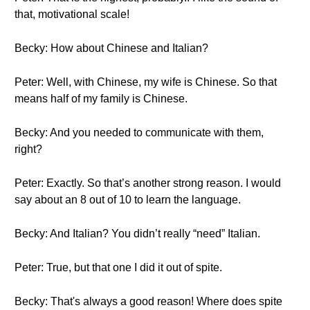
that, motivational scale!
Becky: How about Chinese and Italian?
Peter: Well, with Chinese, my wife is Chinese. So that
means half of my family is Chinese.
Becky: And you needed to communicate with them,
right?
Peter: Exactly. So that’s another strong reason. I would
say about an 8 out of 10 to learn the language.
Becky: And Italian? You didn’t really “need” Italian.
Peter: True, but that one I did it out of spite.
Becky: That's always a good reason! Where does spite