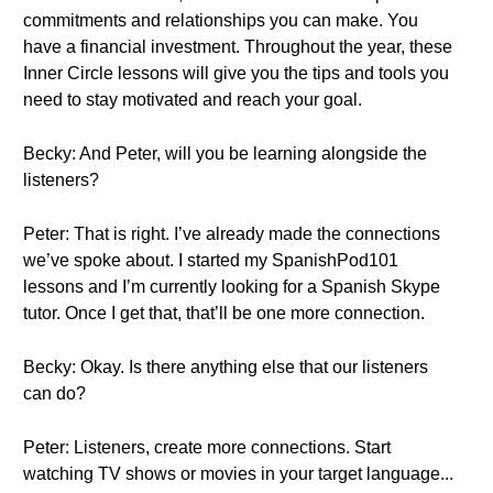
commitments and relationships you can make. You
have a financial investment. Throughout the year, these
Inner Circle lessons will give you the tips and tools you
need to stay motivated and reach your goal.
Becky: And Peter, will you be learning alongside the
listeners?
Peter: That is right. I’ve already made the connections
we’ve spoke about. I started my SpanishPod101
lessons and I’m currently looking for a Spanish Skype
tutor. Once I get that, that’ll be one more connection.
Becky: Okay. Is there anything else that our listeners
can do?
Peter: Listeners, create more connections. Start
watching TV shows or movies in your target language...