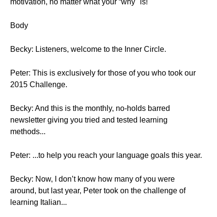
motivation, no matter what your “why" is!
Body
Becky: Listeners, welcome to the Inner Circle.
Peter: This is exclusively for those of you who took our
2015 Challenge.
Becky: And this is the monthly, no-holds barred
newsletter giving you tried and tested learning
methods...
Peter: ...to help you reach your language goals this year.
Becky: Now, I don’t know how many of you were
around, but last year, Peter took on the challenge of
learning Italian...