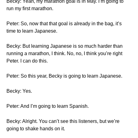
Becky: Yeah, my marathon goal is in May. I’m going to
run my first marathon.
Peter: So, now that that goal is already in the bag, it’s
time to learn Japanese.
Becky: But learning Japanese is so much harder than
running a marathon, I think. No, no, I think you’re right
Peter. I can do this.
Peter: So this year, Becky is going to learn Japanese.
Becky: Yes.
Peter: And I’m going to learn Spanish.
Becky: Alright. You can’t see this listeners, but we’re
going to shake hands on it.