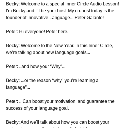
Becky: Welcome to a special Inner Circle Audio Lesson!
I'm Becky and I'll be your host. My co-host today is the
founder of Innovative Language... Peter Galante!
Peter: Hi everyone! Peter here.
Becky: Welcome to the New Year. In this Inner Circle,
we’re talking about new language goals...
Peter: ..and how your “Why”...
Becky: ...or the reason “why" you’re learning a
language”...
Peter: ...Can boost your motivation, and guarantee the
success of your language goal.
Becky: And we'll talk about how you can boost your