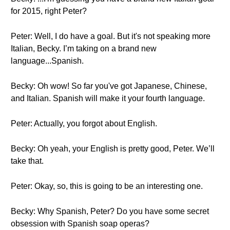
for 2015, right Peter?
Peter: Well, I do have a goal. But it's not speaking more
Italian, Becky. I’m taking on a brand new
language...Spanish.
Becky: Oh wow! So far you've got Japanese, Chinese,
and Italian. Spanish will make it your fourth language.
Peter: Actually, you forgot about English.
Becky: Oh yeah, your English is pretty good, Peter. We’ll
take that.
Peter: Okay, so, this is going to be an interesting one.
Becky: Why Spanish, Peter? Do you have some secret
obsession with Spanish soap operas?