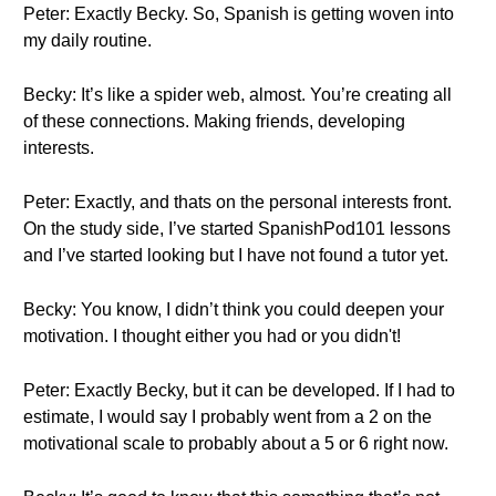
Peter: Exactly Becky. So, Spanish is getting woven into
my daily routine.
Becky: It’s like a spider web, almost. You’re creating all
of these connections. Making friends, developing
interests.
Peter: Exactly, and thats on the personal interests front.
On the study side, I’ve started SpanishPod101 lessons
and I’ve started looking but I have not found a tutor yet.
Becky: You know, I didn’t think you could deepen your
motivation. I thought either you had or you didn't!
Peter: Exactly Becky, but it can be developed. If I had to
estimate, I would say I probably went from a 2 on the
motivational scale to probably about a 5 or 6 right now.