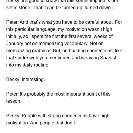
Becky: It’s good to know that this something that’s not
set in stone. That it can be turned up, turned down...
Peter: And that’s what you have to be careful about. For
this particular language, my motivation wasn’t high
initially, so I spent the first the first several weeks of
January not on memorizing vocabulary. Not on
memorizing grammar. But, on building connections, like
that spider web you mentioned and weaving Spanish
into my daily routine.
Becky: Interesting.
Peter: It’s probably the most important point of this
lesson.
Becky: People with strong connections have high
motivation. And people that don’t