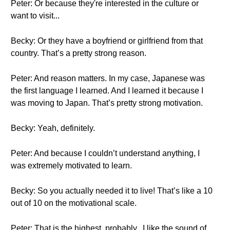
Peter: Or because they're interested in the culture or
want to visit...
Becky: Or they have a boyfriend or girlfriend from that
country. That’s a pretty strong reason.
Peter: And reason matters. In my case, Japanese was
the first language I learned. And I learned it because I
was moving to Japan. That’s pretty strong motivation.
Becky: Yeah, definitely.
Peter: And because I couldn’t understand anything, I
was extremely motivated to learn.
Becky: So you actually needed it to live! That’s like a 10
out of 10 on the motivational scale.
Peter: That is the highest, probably.. I like the sound of