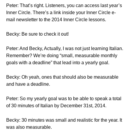
Peter: That’s right. Listeners, you can access last year’s
Inner Circle. There’s a link inside your Inner Circle e-
mail newsletter to the 2014 Inner Circle lessons.
Becky: Be sure to check it out!
Peter: And Becky, Actually, I was not just learning Italian.
Remember? We’re doing “small, measurable monthly
goals with a deadline” that lead into a yearly goal.
Becky: Oh yeah, ones that should also be measurable
and have a deadline.
Peter: So my yearly goal was to be able to speak a total
of 30 minutes of Italian by December 31st, 2014.
Becky: 30 minutes was small and realistic for the year. It
was also measurable.