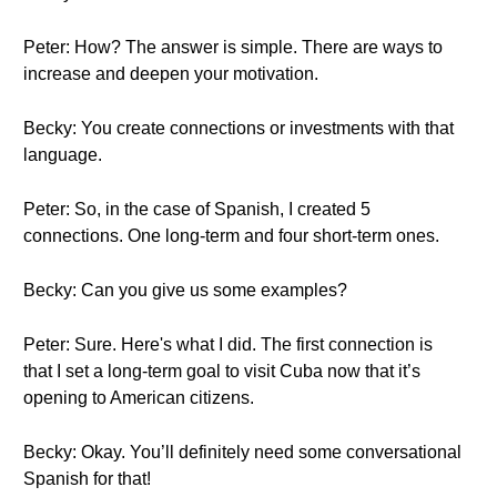
Peter: How? The answer is simple. There are ways to
increase and deepen your motivation.
Becky: You create connections or investments with that
language.
Peter: So, in the case of Spanish, I created 5
connections. One long-term and four short-term ones.
Becky: Can you give us some examples?
Peter: Sure. Here's what I did. The first connection is
that I set a long-term goal to visit Cuba now that it’s
opening to American citizens.
Becky: Okay. You’ll definitely need some conversational
Spanish for that!