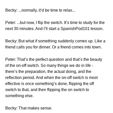
Becky: ...normally, it’d be time to relax...
Peter: ...but now, I flip the switch. It’s time to study for the
next 30 minutes. And I’ll start a SpanishPod101 lesson.
Becky: But what if something suddenly comes up. Like a
friend calls you for dinner. Or a friend comes into town.
Peter: That’s the perfect question and that’s the beauty
of the on-off switch. So many things we do in life -
there’s the preparation, the actual doing, and the
reflection period. And when the on-off switch is most
effective is once something’s done, flipping the off
switch to that, and then flipping the on switch to
something else.
Becky: That makes sense.