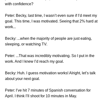
with confidence?
Peter: Becky, last time, I wasn’t even sure if I’d meet my
goal. This time, I was motivated. Seeing that 2% hard at
work...
Becky: ...when the majority of people are just eating,
sleeping, or watching TV.
Peter: ...That was incredibly motivating. So I put in the
work. And I knew I’d reach my goal.
Becky: Huh. I guess motivation works! Alright, let’s talk
about your next goal.
Peter: I’ve hit 7 minutes of Spanish conversation for
April. I think I’ll shoot for 10 minutes in May.