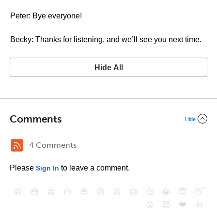
Peter: Bye everyone!
Becky: Thanks for listening, and we’ll see you next time.
Hide All
Comments
Hide
4 Comments
Please
to leave a comment.
Sign In
😄
😳
😁
😒
😎
😠
😆
😅
😉
😭
😇
😴
❤️
👍
😮
😈