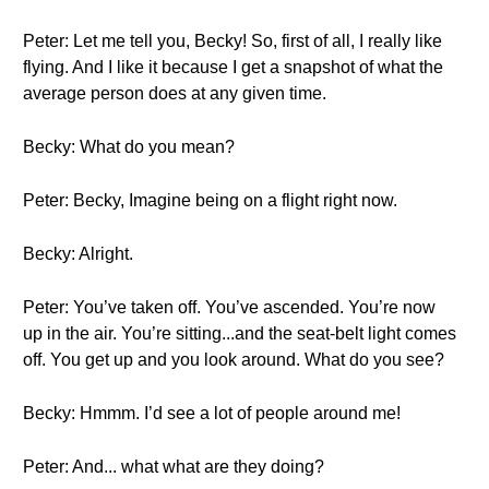
Peter: Let me tell you, Becky! So, first of all, I really like
flying. And I like it because I get a snapshot of what the
average person does at any given time.
Becky: What do you mean?
Peter: Becky, Imagine being on a flight right now.
Becky: Alright.
Peter: You’ve taken off. You’ve ascended. You’re now
up in the air. You’re sitting...and the seat-belt light comes
off. You get up and you look around. What do you see?
Becky: Hmmm. I’d see a lot of people around me!
Peter: And... what what are they doing?