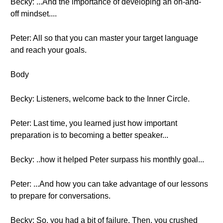
Becky: ...And the importance of developing an on-and-
off mindset....
Peter: All so that you can master your target language
and reach your goals.
Body
Becky: Listeners, welcome back to the Inner Circle.
Peter: Last time, you learned just how important
preparation is to becoming a better speaker...
Becky: ..how it helped Peter surpass his monthly goal...
Peter: ...And how you can take advantage of our lessons
to prepare for conversations.
Becky: So, you had a bit of failure. Then, you crushed