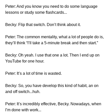
Peter: And you know you need to do some language
lessons or study some flashcards...
Becky: Flip that switch. Don’t think about it.
Peter: The common mentality, what a lot of people do is,
they’ll think “I’ll take a 5-minute break and then start.”
Becky: Oh yeah. I use that one a lot. Then I end up on
YouTube for one hour.
Peter: It’s a lot of time is wasted.
Becky: So, you have develop this kind of habit, an on
and off switch...huh.
Peter: It’s incredibly effective, Becky. Nowadays, when
I’m done with work...