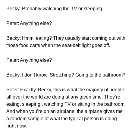
Becky: Probably watching the TV or sleeping.
Peter: Anything else?
Becky: Hmm, eating? They usually start coming out with
those food carts when the seat-belt light goes off.
Peter: Anything else?
Becky: I don’t know. Stretching? Going to the bathroom?
Peter: Exactly. Becky, this is what the majority of people
all over the world are doing at any given time. They’re
eating, sleeping , watching TV or sitting in the bathroom.
And when you’re on an airplane, the airplane gives me
a random sample of what the typical person is doing
right now.