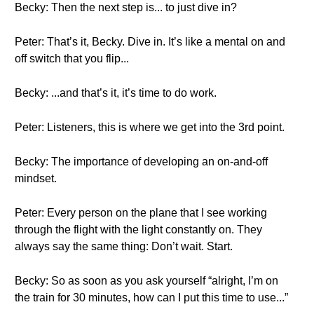
Becky: Then the next step is... to just dive in?
Peter: That’s it, Becky. Dive in. It’s like a mental on and
off switch that you flip...
Becky: ...and that’s it, it’s time to do work.
Peter: Listeners, this is where we get into the 3rd point.
Becky: The importance of developing an on-and-off
mindset.
Peter: Every person on the plane that I see working
through the flight with the light constantly on. They
always say the same thing: Don’t wait. Start.
Becky: So as soon as you ask yourself “alright, I’m on
the train for 30 minutes, how can I put this time to use...”