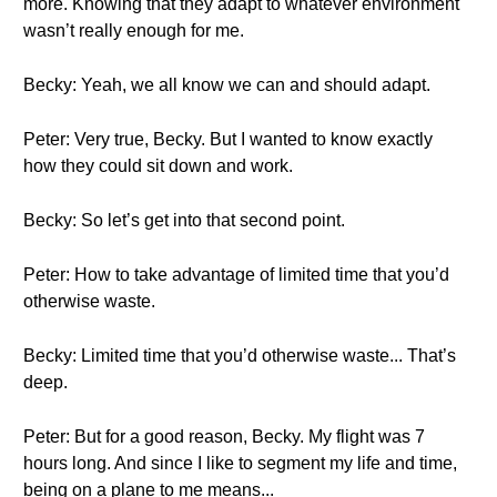
more. Knowing that they adapt to whatever environment
wasn’t really enough for me.
Becky: Yeah, we all know we can and should adapt.
Peter: Very true, Becky. But I wanted to know exactly
how they could sit down and work.
Becky: So let’s get into that second point.
Peter: How to take advantage of limited time that you’d
otherwise waste.
Becky: Limited time that you’d otherwise waste... That’s
deep.
Peter: But for a good reason, Becky. My flight was 7
hours long. And since I like to segment my life and time,
being on a plane to me means...