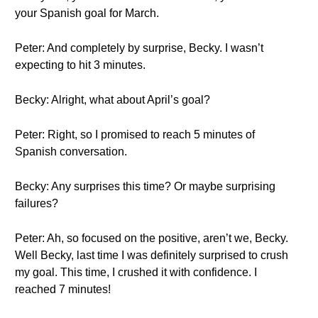
your Spanish goal for March.
Peter: And completely by surprise, Becky. I wasn’t
expecting to hit 3 minutes.
Becky: Alright, what about April’s goal?
Peter: Right, so I promised to reach 5 minutes of
Spanish conversation.
Becky: Any surprises this time? Or maybe surprising
failures?
Peter: Ah, so focused on the positive, aren’t we, Becky.
Well Becky, last time I was definitely surprised to crush
my goal. This time, I crushed it with confidence. I
reached 7 minutes!