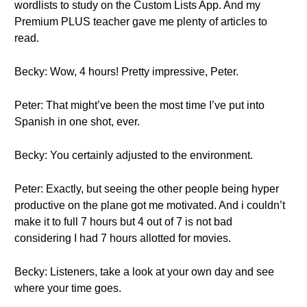
wordlists to study on the Custom Lists App. And my
Premium PLUS teacher gave me plenty of articles to
read.
Becky: Wow, 4 hours! Pretty impressive, Peter.
Peter: That might’ve been the most time I’ve put into
Spanish in one shot, ever.
Becky: You certainly adjusted to the environment.
Peter: Exactly, but seeing the other people being hyper
productive on the plane got me motivated. And i couldn’t
make it to full 7 hours but 4 out of 7 is not bad
considering I had 7 hours allotted for movies.
Becky: Listeners, take a look at your own day and see
where your time goes.