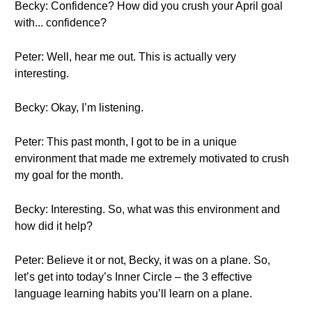
Becky: Confidence? How did you crush your April goal
with... confidence?
Peter: Well, hear me out. This is actually very
interesting.
Becky: Okay, I’m listening.
Peter: This past month, I got to be in a unique
environment that made me extremely motivated to crush
my goal for the month.
Becky: Interesting. So, what was this environment and
how did it help?
Peter: Believe it or not, Becky, it was on a plane. So,
let’s get into today’s Inner Circle – the 3 effective
language learning habits you’ll learn on a plane.