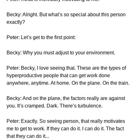
Becky: Alright. But what’s so special about this person
exactly?
Peter: Let’s get to the first point:
Becky: Why you must adjust to your environment.
Peter: Becky, I love seeing that. These are the types of
hyperproductive people that can get work done
anywhere, anytime. At home. On the plane. On the train.
Becky: And on the plane, the factors really are against
you. It’s cramped. Dark. There’s turbulence.
Peter: Exactly. So seeing person, that really motivates
me to get to work. If they can do it. I can do it. The fact
that they can do it...