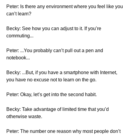
Peter: Is there any environment where you feel like you
can’t learn?
Becky: See how you can adjust to it. If you’re
commuting...
Peter: ...You probably can’t pull out a pen and
notebook...
Becky: ...But, if you have a smartphone with Internet,
you have no excuse not to learn on the go.
Peter: Okay, let’s get into the second habit.
Becky: Take advantage of limited time that you’d
otherwise waste.
Peter: The number one reason why most people don’t