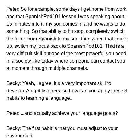
Peter: So for example, some days I get home from work
and that SpanishPod101 lesson I was speaking about -
15 minutes into it, my son comes in and he wants to do
something. So that ability to hit stop, completely switch
the focus from Spanish to my son, then when that time’s
up, switch my focus back to SpanishPod101. That is a
very difficult skill but one of the most powerful you need
in a society like today where someone can contact you
at moment through multiple channels.
Becky: Yeah, I agree, it’s a very important skill to
develop. Alright listeners, so how can you apply these 3
habits to learning a language...
Peter: ...and actually achieve your language goals?
Becky: The first habit is that you must adjust to your
environment.