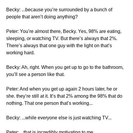
Becky: ...because you’re surrounded by a bunch of
people that aren’t doing anything?
Peter: You’re almost there, Becky. Yes, 98% are eating,
sleeping, or watching TV. But there’s always that 2%.
There’s always that one guy with the light on that’s
working hard.
Becky: Ah, right. When you get up to go to the bathroom,
you’ll see a person like that.
Peter: And when you get up again 2 hours later, he or
she. they’re still at it. It’s that 2% among the 98% that do
nothing. That one person that’s working...
Becky: ...while everyone else is just watching TV...
Peter: ...that is incredibly motivating to me.