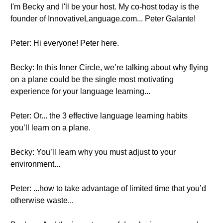
I'm Becky and I'll be your host. My co-host today is the
founder of InnovativeLanguage.com... Peter Galante!
Peter: Hi everyone! Peter here.
Becky: In this Inner Circle, we’re talking about why flying
on a plane could be the single most motivating
experience for your language learning...
Peter: Or... the 3 effective language learning habits
you’ll learn on a plane.
Becky: You’ll learn why you must adjust to your
environment...
Peter: ...how to take advantage of limited time that you’d
otherwise waste...