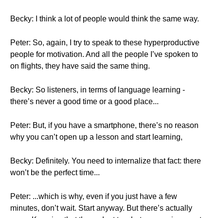
Becky: I think a lot of people would think the same way.
Peter: So, again, I try to speak to these hyperproductive
people for motivation. And all the people I’ve spoken to
on flights, they have said the same thing.
Becky: So listeners, in terms of language learning -
there’s never a good time or a good place...
Peter: But, if you have a smartphone, there’s no reason
why you can’t open up a lesson and start learning,
Becky: Definitely. You need to internalize that fact: there
won’t be the perfect time...
Peter: ...which is why, even if you just have a few
minutes, don’t wait. Start anyway. But there’s actually