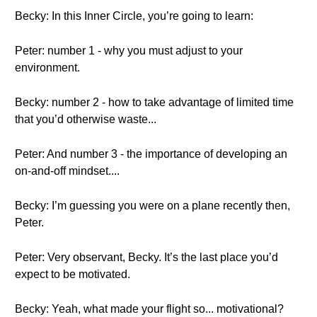
Becky: In this Inner Circle, you’re going to learn:
Peter: number 1 - why you must adjust to your
environment.
Becky: number 2 - how to take advantage of limited time
that you’d otherwise waste...
Peter: And number 3 - the importance of developing an
on-and-off mindset....
Becky: I’m guessing you were on a plane recently then,
Peter.
Peter: Very observant, Becky. It’s the last place you’d
expect to be motivated.
Becky: Yeah, what made your flight so... motivational?