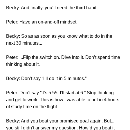
Becky: And finally, you’ll need the third habit:
Peter: Have an on-and-off mindset.
Becky: So as as soon as you know what to do in the
next 30 minutes...
Peter: ...Flip the switch on. Dive into it. Don’t spend time
thinking about it.
Becky: Don’t say “I’ll do it in 5 minutes.”
Peter: Don’t say “it’s 5:55, I’ll start at 6.” Stop thinking
and get to work. This is how I was able to put in 4 hours
of study time on the flight.
Becky: And you beat your promised goal again. But...
you still didn’t answer my question. How’d you beat it