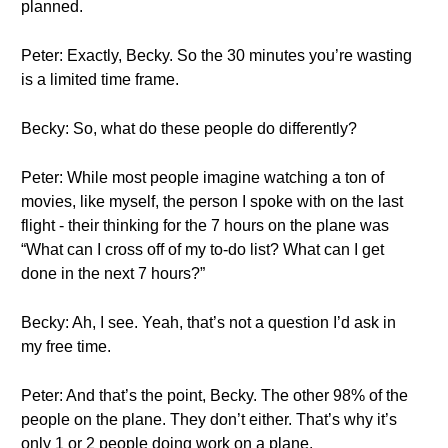
planned.
Peter: Exactly, Becky. So the 30 minutes you’re wasting
is a limited time frame.
Becky: So, what do these people do differently?
Peter: While most people imagine watching a ton of
movies, like myself, the person I spoke with on the last
flight - their thinking for the 7 hours on the plane was
“What can I cross off of my to-do list? What can I get
done in the next 7 hours?”
Becky: Ah, I see. Yeah, that’s not a question I’d ask in
my free time.
Peter: And that’s the point, Becky. The other 98% of the
people on the plane. They don’t either. That’s why it’s
only 1 or 2 people doing work on a plane.