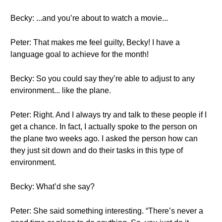
Becky: ...and you’re about to watch a movie...
Peter: That makes me feel guilty, Becky! I have a
language goal to achieve for the month!
Becky: So you could say they’re able to adjust to any
environment... like the plane.
Peter: Right. And I always try and talk to these people if I
get a chance. In fact, I actually spoke to the person on
the plane two weeks ago. I asked the person how can
they just sit down and do their tasks in this type of
environment.
Becky: What’d she say?
Peter: She said something interesting. “There’s never a