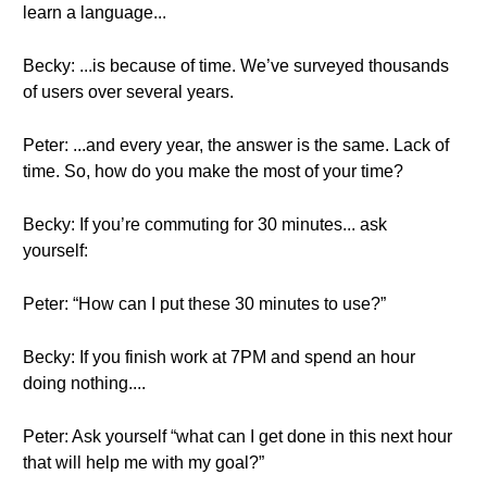
learn a language...
Becky: ...is because of time. We’ve surveyed thousands
of users over several years.
Peter: ...and every year, the answer is the same. Lack of
time. So, how do you make the most of your time?
Becky: If you’re commuting for 30 minutes... ask
yourself:
Peter: “How can I put these 30 minutes to use?”
Becky: If you finish work at 7PM and spend an hour
doing nothing....
Peter: Ask yourself “what can I get done in this next hour
that will help me with my goal?”