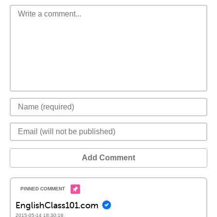
Add Comment
EnglishClass101.com
2015-05-14 18:30:16