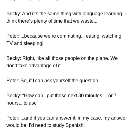
Becky: And it’s the same thing with language learning. I
think there’s plenty of time that we waste...
Peter: ...because we’re commuting... eating, watching
TV and sleeping!
Becky: Right, like all those people on the plane. We
don’t take advantage of it.
Peter: So, if I can ask yourself the question...
Becky: “How can I put these next 30 minutes ... or 7
hours... to use”
Peter: ...and if you can answer it; in my case, my answer
would be: I’d need to study Spanish.