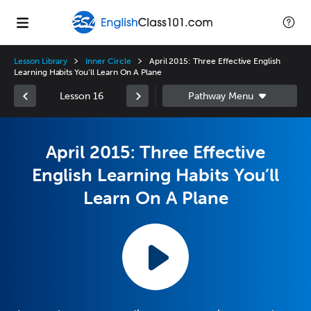
Lesson Library
Inner Circle
April 2015: Three Effective English
Learning Habits You’ll Learn On A Plane
Lesson 16
April 2015: Three Effective
English Learning Habits You’ll
Learn On A Plane