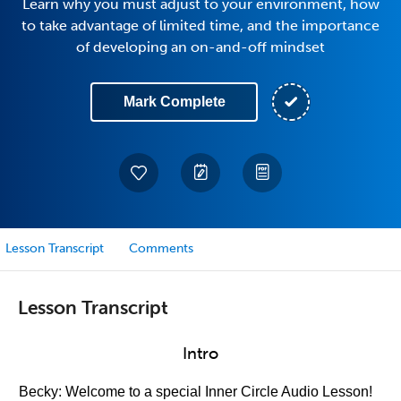
Learn why you must adjust to your environment, how
to take advantage of limited time, and the importance
of developing an on-and-off mindset
Mark Complete
Lesson Transcript
Comments
Lesson Transcript
Intro
Becky: Welcome to a special Inner Circle Audio Lesson!