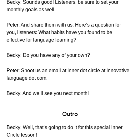
Becky: Sounds good! Listeners, be sure to set your
monthly goals as well.
Peter: And share them with us. Here’s a question for
you, listeners: What habits have you found to be
effective for language learning?
Becky: Do you have any of your own?
Peter: Shoot us an email at inner dot circle at innovative
language dot com.
Becky: And we’ll see you next month!
Outro
Becky: Well, that’s going to do it for this special Inner
Circle lesson!