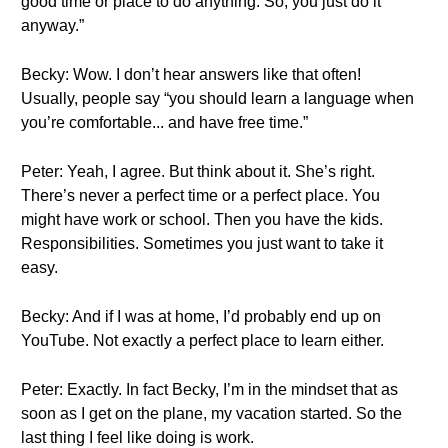
good time or place to do anything. So, you just do it
anyway.”
Becky: Wow. I don’t hear answers like that often!
Usually, people say “you should learn a language when
you’re comfortable... and have free time.”
Peter: Yeah, I agree. But think about it. She’s right.
There’s never a perfect time or a perfect place. You
might have work or school. Then you have the kids.
Responsibilities. Sometimes you just want to take it
easy.
Becky: And if I was at home, I’d probably end up on
YouTube. Not exactly a perfect place to learn either.
Peter: Exactly. In fact Becky, I’m in the mindset that as
soon as I get on the plane, my vacation started. So the
last thing I feel like doing is work.