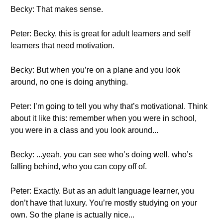
Becky: That makes sense.
Peter: Becky, this is great for adult learners and self
learners that need motivation.
Becky: But when you’re on a plane and you look
around, no one is doing anything.
Peter: I’m going to tell you why that’s motivational. Think
about it like this: remember when you were in school,
you were in a class and you look around...
Becky: ...yeah, you can see who’s doing well, who’s
falling behind, who you can copy off of.
Peter: Exactly. But as an adult language learner, you
don’t have that luxury. You’re mostly studying on your
own. So the plane is actually nice...