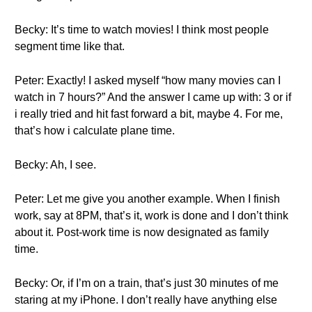
Becky: It’s time to watch movies! I think most people
segment time like that.
Peter: Exactly! I asked myself “how many movies can I
watch in 7 hours?” And the answer I came up with: 3 or if
i really tried and hit fast forward a bit, maybe 4. For me,
that’s how i calculate plane time.
Becky: Ah, I see.
Peter: Let me give you another example. When I finish
work, say at 8PM, that’s it, work is done and I don’t think
about it. Post-work time is now designated as family
time.
Becky: Or, if I’m on a train, that’s just 30 minutes of me
staring at my iPhone. I don’t really have anything else