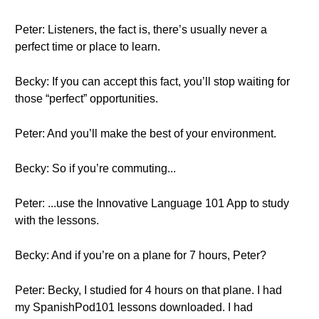
Peter: Listeners, the fact is, there’s usually never a
perfect time or place to learn.
Becky: If you can accept this fact, you’ll stop waiting for
those “perfect” opportunities.
Peter: And you’ll make the best of your environment.
Becky: So if you’re commuting...
Peter: ...use the Innovative Language 101 App to study
with the lessons.
Becky: And if you’re on a plane for 7 hours, Peter?
Peter: Becky, I studied for 4 hours on that plane. I had
my SpanishPod101 lessons downloaded. I had