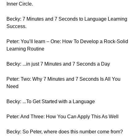
Inner Circle.
Becky: 7 Minutes and 7 Seconds to Language Learning
Success.
Peter: You’ll learn – One: How To Develop a Rock-Solid
Learning Routine
Becky: ...in just 7 Minutes and 7 Seconds a Day
Peter: Two: Why 7 Minutes and 7 Seconds Is All You
Need
Becky: ...To Get Started with a Language
Peter: And Three: How You Can Apply This As Well
Becky: So Peter, where does this number come from?