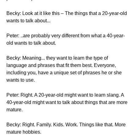
Becky: Look at it like this – The things that a 20-year-old
wants to talk about...
Peter: ..are probably very different from what a 40-year-
old wants to talk about.
Becky: Meaning... they want to learn the type of
language and phrases that fit them best. Everyone,
including you, have a unique set of phrases he or she
wants to use.
Peter: Right. A 20-year-old might want to learn slang. A
40-year-old might want to talk about things that are more
mature.
Becky: Right. Family. Kids. Work. Things like that. More
mature hobbies.