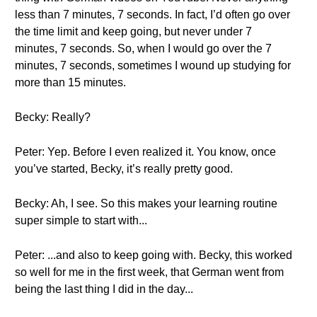
less than 7 minutes, 7 seconds. In fact, I’d often go over
the time limit and keep going, but never under 7
minutes, 7 seconds. So, when I would go over the 7
minutes, 7 seconds, sometimes I wound up studying for
more than 15 minutes.
Becky: Really?
Peter: Yep. Before I even realized it. You know, once
you’ve started, Becky, it’s really pretty good.
Becky: Ah, I see. So this makes your learning routine
super simple to start with...
Peter: ...and also to keep going with. Becky, this worked
so well for me in the first week, that German went from
being the last thing I did in the day...