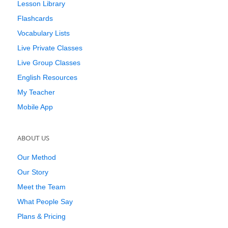
Lesson Library
Flashcards
Vocabulary Lists
Live Private Classes
Live Group Classes
English Resources
My Teacher
Mobile App
ABOUT US
Our Method
Our Story
Meet the Team
What People Say
Plans & Pricing