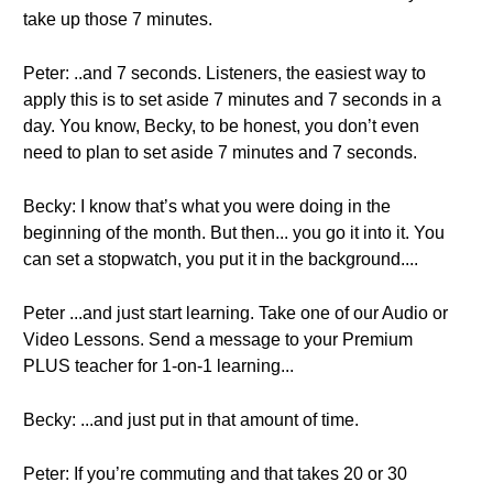
take up those 7 minutes.
Peter: ..and 7 seconds. Listeners, the easiest way to
apply this is to set aside 7 minutes and 7 seconds in a
day. You know, Becky, to be honest, you don’t even
need to plan to set aside 7 minutes and 7 seconds.
Becky: I know that’s what you were doing in the
beginning of the month. But then... you go it into it. You
can set a stopwatch, you put it in the background....
Peter ...and just start learning. Take one of our Audio or
Video Lessons. Send a message to your Premium
PLUS teacher for 1-on-1 learning...
Becky: ...and just put in that amount of time.
Peter: If you’re commuting and that takes 20 or 30