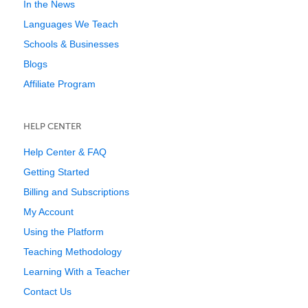
In the News
Languages We Teach
Schools & Businesses
Blogs
Affiliate Program
HELP CENTER
Help Center & FAQ
Getting Started
Billing and Subscriptions
My Account
Using the Platform
Teaching Methodology
Learning With a Teacher
Contact Us