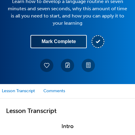
Learn how to develop a language routine in seven
minutes and seven seconds, why this amount of time
is all you need to start, and how you can apply it to
your learning
Mark Complete
Lesson Transcript
Comments
Lesson Transcript
Intro