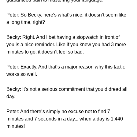
Peter: So Becky, here's what’s nice: it doesn’t seem like
a long time, right?
Becky: Right. And I bet having a stopwatch in front of
you is a nice reminder. Like if you knew you had 3 more
minutes to go, it doesn’t feel so bad.
Peter: Exactly. And that’s a major reason why this tactic
works so well.
Becky: It’s not a serious commitment that you’d dread all
day.
Peter: And there’s simply no excuse not to find 7
minutes and 7 seconds in a day... when a day is 1,440
minutes!