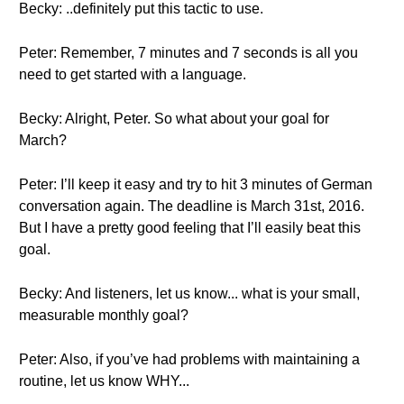
Becky: ..definitely put this tactic to use.
Peter: Remember, 7 minutes and 7 seconds is all you
need to get started with a language.
Becky: Alright, Peter. So what about your goal for
March?
Peter: I’ll keep it easy and try to hit 3 minutes of German
conversation again. The deadline is March 31st, 2016.
But I have a pretty good feeling that I’ll easily beat this
goal.
Becky: And listeners, let us know... what is your small,
measurable monthly goal?
Peter: Also, if you’ve had problems with maintaining a
routine, let us know WHY...