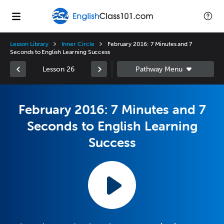
Lesson Library
Inner Circle
February 2016: 7 Minutes and 7
Seconds to English Learning Success
Lesson 26
February 2016: 7 Minutes and 7
Seconds to English Learning
Success