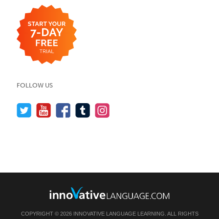
FOLLOW US
COPYRIGHT © 2026 INNOVATIVE LANGUAGE LEARNING. ALL RIGHTS