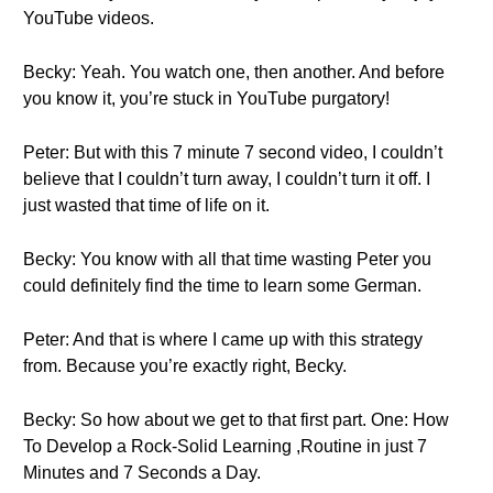
YouTube videos.
Becky: Yeah. You watch one, then another. And before
you know it, you’re stuck in YouTube purgatory!
Peter: But with this 7 minute 7 second video, I couldn’t
believe that I couldn’t turn away, I couldn’t turn it off. I
just wasted that time of life on it.
Becky: You know with all that time wasting Peter you
could definitely find the time to learn some German.
Peter: And that is where I came up with this strategy
from. Because you’re exactly right, Becky.
Becky: So how about we get to that first part. One: How
To Develop a Rock-Solid Learning ,Routine in just 7
Minutes and 7 Seconds a Day.