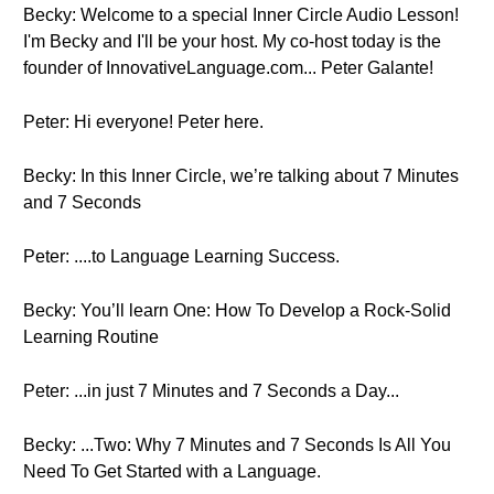
Becky: Welcome to a special Inner Circle Audio Lesson!
I'm Becky and I'll be your host. My co-host today is the
founder of InnovativeLanguage.com... Peter Galante!
Peter: Hi everyone! Peter here.
Becky: In this Inner Circle, we’re talking about 7 Minutes
and 7 Seconds
Peter: ....to Language Learning Success.
Becky: You’ll learn One: How To Develop a Rock-Solid
Learning Routine
Peter: ...in just 7 Minutes and 7 Seconds a Day...
Becky: ...Two: Why 7 Minutes and 7 Seconds Is All You
Need To Get Started with a Language.