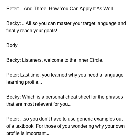
Peter: ...And Three: How You Can Apply It As Well...
Becky: ...All so you can master your target language and
finally reach your goals!
Body
Becky: Listeners, welcome to the Inner Circle.
Peter: Last time, you learned why you need a language
learning profile...
Becky: Which is a personal cheat sheet for the phrases
that are most relevant for you...
Peter: ...so you don’t have to use generic examples out
of a textbook. For those of you wondering why your own
profile is important...