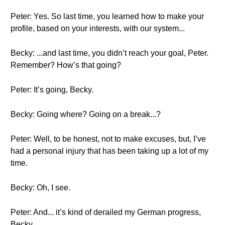
Peter: Yes. So last time, you learned how to make your
profile, based on your interests, with our system...
Becky: ...and last time, you didn’t reach your goal, Peter.
Remember? How’s that going?
Peter: It’s going, Becky.
Becky: Going where? Going on a break...?
Peter: Well, to be honest, not to make excuses, but, I’ve
had a personal injury that has been taking up a lot of my
time.
Becky: Oh, I see.
Peter: And... it’s kind of derailed my German progress,
Becky.