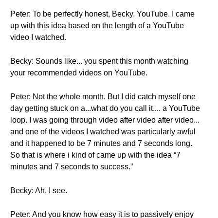
Peter: To be perfectly honest, Becky, YouTube. I came
up with this idea based on the length of a YouTube
video I watched.
Becky: Sounds like... you spent this month watching
your recommended videos on YouTube.
Peter: Not the whole month. But I did catch myself one
day getting stuck on a...what do you call it.... a YouTube
loop. I was going through video after video after video...
and one of the videos I watched was particularly awful
and it happened to be 7 minutes and 7 seconds long.
So that is where i kind of came up with the idea “7
minutes and 7 seconds to success.”
Becky: Ah, I see.
Peter: And you know how easy it is to passively enjoy