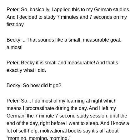
Peter: So, basically, I applied this to my German studies.
And I decided to study 7 minutes and 7 seconds on my
first day.
Becky: ...That sounds like a small, measurable goal,
almost!
Peter: Becky it is small and measurable! And that’s
exactly what I did.
Becky: So how did it go?
Peter: So... I do most of my learning at night which
means I procrastinate during the day. And I left my
German, the 7 minute 7 second study session, until the
end of the day, right before I went to sleep. And I know a
lot of self-help, motivational books say it’s all about
“morning, morning, morning.”