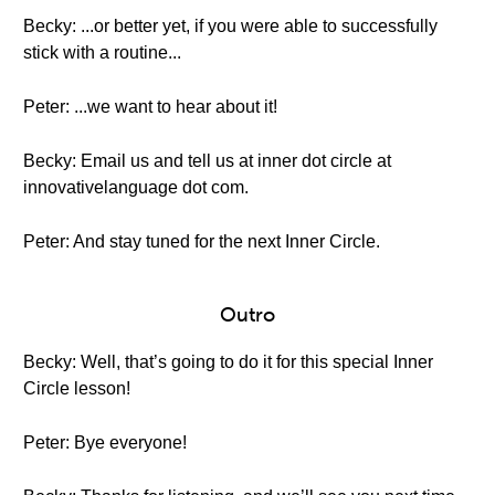
Becky: ...or better yet, if you were able to successfully
stick with a routine...
Peter: ...we want to hear about it!
Becky: Email us and tell us at inner dot circle at
innovativelanguage dot com.
Peter: And stay tuned for the next Inner Circle.
Outro
Becky: Well, that’s going to do it for this special Inner
Circle lesson!
Peter: Bye everyone!