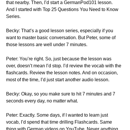
that nearby. Then, I’d start a GermanPod101 lesson.
And I started with Top 25 Questions You Need to Know
Series.
Becky: That’s a good lesson series, especially if you
want to master basic conversation. But Peter, some of
those lessons are well under 7 minutes.
Peter: You’re right. So, just because the lesson was
over, doesn’t mean I’d stop. I’d review the vocab with the
flashcards. Review the lesson notes. And on occasion,
most of the time, I’d just start another audio lesson.
Becky: Okay, so you make sure to hit 7 minutes and 7
seconds every day, no matter what.
Peter: Exactly. Some days, if I wanted to learn just
vocab, I’d spend that time drilling Flashcards. Same
thing with German videos on YouTube. Never anything