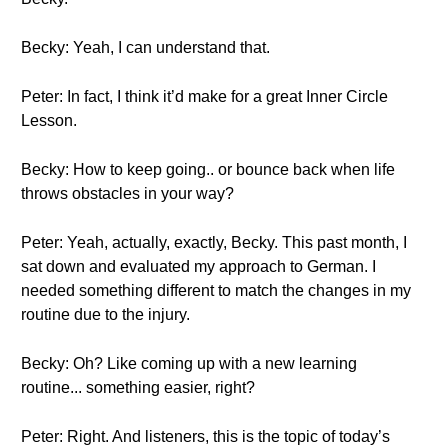
Becky: Yeah, I can understand that.
Peter: In fact, I think it’d make for a great Inner Circle
Lesson.
Becky: How to keep going.. or bounce back when life
throws obstacles in your way?
Peter: Yeah, actually, exactly, Becky. This past month, I
sat down and evaluated my approach to German. I
needed something different to match the changes in my
routine due to the injury.
Becky: Oh? Like coming up with a new learning
routine... something easier, right?
Peter: Right. And listeners, this is the topic of today’s