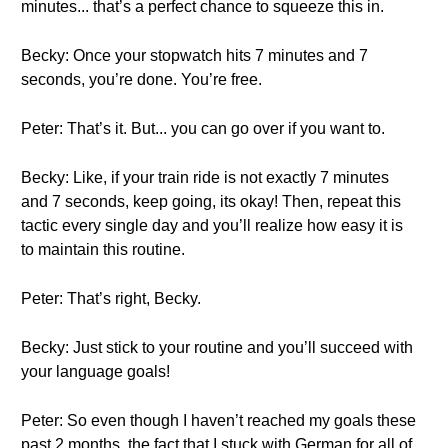
minutes... that’s a perfect chance to squeeze this in.
Becky: Once your stopwatch hits 7 minutes and 7
seconds, you’re done. You’re free.
Peter: That’s it. But... you can go over if you want to.
Becky: Like, if your train ride is not exactly 7 minutes
and 7 seconds, keep going, its okay! Then, repeat this
tactic every single day and you’ll realize how easy it is
to maintain this routine.
Peter: That’s right, Becky.
Becky: Just stick to your routine and you’ll succeed with
your language goals!
Peter: So even though I haven’t reached my goals these
past 2 months, the fact that I stuck with German for all of