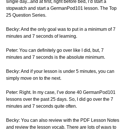
single day...and at first, right before bed, I’d start a
stopwatch and start a GermanPod101 lesson. The Top
25 Question Series.
Becky: And the only goal was to put in a minimum of 7
minutes and 7 seconds of learning.
Peter: You can definitely go over like I did, but, 7
minutes and 7 seconds is the absolute minimum.
Becky: And if your lesson is under 5 minutes, you can
simply move on to the next.
Peter: Right. In my case, I’ve done 40 GermanPod101
lessons over the past 25 days. So, I did go over the 7
minutes and 7 seconds quite often.
Becky: You can also review with the PDF Lesson Notes
and review the lesson vocab. There are lots of ways to