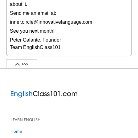
about it.
Send me an email at:
inner.circle@innovativelanguage.com
See you next month!
Peter Galante, Founder
Team EnglishClass101
Top
LEARN ENGLISH
Home