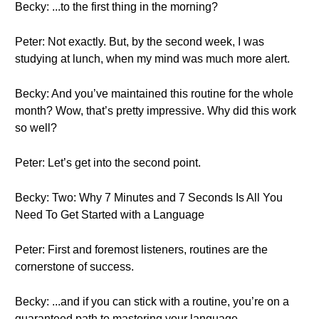
Becky: ...to the first thing in the morning?
Peter: Not exactly. But, by the second week, I was
studying at lunch, when my mind was much more alert.
Becky: And you’ve maintained this routine for the whole
month? Wow, that’s pretty impressive. Why did this work
so well?
Peter: Let’s get into the second point.
Becky: Two: Why 7 Minutes and 7 Seconds Is All You
Need To Get Started with a Language
Peter: First and foremost listeners, routines are the
cornerstone of success.
Becky: ...and if you can stick with a routine, you’re on a
guaranteed path to mastering your language.