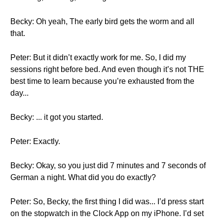
Becky: Oh yeah, The early bird gets the worm and all
that.
Peter: But it didn’t exactly work for me. So, I did my
sessions right before bed. And even though it’s not THE
best time to learn because you’re exhausted from the
day...
Becky: ... it got you started.
Peter: Exactly.
Becky: Okay, so you just did 7 minutes and 7 seconds of
German a night. What did you do exactly?
Peter: So, Becky, the first thing I did was... I’d press start
on the stopwatch in the Clock App on my iPhone. I’d set