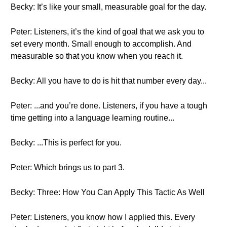
Becky: It’s like your small, measurable goal for the day.
Peter: Listeners, it’s the kind of goal that we ask you to
set every month. Small enough to accomplish. And
measurable so that you know when you reach it.
Becky: All you have to do is hit that number every day...
Peter: ...and you’re done. Listeners, if you have a tough
time getting into a language learning routine...
Becky: ...This is perfect for you.
Peter: Which brings us to part 3.
Becky: Three: How You Can Apply This Tactic As Well
Peter: Listeners, you know how I applied this. Every