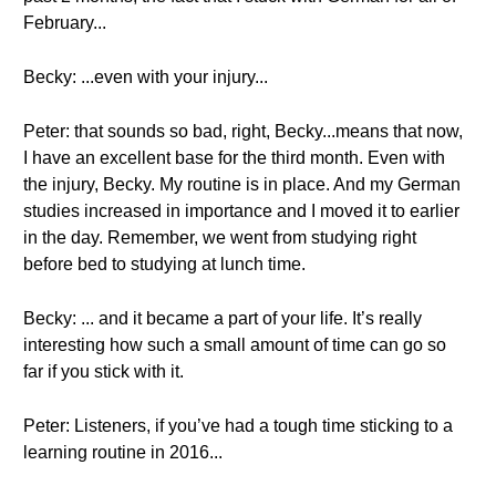
February...
Becky: ...even with your injury...
Peter: that sounds so bad, right, Becky...means that now,
I have an excellent base for the third month. Even with
the injury, Becky. My routine is in place. And my German
studies increased in importance and I moved it to earlier
in the day. Remember, we went from studying right
before bed to studying at lunch time.
Becky: ... and it became a part of your life. It’s really
interesting how such a small amount of time can go so
far if you stick with it.
Peter: Listeners, if you’ve had a tough time sticking to a
learning routine in 2016...