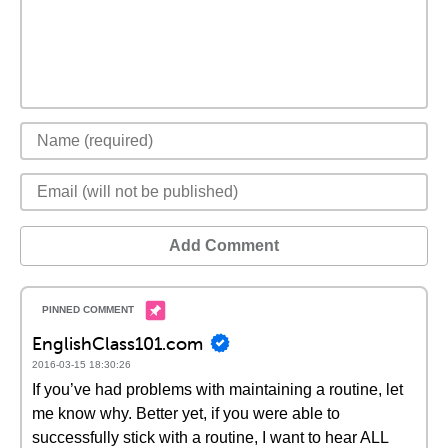
Add Comment
EnglishClass101.com
2016-03-15 18:30:26
If you’ve had problems with maintaining a routine, let
me know why. Better yet, if you were able to
successfully stick with a routine, I want to hear ALL