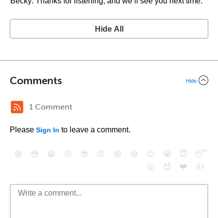
Becky: Thanks for listening, and we’ll see you next time.
Hide All
Comments
Hide
1 Comment
Please
to leave a comment.
Sign In
😄
😳
😁
😒
😎
😠
😆
😅
😉
😭
😇
😴
❤️
👍
😮
😈