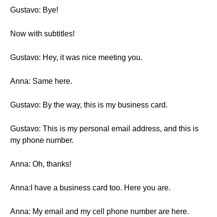
Gustavo: Bye!
Now with subtitles!
Gustavo: Hey, it was nice meeting you.
Anna: Same here.
Gustavo: By the way, this is my business card.
Gustavo: This is my personal email address, and this is
my phone number.
Anna: Oh, thanks!
Anna:I have a business card too. Here you are.
Anna: My email and my cell phone number are here.