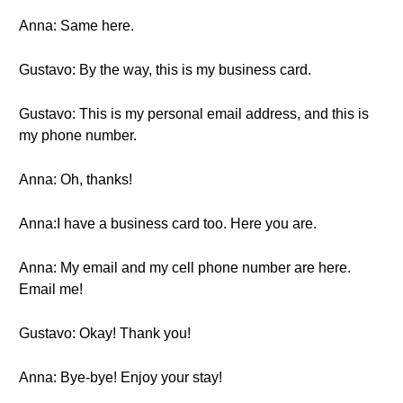
Anna: Same here.
Gustavo: By the way, this is my business card.
Gustavo: This is my personal email address, and this is
my phone number.
Anna: Oh, thanks!
Anna:I have a business card too. Here you are.
Anna: My email and my cell phone number are here.
Email me!
Gustavo: Okay! Thank you!
Anna: Bye-bye! Enjoy your stay!