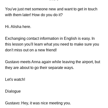
You've just met someone new and want to get in touch
with them later! How do you do it?
Hi. Alisha here.
Exchanging contact information in English is easy. In
this lesson you'll learn what you need to make sure you
don't miss out on a new friend!
Gustavo meets Anna again while leaving the airport, but
they are about to go their separate ways.
Let's watch!
Dialogue
Gustavo: Hey, it was nice meeting you.