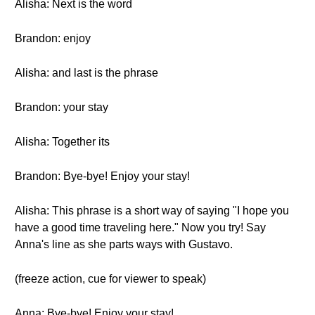
Alisha: Next is the word
Brandon: enjoy
Alisha: and last is the phrase
Brandon: your stay
Alisha: Together its
Brandon: Bye-bye! Enjoy your stay!
Alisha: This phrase is a short way of saying "I hope you
have a good time traveling here." Now you try! Say
Anna's line as she parts ways with Gustavo.
(freeze action, cue for viewer to speak)
Anna: Bye-bye! Enjoy your stay!