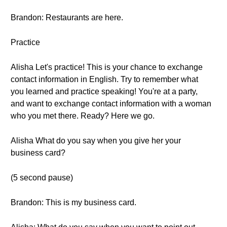
Brandon: Restaurants are here.
Practice
Alisha Let's practice! This is your chance to exchange
contact information in English. Try to remember what
you learned and practice speaking! You're at a party,
and want to exchange contact information with a woman
who you met there. Ready? Here we go.
Alisha What do you say when you give her your
business card?
(5 second pause)
Brandon: This is my business card.