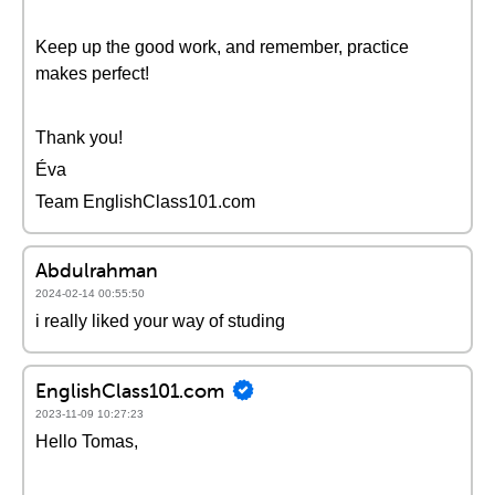
Keep up the good work, and remember, practice
makes perfect!
Thank you!
Éva
Team EnglishClass101.com
Abdulrahman
2024-02-14 00:55:50
i really liked your way of studing
EnglishClass101.com
2023-11-09 10:27:23
Hello Tomas,