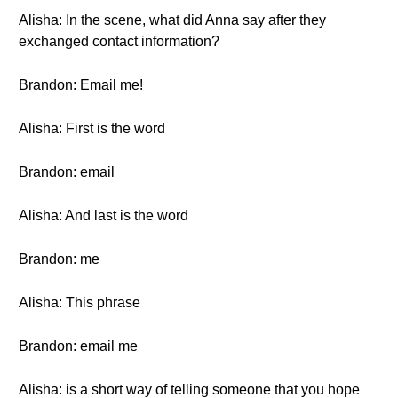
Alisha: In the scene, what did Anna say after they
exchanged contact information?
Brandon: Email me!
Alisha: First is the word
Brandon: email
Alisha: And last is the word
Brandon: me
Alisha: This phrase
Brandon: email me
Alisha: is a short way of telling someone that you hope