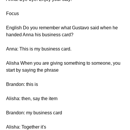
Focus
English Do you remember what Gustavo said when he
handed Anna his business card?
Anna: This is my business card.
Alisha When you are giving something to someone, you
start by saying the phrase
Brandon: this is
Alisha: then, say the item
Brandon: my business card
Alisha: Together it's