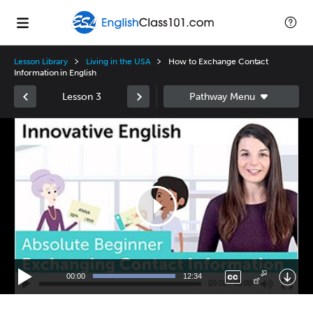
Lesson Library
Living in the USA
How to Exchange Contact
Information in English
Lesson 3
Video
Player
00:00
12:34