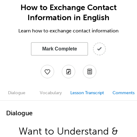
How to Exchange Contact
Information in English
Learn how to exchange contact information
Mark Complete
Dialogue
Vocabulary
Lesson Transcript
Comments
Dialogue
Want to Understand &