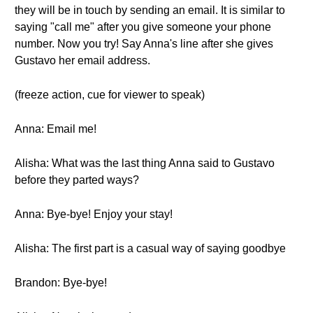
they will be in touch by sending an email. It is similar to
saying "call me" after you give someone your phone
number. Now you try! Say Anna's line after she gives
Gustavo her email address.
(freeze action, cue for viewer to speak)
Anna: Email me!
Alisha: What was the last thing Anna said to Gustavo
before they parted ways?
Anna: Bye-bye! Enjoy your stay!
Alisha: The first part is a casual way of saying goodbye
Brandon: Bye-bye!