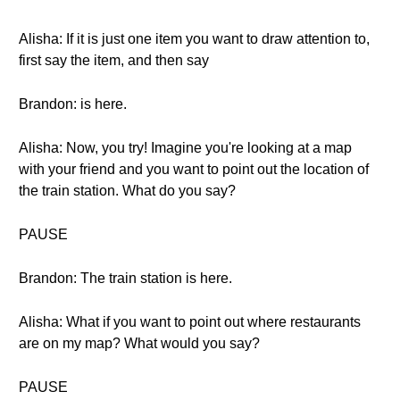
Alisha: If it is just one item you want to draw attention to,
first say the item, and then say
Brandon: is here.
Alisha: Now, you try! Imagine you're looking at a map
with your friend and you want to point out the location of
the train station. What do you say?
PAUSE
Brandon: The train station is here.
Alisha: What if you want to point out where restaurants
are on my map? What would you say?
PAUSE