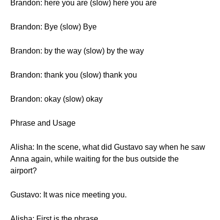
Brandon: here you are (slow) here you are
Brandon: Bye (slow) Bye
Brandon: by the way (slow) by the way
Brandon: thank you (slow) thank you
Brandon: okay (slow) okay
Phrase and Usage
Alisha: In the scene, what did Gustavo say when he saw
Anna again, while waiting for the bus outside the
airport?
Gustavo: It was nice meeting you.
Alisha: First is the phrase