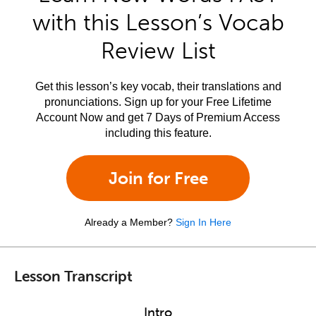
with this Lesson’s Vocab
Review List
Get this lesson’s key vocab, their translations and
pronunciations. Sign up for your Free Lifetime
Account Now and get 7 Days of Premium Access
including this feature.
Join for Free
Already a Member?
Sign In Here
Lesson Transcript
Intro