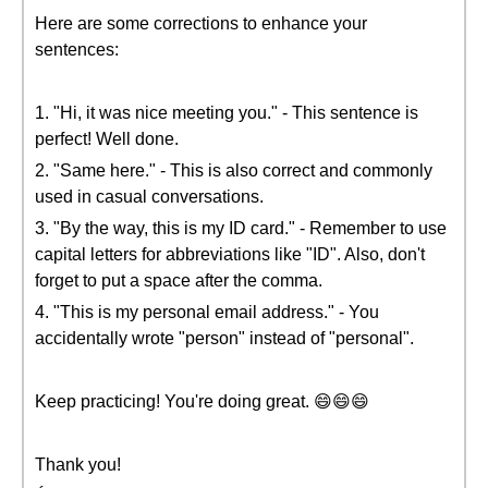
Here are some corrections to enhance your
sentences:
1. "Hi, it was nice meeting you." - This sentence is
perfect! Well done.
2. "Same here." - This is also correct and commonly
used in casual conversations.
3. "By the way, this is my ID card." - Remember to use
capital letters for abbreviations like "ID". Also, don't
forget to put a space after the comma.
4. "This is my personal email address." - You
accidentally wrote "person" instead of "personal".
Keep practicing! You're doing great. 😄😄😄
Thank you!