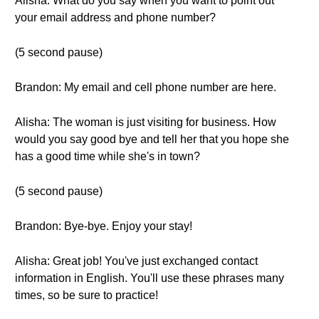
Alisha: What do you say when you want to point out
your email address and phone number?
(5 second pause)
Brandon: My email and cell phone number are here.
Alisha: The woman is just visiting for business. How
would you say good bye and tell her that you hope she
has a good time while she's in town?
(5 second pause)
Brandon: Bye-bye. Enjoy your stay!
Alisha: Great job! You've just exchanged contact
information in English. You'll use these phrases many
times, so be sure to practice!