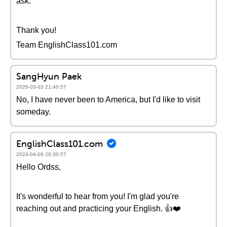
ask.
Thank you!
Team EnglishClass101.com
SangHyun Paek
2026-03-03 21:40:57
No, I have never been to America, but I'd like to visit
someday.
EnglishClass101.com
2024-04-09 20:30:57
Hello Ordss,
It's wonderful to hear from you! I'm glad you're
reaching out and practicing your English. 👍❤️