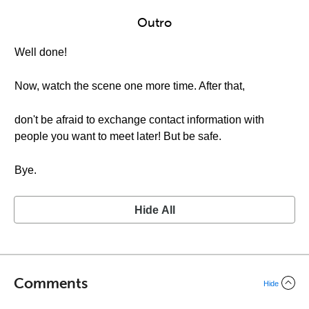
Outro
Well done!
Now, watch the scene one more time. After that,
don't be afraid to exchange contact information with
people you want to meet later! But be safe.
Bye.
Hide All
Comments
Hide