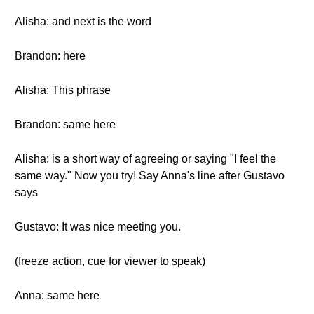
Alisha: and next is the word
Brandon: here
Alisha: This phrase
Brandon: same here
Alisha: is a short way of agreeing or saying "I feel the
same way." Now you try! Say Anna's line after Gustavo
says
Gustavo: It was nice meeting you.
(freeze action, cue for viewer to speak)
Anna: same here