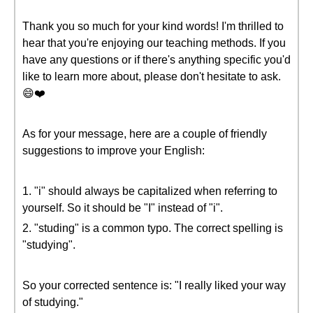
Thank you so much for your kind words! I'm thrilled to
hear that you're enjoying our teaching methods. If you
have any questions or if there's anything specific you'd
like to learn more about, please don't hesitate to ask.
😄❤️
As for your message, here are a couple of friendly
suggestions to improve your English:
1. "i" should always be capitalized when referring to
yourself. So it should be "I" instead of "i".
2. "studing" is a common typo. The correct spelling is
"studying".
So your corrected sentence is: "I really liked your way
of studying."