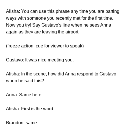
Alisha: You can use this phrase any time you are parting
ways with someone you recently met for the first time.
Now you try! Say Gustavo's line when he sees Anna
again as they are leaving the airport.
(freeze action, cue for viewer to speak)
Gustavo: It was nice meeting you.
Alisha: In the scene, how did Anna respond to Gustavo
when he said this?
Anna: Same here
Alisha: First is the word
Brandon: same