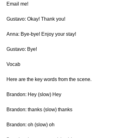
Email me!
Gustavo: Okay! Thank you!
Anna: Bye-bye! Enjoy your stay!
Gustavo: Bye!
Vocab
Here are the key words from the scene.
Brandon: Hey (slow) Hey
Brandon: thanks (slow) thanks
Brandon: oh (slow) oh