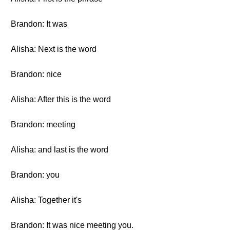
Brandon: It was
Alisha: Next is the word
Brandon: nice
Alisha: After this is the word
Brandon: meeting
Alisha: and last is the word
Brandon: you
Alisha: Together it's
Brandon: It was nice meeting you.