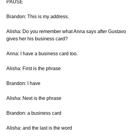
PAUSE
Brandon: This is my address.
Alisha: Do you remember what Anna says after Gustavo
gives her his business card?
Anna: I have a business card too.
Alisha: First is the phrase
Brandon: I have
Alisha: Next is the phrase
Brandon: a business card
Alisha: and the last is the word