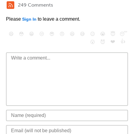
249 Comments
Please
to leave a comment.
Sign In
😄
😳
😁
😒
😎
😠
😆
😅
😉
😭
😇
😴
❤️
👍
😮
😈