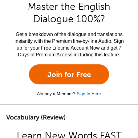
Master the English
Dialogue 100%?
Get a breakdown of the dialogue and translations
instantly with the Premium line-by-line Audio. Sign
up for your Free Lifetime Account Now and get 7
Days of Premium Access including this feature.
Join for Free
Already a Member?
Sign In Here
Vocabulary (Review)
Learn New Words FAST