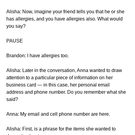
Alisha: Now, imagine your friend tells you that he or she
has allergies, and you have allergies also. What would
you say?
PAUSE
Brandon: I have allergies too.
Alisha: Later in the conversation, Anna wanted to draw
attention to a particular piece of information on her
business card — in this case, her personal email
address and phone number. Do you remember what she
said?
Anna: My email and cell phone number are here.
Alisha: First, is a phrase for the items she wanted to