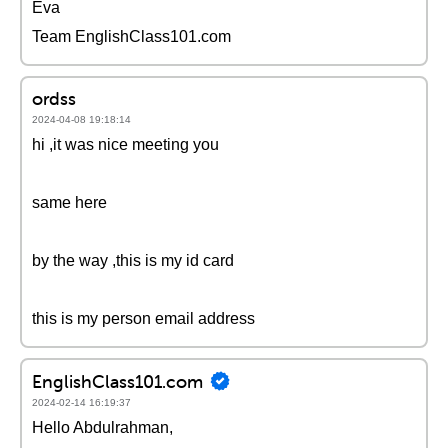
Éva
Team EnglishClass101.com
ordss
2024-04-08 19:18:14
hi ,it was nice meeting you
same here
by the way ,this is my id card
this is my person email address
EnglishClass101.com
2024-02-14 16:19:37
Hello Abdulrahman,