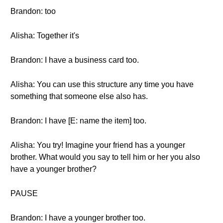
Brandon: too
Alisha: Together it's
Brandon: I have a business card too.
Alisha: You can use this structure any time you have
something that someone else also has.
Brandon: I have [E: name the item] too.
Alisha: You try! Imagine your friend has a younger
brother. What would you say to tell him or her you also
have a younger brother?
PAUSE
Brandon: I have a younger brother too.