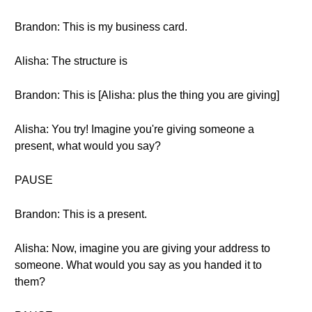
Brandon: This is my business card.
Alisha: The structure is
Brandon: This is [Alisha: plus the thing you are giving]
Alisha: You try! Imagine you're giving someone a
present, what would you say?
PAUSE
Brandon: This is a present.
Alisha: Now, imagine you are giving your address to
someone. What would you say as you handed it to
them?