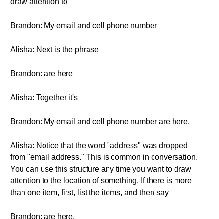
draw attention to
Brandon: My email and cell phone number
Alisha: Next is the phrase
Brandon: are here
Alisha: Together it's
Brandon: My email and cell phone number are here.
Alisha: Notice that the word "address" was dropped
from "email address." This is common in conversation.
You can use this structure any time you want to draw
attention to the location of something. If there is more
than one item, first, list the items, and then say
Brandon: are here.