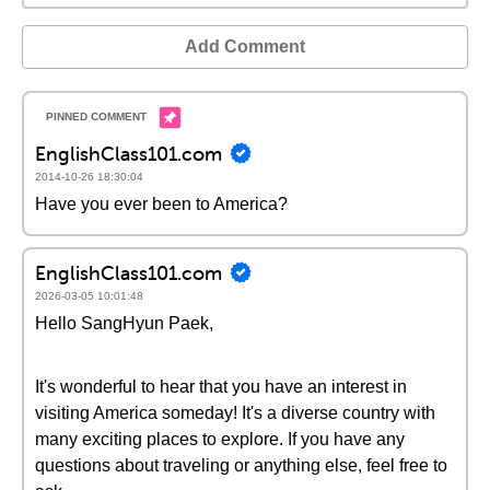
Add Comment
EnglishClass101.com
2014-10-26 18:30:04
Have you ever been to America?
EnglishClass101.com
2026-03-05 10:01:48
Hello SangHyun Paek,
It's wonderful to hear that you have an interest in
visiting America someday! It's a diverse country with
many exciting places to explore. If you have any
questions about traveling or anything else, feel free to