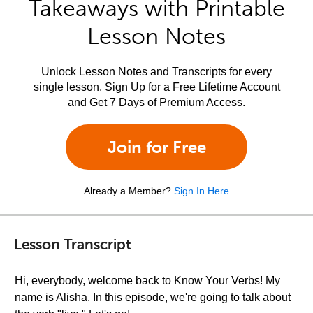
Takeaways with Printable
Lesson Notes
Unlock Lesson Notes and Transcripts for every
single lesson. Sign Up for a Free Lifetime Account
and Get 7 Days of Premium Access.
Join for Free
Already a Member?
Sign In Here
Lesson Transcript
Hi, everybody, welcome back to Know Your Verbs! My
name is Alisha. In this episode, we're going to talk about