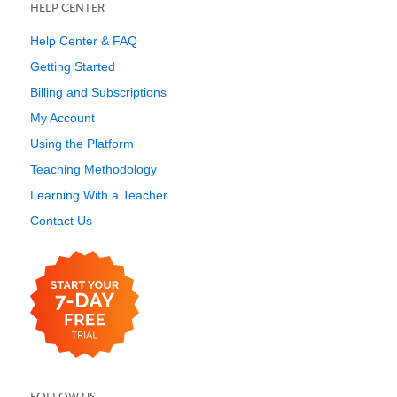
HELP CENTER
Help Center & FAQ
Getting Started
Billing and Subscriptions
My Account
Using the Platform
Teaching Methodology
Learning With a Teacher
Contact Us
FOLLOW US