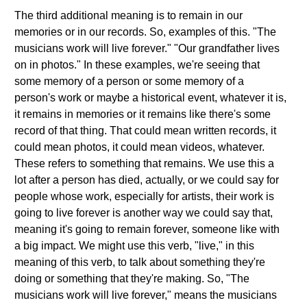
The third additional meaning is to remain in our
memories or in our records. So, examples of this. "The
musicians work will live forever." "Our grandfather lives
on in photos." In these examples, we're seeing that
some memory of a person or some memory of a
person's work or maybe a historical event, whatever it is,
it remains in memories or it remains like there's some
record of that thing. That could mean written records, it
could mean photos, it could mean videos, whatever.
These refers to something that remains. We use this a
lot after a person has died, actually, or we could say for
people whose work, especially for artists, their work is
going to live forever is another way we could say that,
meaning it's going to remain forever, someone like with
a big impact. We might use this verb, "live," in this
meaning of this verb, to talk about something they're
doing or something that they're making. So, "The
musicians work will live forever," means the musicians