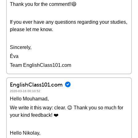
Thank you for the comment!!😄
If you ever have any questions regarding your studies,
please let me know.
Sincerely,
Éva
Team EnglishClass101.com
EnglishClass101.com
2020-03-16 00:10:52
Hello Mouhamad,
We write it this way: clear. 😉 Thank you so much for
your kind feedback! ❤️️
Hello Nikolay,