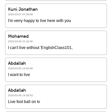
Kuni Jonathan
2020-03-07 07:58:08
I'm verry happy to live here with you
Mohamed
2020-03-06 22:18:06
I can't live without 'EnglishClass101,
Abdallah
2020-03-06 19:45:48
I want to live
Abdallah
2020-03-06 19:38:53
Live foot ball on tv