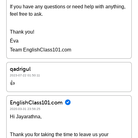
If you have any questions or need help with anything,
feel free to ask.
Thank you!
Éva
Team EnglishClass101.com
qadrigul
2023-07-22 01:50:11
👍
EnglishClass101.com
2020-03-31 23:56:25
Hi Jayarathna,
Thank you for taking the time to leave us your