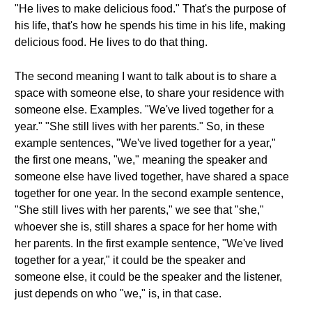
"He lives to make delicious food." That's the purpose of
his life, that's how he spends his time in his life, making
delicious food. He lives to do that thing.
The second meaning I want to talk about is to share a
space with someone else, to share your residence with
someone else. Examples. "We've lived together for a
year." "She still lives with her parents." So, in these
example sentences, "We've lived together for a year,"
the first one means, "we," meaning the speaker and
someone else have lived together, have shared a space
together for one year. In the second example sentence,
"She still lives with her parents," we see that "she,"
whoever she is, still shares a space for her home with
her parents. In the first example sentence, "We've lived
together for a year," it could be the speaker and
someone else, it could be the speaker and the listener,
just depends on who "we," is, in that case.