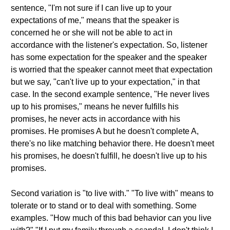
sentence, "I'm not sure if I can live up to your
expectations of me," means that the speaker is
concerned he or she will not be able to act in
accordance with the listener's expectation. So, listener
has some expectation for the speaker and the speaker
is worried that the speaker cannot meet that expectation
but we say, "can't live up to your expectation," in that
case. In the second example sentence, "He never lives
up to his promises," means he never fulfills his
promises, he never acts in accordance with his
promises. He promises A but he doesn't complete A,
there's no like matching behavior there. He doesn't meet
his promises, he doesn't fulfill, he doesn't live up to his
promises.
Second variation is "to live with." "To live with" means to
tolerate or to stand or to deal with something. Some
examples. "How much of this bad behavior can you live