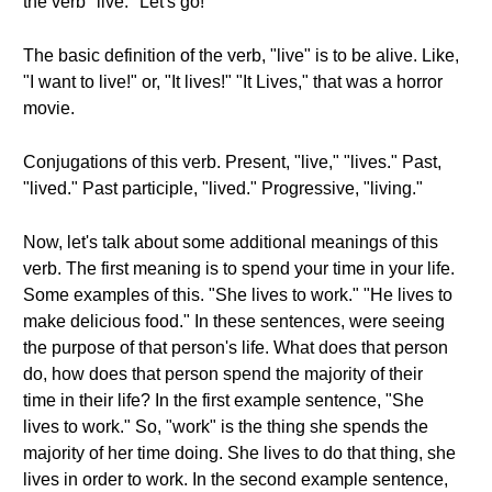
the verb "live." Let's go!
The basic definition of the verb, "live" is to be alive. Like,
"I want to live!" or, "It lives!" "It Lives," that was a horror
movie.
Conjugations of this verb. Present, "live," "lives." Past,
"lived." Past participle, "lived." Progressive, "living."
Now, let's talk about some additional meanings of this
verb. The first meaning is to spend your time in your life.
Some examples of this. "She lives to work." "He lives to
make delicious food." In these sentences, were seeing
the purpose of that person's life. What does that person
do, how does that person spend the majority of their
time in their life? In the first example sentence, "She
lives to work." So, "work" is the thing she spends the
majority of her time doing. She lives to do that thing, she
lives in order to work. In the second example sentence,