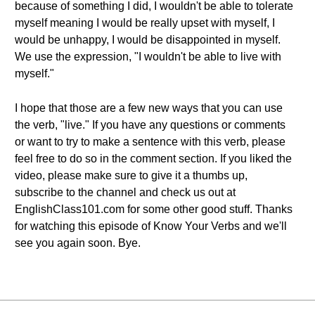
because of something I did, I wouldn't be able to tolerate
myself meaning I would be really upset with myself, I
would be unhappy, I would be disappointed in myself.
We use the expression, "I wouldn't be able to live with
myself."
I hope that those are a few new ways that you can use
the verb, "live." If you have any questions or comments
or want to try to make a sentence with this verb, please
feel free to do so in the comment section. If you liked the
video, please make sure to give it a thumbs up,
subscribe to the channel and check us out at
EnglishClass101.com for some other good stuff. Thanks
for watching this episode of Know Your Verbs and we'll
see you again soon. Bye.