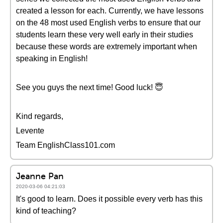
created a lesson for each. Currently, we have lessons
on the 48 most used English verbs to ensure that our
students learn these very well early in their studies
because these words are extremely important when
speaking in English!
See you guys the next time! Good luck! 😇
Kind regards,
Levente
Team EnglishClass101.com
Jeanne Pan
2020-03-06 04:21:03
It's good to learn. Does it possible every verb has this
kind of teaching?