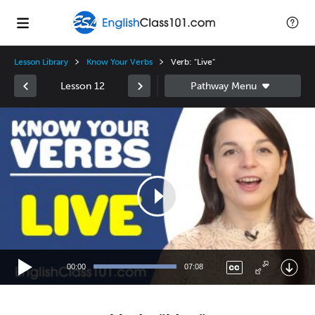
Lesson Library
Know Your Verbs
Verb: "Live"
Lesson 12
Video
Player
00:00
07:08