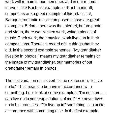
work will remain in our memories and in our records
forever. Like Bach, for example, or Rachmaninoff,
composers are a great example of this, classical,
Baroque, romantic music composers, those are great
examples. Before, there was the Internet, before photo
and video, there was written work, written pieces of
music. Their work, their musical work lives on in their
compositions. There's a record of the things that they
did. In the second example sentence, "My grandfather
lives on in photos," means my grandfather remains or
the image of my grandfather, our memories of our
grandfather remain in photos.
The first variation of this verb is the expression, "to live
up to." This means to behave in accordance with
something. Let's look at some examples. "I'm not sure if I
can live up to your expectations of me." "He never lives
up to his promises." "To live up to" something is to act in
accordance with something else. In the first example