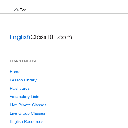
Top
LEARN ENGLISH
Home
Lesson Library
Flashcards
Vocabulary Lists
Live Private Classes
Live Group Classes
English Resources