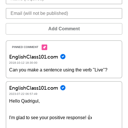
Add Comment
EnglishClass101.com
2018-10-12 18:30:00
Can you make a sentence using the verb "Live"?
EnglishClass101.com
2023-07-22 06:57:49
Hello Qadrigul,
I'm glad to see your positive response! 👍