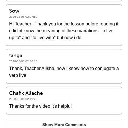
Sow
2020-03-06 03:07:59
Hi Teacher , Thank you for the lesson before reading it
i did'nt know the meaning of these variations "to live
up to" and "to live with" but now i do.
tanga
2020-03-06 02:36:10
Thank, Teacher Alisha, now I know how to conjugate a
verb live
Chafik Allache
2020-03-06 02:19:46
Thanks for the video it's helpful
Show More Comments