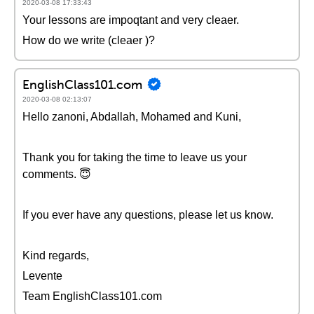
2020-03-08 17:33:43
Your lessons are impoqtant and very cleaer.
How do we write (cleaer )?
EnglishClass101.com
2020-03-08 02:13:07
Hello zanoni, Abdallah, Mohamed and Kuni,
Thank you for taking the time to leave us your
comments. 😇
If you ever have any questions, please let us know.
Kind regards,
Levente
Team EnglishClass101.com