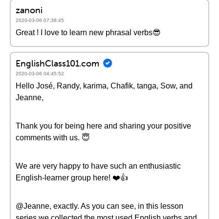
zanoni
2020-03-06 07:38:45
Great ! I love to learn new phrasal verbs😎
EnglishClass101.com
2020-03-06 04:45:52
Hello José, Randy, karima, Chafik, tanga, Sow, and
Jeanne,
Thank you for being here and sharing your positive
comments with us. 😇
We are very happy to have such an enthusiastic
English-learner group here! ❤️️👍
@Jeanne, exactly. As you can see, in this lesson
series we collected the most used English verbs and