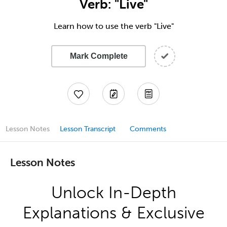
Verb: "Live"
Learn how to use the verb "Live"
Mark Complete
Lesson Notes
Lesson Transcript
Comments
Lesson Notes
Unlock In-Depth
Explanations & Exclusive