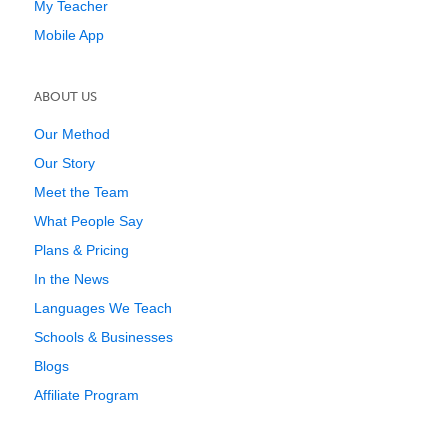
My Teacher
Mobile App
ABOUT US
Our Method
Our Story
Meet the Team
What People Say
Plans & Pricing
In the News
Languages We Teach
Schools & Businesses
Blogs
Affiliate Program