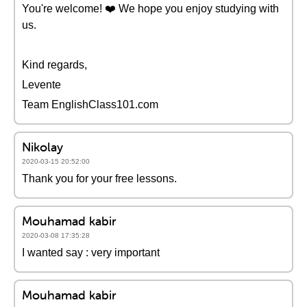
You're welcome! ❤️️ We hope you enjoy studying with
us.
Kind regards,
Levente
Team EnglishClass101.com
Nikolay
2020-03-15 20:52:00
Thank you for your free lessons.
Mouhamad kabir
2020-03-08 17:35:28
I wanted say : very important
Mouhamad kabir