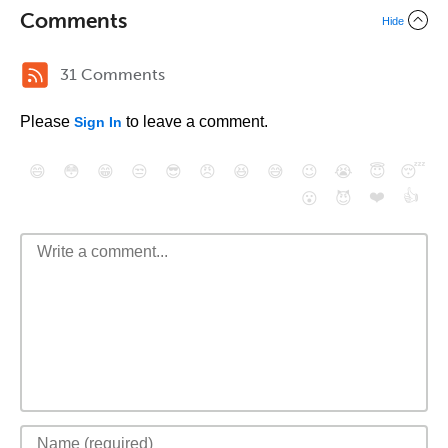
Comments
Hide
31 Comments
Please
to leave a comment.
Sign In
😄
😳
😁
😒
😎
😠
😆
😅
😉
😭
😇
😴
❤️
👍
😮
😈