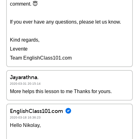
comment. 😇
If you ever have any questions, please let us know.
Kind regards,
Levente
Team EnglishClass101.com
Jayarathna.
2020-03-31 20:15:14
More helps this lesson to me Thanks for yours.
EnglishClass101.com
2020-03-18 16:36:23
Hello Nikolay,