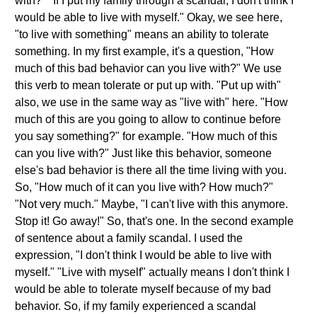
with?" "If I put my family through a scandal, I don't think I
would be able to live with myself." Okay, we see here,
"to live with something" means an ability to tolerate
something. In my first example, it's a question, "How
much of this bad behavior can you live with?" We use
this verb to mean tolerate or put up with. "Put up with"
also, we use in the same way as "live with" here. "How
much of this are you going to allow to continue before
you say something?" for example. "How much of this
can you live with?" Just like this behavior, someone
else's bad behavior is there all the time living with you.
So, "How much of it can you live with? How much?"
"Not very much." Maybe, "I can't live with this anymore.
Stop it! Go away!" So, that's one. In the second example
of sentence about a family scandal. I used the
expression, "I don't think I would be able to live with
myself." "Live with myself" actually means I don't think I
would be able to tolerate myself because of my bad
behavior. So, if my family experienced a scandal