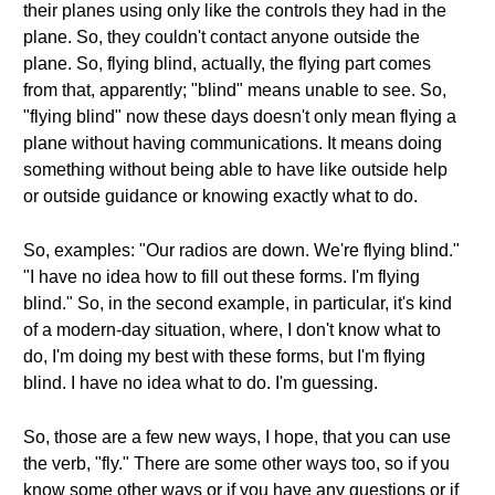
their planes using only like the controls they had in the
plane. So, they couldn't contact anyone outside the
plane. So, flying blind, actually, the flying part comes
from that, apparently; "blind" means unable to see. So,
"flying blind" now these days doesn't only mean flying a
plane without having communications. It means doing
something without being able to have like outside help
or outside guidance or knowing exactly what to do.
So, examples: "Our radios are down. We're flying blind."
"I have no idea how to fill out these forms. I'm flying
blind." So, in the second example, in particular, it's kind
of a modern-day situation, where, I don't know what to
do, I'm doing my best with these forms, but I'm flying
blind. I have no idea what to do. I'm guessing.
So, those are a few new ways, I hope, that you can use
the verb, "fly." There are some other ways too, so if you
know some other ways or if you have any questions or if