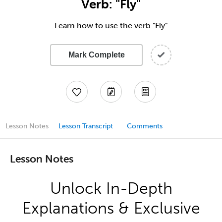
Verb: "Fly"
Learn how to use the verb "Fly"
Mark Complete
Lesson Notes
Lesson Transcript
Comments
Lesson Notes
Unlock In-Depth
Explanations & Exclusive