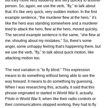
but they move very suddenly and very quickly to another
person. So, again, we use the verb, "fly," to talk about
that. It's like very quick, very sudden motion. In the first
example sentence, "the murderer flew at the hero," it's
like the hero was standing somewhere and a murderer
tried to attack the hero, flew at the hero, moved quickly.
The second example sentence is the same, "she flew at
me, shouting about my mistakes." So, there's some
anger, some unhappy feeling that's happening there, but
we use the verb, "fly," to talk about quick motion, like
attacking motion too.
The next variation is "to fly blind." This expression
means to do something without being able to see the
way forward. It means to do something by guessing.
When I was researching this, actually, it said that this
phrase originated or started in World War II, actually.
Pilots in World War II, when like their radio controls or
their communications stopped working, they had to fly