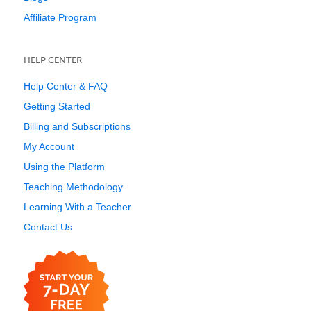
Affiliate Program
HELP CENTER
Help Center & FAQ
Getting Started
Billing and Subscriptions
My Account
Using the Platform
Teaching Methodology
Learning With a Teacher
Contact Us