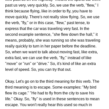
past us very, very quickly. So, we use the verb, "flew," I
think because flying, like in order to fly, you have to
move quickly. There's not really slow flying. So, we use
the verb, "fly," or in this case, "flew," past tense, to
express that the car was traveling very fast. In the
second example sentence, "she flew down the hall," it
means, probably, she was running so she was traveling
really quickly to turn in her paper before the deadline.
So, when we want to talk about moving fast, like extra,
extra fast, we can use the verb, "fly," instead of like
"move" or "run" or "drive." So, it's kind of like an extra
level of speed. So, you can try that out.
Okay. Let's go on to the third meaning for this verb. The
third meaning is to escape. Some examples: "My bird
flew its cage." "He had to fly from the city to save his
life." Okay. So, "fly" is used in these sentences to mean
escape. You won't really hear this used so much in