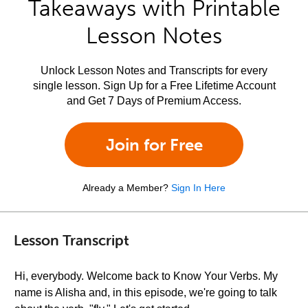
Takeaways with Printable
Lesson Notes
Unlock Lesson Notes and Transcripts for every
single lesson. Sign Up for a Free Lifetime Account
and Get 7 Days of Premium Access.
Join for Free
Already a Member?
Sign In Here
Lesson Transcript
Hi, everybody. Welcome back to Know Your Verbs. My
name is Alisha and, in this episode, we're going to talk