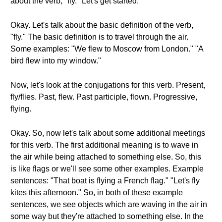
about the verb, "fly." Let's get started.
Okay. Let's talk about the basic definition of the verb,
"fly." The basic definition is to travel through the air.
Some examples: "We flew to Moscow from London." "A
bird flew into my window."
Now, let's look at the conjugations for this verb. Present,
fly/flies. Past, flew. Past participle, flown. Progressive,
flying.
Okay. So, now let's talk about some additional meetings
for this verb. The first additional meaning is to wave in
the air while being attached to something else. So, this
is like flags or we'll see some other examples. Example
sentences: "That boat is flying a French flag." "Let's fly
kites this afternoon." So, in both of these example
sentences, we see objects which are waving in the air in
some way but they're attached to something else. In the