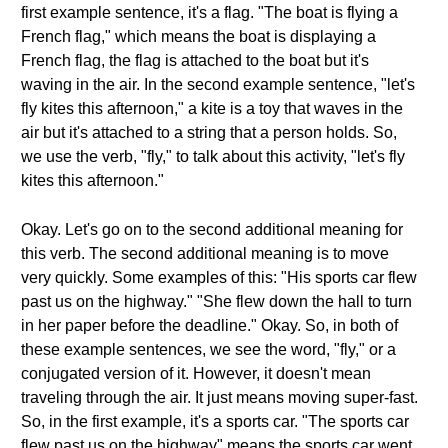
first example sentence, it's a flag. "The boat is flying a
French flag," which means the boat is displaying a
French flag, the flag is attached to the boat but it's
waving in the air. In the second example sentence, "let's
fly kites this afternoon," a kite is a toy that waves in the
air but it's attached to a string that a person holds. So,
we use the verb, "fly," to talk about this activity, "let's fly
kites this afternoon."
Okay. Let's go on to the second additional meaning for
this verb. The second additional meaning is to move
very quickly. Some examples of this: "His sports car flew
past us on the highway." "She flew down the hall to turn
in her paper before the deadline." Okay. So, in both of
these example sentences, we see the word, "fly," or a
conjugated version of it. However, it doesn't mean
traveling through the air. It just means moving super-fast.
So, in the first example, it's a sports car. "The sports car
flew past us on the highway" means the sports car went