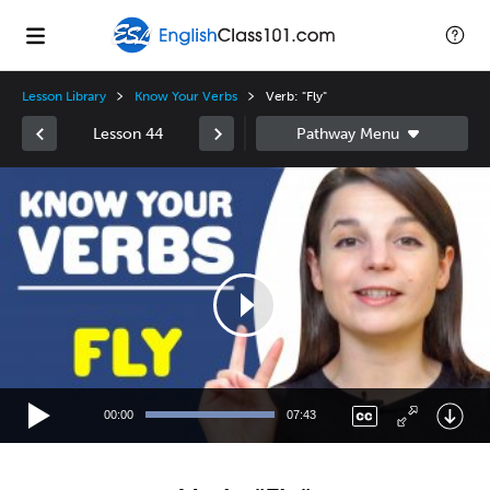
Lesson Library
Know Your Verbs
Verb: "Fly"
Lesson 44
Video
Player
00:00
07:43