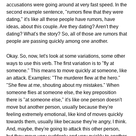
accusations were going around at very fast speed. In the
second example sentence, "rumors flew that they were
dating," it's like all these people have rumors, have
ideas, about this couple. Are they dating? Aren't they
dating? What's the story? So, all of those are rumors that
people are passing quickly among one another.
Okay. So, now, let's look at some variations, some other
ways to use this verb. The first variation is to "fly at
someone." This means to move quickly at someone, like
an attack. Examples: "The murderer flew at the hero."
"She flew at me, shouting about my mistakes." When
someone flies at someone else, the key preposition
there is "at someone else," it's like one person doesn't
move but another person, usually because they're
feeling extremely emotional, like kind of moves quickly
towards them, usually like because they're angry, I think.
And, maybe, they're going to attack this other person,