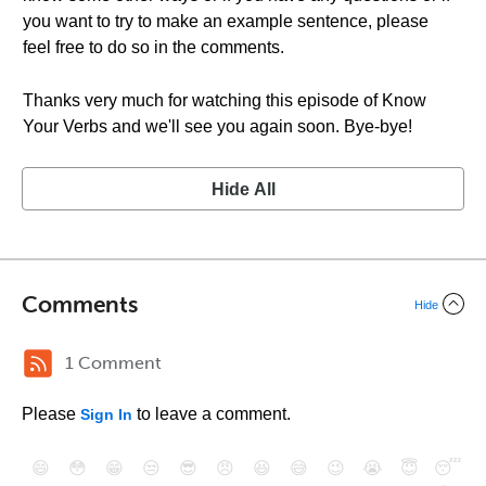
you want to try to make an example sentence, please
feel free to do so in the comments.
Thanks very much for watching this episode of Know
Your Verbs and we'll see you again soon. Bye-bye!
Hide All
Comments
Hide
1 Comment
Please
to leave a comment.
Sign In
😄
😳
😁
😒
😎
😠
😆
😅
😉
😭
😇
😴