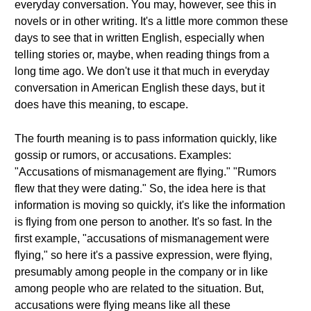
everyday conversation. You may, however, see this in
novels or in other writing. It's a little more common these
days to see that in written English, especially when
telling stories or, maybe, when reading things from a
long time ago. We don't use it that much in everyday
conversation in American English these days, but it
does have this meaning, to escape.
The fourth meaning is to pass information quickly, like
gossip or rumors, or accusations. Examples:
"Accusations of mismanagement are flying." "Rumors
flew that they were dating." So, the idea here is that
information is moving so quickly, it's like the information
is flying from one person to another. It's so fast. In the
first example, "accusations of mismanagement were
flying," so here it's a passive expression, were flying,
presumably among people in the company or in like
among people who are related to the situation. But,
accusations were flying means like all these