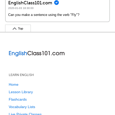
EnglishClass101.com
2020-01-03 18:30:00
Can you make a sentence using the verb "Fly"?
Top
LEARN ENGLISH
Home
Lesson Library
Flashcards
Vocabulary Lists
Live Private Classes