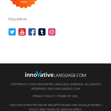
FOLLOW US
COPYRIGHT © 2026 INNOVATIVE LANGUAGE LEARNING. ALL RIGHTS
RESERVED.
ENGLISHCLASS101.COM
PRIVACY POLICY
|
TERMS OF USE
.
THIS SITE IS PROTECTED BY RECAPTCHA AND THE GOOGLE
PRIVACY
POLICY
AND
TERMS OF SERVICE
APPLY.