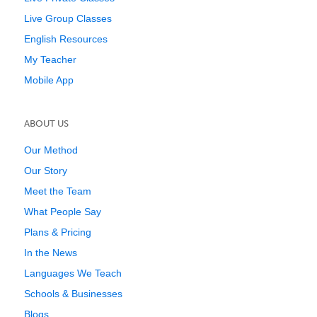
Live Group Classes
English Resources
My Teacher
Mobile App
ABOUT US
Our Method
Our Story
Meet the Team
What People Say
Plans & Pricing
In the News
Languages We Teach
Schools & Businesses
Blogs