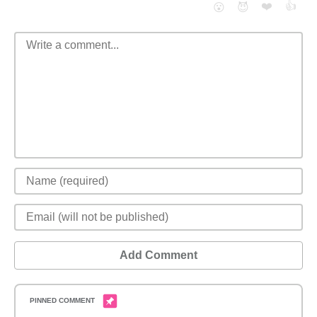
❤️
👍
😮
😈
Add Comment