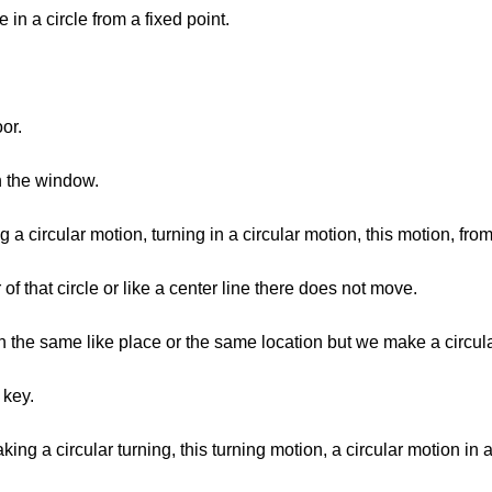
 in a circle from a fixed point.
or.
n the window.
a circular motion, turning in a circular motion, this motion, from
of that circle or like a center line there does not move.
in the same like place or the same location but we make a circu
 key.
king a circular turning, this turning motion, a circular motion in 