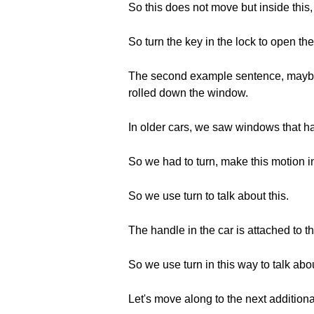
So this does not move but inside this,
So turn the key in the lock to open the
The second example sentence, maybe y
rolled down the window.
In older cars, we saw windows that h
So we had to turn, make this motion i
So we use turn to talk about this.
The handle in the car is attached to th
So we use turn in this way to talk abou
Let's move along to the next addition