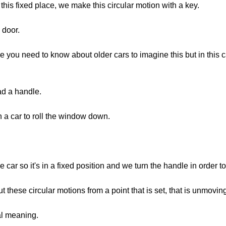
 this fixed place, we make this circular motion with a key.
 door.
ou need to know about older cars to imagine this but in this c
ad a handle.
n a car to roll the window down.
e car so it's in a fixed position and we turn the handle in order 
t these circular motions from a point that is set, that is unmovin
al meaning.