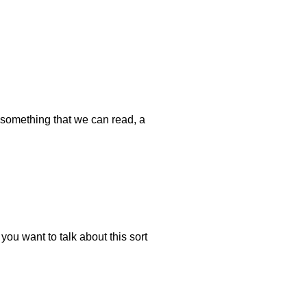
 something that we can read, a
ou want to talk about this sort