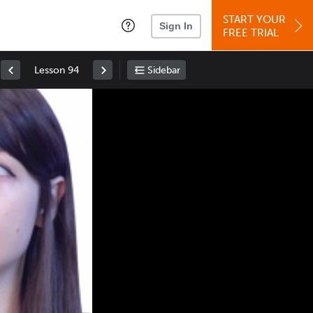
START YOUR
Sign In
FREE TRIAL
Lesson 94
Sidebar
Space
: Play/Pause
Up
: Increase Volume
Down
: Decrease Volume