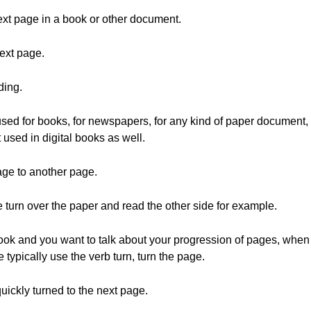
ext page in a book or other document.
ext page.
ding.
used for books, for newspapers, for any kind of paper document,
used in digital books as well.
age to another page.
e turn over the paper and read the other side for example.
ok and you want to talk about your progression of pages, when y
 typically use the verb turn, turn the page.
ickly turned to the next page.