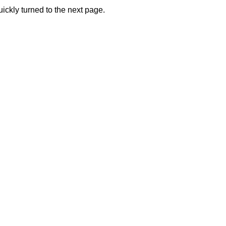
ickly turned to the next page.