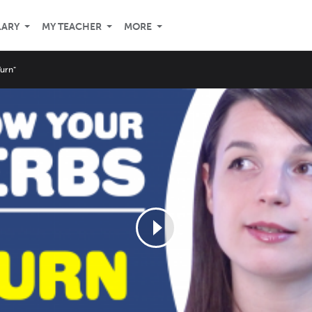
LARY
MY TEACHER
MORE
Turn"