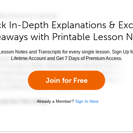
k In-Depth Explanations & Exc
aways with Printable Lesson 
esson Notes and Transcripts for every single lesson. Sign Up f
Lifetime Account and Get 7 Days of Premium Access.
Join for Free
Already a Member?
Sign In Here