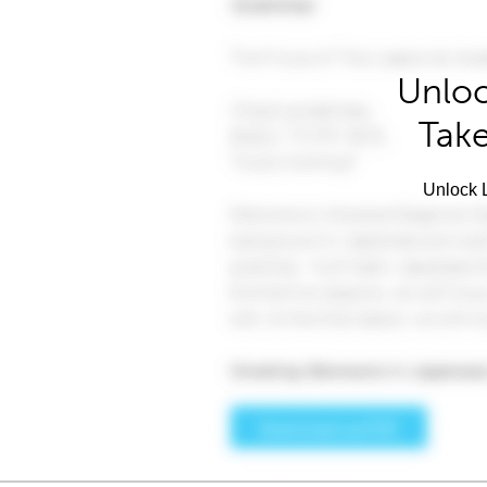
Unloc
Take
Unlock L