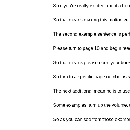
So if you're really excited about a b
So that means making this motion very
The second example sentence is perh
Please turn to page 10 and begin rea
So that means please open your book, 
So turn to a specific page number is 
The next additional meaning is to use
Some examples, turn up the volume, t
So as you can see from these example 