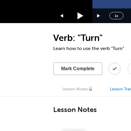
1.75x
1.5x
1x
1.25x
1x
Verb: "Turn"
0.75x
0.5x
Learn how to use the verb "Turn"
Mark Complete
Lesson Notes
Lesson Tran
Lesson Notes