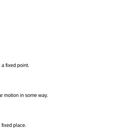
 a fixed point.
lar motion in some way.
a fixed place.