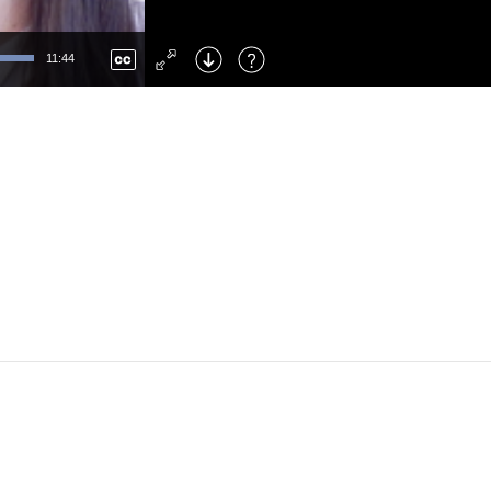
Left
: Skip Back
Right
: Skip Forward
11:44
F
: Toggle Fullscreen
M
: Mute/Unmute