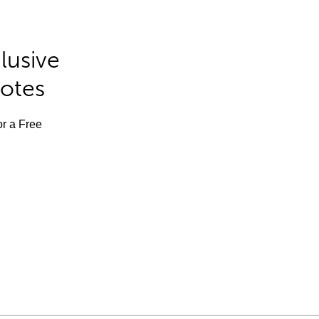
lusive
Notes
or a Free