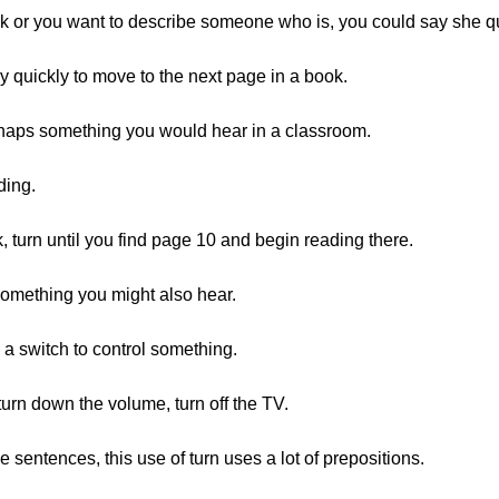
ook or you want to describe someone who is, you could say she qu
 quickly to move to the next page in a book.
aps something you would hear in a classroom.
ding.
turn until you find page 10 and begin reading there.
something you might also hear.
 a switch to control something.
urn down the volume, turn off the TV.
sentences, this use of turn uses a lot of prepositions.