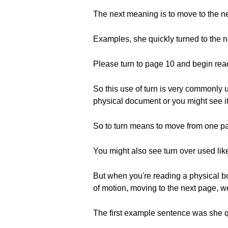
The next meaning is to move to the n
Examples, she quickly turned to the n
Please turn to page 10 and begin rea
So this use of turn is very commonly 
physical document or you might see it 
So to turn means to move from one p
You might also see turn over used lik
But when you're reading a physical bo
of motion, moving to the next page, we
The first example sentence was she qu