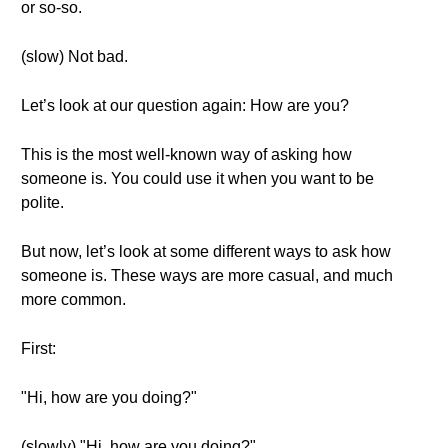
or so-so.
(slow) Not bad.
Let’s look at our question again: How are you?
This is the most well-known way of asking how
someone is. You could use it when you want to be
polite.
But now, let’s look at some different ways to ask how
someone is. These ways are more casual, and much
more common.
First:
"Hi, how are you doing?"
(slowly) "Hi, how are you doing?"