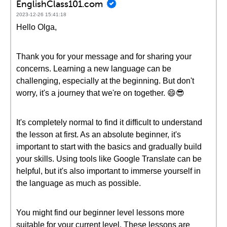
EnglishClass101.com
2023-12-26 15:41:18
Hello Olga,
Thank you for your message and for sharing your
concerns. Learning a new language can be
challenging, especially at the beginning. But don't
worry, it's a journey that we're on together. 😄😎
It's completely normal to find it difficult to understand
the lesson at first. As an absolute beginner, it's
important to start with the basics and gradually build
your skills. Using tools like Google Translate can be
helpful, but it's also important to immerse yourself in
the language as much as possible.
You might find our beginner level lessons more
suitable for your current level. These lessons are