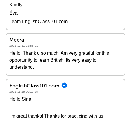
Kindly,
Éva
Team EnglishClass101.com
Meera
2021-12-11 03:55:01
Hello. Thank u so much. Am very grateful for this
opportunity to learn British. Its very easy to
understand.
EnglishClass101.com
2021-11-18 20:17:25
Hello Sina,
I'm great thanks! Thanks for practicing with us!