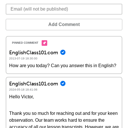
Add Comment
EnglishClass101.com
2013-07-19 18:30:00
How are you today? Can you answer this in English?
EnglishClass101.com
2024-05-18 18:41:06
Hello Victor,
Thank you so much for reaching out and for your keen
observation. Our team works hard to ensure the
accuracy of all our lesson transcripts. However, we are