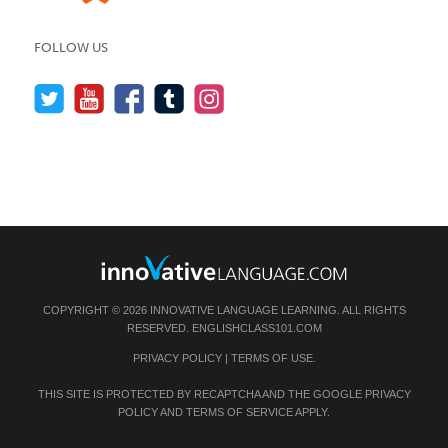
FOLLOW US
COPYRIGHT © 2026 INNOVATIVE LANGUAGE LEARNING. ALL RIGHTS
RESERVED.
ENGLISHCLASS101.COM
PRIVACY POLICY
|
TERMS OF USE
.
THIS SITE IS PROTECTED BY RECAPTCHA AND THE GOOGLE
PRIVACY
POLICY
AND
TERMS OF SERVICE
APPLY.