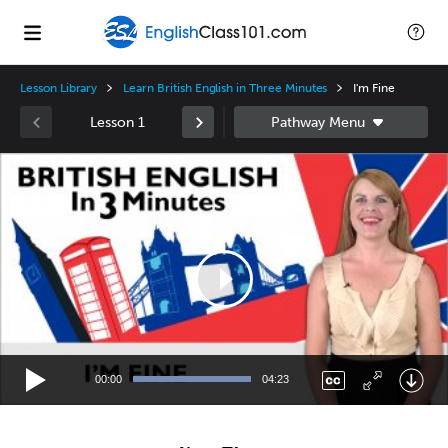
Lesson Library
Learn British English in Three Minutes
I'm Fine
Lesson 1
Video
Player
00:00
04:23