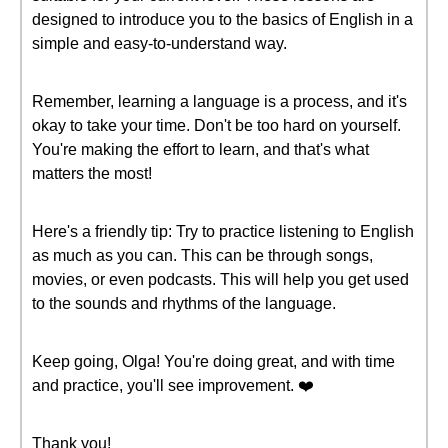
designed to introduce you to the basics of English in a
simple and easy-to-understand way.
Remember, learning a language is a process, and it's
okay to take your time. Don't be too hard on yourself.
You're making the effort to learn, and that's what
matters the most!
Here's a friendly tip: Try to practice listening to English
as much as you can. This can be through songs,
movies, or even podcasts. This will help you get used
to the sounds and rhythms of the language.
Keep going, Olga! You're doing great, and with time
and practice, you'll see improvement. ❤️
Thank you!