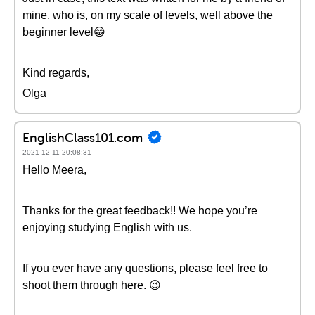
mine, who is, on my scale of levels, well above the
beginner level😁
Kind regards,
Olga
EnglishClass101.com
2021-12-11 20:08:31
Hello Meera,
Thanks for the great feedback!! We hope you’re
enjoying studying English with us.
If you ever have any questions, please feel free to
shoot them through here. 😉