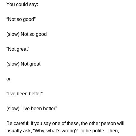
You could say:
“Not so good”
(slow) Not so good
“Not great”
(slow) Not great.
or,
"I've been better"
(slow) "I've been better"
Be careful: If you say one of these, the other person will
usually ask, “Why, what’s wrong?” to be polite. Then,