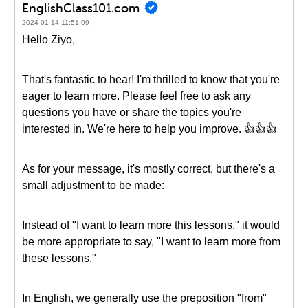
EnglishClass101.com
2024-01-14 11:51:09
Hello Ziyo,
That's fantastic to hear! I'm thrilled to know that you're
eager to learn more. Please feel free to ask any
questions you have or share the topics you're
interested in. We're here to help you improve. 👍👍👍
As for your message, it's mostly correct, but there's a
small adjustment to be made:
Instead of "I want to learn more this lessons," it would
be more appropriate to say, "I want to learn more from
these lessons."
In English, we generally use the preposition "from"