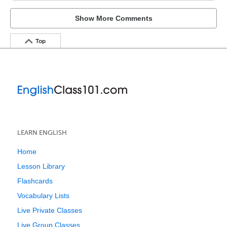
Show More Comments
Top
LEARN ENGLISH
Home
Lesson Library
Flashcards
Vocabulary Lists
Live Private Classes
Live Group Classes