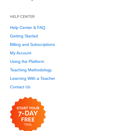
HELP CENTER
Help Center & FAQ
Getting Started
Billing and Subscriptions
My Account
Using the Platform
Teaching Methodology
Learning With a Teacher
Contact Us