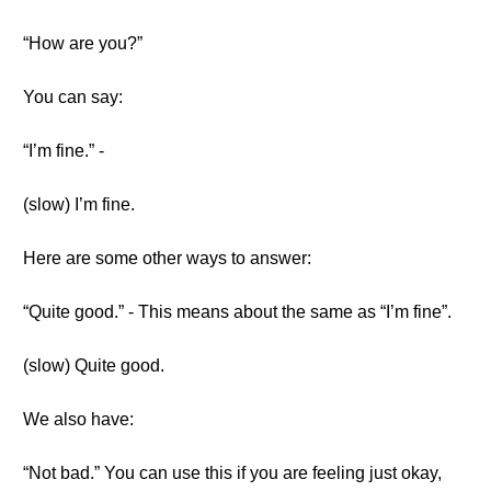
“How are you?”
You can say:
“I’m fine.” -
(slow) I’m fine.
Here are some other ways to answer:
“Quite good.” - This means about the same as “I’m fine”.
(slow) Quite good.
We also have:
“Not bad.” You can use this if you are feeling just okay,