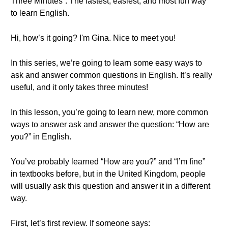
Three Minutes”. The fastest, easiest, and most fun way
to learn English.
Hi, how’s it going? I'm Gina. Nice to meet you!
In this series, we’re going to learn some easy ways to
ask and answer common questions in English. It’s really
useful, and it only takes three minutes!
In this lesson, you’re going to learn new, more common
ways to answer ask and answer the question: “How are
you?” in English.
You’ve probably learned “How are you?” and “I’m fine”
in textbooks before, but in the United Kingdom, people
will usually ask this question and answer it in a different
way.
First, let’s first review. If someone says: