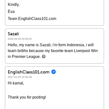
Kindly,
Éva
Team EnglishClass101.com
Sazali
2020-06-28 20:58:02
Hello, my name is Sazali, i'm form Indonesia, i will
learn britihs because my favorite team Liverpool Win
in Premier League. 😄
EnglishClass101.com
2017-01-25 22:54:34
Hi kamal,
Thank you for posting!