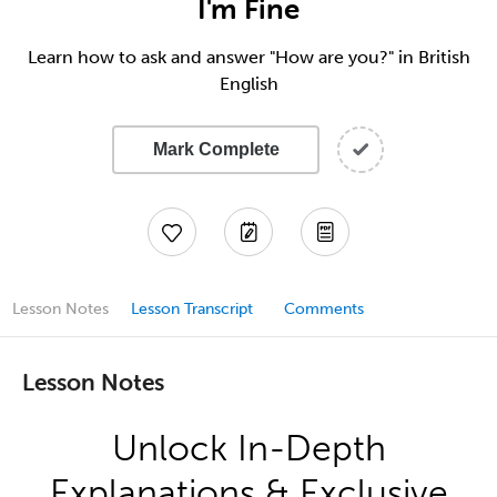
I'm Fine
Learn how to ask and answer "How are you?" in British
English
Mark Complete
Lesson Notes
Lesson Transcript
Comments
Lesson Notes
Unlock In-Depth
Explanations & Exclusive