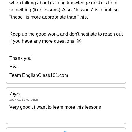
when talking about gaining knowledge or skills from
something (like lessons). Also, "lessons" is plural, so
"these" is more appropriate than "this."
Keep up the good work, and don't hesitate to reach out
if you have any more questions! 😄
Thank you!
Éva
Team EnglishClass101.com
Ziyo
2024-01-12 02:26:25
Very good , i want to learn more this lessons