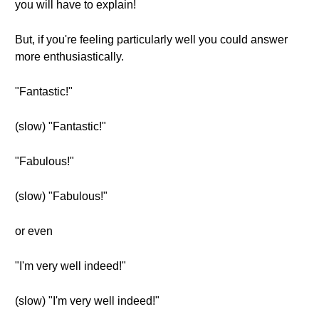
you will have to explain!
But, if you're feeling particularly well you could answer
more enthusiastically.
"Fantastic!"
(slow) "Fantastic!"
"Fabulous!"
(slow) "Fabulous!"
or even
"I'm very well indeed!"
(slow) "I'm very well indeed!"