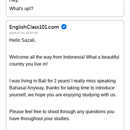
Hey,
What's up!?
EnglishClass101.com
2020-07-01 10:07:02
Hello Sazali,
Welcome all the way from Indonesia! What a beautiful
country you live in!
I was living in Bali for 2 years! I really miss speaking
Bahasa! Anyway, thanks for taking time to introduce
yourself, we hope you are enjoying studying with us.
Please feel free to shoot through any questions you
have throughout your studies.