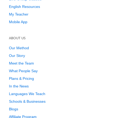
English Resources
My Teacher
Mobile App
ABOUT US
Our Method
Our Story
Meet the Team
What People Say
Plans & Pricing
In the News
Languages We Teach
Schools & Businesses
Blogs
Affiliate Program