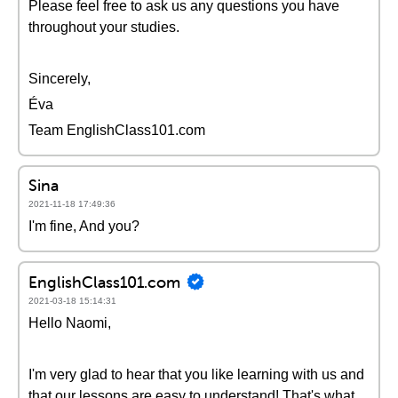
Please feel free to ask us any questions you have
throughout your studies.
Sincerely,
Éva
Team EnglishClass101.com
Sina
2021-11-18 17:49:36
I'm fine, And you?
EnglishClass101.com
2021-03-18 15:14:31
Hello Naomi,
I'm very glad to hear that you like learning with us and
that our lessons are easy to understand! That's what