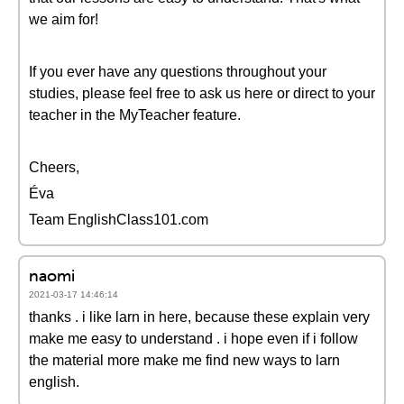
we aim for!
If you ever have any questions throughout your
studies, please feel free to ask us here or direct to your
teacher in the MyTeacher feature.
Cheers,
Éva
Team EnglishClass101.com
naomi
2021-03-17 14:46:14
thanks . i like larn in here, because these explain very
make me easy to understand . i hope even if i follow
the material more make me find new ways to larn
english.