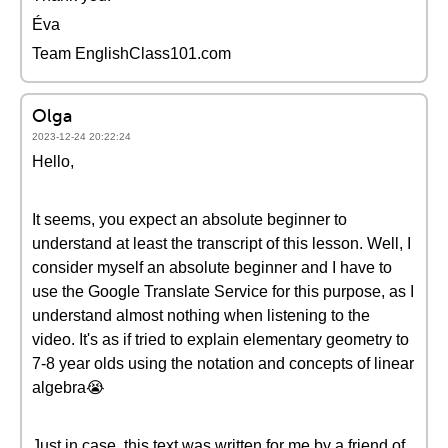
Éva
Team EnglishClass101.com
Olga
2023-12-24 20:22:24
Hello,
It seems, you expect an absolute beginner to
understand at least the transcript of this lesson. Well, I
consider myself an absolute beginner and I have to
use the Google Translate Service for this purpose, as I
understand almost nothing when listening to the
video. It's as if tried to explain elementary geometry to
7-8 year olds using the notation and concepts of linear
algebra😭
Just in case, this text was written for me by a friend of