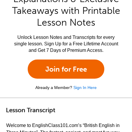
Takeaways with Printable
Lesson Notes
Unlock Lesson Notes and Transcripts for every
single lesson. Sign Up for a Free Lifetime Account
and Get 7 Days of Premium Access.
Join for Free
Already a Member?
Sign In Here
Lesson Transcript
Welcome to EnglishClass101.com’s “British English in