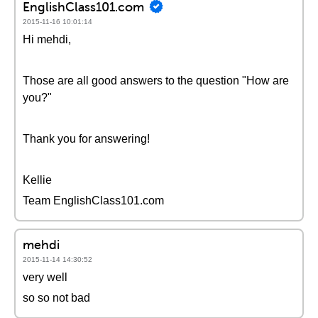
EnglishClass101.com
2015-11-16 10:01:14
Hi mehdi,
Those are all good answers to the question "How are
you?"
Thank you for answering!
Kellie
Team EnglishClass101.com
mehdi
2015-11-14 14:30:52
very well
so so not bad