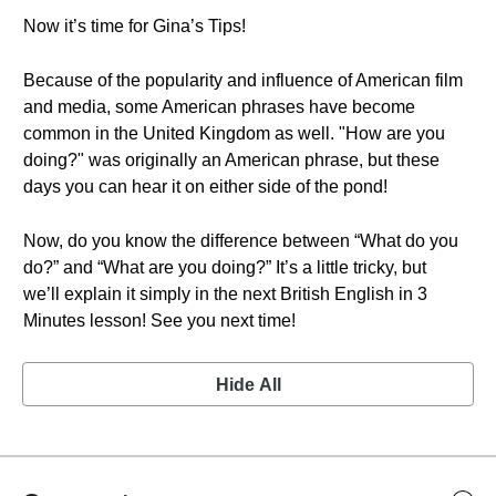
Now it’s time for Gina’s Tips!
Because of the popularity and influence of American film
and media, some American phrases have become
common in the United Kingdom as well. "How are you
doing?" was originally an American phrase, but these
days you can hear it on either side of the pond!
Now, do you know the difference between “What do you
do?” and “What are you doing?” It’s a little tricky, but
we’ll explain it simply in the next British English in 3
Minutes lesson! See you next time!
Hide All