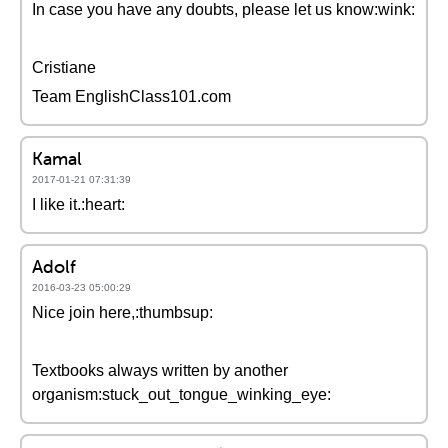
In case you have any doubts, please let us know:wink:
Cristiane
Team EnglishClass101.com
Kamal
2017-01-21 07:31:39
I like it.:heart:
Adolf
2016-03-23 05:00:29
Nice join here,:thumbsup:
Textbooks always written by another
organism:stuck_out_tongue_winking_eye: