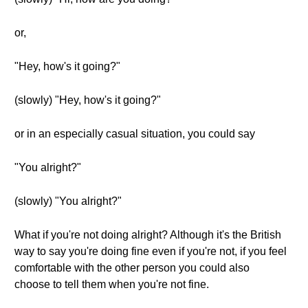
or,
"Hey, how's it going?"
(slowly) "Hey, how's it going?"
or in an especially casual situation, you could say
"You alright?"
(slowly) "You alright?"
What if you're not doing alright? Although it's the British
way to say you're doing fine even if you're not, if you feel
comfortable with the other person you could also
choose to tell them when you're not fine.