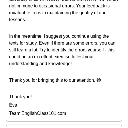
not immune to occasional errors. Your feedback is
invaluable to us in maintaining the quality of our
lessons.
In the meantime, I suggest you continue using the
texts for study. Even if there are some errors, you can
still learn a lot. Try to identify the errors yourself - this
could be an excellent exercise to test your
understanding and knowledge!
Thank you for bringing this to our attention. 😄
Thank you!
Éva
Team EnglishClass101.com