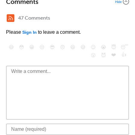
Comments
Hide
47 Comments
Please
to leave a comment.
Sign In
😄
😳
😁
😒
😎
😠
😆
😅
😉
😭
😇
😴
❤️
👍
😮
😈