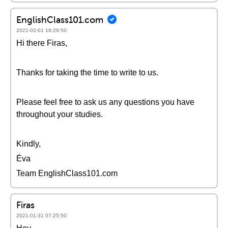
EnglishClass101.com
2021-02-01 18:29:50
Hi there Firas,
Thanks for taking the time to write to us.
Please feel free to ask us any questions you have
throughout your studies.
Kindly,
Éva
Team EnglishClass101.com
Firas
2021-01-31 07:25:50