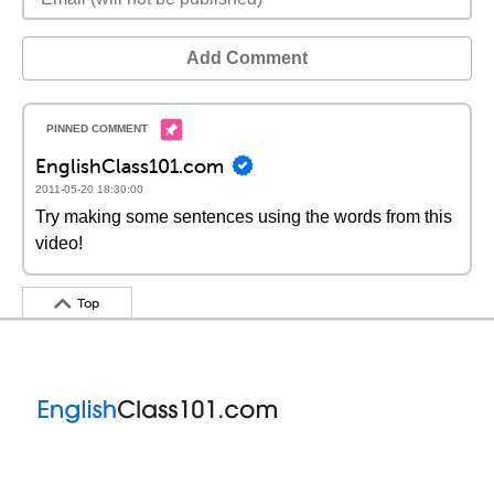
Add Comment
EnglishClass101.com
2011-05-20 18:30:00
Try making some sentences using the words from this
video!
Top