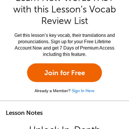
with this Lesson’s Vocab
Review List
Get this lesson’s key vocab, their translations and
pronunciations. Sign up for your Free Lifetime
Account Now and get 7 Days of Premium Access
including this feature.
Join for Free
Already a Member?
Sign In Here
Lesson Notes