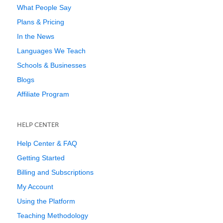
What People Say
Plans & Pricing
In the News
Languages We Teach
Schools & Businesses
Blogs
Affiliate Program
HELP CENTER
Help Center & FAQ
Getting Started
Billing and Subscriptions
My Account
Using the Platform
Teaching Methodology