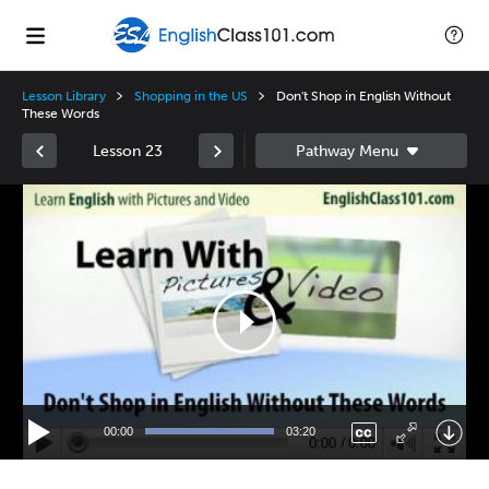
Lesson Library
Shopping in the US
Don't Shop in English Without
These Words
Lesson 23
Video
Player
00:00
03:20