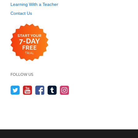
Learning With a Teacher
Contact Us
FOLLOW US