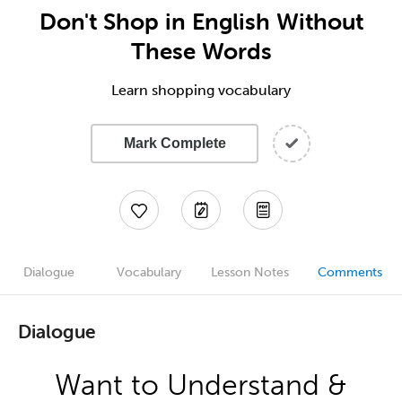
Don't Shop in English Without
These Words
Learn shopping vocabulary
Mark Complete
Dialogue
Vocabulary
Lesson Notes
Comments
Dialogue
Want to Understand &