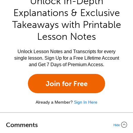
Unlock In-Depth
Explanations & Exclusive
Takeaways with Printable
Lesson Notes
Unlock Lesson Notes and Transcripts for every
single lesson. Sign Up for a Free Lifetime Account
and Get 7 Days of Premium Access.
Join for Free
Already a Member?
Sign In Here
Comments
Hide