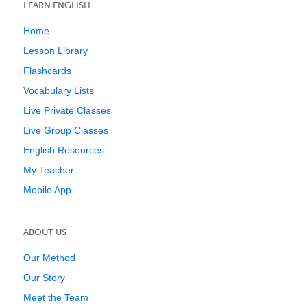
LEARN ENGLISH
Home
Lesson Library
Flashcards
Vocabulary Lists
Live Private Classes
Live Group Classes
English Resources
My Teacher
Mobile App
ABOUT US
Our Method
Our Story
Meet the Team