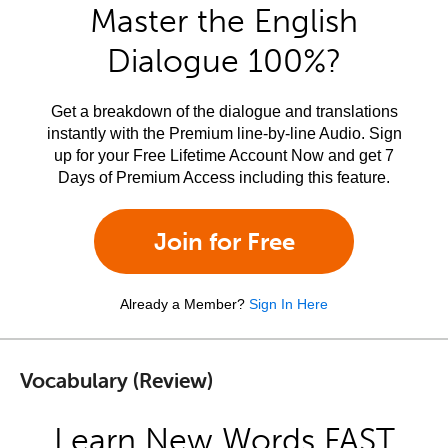
Master the English
Dialogue 100%?
Get a breakdown of the dialogue and translations
instantly with the Premium line-by-line Audio. Sign
up for your Free Lifetime Account Now and get 7
Days of Premium Access including this feature.
Join for Free
Already a Member?
Sign In Here
Vocabulary (Review)
Learn New Words FAST