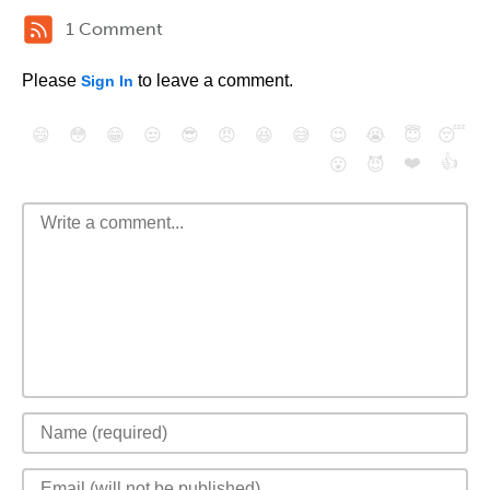
1 Comment
Please
to leave a comment.
Sign In
😄
😳
😁
😒
😎
😠
😆
😅
😉
😭
😇
😴
❤️
👍
😮
😈