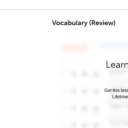
Vocabulary (Review)
Learn
Get this les
Lifetim