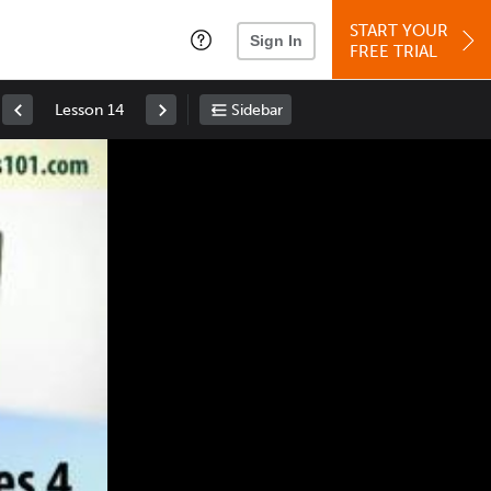
START YOUR
Sign In
FREE TRIAL
Lesson 14
Sidebar
Space
: Play/Pause
Up
: Increase Volume
Down
: Decrease Volume