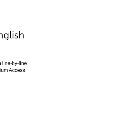
nglish
 line-by-line
mium Access