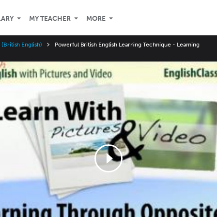
LARY
MY TEACHER
MORE
(British English)
Powerful British English Learning Technique - Learning