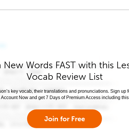
 New Words FAST with this Le
Vocab Review List
son’s key vocab, their translations and pronunciations. Sign up 
e Account Now and get 7 Days of Premium Access including this 
Join for Free