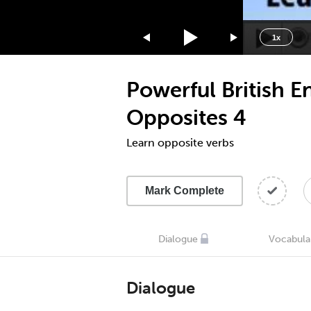
1.75x
1.5x
1x
1.25x
1x
Powerful British E
0.75x
0.5x
Opposites 4
Learn opposite verbs
Mark Complete
Dialogue
Vocabula
Dialogue