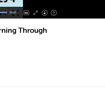
Left
: Skip Back
Right
: Skip Forward
03:20
F
: Toggle Fullscreen
M
: Mute/Unmute
arning Through