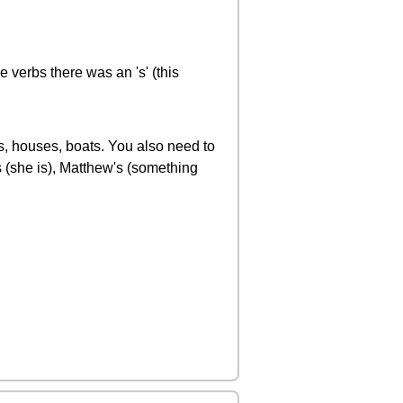
 verbs there was an 's' (this
ts, houses, boats. You also need to
s (she is), Matthew's (something