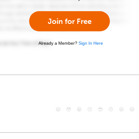
Join for Free
Already a Member?
Sign In Here
😄
😳
😁
😒
😎
😠
😆
😅