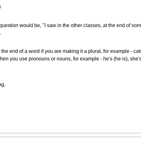

uestion would be, "I saw in the other classes, at the end of some
.
the end of a word if you are making it a plural, for example - ca
when you use pronouns or nouns, for example - he's (he is), she'
ng.