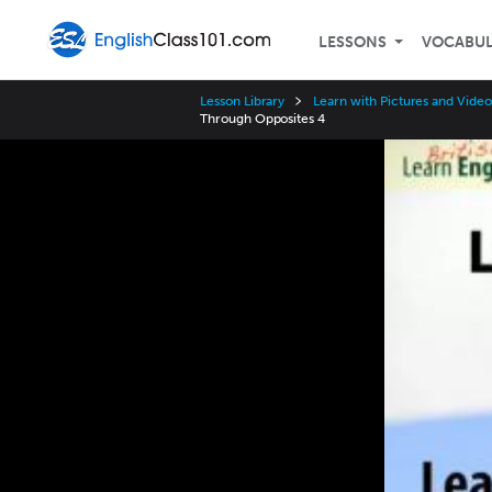
LESSONS
VOCABU
Lesson Library
Learn with Pictures and Video 
Through Opposites 4
Video
Player
Speed
3x
2x