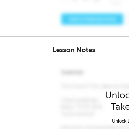
Lesson Notes
Unloc
Take
Unlock L