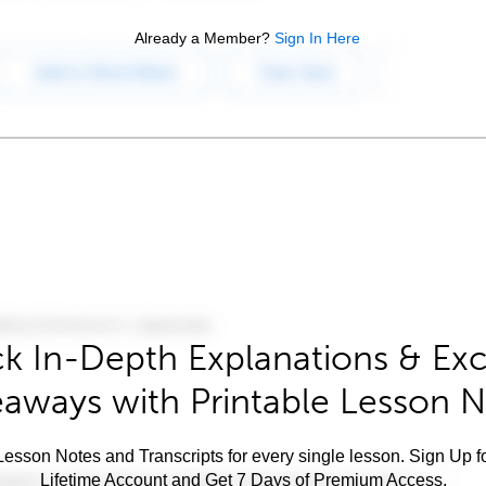
Already a Member?
Sign In Here
k In-Depth Explanations & Exc
aways with Printable Lesson 
esson Notes and Transcripts for every single lesson. Sign Up f
Lifetime Account and Get 7 Days of Premium Access.