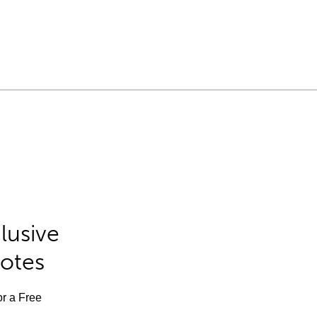
lusive
Notes
or a Free