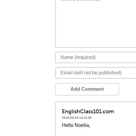
Add Comment
EnglishClass101.com
2019-04-23 14:11:50
Hello Noelia,