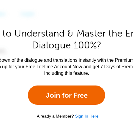
to Understand & Master the E
Dialogue 100%?
own of the dialogue and translations instantly with the Premium
n up for your Free Lifetime Account Now and get 7 Days of Pre
including this feature.
Join for Free
Already a Member?
Sign In Here