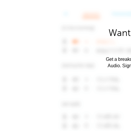
Want 
Get a breakd
Audio. Sig