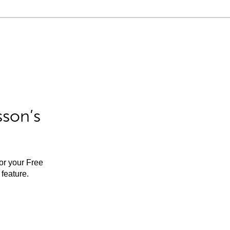
sson’s
for your Free
feature.