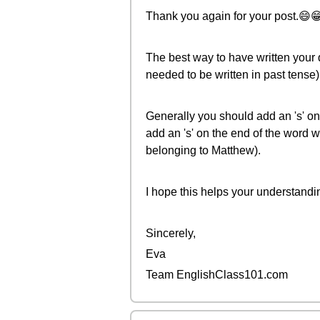
Thank you again for your post.😄
The best way to have written your q
needed to be written in past tense)
Generally you should add an 's' on 
add an 's' on the end of the word 
belonging to Matthew).
I hope this helps your understandi
Sincerely,
Eva
Team EnglishClass101.com