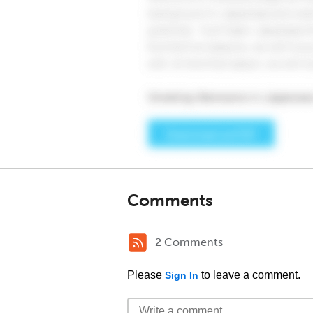
Comments
2 Comments
Please
to leave a comment.
Sign In