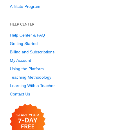
Affiliate Program
HELP CENTER
Help Center & FAQ
Getting Started
Billing and Subscriptions
My Account
Using the Platform
Teaching Methodology
Learning With a Teacher
Contact Us