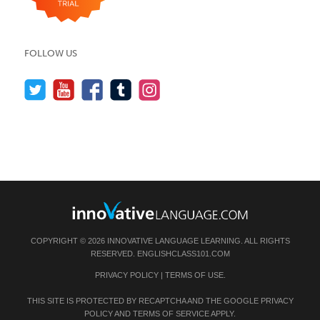
FOLLOW US
COPYRIGHT © 2026 INNOVATIVE LANGUAGE LEARNING. ALL RIGHTS
RESERVED.
ENGLISHCLASS101.COM
PRIVACY POLICY
|
TERMS OF USE
.
THIS SITE IS PROTECTED BY RECAPTCHA AND THE GOOGLE
PRIVACY
POLICY
AND
TERMS OF SERVICE
APPLY.