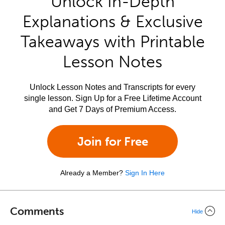
Unlock In-Depth
Explanations & Exclusive
Takeaways with Printable
Lesson Notes
Unlock Lesson Notes and Transcripts for every
single lesson. Sign Up for a Free Lifetime Account
and Get 7 Days of Premium Access.
Join for Free
Already a Member?
Sign In Here
Comments
Hide