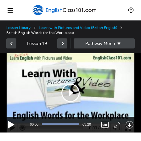
Lesson Library
Learn with Pictures and Video (British English)
British English Words for the Workplace
Lesson 19
Video
Player
00:00
03:20