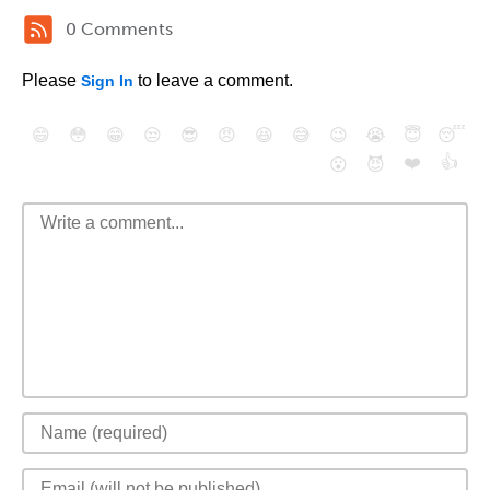
0 Comments
Please
to leave a comment.
Sign In
😄
😳
😁
😒
😎
😠
😆
😅
😉
😭
😇
😴
❤️
👍
😮
😈