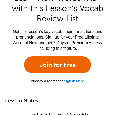
with this Lesson’s Vocab
Review List
Get this lesson’s key vocab, their translations and
pronunciations. Sign up for your Free Lifetime
Account Now and get 7 Days of Premium Access
including this feature.
Join for Free
Already a Member?
Sign In Here
Lesson Notes