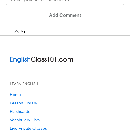
Add Comment
Top
LEARN ENGLISH
Home
Lesson Library
Flashcards
Vocabulary Lists
Live Private Classes