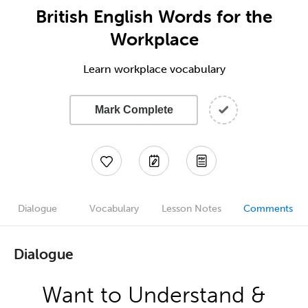
British English Words for the
Workplace
Learn workplace vocabulary
Mark Complete
Dialogue
Vocabulary
Lesson Notes
Comments
Dialogue
Want to Understand &