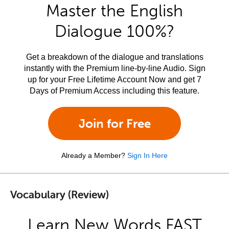
Master the English
Dialogue 100%?
Get a breakdown of the dialogue and translations
instantly with the Premium line-by-line Audio. Sign
up for your Free Lifetime Account Now and get 7
Days of Premium Access including this feature.
Join for Free
Already a Member?
Sign In Here
Vocabulary (Review)
Learn New Words FAST