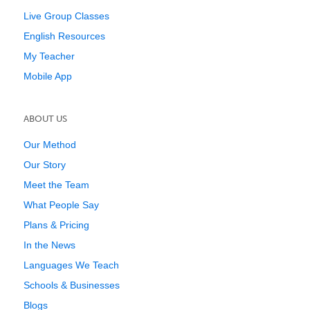
Live Group Classes
English Resources
My Teacher
Mobile App
ABOUT US
Our Method
Our Story
Meet the Team
What People Say
Plans & Pricing
In the News
Languages We Teach
Schools & Businesses
Blogs