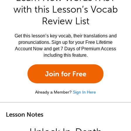
with this Lesson’s Vocab
Review List
Get this lesson’s key vocab, their translations and
pronunciations. Sign up for your Free Lifetime
Account Now and get 7 Days of Premium Access
including this feature.
Join for Free
Already a Member?
Sign In Here
Lesson Notes