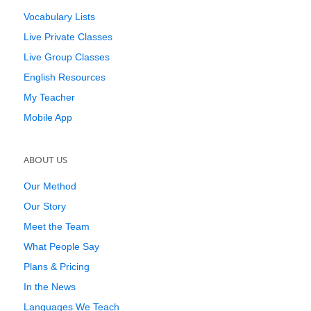
Vocabulary Lists
Live Private Classes
Live Group Classes
English Resources
My Teacher
Mobile App
ABOUT US
Our Method
Our Story
Meet the Team
What People Say
Plans & Pricing
In the News
Languages We Teach