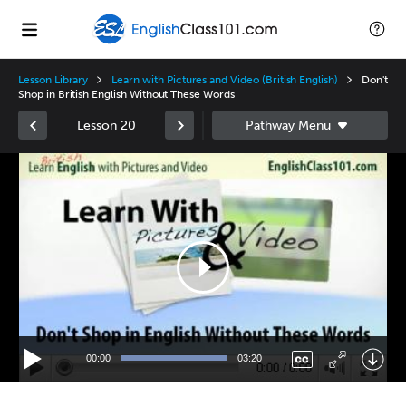
Lesson Library
Learn with Pictures and Video (British English)
Don't
Shop in British English Without These Words
Lesson 20
Video
Player
00:00
03:20