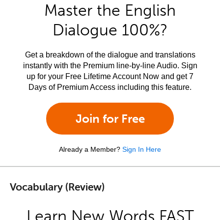
Master the English
Dialogue 100%?
Get a breakdown of the dialogue and translations
instantly with the Premium line-by-line Audio. Sign
up for your Free Lifetime Account Now and get 7
Days of Premium Access including this feature.
Join for Free
Already a Member?
Sign In Here
Vocabulary (Review)
Learn New Words FAST