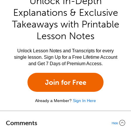
Unlock In-Depth
Explanations & Exclusive
Takeaways with Printable
Lesson Notes
Unlock Lesson Notes and Transcripts for every
single lesson. Sign Up for a Free Lifetime Account
and Get 7 Days of Premium Access.
Join for Free
Already a Member?
Sign In Here
Comments
Hide