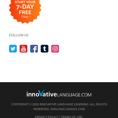
FOLLOW US
COPYRIGHT © 2026 INNOVATIVE LANGUAGE LEARNING. ALL RIGHTS
RESERVED.
ENGLISHCLASS101.COM
PRIVACY POLICY
|
TERMS OF USE
.