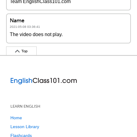
Team EnglishClass101.com
Name
2021-05-08 03:36:41
The video does not play.
Top
LEARN ENGLISH
Home
Lesson Library
Flashcards