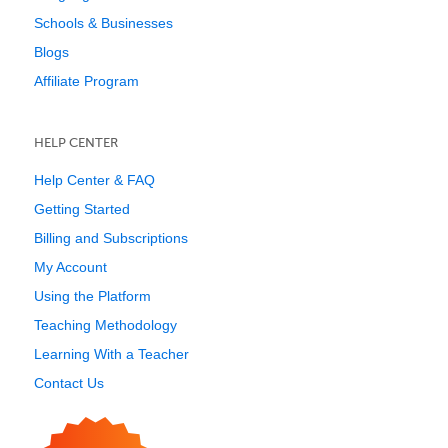
Schools & Businesses
Blogs
Affiliate Program
HELP CENTER
Help Center & FAQ
Getting Started
Billing and Subscriptions
My Account
Using the Platform
Teaching Methodology
Learning With a Teacher
Contact Us