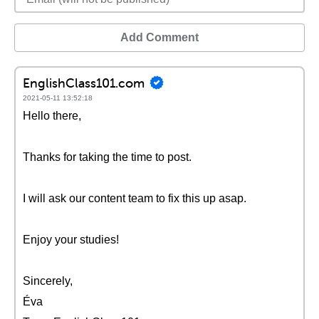
Add Comment
EnglishClass101.com
2021-05-11 13:52:18
Hello there,
Thanks for taking the time to post.
I will ask our content team to fix this up asap.
Enjoy your studies!
Sincerely,
Éva