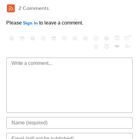
2 Comments
Please
to leave a comment.
Sign In
😄
😳
😁
😒
😎
😠
😆
😅
😉
😭
😇
😴
❤️
👍
😮
😈