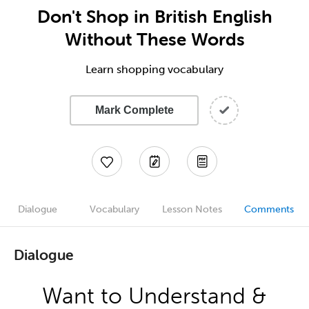
Don't Shop in British English
Without These Words
Learn shopping vocabulary
Mark Complete
Dialogue
Vocabulary
Lesson Notes
Comments
Dialogue
Want to Understand &