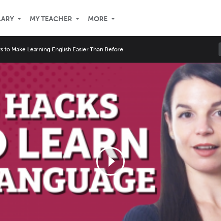
LARY
MY TEACHER
MORE
s to Make Learning English Easier Than Before