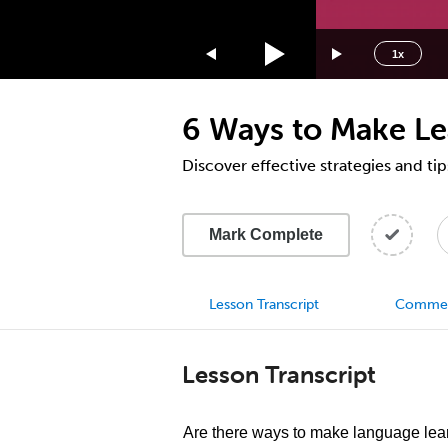
1.75x
1.5x
1x
1.25x
1x
6 Ways to Make Le
0.75x
0.5x
Discover effective strategies and tip
Mark Complete
Lesson Transcript
Comme
Lesson Transcript
Are there ways to make language lea