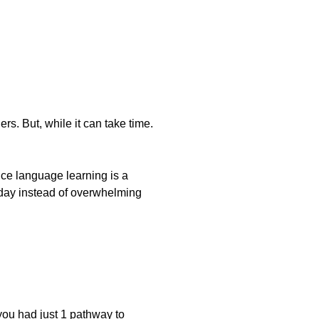
s. But, while it can take time.
ince language learning is a
 a day instead of overwhelming
you had just 1 pathway to