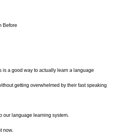
n Before
is a good way to actually learn a language
without getting overwhelmed by their fast speaking
s to our language learning system.
ht now.