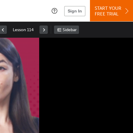
START YOUR
Sign In
FREE TRIAL
Lesson 114
Sidebar
Space
: Play/Pause
Up
: Increase Volume
Down
: Decrease Volume