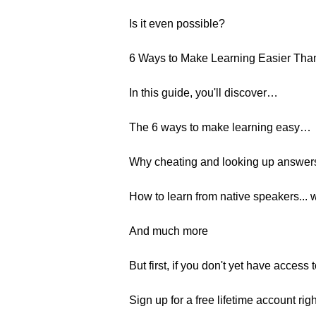
Is it even possible?
6 Ways to Make Learning Easier Tha
In this guide, you'll discover…
The 6 ways to make learning easy…
Why cheating and looking up answers 
How to learn from native speakers... 
And much more
But first, if you don't yet have acces
Sign up for a free lifetime account rig