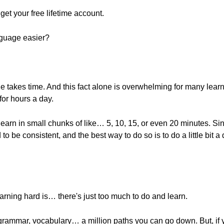
o get your free lifetime account.
nguage easier?
 takes time. And this fact alone is overwhelming for many learner
or hours a day.
st learn in small chunks of like… 5, 10, 15, or even 20 minutes. S
 to be consistent, and the best way to do so is to do a little bit
rning hard is… there's just too much to do and learn.
 grammar, vocabulary… a million paths you can go down. But, if 