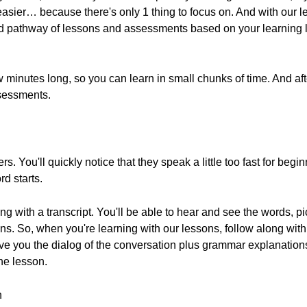
easier… because there's only 1 thing to focus on. And with our 
 pathway of lessons and assessments based on your learning le
 minutes long, so you can learn in small chunks of time. And aft
sessments.
rs. You'll quickly notice that they speak a little too fast for beg
d starts.
ong with a transcript. You'll be able to hear and see the words, 
ons. So, when you're learning with our lessons, follow along wit
ive you the dialog of the conversation plus grammar explanations,
the lesson.
n