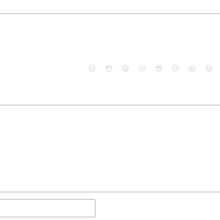
😄
😳
😁
😒
😎
😠
😆
😅