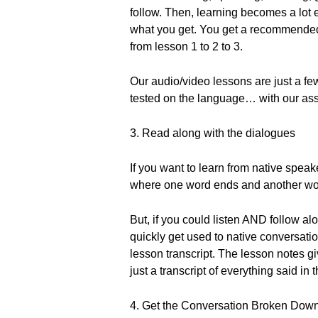
follow. Then, learning becomes a lot 
what you get. You get a recommended
from lesson 1 to 2 to 3.
Our audio/video lessons are just a few
tested on the language… with our as
3. Read along with the dialogues
If you want to learn from native speake
where one word ends and another wor
But, if you could listen AND follow al
quickly get used to native conversati
lesson transcript. The lesson notes g
just a transcript of everything said in 
4. Get the Conversation Broken Dow