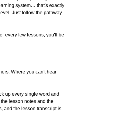
learning system… that's exactly
vel. Just follow the pathway
er every few lessons, you'll be
inners. Where you can't hear
pick up every single word and
h the lesson notes and the
 and the lesson transcript is