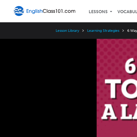
LESSONS
VOCABU
Lesson Library
Learning Strategies
6 Way
Video
Player
Speed
3x
2x