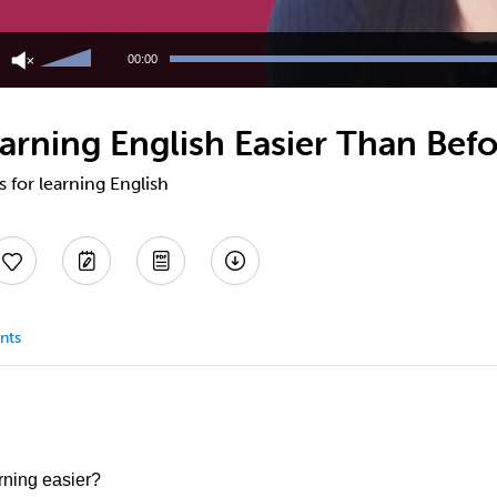
Use
Up/Down
00:00
Arrow
keys
to
arning English Easier Than Bef
increase
or
decrease
s for learning English
volume.
nts
rning easier?