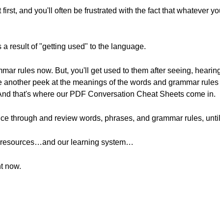
rst, and you'll often be frustrated with the fact that whatever you
 a result of "getting used" to the language.
mar rules now. But, you'll get used to them after seeing, hearin
ke another peek at the meanings of the words and grammar rules 
 And that's where our PDF Conversation Cheat Sheets come in.
nce through and review words, phrases, and grammar rules, until 
se resources…and our learning system…
ht now.