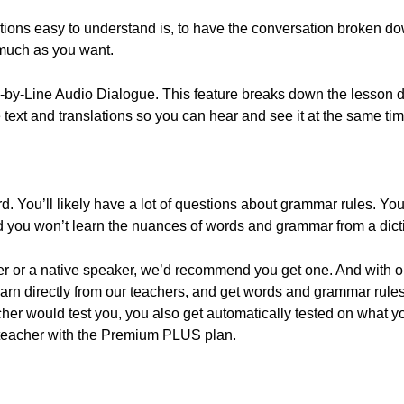
ons easy to understand is, to have the conversation broken down
 much as you want.
e-by-Line Audio Dialogue. This feature breaks down the lesson di
e text and translations so you can hear and see it at the same tim
 You’ll likely have a lot of questions about grammar rules. You’
d you won’t learn the nuances of words and grammar from a dict
cher or a native speaker, we’d recommend you get one. And with 
arn directly from our teachers, and get words and grammar rules
her would test you, you also get automatically tested on what y
teacher with the Premium PLUS plan.