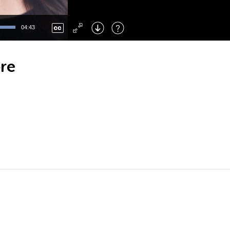
Left
: Skip Back
Right
: Skip Forward
04:43
F
: Toggle Fullscreen
M
: Mute/Unmute
ore