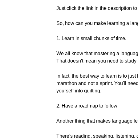
Just click the link in the description t
So, how can you make learning a la
1. Learn in small chunks of time.
We all know that mastering a language
That doesn't mean you need to study f
In fact, the best way to learn is to ju
marathon and not a sprint. You'll need
yourself into quitting.
2. Have a roadmap to follow
Another thing that makes language lea
There's reading, speaking, listening,