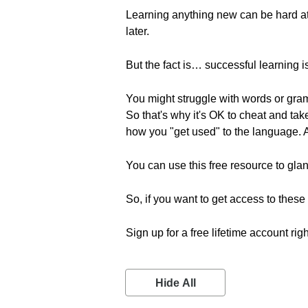
Learning anything new can be hard at fi
later.
But the fact is… successful learning is
You might struggle with words or gram
So that's why it's OK to cheat and ta
how you "get used" to the language.
You can use this free resource to gla
So, if you want to get access to the
Sign up for a free lifetime account rig
Hide All