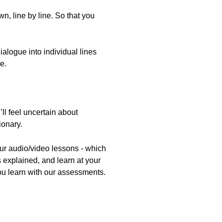
, line by line. So that you
alogue into individual lines
e.
ll feel uncertain about
ionary.
our audio/video lessons - which
 explained, and learn at your
ou learn with our assessments.