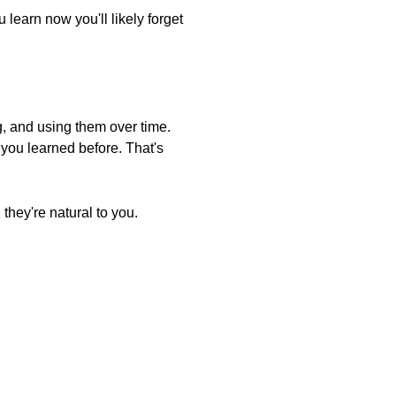
 learn now you'll likely forget
g, and using them over time.
you learned before. That's
they're natural to you.