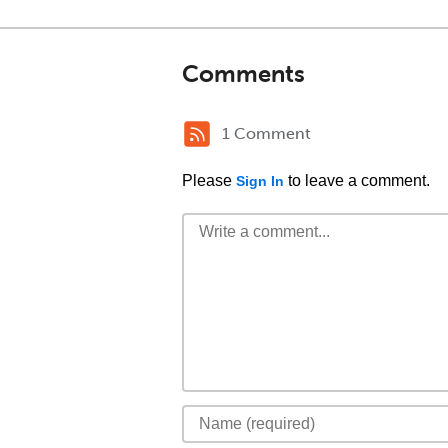
Comments
1 Comment
Please
to leave a comment.
Sign In