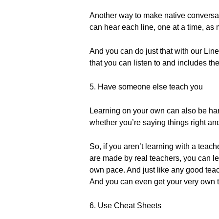
Another way to make native conversati
can hear each line, one at a time, as
And you can do just that with our Lin
that you can listen to and includes th
5. Have someone else teach you
Learning on your own can also be hard.
whether you’re saying things right an
So, if you aren’t learning with a tea
are made by real teachers, you can le
own pace. And just like any good teac
And you can even get your very own 
6. Use Cheat Sheets