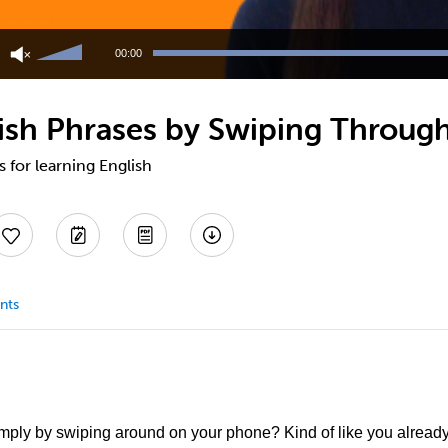
Use
Up/Down
00:00
Arrow
keys
to
ish Phrases by Swiping Through
increase
or
decrease
s for learning English
volume.
nts
imply by swiping around on your phone? Kind of like you alread