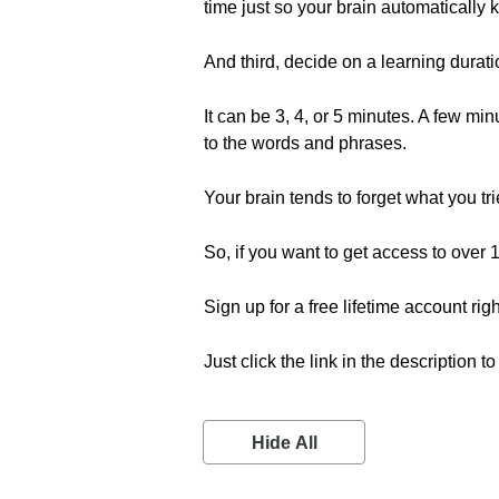
time just so your brain automatically
And third, decide on a learning durat
It can be 3, 4, or 5 minutes. A few m
to the words and phrases.
Your brain tends to forget what you 
So, if you want to get access to ove
Sign up for a free lifetime account rig
Just click the link in the description t
Hide All