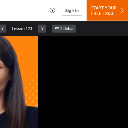
START YOUR
Sign In
FREE TRIAL
Lesson 123
Sidebar
Space
: Play/Pause
Up
: Increase Volume
Down
: Decrease Volume