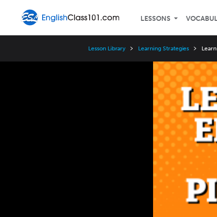
LESSONS
VOCABU
Lesson Library
Learning Strategies
Learn
Video
Player
Speed
3x
2x