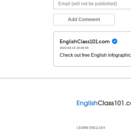
Add Comment
EnglishClass101.com
2023-02-15 18:30:00
Check out free English infographi
LEARN ENGLISH