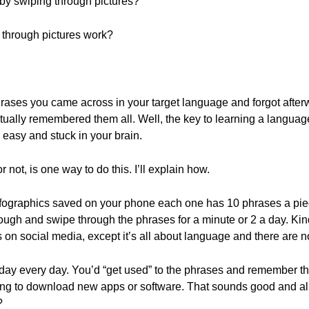
 by swiping through pictures?
 through pictures work?
phrases you came across in your target language and forgot afterwa
ctually remembered them all. Well, the key to learning a language
s easy and stuck in your brain.
r not, is one way to do this. I’ll explain how.
nfographics saved on your phone each one has 10 phrases a piec
ough and swipe through the phrases for a minute or 2 a day. Kind
s on social media, except it’s all about language and there are no
a day every day. You’d “get used” to the phrases and remember them 
ng to download new apps or software. That sounds good and all
?