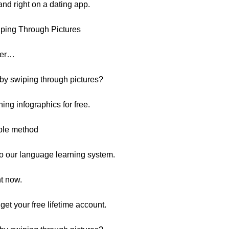
and right on a dating app.
ping Through Pictures
over…
 by swiping through pictures?
ing infographics for free.
mple method
s to our language learning system.
ht now.
o get your free lifetime account.