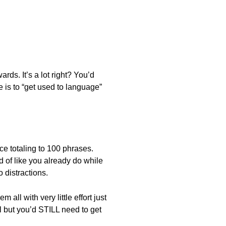
rds. It’s a lot right? You’d
 is to “get used to language”
e totaling to 100 phrases.
 of like you already do while
 distractions.
all with very little effort just
 but you’d STILL need to get