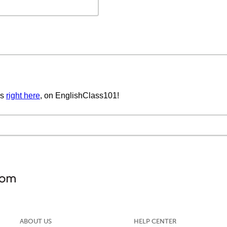
cs
right here
, on EnglishClass101!
ABOUT US
HELP CENTER