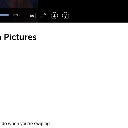
Left
: Skip Back
Right
: Skip Forward
03:36
F
: Toggle Fullscreen
M
: Mute/Unmute
 Pictures
y do when you’re swiping