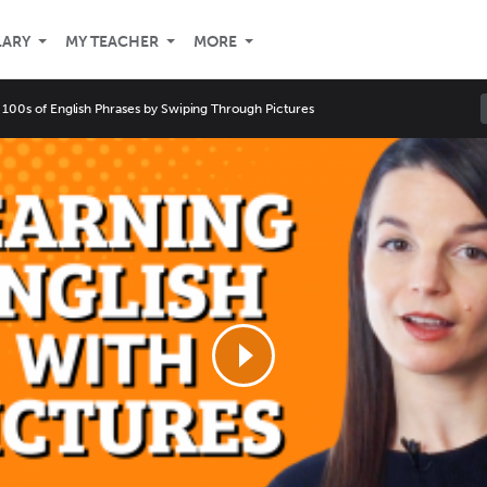
LARY
MY TEACHER
MORE
 100s of English Phrases by Swiping Through Pictures