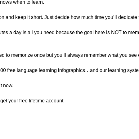
 knows when to learn.
ion and keep it short. Just decide how much time you’ll dedicate 
inutes a day is all you need because the goal here is NOT to memo
tried to memorize once but you’ll always remember what you see 
r 100 free language learning infographics…and our learning sys
ht now.
o get your free lifetime account.