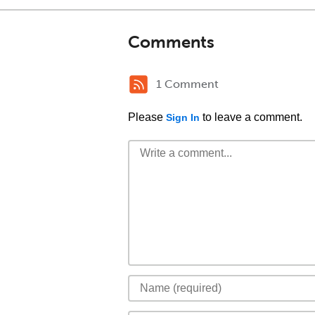
Comments
1 Comment
Please
to leave a comment.
Sign In