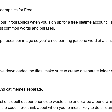
ographics for Free.
r infographics when you sign up for a free lifetime account. T
most common words and phrases.
hrases per image so you're not learning just one word at a tim
u’ve downloaded the files, make sure to create a separate folde
and cat memes separate.
t of us pull out our phones to waste time and swipe around whil
 the couch. So, think about when you’re most likely to do this a