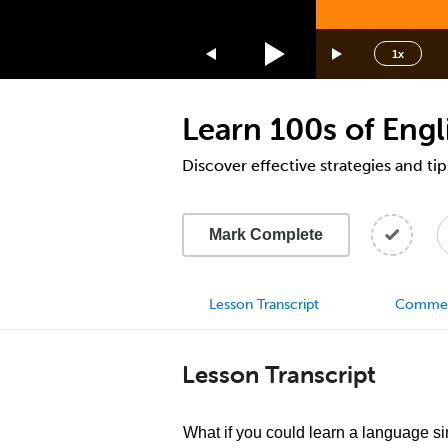
1.75x
1.5x
1x
1.25x
1x
Learn 100s of Engl
0.75x
0.5x
Discover effective strategies and tip
Mark Complete
Lesson Transcript
Comme
Lesson Transcript
What if you could learn a language s