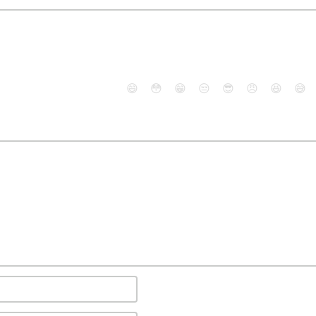
😄
😳
😁
😒
😎
😠
😆
😅