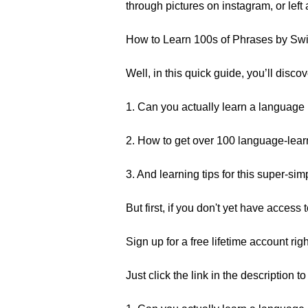
through pictures on instagram, or left 
How to Learn 100s of Phrases by Swi
Well, in this quick guide, you’ll disc
1. Can you actually learn a language
2. How to get over 100 language-learn
3. And learning tips for this super-si
But first, if you don't yet have acces
Sign up for a free lifetime account rig
Just click the link in the description t