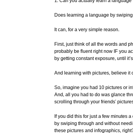
1. Can you actually learn a language
Does learning a language by swiping
It can, for a very simple reason.
First, just think of all the words and 
probably be fluent right now IF you a
by getting constant exposure, until it’
And learning with pictures, believe it o
So, imagine you had 10 pictures or i
And, all you had to do was glance thr
scrolling through your friends' picture
If you did this for just a few minutes 
by swiping through and without needi
these pictures and infographics, right