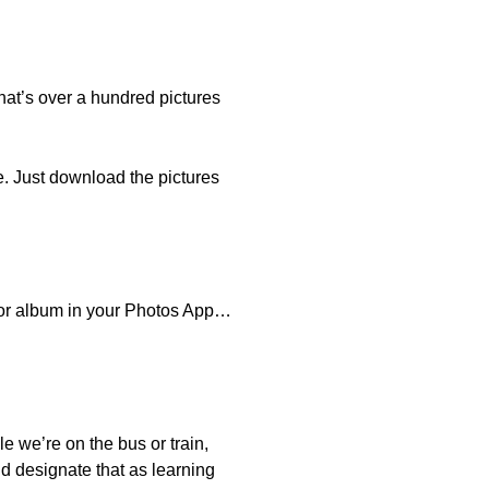
hat’s over a hundred pictures
e. Just download the pictures
r or album in your Photos App…
e we’re on the bus or train,
nd designate that as learning