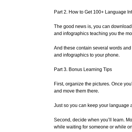
Part 2. How to Get 100+ Language Inf
The good news is, you can download ou
and infographics teaching you the 
And these contain several words and p
and infographics to your phone.
Part 3. Bonus Learning Tips
First, organize the pictures. Once yo
and move them there.
Just so you can keep your language 
Second, decide when you’ll learn. Mos
while waiting for someone or while on