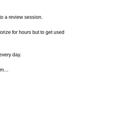
to a review session.
rize for hours but to get used
every day.
tem…