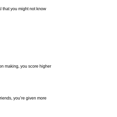
al that you might not know
on making, you score higher
iends, you’re given more