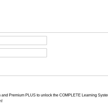
um and Premium PLUS to unlock the COMPLETE Learning System,
h!