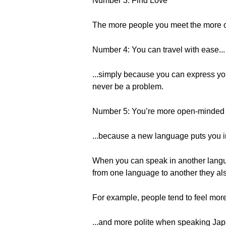
Number 3: Find Love
The more people you meet the more op
Number 4: You can travel with ease...
...simply because you can express you
never be a problem.
Number 5: You’re more open-minded a
...because a new language puts you i
When you can speak in another langua
from one language to another they als
For example, people tend to feel more
...and more polite when speaking Ja