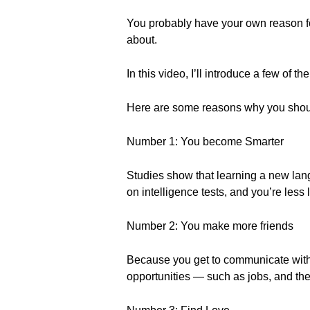
You probably have your own reason for
about.
In this video, I’ll introduce a few of th
Here are some reasons why you shou
Number 1: You become Smarter
Studies show that learning a new lan
on intelligence tests, and you’re les
Number 2: You make more friends
Because you get to communicate with
opportunities — such as jobs, and the 