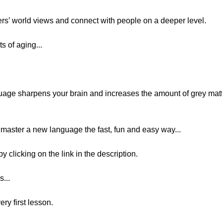
ers’ world views and connect with people on a deeper level.
s of aging...
age sharpens your brain and increases the amount of grey matt
nd master a new language the fast, fun and easy way...
y clicking on the link in the description.
...
ery first lesson.