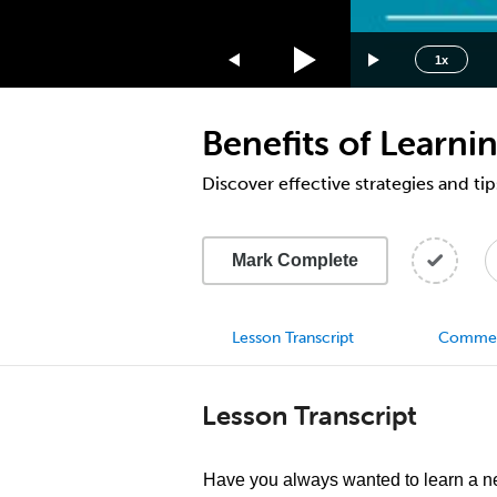
1.75x
1.5x
1x
1.25x
1x
Benefits of Learn
0.75x
0.5x
Discover effective strategies and tip
Mark Complete
Lesson Transcript
Comme
Lesson Transcript
Have you always wanted to learn a 