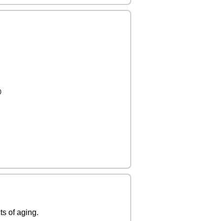

ts of aging.