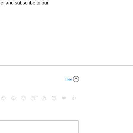
age, and subscribe to our
Hide
❤️
👍
😉
😭
😇
😴
😮
😈