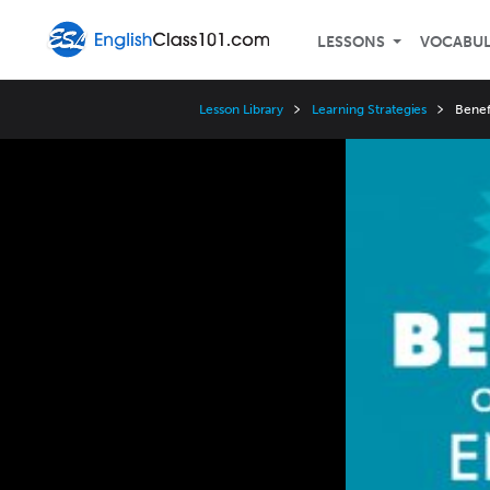
LESSONS
VOCABU
Lesson Library
Learning Strategies
Benef
Video
Player
Speed
3x
2x