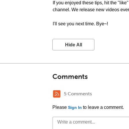
If you enjoyed these tips, hit the "lik
channel. We release new videos eve
I'll see you next time. Bye~!
Hide All
Comments
5 Comments
Please
to leave a comment.
Sign In