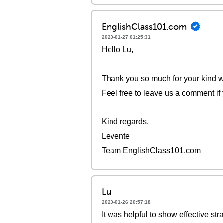
EnglishClass101.com
2020-01-27 01:25:31
Hello Lu,
Thank you so much for your kind wo
Feel free to leave us a comment if
Kind regards,
Levente
Team EnglishClass101.com
Lu
2020-01-26 20:57:18
It was helpful to show effective str