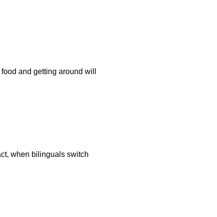
 food and getting around will
ct, when bilinguals switch