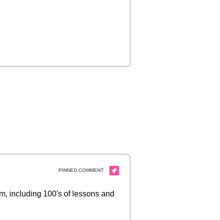
 including 100's of lessons and