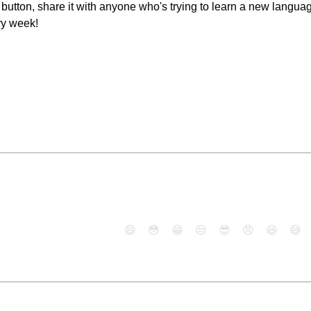
e" button, share it with anyone who's trying to learn a new langu
ry week!
😄
😳
😁
😒
😎
😠
😆
😅