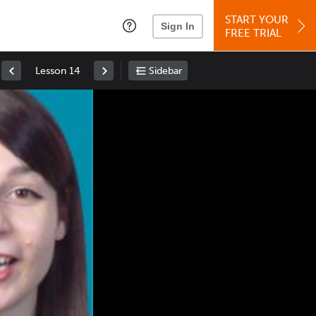
START YOUR
Sign In
FREE TRIAL
Lesson 14
Sidebar
Space
: Play/Pause
Up
: Increase Volume
Down
: Decrease Volume