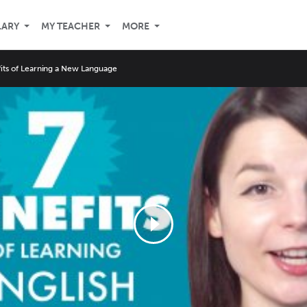
LARY
MY TEACHER
MORE
its of Learning a New Language