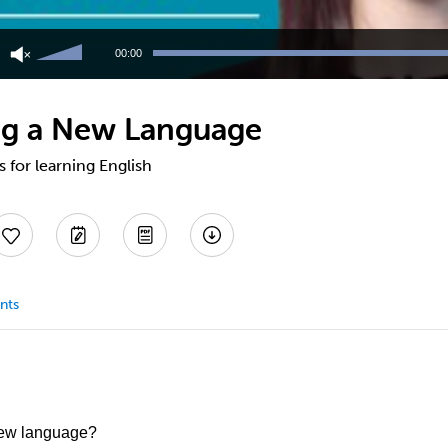
Use
Up/Down
00:00
Arrow
keys
to
ing a New Language
increase
or
decrease
s for learning English
volume.
nts
new language?