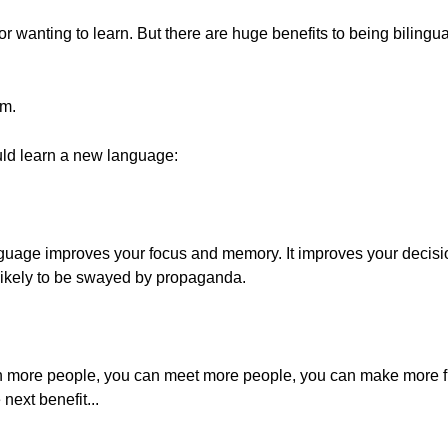
 wanting to learn. But there are huge benefits to being bilingu
em.
ld learn a new language:
guage improves your focus and memory. It improves your decisi
s likely to be swayed by propaganda.
 more people, you can meet more people, you can make more fr
next benefit...