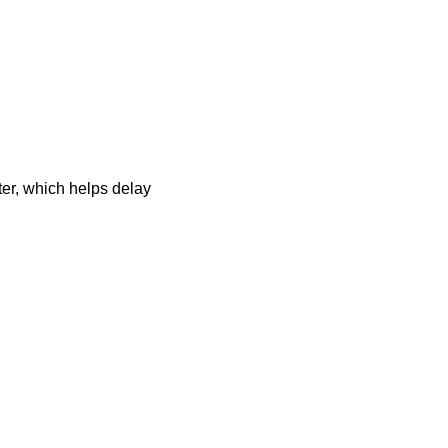
er, which helps delay