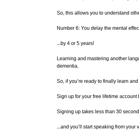
So, this allows you to understand oth
Number 6: You delay the mental effect
...by 4 or 5 years!
Learning and mastering another langu
dementia.
So, if you’re ready to finally learn a
Sign up for your free lifetime account b
Signing up takes less than 30 seconds
...and you’ll start speaking from your v