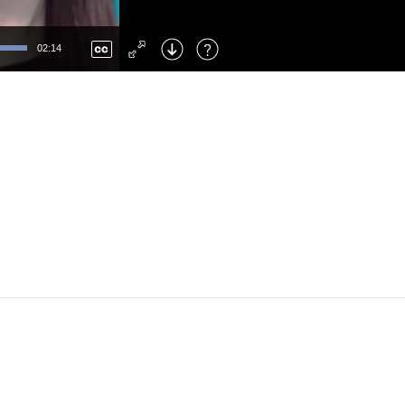
Left
: Skip Back
Right
: Skip Forward
02:14
F
: Toggle Fullscreen
M
: Mute/Unmute