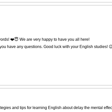
rds! ❤️️😇 We are very happy to have you all here!
 you have any questions. Good luck with your English studies! 
ategies and tips for learning English about delay the mental effec