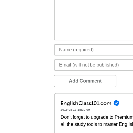
Add Comment
EnglishClass101.com
2019-08-13 18:30:00
Don't forget to upgrade to Premi
all the study tools to master Englis