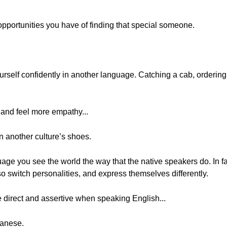
portunities you have of finding that special someone.
rself confidently in another language. Catching a cab, ordering
nd feel more empathy...
n another culture’s shoes.
ge you see the world the way that the native speakers do. In fa
o switch personalities, and express themselves differently.
 direct and assertive when speaking English...
panese.