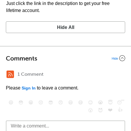
Just click the link in the description to get your free
lifetime account.
Hide All
Comments
Hide
1 Comment
Please
to leave a comment.
Sign In
😄
😳
😁
😒
😎
😠
😆
😅
😉
😭
😇
😴
❤️
👍
😮
😈