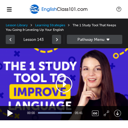
Lesson Library
Learning Strategies
The 1 Study Tool That Keeps
You Going & Leveling Up Your English
Lesson 143
Video
Player
00:00
05:41