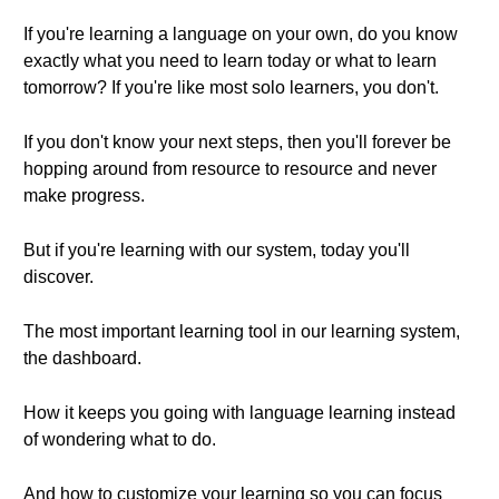
If you're learning a language on your own, do you know
exactly what you need to learn today or what to learn
tomorrow? If you're like most solo learners, you don't.
If you don't know your next steps, then you'll forever be
hopping around from resource to resource and never
make progress.
But if you're learning with our system, today you'll
discover.
The most important learning tool in our learning system,
the dashboard.
How it keeps you going with language learning instead
of wondering what to do.
And how to customize your learning so you can focus