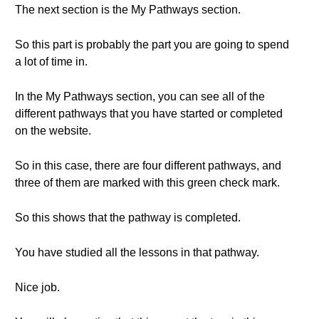
The next section is the My Pathways section.
So this part is probably the part you are going to spend
a lot of time in.
In the My Pathways section, you can see all of the
different pathways that you have started or completed
on the website.
So in this case, there are four different pathways, and
three of them are marked with this green check mark.
So this shows that the pathway is completed.
You have studied all the lessons in that pathway.
Nice job.