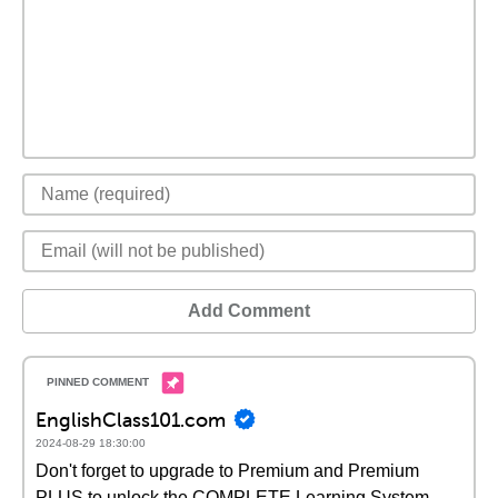
Add Comment
EnglishClass101.com
2024-08-29 18:30:00
Don't forget to upgrade to Premium and Premium
PLUS to unlock the COMPLETE Learning System,