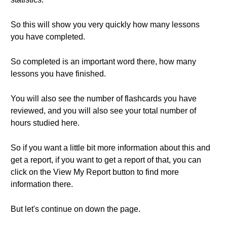
So this will show you very quickly how many lessons
you have completed.
So completed is an important word there, how many
lessons you have finished.
You will also see the number of flashcards you have
reviewed, and you will also see your total number of
hours studied here.
So if you want a little bit more information about this and
get a report, if you want to get a report of that, you can
click on the View My Report button to find more
information there.
But let's continue on down the page.