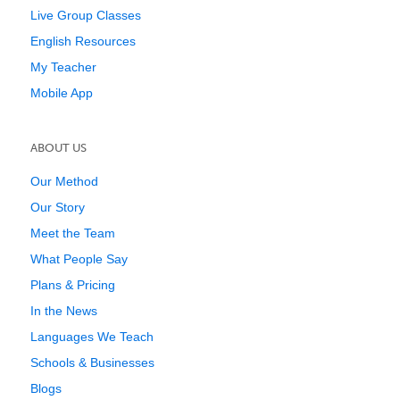
Live Group Classes
English Resources
My Teacher
Mobile App
ABOUT US
Our Method
Our Story
Meet the Team
What People Say
Plans & Pricing
In the News
Languages We Teach
Schools & Businesses
Blogs