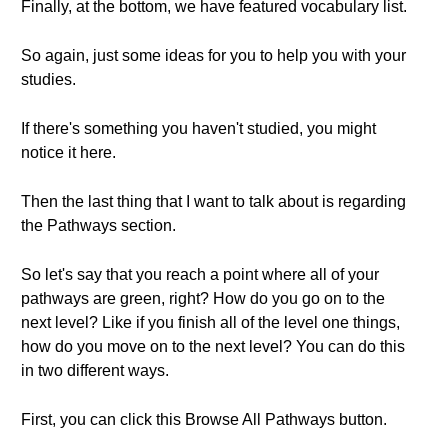
Finally, at the bottom, we have featured vocabulary list.
So again, just some ideas for you to help you with your
studies.
If there's something you haven't studied, you might
notice it here.
Then the last thing that I want to talk about is regarding
the Pathways section.
So let's say that you reach a point where all of your
pathways are green, right? How do you go on to the
next level? Like if you finish all of the level one things,
how do you move on to the next level? You can do this
in two different ways.
First, you can click this Browse All Pathways button.