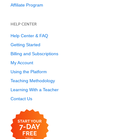
Affiliate Program
HELP CENTER
Help Center & FAQ
Getting Started
Billing and Subscriptions
My Account
Using the Platform
Teaching Methodology
Learning With a Teacher
Contact Us