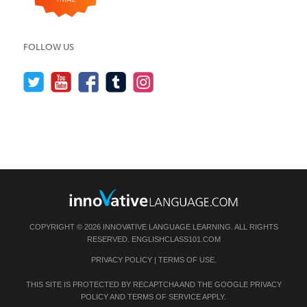
FOLLOW US
COPYRIGHT © 2026 INNOVATIVE LANGUAGE LEARNING. ALL RIGHTS
RESERVED.
ENGLISHCLASS101.COM
PRIVACY POLICY
|
TERMS OF USE
.
THIS SITE IS PROTECTED BY RECAPTCHA AND THE GOOGLE
PRIVACY
POLICY
AND
TERMS OF SERVICE
APPLY.