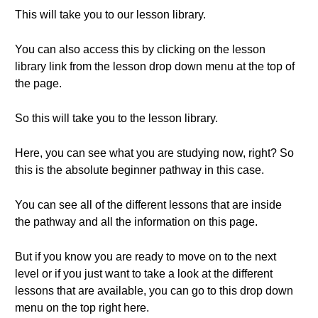
This will take you to our lesson library.
You can also access this by clicking on the lesson
library link from the lesson drop down menu at the top of
the page.
So this will take you to the lesson library.
Here, you can see what you are studying now, right? So
this is the absolute beginner pathway in this case.
You can see all of the different lessons that are inside
the pathway and all the information on this page.
But if you know you are ready to move on to the next
level or if you just want to take a look at the different
lessons that are available, you can go to this drop down
menu on the top right here.