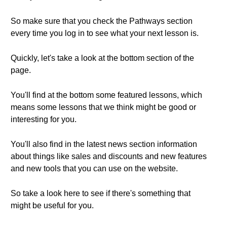
So make sure that you check the Pathways section
every time you log in to see what your next lesson is.
Quickly, let's take a look at the bottom section of the
page.
You'll find at the bottom some featured lessons, which
means some lessons that we think might be good or
interesting for you.
You'll also find in the latest news section information
about things like sales and discounts and new features
and new tools that you can use on the website.
So take a look here to see if there's something that
might be useful for you.