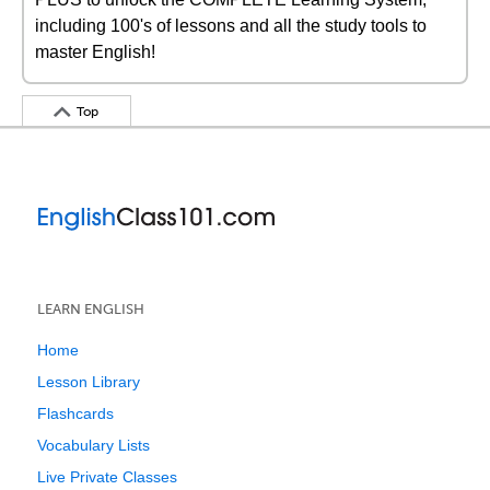
including 100's of lessons and all the study tools to
master English!
Top
LEARN ENGLISH
Home
Lesson Library
Flashcards
Vocabulary Lists
Live Private Classes