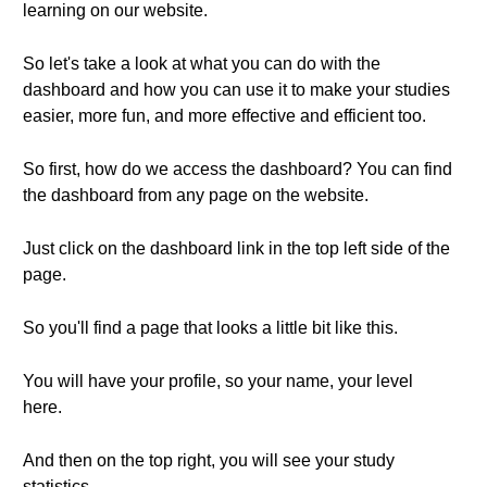
learning on our website.
So let's take a look at what you can do with the
dashboard and how you can use it to make your studies
easier, more fun, and more effective and efficient too.
So first, how do we access the dashboard? You can find
the dashboard from any page on the website.
Just click on the dashboard link in the top left side of the
page.
So you'll find a page that looks a little bit like this.
You will have your profile, so your name, your level
here.
And then on the top right, you will see your study
statistics.