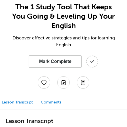
The 1 Study Tool That Keeps
You Going & Leveling Up Your
English
Discover effective strategies and tips for learning
English
Mark Complete
Lesson Transcript
Comments
Lesson Transcript