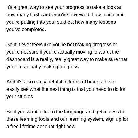
It's a great way to see your progress, to take a look at
how many flashcards you've reviewed, how much time
you're putting into your studies, how many lessons
you've completed.
So if it ever feels like you're not making progress or
you're not sure if you're actually moving forward, the
dashboard is a really, really great way to make sure that
you are actually making progress.
And it's also really helpful in terms of being able to
easily see what the next thing is that you need to do for
your studies.
So if you want to learn the language and get access to
these learning tools and our learning system, sign up for
a free lifetime account right now.