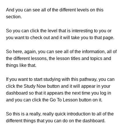
And you can see all of the different levels on this
section.
So you can click the level that is interesting to you or
you want to check out and it will take you to that page.
So here, again, you can see all of the information, all of
the different lessons, the lesson titles and topics and
things like that.
If you want to start studying with this pathway, you can
click the Study Now button and it will appear in your
dashboard so that it appears the next time you log in
and you can click the Go To Lesson button on it.
So this is a really, really quick introduction to all of the
different things that you can do on the dashboard.