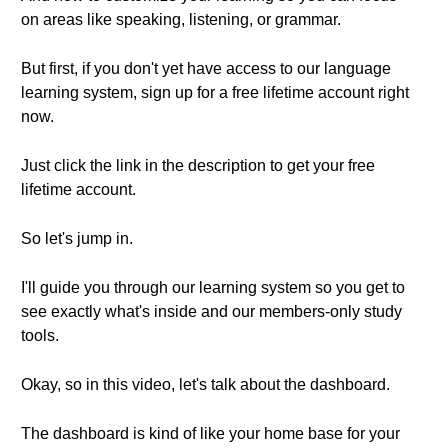
on areas like speaking, listening, or grammar.
But first, if you don't yet have access to our language
learning system, sign up for a free lifetime account right
now.
Just click the link in the description to get your free
lifetime account.
So let's jump in.
I'll guide you through our learning system so you get to
see exactly what's inside and our members-only study
tools.
Okay, so in this video, let's talk about the dashboard.
The dashboard is kind of like your home base for your