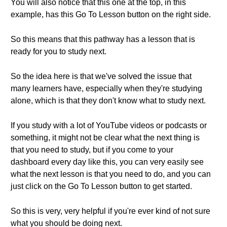
You will also notice that this one at the top, in this
example, has this Go To Lesson button on the right side.
So this means that this pathway has a lesson that is
ready for you to study next.
So the idea here is that we've solved the issue that
many learners have, especially when they're studying
alone, which is that they don't know what to study next.
If you study with a lot of YouTube videos or podcasts or
something, it might not be clear what the next thing is
that you need to study, but if you come to your
dashboard every day like this, you can very easily see
what the next lesson is that you need to do, and you can
just click on the Go To Lesson button to get started.
So this is very, very helpful if you're ever kind of not sure
what you should be doing next.