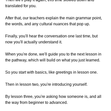
translated for you.
After that, our teachers explain the main grammar point,
the words, and any cultural nuances that pop up.
Finally, you'll hear the conversation one last time, but
now you'll actually understand it.
When you're done, we'll guide you to the next lesson in
the pathway, which will build on what you just learned.
So you start with basics, like greetings in lesson one.
Then in lesson two, you're introducing yourself.
By lesson three, you're asking how someone is, and all
the way from beginner to advanced.