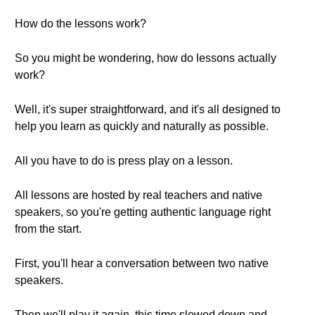
How do the lessons work?
So you might be wondering, how do lessons actually
work?
Well, it's super straightforward, and it's all designed to
help you learn as quickly and naturally as possible.
All you have to do is press play on a lesson.
All lessons are hosted by real teachers and native
speakers, so you're getting authentic language right
from the start.
First, you'll hear a conversation between two native
speakers.
Then we'll play it again, this time slowed down and