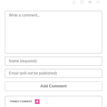
❤️
👍
😮
😈
Add Comment