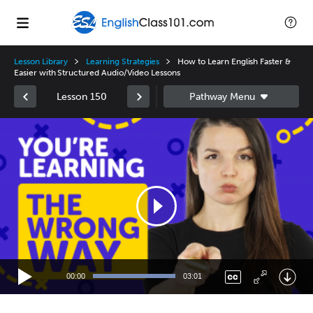
Lesson Library
Learning Strategies
How to Learn English Faster &
Easier with Structured Audio/Video Lessons
Lesson 150
Video
Player
00:00
03:01