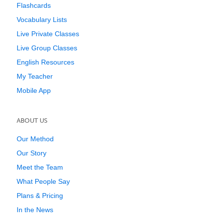
Flashcards
Vocabulary Lists
Live Private Classes
Live Group Classes
English Resources
My Teacher
Mobile App
ABOUT US
Our Method
Our Story
Meet the Team
What People Say
Plans & Pricing
In the News