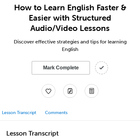
How to Learn English Faster &
Easier with Structured
Audio/Video Lessons
Discover effective strategies and tips for learning
English
Mark Complete
Lesson Transcript
Comments
Lesson Transcript