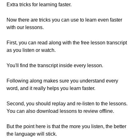
Extra tricks for learning faster.
Now there are tricks you can use to learn even faster
with our lessons.
First, you can read along with the free lesson transcript
as you listen or watch.
You'll find the transcript inside every lesson.
Following along makes sure you understand every
word, and it really helps you learn faster.
Second, you should replay and re-listen to the lessons.
You can also download lessons to review offline.
But the point here is that the more you listen, the better
the language will stick.