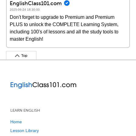
EnglishClass101.com
2025-06-24 18:30:00
Don't forget to upgrade to Premium and Premium
PLUS to unlock the COMPLETE Learning System,
including 100's of lessons and all the study tools to
master English!
Top
LEARN ENGLISH
Home
Lesson Library