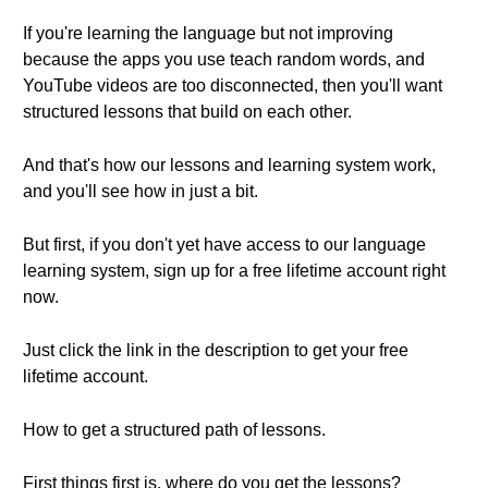
If you're learning the language but not improving
because the apps you use teach random words, and
YouTube videos are too disconnected, then you'll want
structured lessons that build on each other.
And that's how our lessons and learning system work,
and you'll see how in just a bit.
But first, if you don't yet have access to our language
learning system, sign up for a free lifetime account right
now.
Just click the link in the description to get your free
lifetime account.
How to get a structured path of lessons.
First things first is, where do you get the lessons?