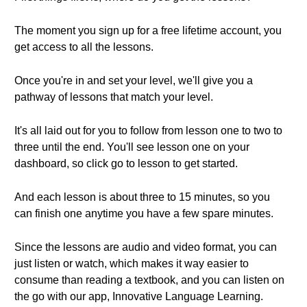
The moment you sign up for a free lifetime account, you
get access to all the lessons.
Once you're in and set your level, we'll give you a
pathway of lessons that match your level.
It's all laid out for you to follow from lesson one to two to
three until the end. You'll see lesson one on your
dashboard, so click go to lesson to get started.
And each lesson is about three to 15 minutes, so you
can finish one anytime you have a few spare minutes.
Since the lessons are audio and video format, you can
just listen or watch, which makes it way easier to
consume than reading a textbook, and you can listen on
the go with our app, Innovative Language Learning.