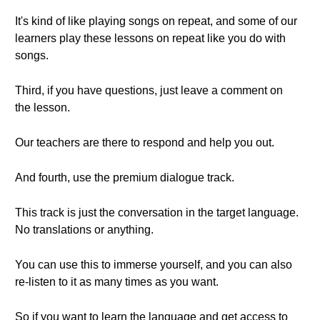
It's kind of like playing songs on repeat, and some of our
learners play these lessons on repeat like you do with
songs.
Third, if you have questions, just leave a comment on
the lesson.
Our teachers are there to respond and help you out.
And fourth, use the premium dialogue track.
This track is just the conversation in the target language.
No translations or anything.
You can use this to immerse yourself, and you can also
re-listen to it as many times as you want.
So if you want to learn the language and get access to