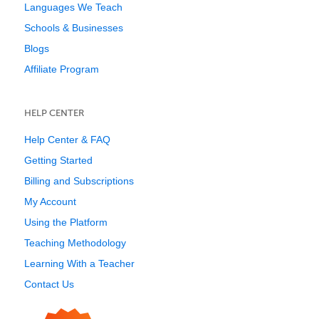
Languages We Teach
Schools & Businesses
Blogs
Affiliate Program
HELP CENTER
Help Center & FAQ
Getting Started
Billing and Subscriptions
My Account
Using the Platform
Teaching Methodology
Learning With a Teacher
Contact Us