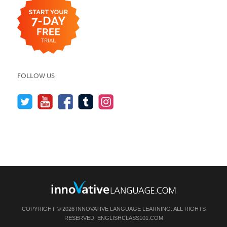
FOLLOW US
COPYRIGHT © 2026 INNOVATIVE LANGUAGE LEARNING. ALL RIGHTS
RESERVED.
ENGLISHCLASS101.COM