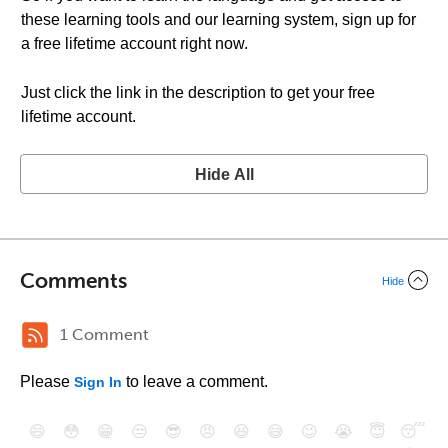
these learning tools and our learning system, sign up for
a free lifetime account right now.
Just click the link in the description to get your free
lifetime account.
Hide All
Comments
Hide
1 Comment
Please
to leave a comment.
Sign In
😄
😳
😁
😒
😎
😠
😆
😅
😉
😭
😇
😴