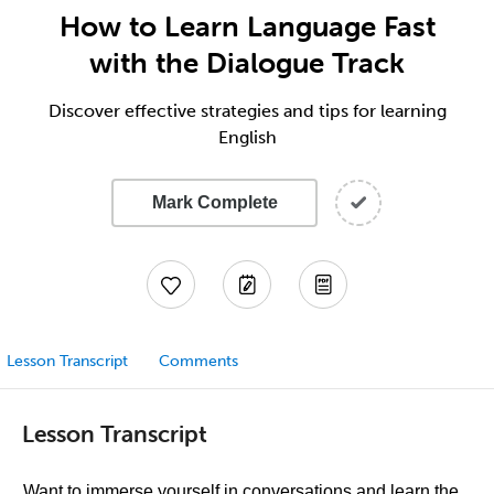
How to Learn Language Fast
with the Dialogue Track
Discover effective strategies and tips for learning
English
Mark Complete
Lesson Transcript
Comments
Lesson Transcript
Want to immerse yourself in conversations and learn the