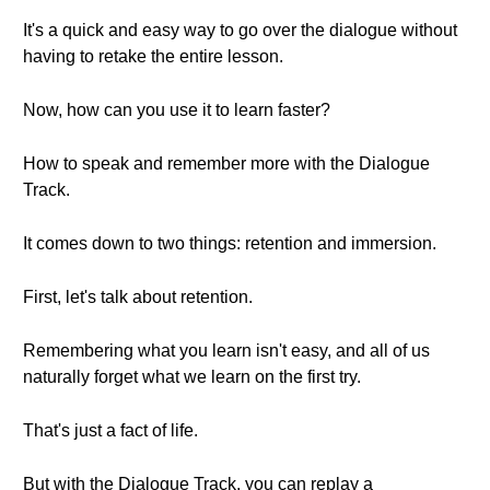
It's a quick and easy way to go over the dialogue without
having to retake the entire lesson.
Now, how can you use it to learn faster?
How to speak and remember more with the Dialogue
Track.
It comes down to two things: retention and immersion.
First, let's talk about retention.
Remembering what you learn isn't easy, and all of us
naturally forget what we learn on the first try.
That's just a fact of life.
But with the Dialogue Track, you can replay a