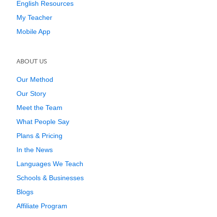
English Resources
My Teacher
Mobile App
ABOUT US
Our Method
Our Story
Meet the Team
What People Say
Plans & Pricing
In the News
Languages We Teach
Schools & Businesses
Blogs
Affiliate Program