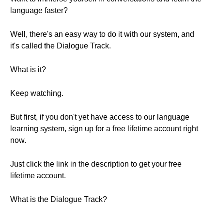
language faster?
Well, there's an easy way to do it with our system, and
it's called the Dialogue Track.
What is it?
Keep watching.
But first, if you don't yet have access to our language
learning system, sign up for a free lifetime account right
now.
Just click the link in the description to get your free
lifetime account.
What is the Dialogue Track?