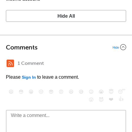
Hide All
Comments
Hide
1 Comment
Please
to leave a comment.
Sign In
😄
😳
😁
😒
😎
😠
😆
😅
😉
😭
😇
😴
❤️
👍
😮
😈