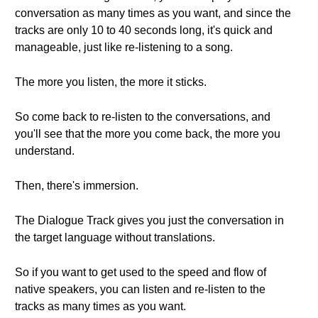
conversation as many times as you want, and since the
tracks are only 10 to 40 seconds long, it's quick and
manageable, just like re-listening to a song.
The more you listen, the more it sticks.
So come back to re-listen to the conversations, and
you'll see that the more you come back, the more you
understand.
Then, there's immersion.
The Dialogue Track gives you just the conversation in
the target language without translations.
So if you want to get used to the speed and flow of
native speakers, you can listen and re-listen to the
tracks as many times as you want.