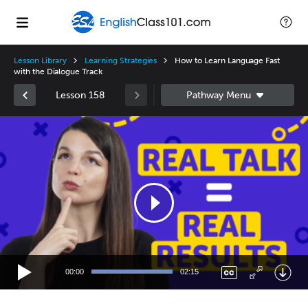
Lesson Library
Learning Strategies
How to Learn Language Fast
with the Dialogue Track
Lesson 158
Video
Player
00:00
02:15