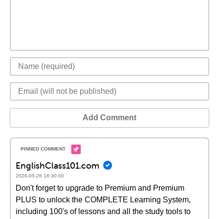
Add Comment
EnglishClass101.com
2026-05-26 18:30:00
Don't forget to upgrade to Premium and Premium
PLUS to unlock the COMPLETE Learning System,
including 100's of lessons and all the study tools to