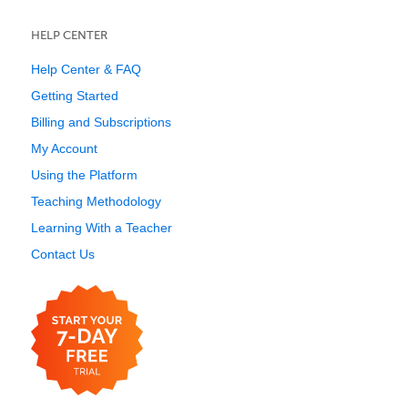
HELP CENTER
Help Center & FAQ
Getting Started
Billing and Subscriptions
My Account
Using the Platform
Teaching Methodology
Learning With a Teacher
Contact Us