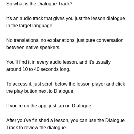
So what is the Dialogue Track?
It's an audio track that gives you just the lesson dialogue
in the target language.
No translations, no explanations, just pure conversation
between native speakers.
You'll find it in every audio lesson, and it's usually
around 10 to 40 seconds long.
To access it, just scroll below the lesson player and click
the play button next to Dialogue.
If you're on the app, just tap on Dialogue.
After you've finished a lesson, you can use the Dialogue
Track to review the dialogue.