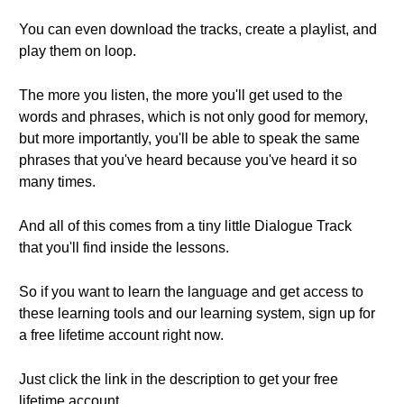
You can even download the tracks, create a playlist, and
play them on loop.
The more you listen, the more you'll get used to the
words and phrases, which is not only good for memory,
but more importantly, you'll be able to speak the same
phrases that you've heard because you've heard it so
many times.
And all of this comes from a tiny little Dialogue Track
that you'll find inside the lessons.
So if you want to learn the language and get access to
these learning tools and our learning system, sign up for
a free lifetime account right now.
Just click the link in the description to get your free
lifetime account.