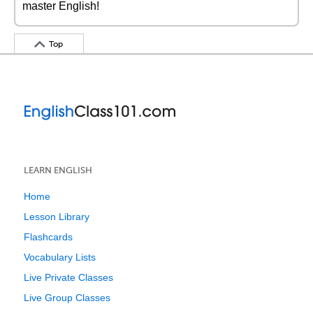
master English!
Top
LEARN ENGLISH
Home
Lesson Library
Flashcards
Vocabulary Lists
Live Private Classes
Live Group Classes