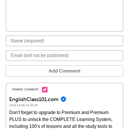
Add Comment
EnglishClass101.com
2019-10-08 18:30:00
Don't forget to upgrade to Premium and Premium
PLUS to unlock the COMPLETE Learning System,
including 100's of lessons and all the study tools to