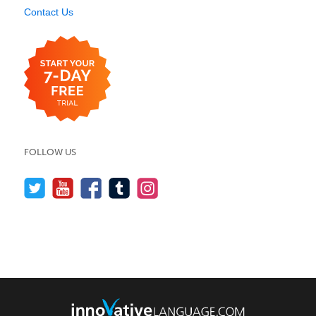
Contact Us
FOLLOW US