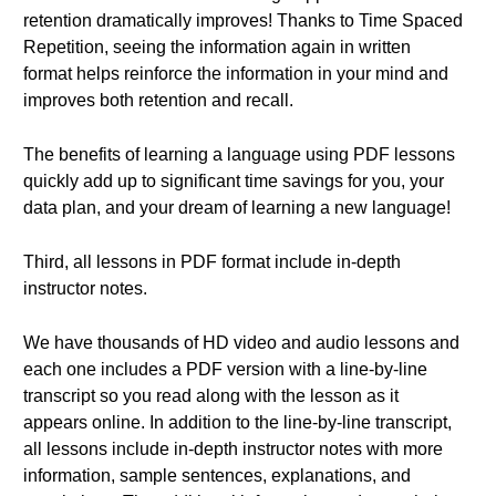
retention dramatically improves! Thanks to Time Spaced
Repetition, seeing the information again in written
format helps reinforce the information in your mind and
improves both retention and recall.
The benefits of learning a language using PDF lessons
quickly add up to significant time savings for you, your
data plan, and your dream of learning a new language!
Third, all lessons in PDF format include in-depth
instructor notes.
We have thousands of HD video and audio lessons and
each one includes a PDF version with a line-by-line
transcript so you read along with the lesson as it
appears online. In addition to the line-by-line transcript,
all lessons include in-depth instructor notes with more
information, sample sentences, explanations, and