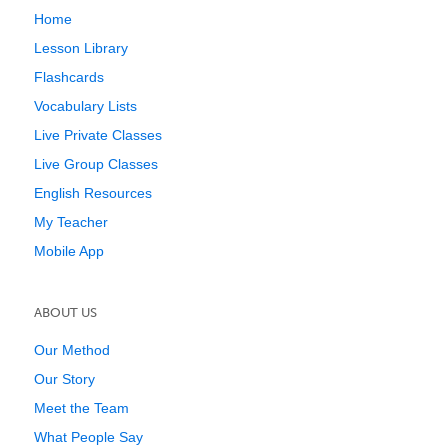
Home
Lesson Library
Flashcards
Vocabulary Lists
Live Private Classes
Live Group Classes
English Resources
My Teacher
Mobile App
ABOUT US
Our Method
Our Story
Meet the Team
What People Say