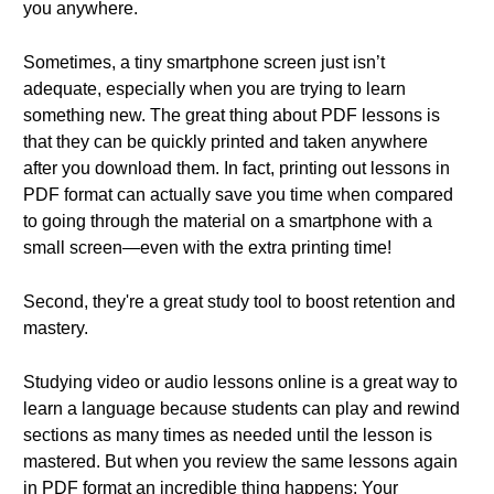
you anywhere.
Sometimes, a tiny smartphone screen just isn’t
adequate, especially when you are trying to learn
something new. The great thing about PDF lessons is
that they can be quickly printed and taken anywhere
after you download them. In fact, printing out lessons in
PDF format can actually save you time when compared
to going through the material on a smartphone with a
small screen—even with the extra printing time!
Second, they're a great study tool to boost retention and
mastery.
Studying video or audio lessons online is a great way to
learn a language because students can play and rewind
sections as many times as needed until the lesson is
mastered. But when you review the same lessons again
in PDF format an incredible thing happens: Your