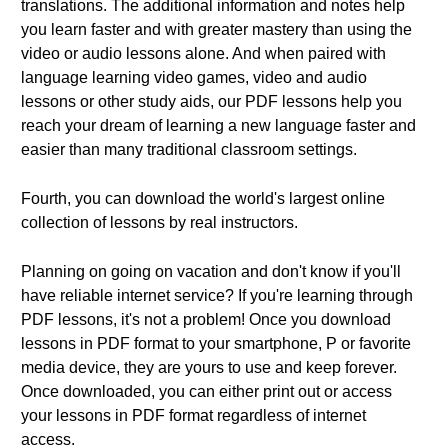
translations. The additional information and notes help
you learn faster and with greater mastery than using the
video or audio lessons alone. And when paired with
language learning video games, video and audio
lessons or other study aids, our PDF lessons help you
reach your dream of learning a new language faster and
easier than many traditional classroom settings.
Fourth, you can download the world's largest online
collection of lessons by real instructors.
Planning on going on vacation and don't know if you'll
have reliable internet service? If you're learning through
PDF lessons, it's not a problem! Once you download
lessons in PDF format to your smartphone, P or favorite
media device, they are yours to use and keep forever.
Once downloaded, you can either print out or access
your lessons in PDF format regardless of internet
access.