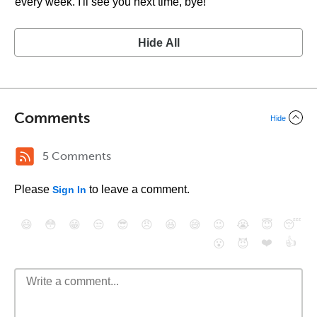
every week. I'll see you next time, bye!
Hide All
Comments
Hide
5 Comments
Please
to leave a comment.
Sign In
😄
😳
😁
😒
😎
😠
😆
😅
😉
😭
😇
😴
❤️
👍
😮
😈