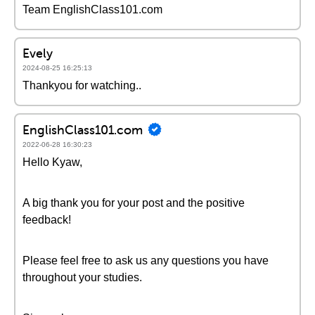
Team EnglishClass101.com
Evely
2024-08-25 16:25:13
Thankyou for watching..
EnglishClass101.com
2022-06-28 16:30:23
Hello Kyaw,
A big thank you for your post and the positive
feedback!
Please feel free to ask us any questions you have
throughout your studies.