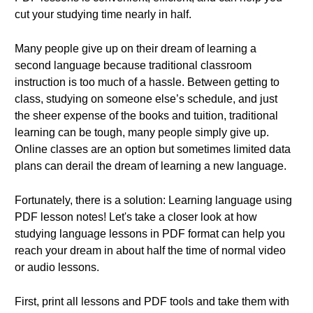
cut your studying time nearly in half.
Many people give up on their dream of learning a
second language because traditional classroom
instruction is too much of a hassle. Between getting to
class, studying on someone else’s schedule, and just
the sheer expense of the books and tuition, traditional
learning can be tough, many people simply give up.
Online classes are an option but sometimes limited data
plans can derail the dream of learning a new language.
Fortunately, there is a solution: Learning language using
PDF lesson notes! Let's take a closer look at how
studying language lessons in PDF format can help you
reach your dream in about half the time of normal video
or audio lessons.
First, print all lessons and PDF tools and take them with