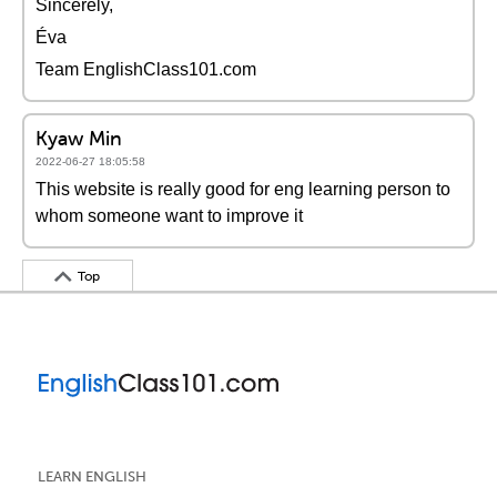
Sincerely,
Éva
Team EnglishClass101.com
Kyaw Min
2022-06-27 18:05:58
This website is really good for eng learning person to
whom someone want to improve it
Top
LEARN ENGLISH