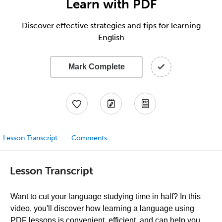
Learn with PDF
Discover effective strategies and tips for learning
English
Mark Complete
Lesson Transcript
Comments
Lesson Transcript
Want to cut your language studying time in half? In this
video, you'll discover how learning a language using
PDF lessons is convenient, efficient, and can help you