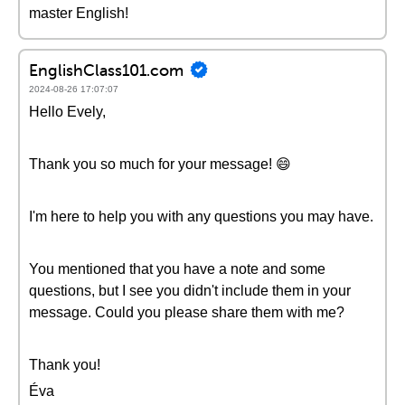
master English!
EnglishClass101.com
2024-08-26 17:07:07
Hello Evely,
Thank you so much for your message! 😄
I'm here to help you with any questions you may have.
You mentioned that you have a note and some
questions, but I see you didn't include them in your
message. Could you please share them with me?
Thank you!
Éva