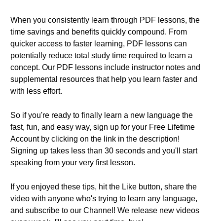
When you consistently learn through PDF lessons, the
time savings and benefits quickly compound. From
quicker access to faster learning, PDF lessons can
potentially reduce total study time required to learn a
concept. Our PDF lessons include instructor notes and
supplemental resources that help you learn faster and
with less effort.
So if you're ready to finally learn a new language the
fast, fun, and easy way, sign up for your Free Lifetime
Account by clicking on the link in the description!
Signing up takes less than 30 seconds and you'll start
speaking from your very first lesson.
If you enjoyed these tips, hit the Like button, share the
video with anyone who's trying to learn any language,
and subscribe to our Channel! We release new videos