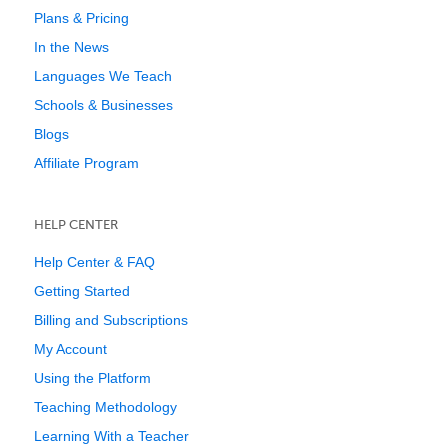
Plans & Pricing
In the News
Languages We Teach
Schools & Businesses
Blogs
Affiliate Program
HELP CENTER
Help Center & FAQ
Getting Started
Billing and Subscriptions
My Account
Using the Platform
Teaching Methodology
Learning With a Teacher