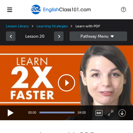
Lesson Library
Learning Strategies
Learn with PDF
Lesson 20
Video
Player
00:00
04:00