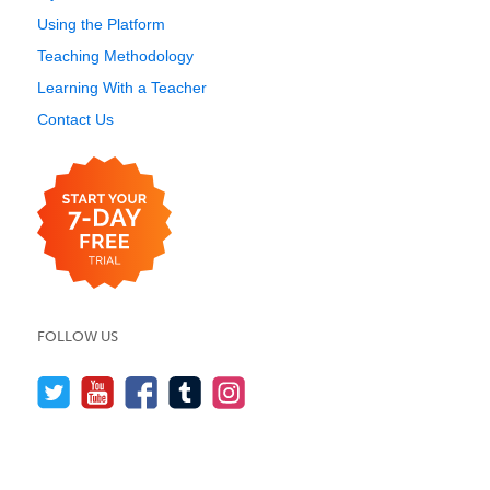
Using the Platform
Teaching Methodology
Learning With a Teacher
Contact Us
FOLLOW US