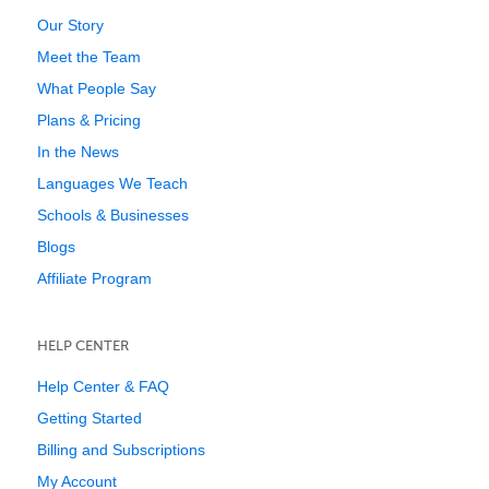
Our Story
Meet the Team
What People Say
Plans & Pricing
In the News
Languages We Teach
Schools & Businesses
Blogs
Affiliate Program
HELP CENTER
Help Center & FAQ
Getting Started
Billing and Subscriptions
My Account