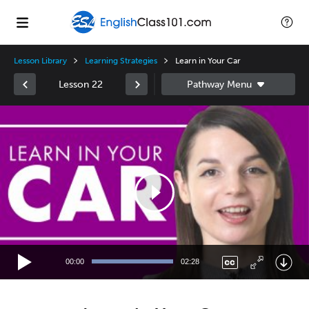
Lesson Library
Learning Strategies
Learn in Your Car
Lesson 22
Video
Player
00:00
02:28