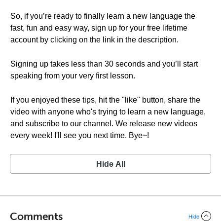
So, if you’re ready to finally learn a new language the
fast, fun and easy way, sign up for your free lifetime
account by clicking on the link in the description.
Signing up takes less than 30 seconds and you’ll start
speaking from your very first lesson.
If you enjoyed these tips, hit the "like" button, share the
video with anyone who's trying to learn a new language,
and subscribe to our channel. We release new videos
every week! I'll see you next time. Bye~!
Hide All
Comments
Hide