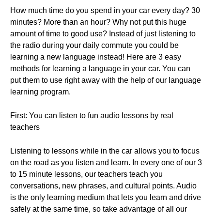
How much time do you spend in your car every day? 30
minutes? More than an hour? Why not put this huge
amount of time to good use? Instead of just listening to
the radio during your daily commute you could be
learning a new language instead! Here are 3 easy
methods for learning a language in your car. You can
put them to use right away with the help of our language
learning program.
First: You can listen to fun audio lessons by real
teachers
Listening to lessons while in the car allows you to focus
on the road as you listen and learn. In every one of our 3
to 15 minute lessons, our teachers teach you
conversations, new phrases, and cultural points. Audio
is the only learning medium that lets you learn and drive
safely at the same time, so take advantage of all our