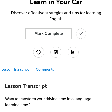
Learn in Your Car
Discover effective strategies and tips for learning
English
Mark Complete
Lesson Transcript
Comments
Lesson Transcript
Want to transform your driving time into language
learning time?