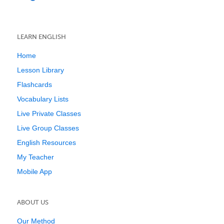
LEARN ENGLISH
Home
Lesson Library
Flashcards
Vocabulary Lists
Live Private Classes
Live Group Classes
English Resources
My Teacher
Mobile App
ABOUT US
Our Method