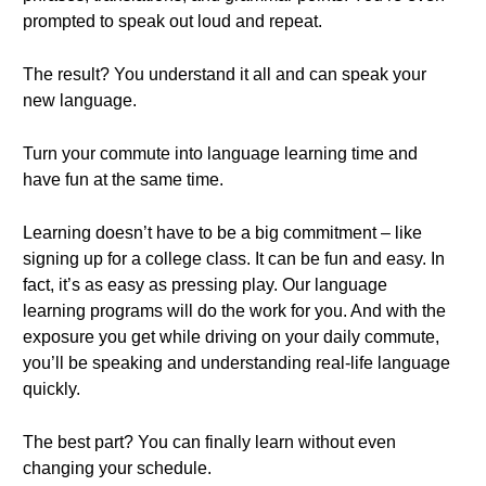
prompted to speak out loud and repeat.
The result? You understand it all and can speak your
new language.
Turn your commute into language learning time and
have fun at the same time.
Learning doesn’t have to be a big commitment – like
signing up for a college class. It can be fun and easy. In
fact, it’s as easy as pressing play. Our language
learning programs will do the work for you. And with the
exposure you get while driving on your daily commute,
you’ll be speaking and understanding real-life language
quickly.
The best part? You can finally learn without even
changing your schedule.