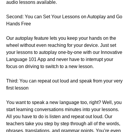
audio lessons available.
Second: You can Set Your Lessons on Autoplay and Go
Hands Free
Our autoplay feature lets you keep your hands on the
wheel without even reaching for your device. Just set
your lessons to autoplay one-by-one with our Innovative
Language 101 App and never have to interrupt your
focus on driving to switch to a new lesson.
Third: You can repeat out loud and speak from your very
first lesson
You want to speak a new language too, right? Well, you
start learning conversations minutes into your lessons.
All you have to do is listen and repeat out loud. Our
teachers take you step by step through all of the words,
phrases, translations, and grammar points. You’re even