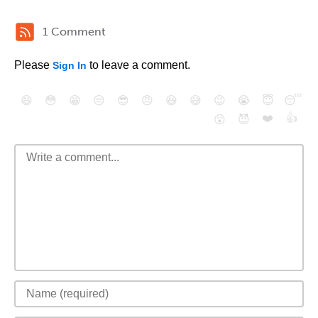
1 Comment
Please
to leave a comment.
Sign In
😄
😳
😁
😒
😎
😠
😆
😅
😉
😭
😇
😴
❤️
👍
😮
😈