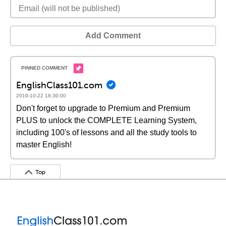
Add Comment
EnglishClass101.com
2019-10-22 18:30:00
Don't forget to upgrade to Premium and Premium
PLUS to unlock the COMPLETE Learning System,
including 100's of lessons and all the study tools to
master English!
Top