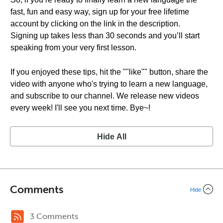
fast, fun and easy way, sign up for your free lifetime
account by clicking on the link in the description.
Signing up takes less than 30 seconds and you’ll start
speaking from your very first lesson.
If you enjoyed these tips, hit the ""like"" button, share the
video with anyone who's trying to learn a new language,
and subscribe to our channel. We release new videos
every week! I'll see you next time. Bye~!
Hide All
Comments
Hide
3 Comments