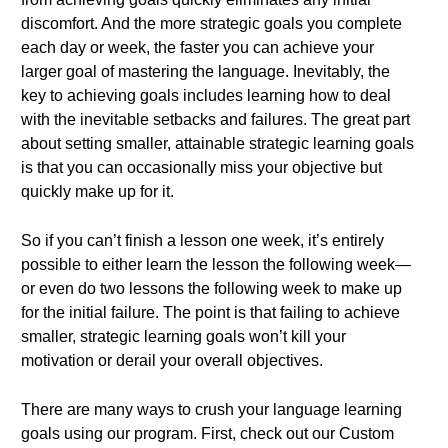
discomfort. And the more strategic goals you complete
each day or week, the faster you can achieve your
larger goal of mastering the language. Inevitably, the
key to achieving goals includes learning how to deal
with the inevitable setbacks and failures. The great part
about setting smaller, attainable strategic learning goals
is that you can occasionally miss your objective but
quickly make up for it.
So if you can’t finish a lesson one week, it’s entirely
possible to either learn the lesson the following week—
or even do two lessons the following week to make up
for the initial failure. The point is that failing to achieve
smaller, strategic learning goals won’t kill your
motivation or derail your overall objectives.
There are many ways to crush your language learning
goals using our program. First, check out our Custom