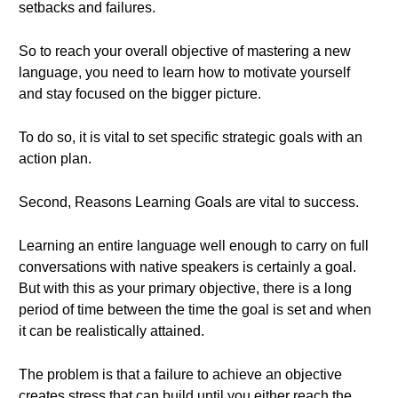
setbacks and failures.
So to reach your overall objective of mastering a new
language, you need to learn how to motivate yourself
and stay focused on the bigger picture.
To do so, it is vital to set specific strategic goals with an
action plan.
Second, Reasons Learning Goals are vital to success.
Learning an entire language well enough to carry on full
conversations with native speakers is certainly a goal.
But with this as your primary objective, there is a long
period of time between the time the goal is set and when
it can be realistically attained.
The problem is that a failure to achieve an objective
creates stress that can build until you either reach the