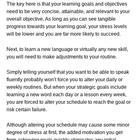
The key here is that your learning goals and objectives
need to be very concise, attainable, and relevant to your
overall objective. As long as you can see tangible
progress towards your learning goal, your stress levels
will be lower and you are far more likely to succeed.
Next, to learn a new language or virtually any new skill,
you will need to make adjustments to your routine.
Simply telling yourself that you want to be able to speak
fluently probably won’t force you to alter your daily or
weekly routines. But when your strategic goals include
learning a new word each day or a lesson every week,
you are forced to alter your schedule to reach the goal or
risk certain failure.
Although altering your schedule may cause some minor
degree of stress at first, the added motivation you get
from achieving goals quickly eliminates any initial