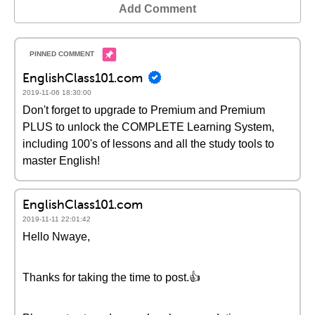
Add Comment
EnglishClass101.com
2019-11-06 18:30:00
Don't forget to upgrade to Premium and Premium
PLUS to unlock the COMPLETE Learning System,
including 100's of lessons and all the study tools to
master English!
EnglishClass101.com
2019-11-11 22:01:42
Hello Nwaye,
Thanks for taking the time to post.👍