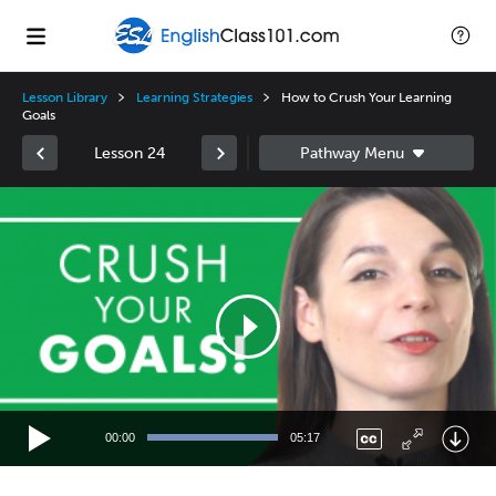
Lesson Library
Learning Strategies
How to Crush Your Learning
Goals
Lesson 24
Video
Player
00:00
05:17