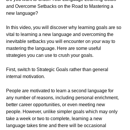
and Overcome Setbacks on the Road to Mastering a
new language?
In this video, you will discover why learning goals are so
vital to learning a new language and overcoming the
inevitable setbacks you will encounter on your way to
mastering the language. Here are some useful
strategies you can use to crush your goals.
First, switch to Strategic Goals rather than general
internal motivation.
People are motivated to learn a second language for
any number of reasons, including personal enrichment,
better career opportunities, or even meeting new
people. However, unlike simpler goals which may only
take a week or two to complete, learning a new
language takes time and there will be occasional