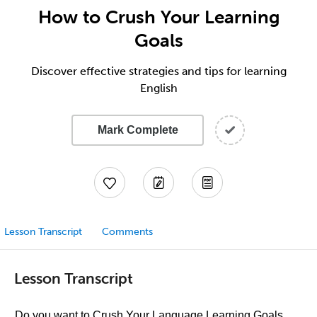
How to Crush Your Learning
Goals
Discover effective strategies and tips for learning
English
Mark Complete
Lesson Transcript
Comments
Lesson Transcript
Do you want to Crush Your Language Learning Goals