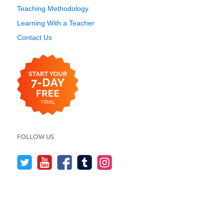
Teaching Methodology
Learning With a Teacher
Contact Us
FOLLOW US