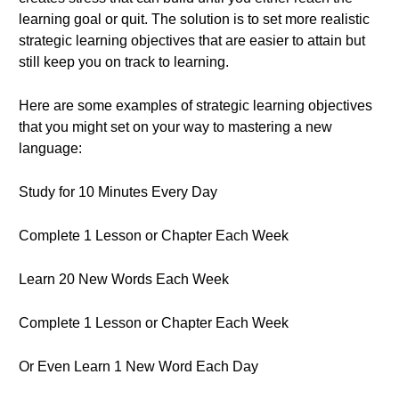
learning goal or quit. The solution is to set more realistic
strategic learning objectives that are easier to attain but
still keep you on track to learning.
Here are some examples of strategic learning objectives
that you might set on your way to mastering a new
language:
Study for 10 Minutes Every Day
Complete 1 Lesson or Chapter Each Week
Learn 20 New Words Each Week
Complete 1 Lesson or Chapter Each Week
Or Even Learn 1 New Word Each Day