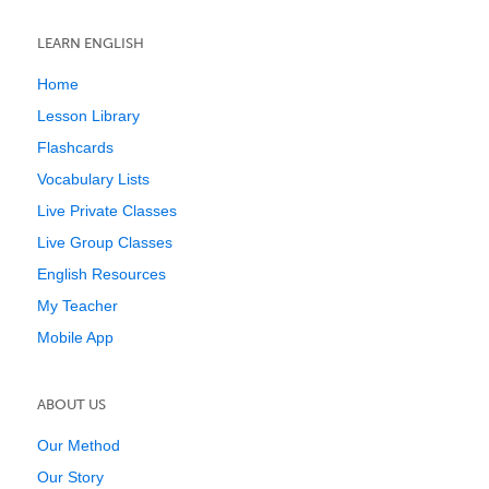
LEARN ENGLISH
Home
Lesson Library
Flashcards
Vocabulary Lists
Live Private Classes
Live Group Classes
English Resources
My Teacher
Mobile App
ABOUT US
Our Method
Our Story