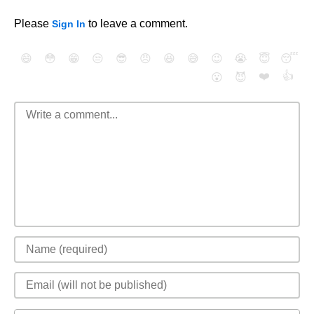
Please
to leave a comment.
Sign In
😄
😳
😁
😒
😎
😠
😆
😅
😉
😭
😇
😴
❤️
👍
😮
😈