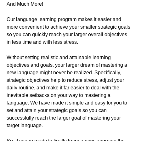
And Much More!
Our language learning program makes it easier and
more convenient to achieve your smaller strategic goals
so you can quickly reach your larger overall objectives
in less time and with less stress.
Without setting realistic and attainable learning
objectives and goals, your larger dream of mastering a
new language might never be realized. Specifically,
strategic objectives help to reduce stress, adjust your
daily routine, and make it far easier to deal with the
inevitable setbacks on your way to mastering a
language. We have made it simple and easy for you to
set and attain your strategic goals so you can
successfully reach the larger goal of mastering your
target language.
So, if you’re ready to finally learn a new language the