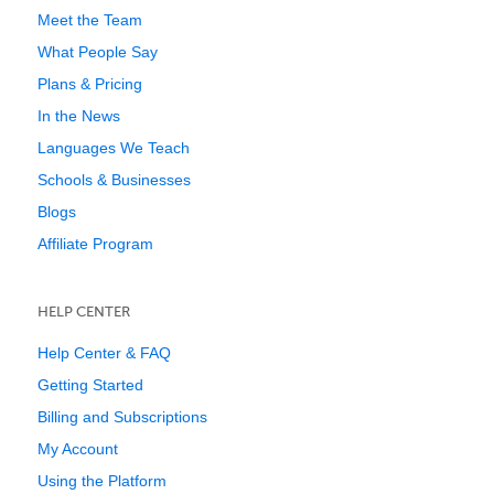
Meet the Team
What People Say
Plans & Pricing
In the News
Languages We Teach
Schools & Businesses
Blogs
Affiliate Program
HELP CENTER
Help Center & FAQ
Getting Started
Billing and Subscriptions
My Account
Using the Platform