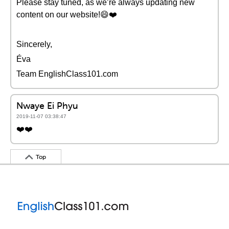
Please stay tuned, as we’re always updating new
content on our website!😄❤️️
Sincerely,
Éva
Team EnglishClass101.com
Nwaye Ei Phyu
2019-11-07 03:38:47
❤️️❤️️
Top