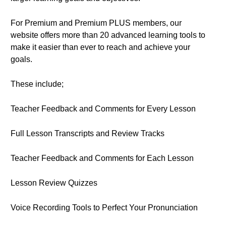
For Premium and Premium PLUS members, our
website offers more than 20 advanced learning tools to
make it easier than ever to reach and achieve your
goals.
These include;
Teacher Feedback and Comments for Every Lesson
Full Lesson Transcripts and Review Tracks
Teacher Feedback and Comments for Each Lesson
Lesson Review Quizzes
Voice Recording Tools to Perfect Your Pronunciation