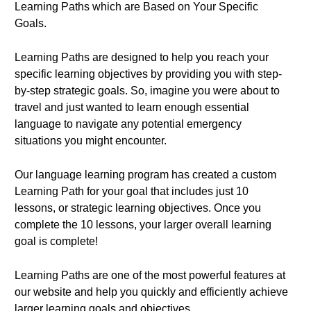
Learning Paths which are Based on Your Specific
Goals.
Learning Paths are designed to help you reach your
specific learning objectives by providing you with step-
by-step strategic goals. So, imagine you were about to
travel and just wanted to learn enough essential
language to navigate any potential emergency
situations you might encounter.
Our language learning program has created a custom
Learning Path for your goal that includes just 10
lessons, or strategic learning objectives. Once you
complete the 10 lessons, your larger overall learning
goal is complete!
Learning Paths are one of the most powerful features at
our website and help you quickly and efficiently achieve
larger learning goals and objectives.