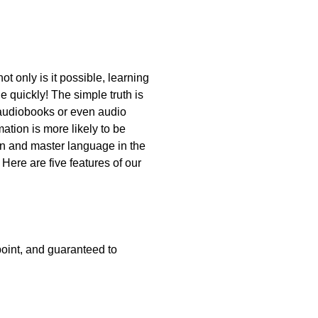
t only is it possible, learning
 quickly! The simple truth is
to audiobooks or even audio
tion is more likely to be
n and master language in the
Here are five features of our
point, and guaranteed to