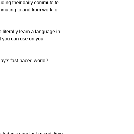
uding their daily commute to
muting to and from work, or
 literally learn a language in
t you can use on your
oday’s fast-paced world?
n today’s very fast-paced, time-