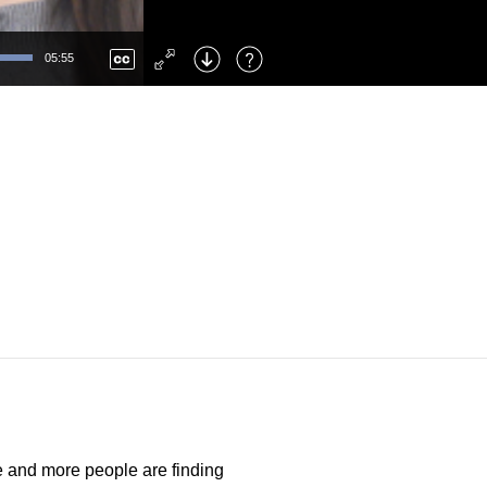
Left
: Skip Back
Right
: Skip Forward
05:55
F
: Toggle Fullscreen
M
: Mute/Unmute
e and more people are finding