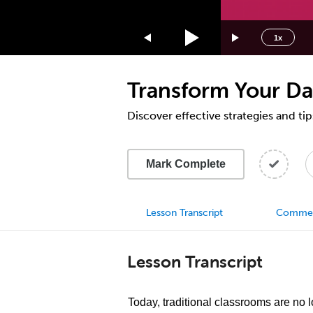
1.75x
1.5x
1x
1.25x
1x
Transform Your D
0.75x
0.5x
Discover effective strategies and tip
Mark Complete
Lesson Transcript
Comme
Lesson Transcript
Today, traditional classrooms are no 