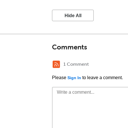
Hide All
Comments
1 Comment
Please
to leave a comment.
Sign In