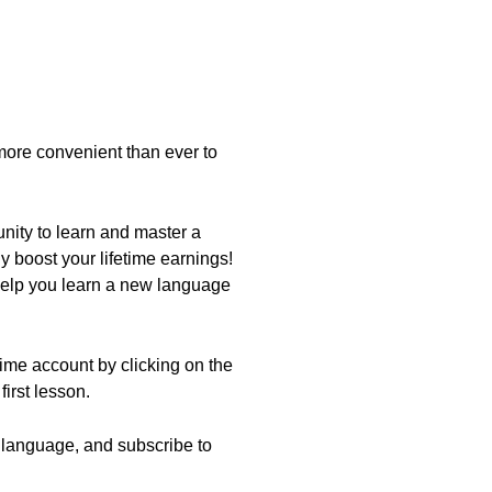
ore convenient than ever to
nity to learn and master a
 boost your lifetime earnings!
help you learn a new language
etime account by clicking on the
first lesson.
ew language, and subscribe to