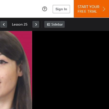
START YOUR
Sign In
FREE TRIAL
Lesson 25
Sidebar
Space
: Play/Pause
Up
: Increase Volume
Down
: Decrease Volume