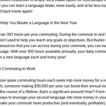
you can learn a language faster, more easily, and at far less ex
nd back home again!
elp You Master a Language in the Next Year
an 300 hours per year commuting. During the commute to and f
sn't used to help you reach any goals or objectives. But thanks
resources that you can access during your commute, you can eas
uage. With over 300 hours available annually, your daily commu
s in a new language each and every year!
le Commuting to Work
those spare commuting hours each week into more money for a n
ch, someone making $30,000 per year can boost their annual in
he course of a lifetime, that's a significant amount! How? From
ways to leverage your second language into more money in your
make your commute more productive (and eventually, profitable