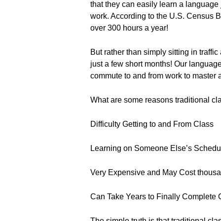
that they can easily learn a language
work. According to the U.S. Census 
over 300 hours a year!
But rather than simply sitting in traff
just a few short months! Our languag
commute to and from work to master a
What are some reasons traditional cla
Difficulty Getting to and From Class
Learning on Someone Else’s Schedu
Very Expensive and May Cost thousan
Can Take Years to Finally Complete
The simple truth is that traditional cl