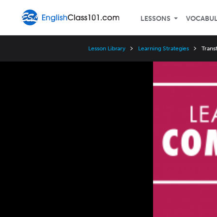
LESSONS
VOCABU
Lesson Library
Learning Strategies
Trans
Video
Player
Speed
3x
2x