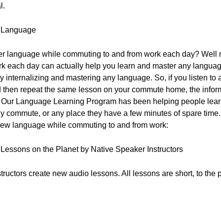
l.
w Language
other language while commuting to and from work each day? Well no
rk each day can actually help you learn and master any language
truly internalizing and mastering any language. So, if you listen 
then repeat the same lesson on your commute home, the informa
y! Our Language Learning Program has been helping people lear
ily commute, or any place they have a few minutes of spare time. 
 new language while commuting to and from work:
o Lessons on the Planet by Native Speaker Instructors
ructors create new audio lessons. All lessons are short, to the 