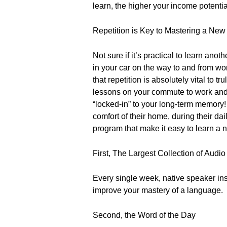
learn, the higher your income potentia
Repetition is Key to Mastering a Ne
Not sure if it’s practical to learn an
in your car on the way to and from wo
that repetition is absolutely vital to 
lessons on your commute to work and 
“locked-in” to your long-term memor
comfort of their home, during their da
program that make it easy to learn a
First, The Largest Collection of Audi
Every single week, native speaker inst
improve your mastery of a language.
Second, the Word of the Day