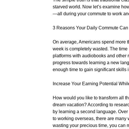
starved world. Now let’s examine how 
—all during your commute to work a
3 Reasons Your Daily Commute Can H
On average, Americans spend more th
week is completely wasted. The time i
platforms with audiobooks and other 
progress towards learning a new lang
enough time to gain significant skill
Increase Your Earning Potential Whi
How would you like to transform all 
dream vacation? According to resear
by learning a second language. Over t
to working overseas, there are many 
wasting your precious time, you can 