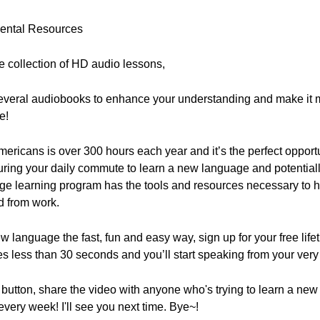
mental Resources
ne collection of HD audio lessons,
everal audiobooks to enhance your understanding and make it m
e!
ricans is over 300 hours each year and it’s the perfect opportu
ring your daily commute to learn a new language and potentially
ge learning program has the tools and resources necessary to 
d from work.
new language the fast, fun and easy way, sign up for your free lif
es less than 30 seconds and you’ll start speaking from your very 
ke" button, share the video with anyone who's trying to learn a n
ery week! I'll see you next time. Bye~!