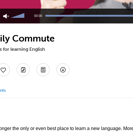
Use
Up/Down
00:00
Arrow
keys
to
aily Commute
increase
or
decrease
s for learning English
volume.
nts
longer the only or even best place to learn a new language. Mor