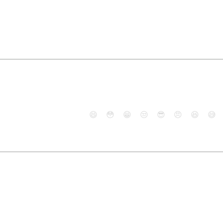
😄
😳
😁
😒
😎
😠
😆
😅