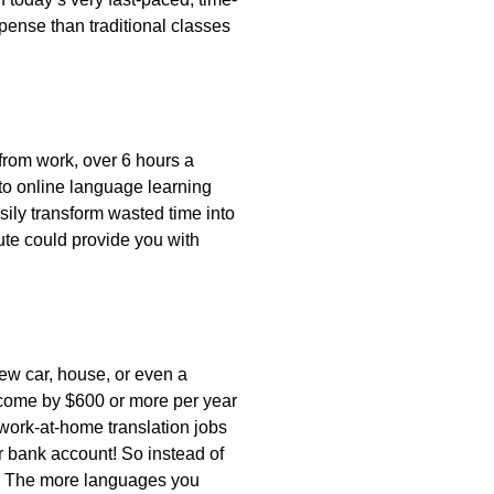
pense than traditional classes
rom work, over 6 hours a
 to online language learning
ily transform wasted time into
te could provide you with
ew car, house, or even a
come by $600 or more per year
 work-at-home translation jobs
 bank account! So instead of
). The more languages you