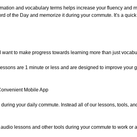
rmation and vocabulary terms helps increase your fluency and ma
rd of the Day and memorize it during your commute. It's a quic
ll want to make progress towards learning more than just vocabu
essons are 1 minute or less and are designed to improve your 
a Convenient Mobile App
 during your daily commute. Instead all of our lessons, tools, a
 audio lessons and other tools during your commute to work or 