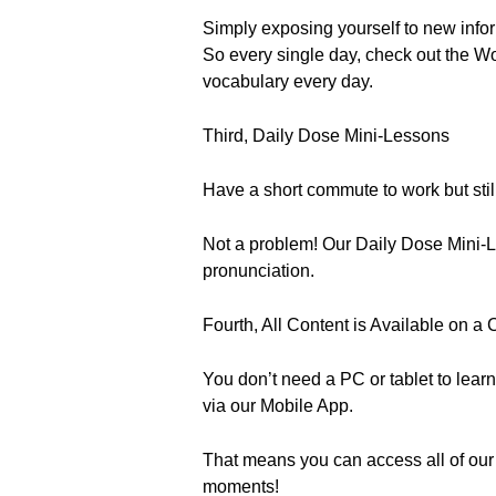
Simply exposing yourself to new info
So every single day, check out the Wo
vocabulary every day.
Third, Daily Dose Mini-Lessons
Have a short commute to work but sti
Not a problem! Our Daily Dose Mini-L
pronunciation.
Fourth, All Content is Available on 
You don’t need a PC or tablet to learn
via our Mobile App.
That means you can access all of our
moments!