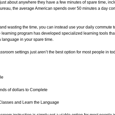
 just about anywhere they have a few minutes of spare time, incl
Bureau, the average American spends over 50 minutes a day com
ic and wasting the time, you can instead use your daily commute to
e learning program has developed specialized learning tools tha
 language in your spare time.
ssroom settings just aren’t the best option for most people in t
le
ds of dollars to Complete
 Classes and Learn the Language
assroom instruction is simply not a viable option for most people i