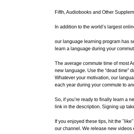
Fifth, Audiobooks and Other Supple
In addition to the world’s largest onli
our language learning program has s
learn a language during your commut
The average commute time of most Ame
new language. Use the “dead time” du
Whatever your motivation, our langua
each year during your commute to an
So, if you’re ready to finally learn a 
link in the description. Signing up tak
If you enjoyed these tips, hit the "li
our channel. We release new videos ev