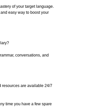
stery of your target language.
k and easy way to boost your
lary?
grammar, conversations, and
nd resources are available 24/7
any time you have a few spare