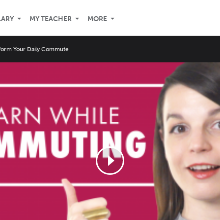
LARY
MY TEACHER
MORE
form Your Daily Commute