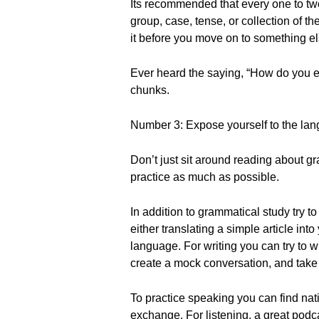
Its recommended that every one to two
group, case, tense, or collection of 
it before you move on to something el
Ever heard the saying, “How do you ea
chunks.
Number 3: Expose yourself to the lan
Don’t just sit around reading about g
practice as much as possible.
In addition to grammatical study try to
either translating a simple article int
language. For writing you can try to w
create a mock conversation, and take 
To practice speaking you can find nat
exchange. For listening, a great podca