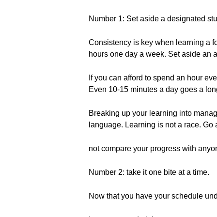
Number 1: Set aside a designated st
Consistency is key when learning a f
hours one day a week. Set aside an am
If you can afford to spend an hour eve
Even 10-15 minutes a day goes a lon
Breaking up your learning into manage
language. Learning is not a race. Go 
not compare your progress with anyon
Number 2: take it one bite at a time.
Now that you have your schedule under 