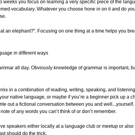
 weeks you focus on learning a very specific piece of the langu
themed vocabulary. Whatever you choose hone in on it and do your
se.
t an elephant?”. Focusing on one thing at a time helps you bre
guage in different ways
rammar all day. Obviously knowledge of grammar is important, bu
 mix in a combination of reading, writing, speaking, and listening
o your native language, or maybe if you’re a beginner pick up a ch
rite out a fictional conversation between you and well...yoursel
note of any words you can’t think of or don’t remember.
ive speakers either locally at a language club or meetup or also
st should do the trick.