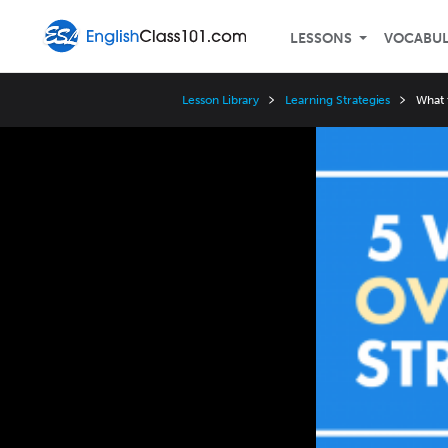
LESSONS
VOCABU
Lesson Library
Learning Strategies
What 
Video
Player
Speed
3x
2x