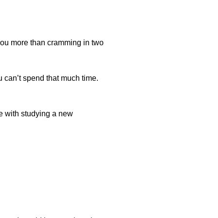
 you more than cramming in two
ou can’t spend that much time.
me with studying a new