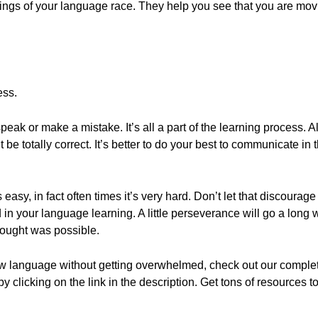
ldings of your language race. They help you see that you are mov
ess.
peak or make a mistake. It’s all a part of the learning process. A
 be totally correct. It’s better to do your best to communicate in
asy, in fact often times it’s very hard. Don’t let that discourag
in your language learning. A little perseverance will go a long w
hought was possible.
ew language without getting overwhelmed, check out our comple
 by clicking on the link in the description. Get tons of resources