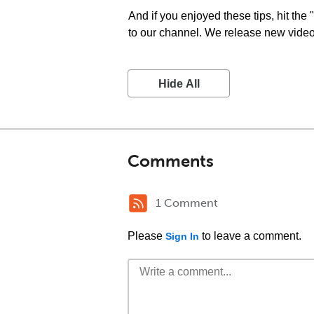
And if you enjoyed these tips, hit the
to our channel. We release new videos
Hide All
Comments
1 Comment
Please
to leave a comment.
Sign In