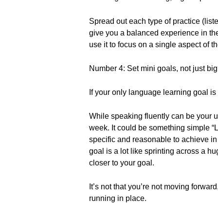
Spread out each type of practice (list
give you a balanced experience in th
use it to focus on a single aspect of 
Number 4: Set mini goals, not just bi
If your only language learning goal is 
While speaking fluently can be your u
week. It could be something simple “L
specific and reasonable to achieve in
goal is a lot like sprinting across a h
closer to your goal.
It’s not that you’re not moving forward,
running in place.