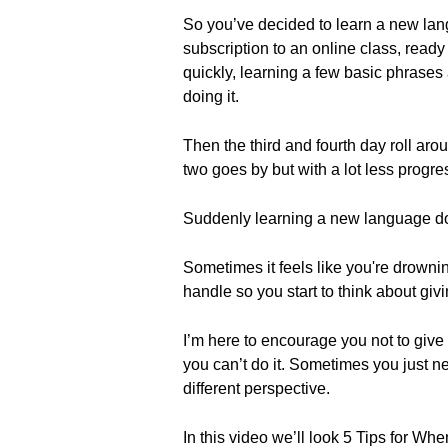
So you’ve decided to learn a new lang
subscription to an online class, ready 
quickly, learning a few basic phrase
doing it.
Then the third and fourth day roll ar
two goes by but with a lot less progre
Suddenly learning a new language does
Sometimes it feels like you're drowni
handle so you start to think about giv
I’m here to encourage you not to give u
you can’t do it. Sometimes you just n
different perspective.
In this video we’ll look 5 Tips for 