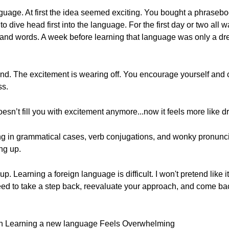
uage. At first the idea seemed exciting. You bought a phraseboo
to dive head first into the language. For the first day or two all
s and words. A week before learning that language was only a d
ound. The excitement is wearing off. You encourage yourself and
ss.
n’t fill you with excitement anymore...now it feels more like d
ng in grammatical cases, verb conjugations, and wonky pronuncia
ing up.
p. Learning a foreign language is difficult. I won't pretend like i
eed to take a step back, reevaluate your approach, and come ba
When Learning a new language Feels Overwhelming