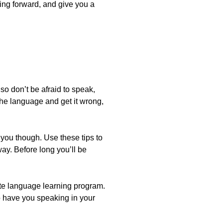
ing forward, and give you a
lso don’t be afraid to speak,
 the language and get it wrong,
e you though. Use these tips to
ay. Before long you’ll be
te language learning program.
 to have you speaking in your