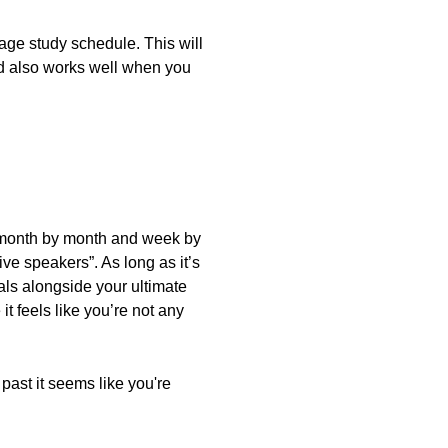
uage study schedule. This will
od also works well when you
ls month by month and week by
ve speakers”. As long as it’s
als alongside your ultimate
it feels like you’re not any
n past it seems like you're