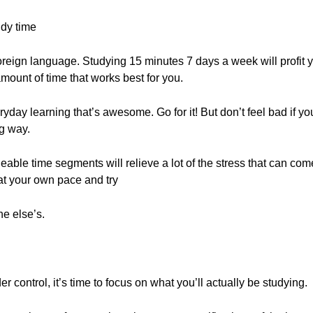
udy time
oreign language. Studying 15 minutes 7 days a week will profit
ount of time that works best for you.
ryday learning that’s awesome. Go for it! But don’t feel bad if y
g way.
able time segments will relieve a lot of the stress that can co
at your own pace and try
e else’s.
control, it’s time to focus on what you’ll actually be studying.