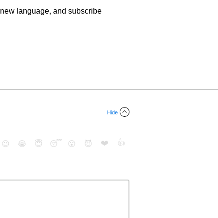
n a new language, and subscribe
Hide
❤️
👍
😉
😭
😇
😴
😮
😈