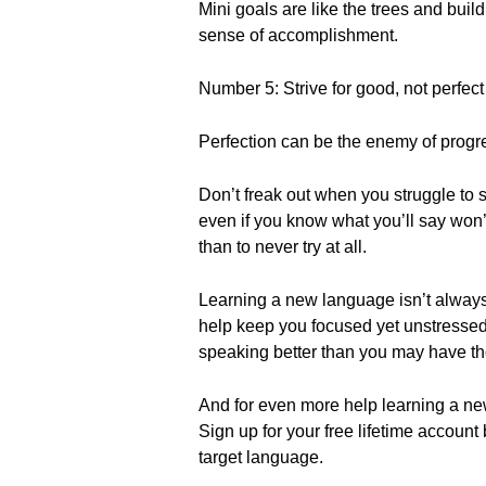
Mini goals are like the trees and bui
sense of accomplishment.
Number 5: Strive for good, not perfect
Perfection can be the enemy of progr
Don’t freak out when you struggle to s
even if you know what you’ll say won’t
than to never try at all.
Learning a new language isn’t always e
help keep you focused yet unstressed 
speaking better than you may have t
And for even more help learning a n
Sign up for your free lifetime account
target language.