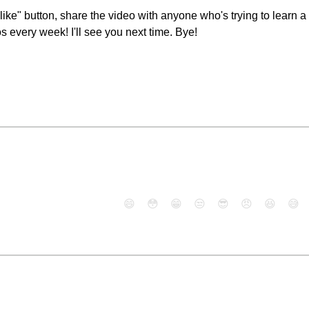
 "like" button, share the video with anyone who's trying to lear
 every week! I'll see you next time. Bye!
😄
😳
😁
😒
😎
😠
😆
😅