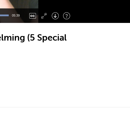
Left
: Skip Back
Right
: Skip Forward
05:39
F
: Toggle Fullscreen
M
: Mute/Unmute
lming (5 Special