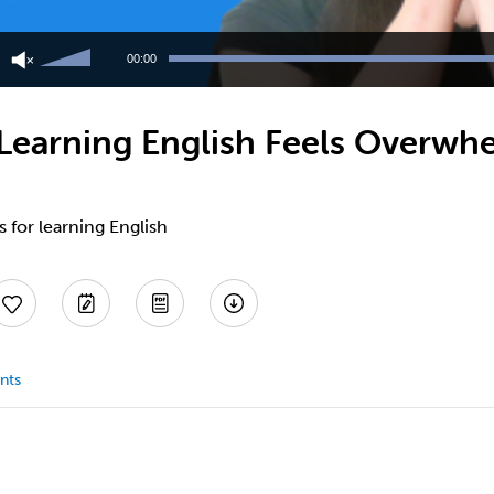
Use
Up/Down
00:00
Arrow
keys
to
earning English Feels Overwhe
increase
or
decrease
volume.
s for learning English
nts