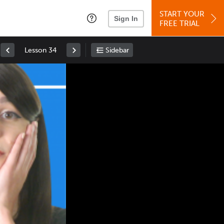
START YOUR
Sign In
FREE TRIAL
Lesson 34
Sidebar
Space
: Play/Pause
Up
: Increase Volume
Down
: Decrease Volume