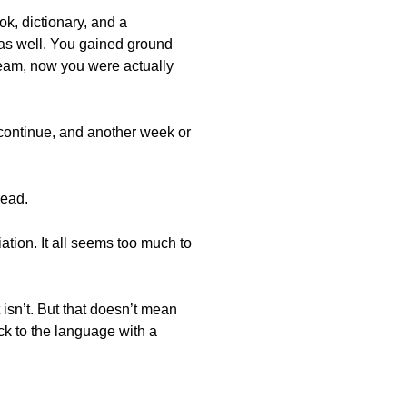
k, dictionary, and a
 was well. You gained ground
ream, now you were actually
 continue, and another week or
read.
tion. It all seems too much to
t isn’t. But that doesn’t mean
ck to the language with a