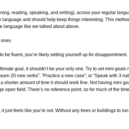
ening, reading, speaking, and writing), across your regular lang
e language and should help keep things interesting. This meth
the language like we talked about above.
g ones
to be fluent, you’re likely setting yourself up for disappointment.
ltimate goal, it shouldn’t be your only one. Try to set mini goa
earn 20 new verbs”, “Practice a new case”, or “Speak with 3 nati
 a shorter amount of time it should work fine. Not having mini go
uge open field. There’s no reference point, so for much of the time 
 it just feels like you’re not. Without any trees or buildings to ru