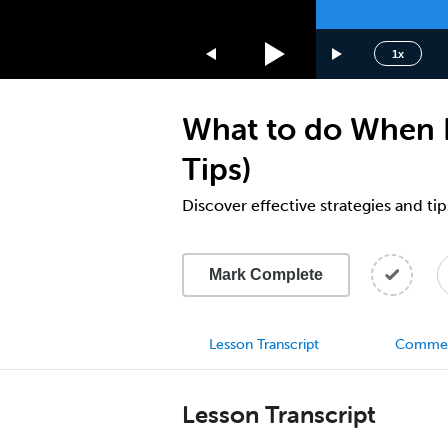
1.75x
1.5x
1x
1.25x
1x
What to do When L
0.75x
0.5x
Tips)
Discover effective strategies and tip
Mark Complete
Lesson Transcript
Comme
Lesson Transcript