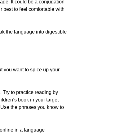
age. It could be a conjugation
 best to feel comfortable with
ak the language into digestible
t you want to spice up your
. Try to practice reading by
ildren’s book in your target
f. Use the phrases you know to
 online in a language