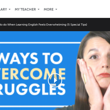
LARY
MY TEACHER
MORE
to do When Learning English Feels Overwhelming (5 Special Tips)